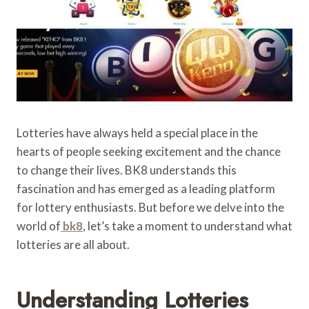
Lotteries have always held a special place in the
hearts of people seeking excitement and the chance
to change their lives. BK8 understands this
fascination and has emerged as a leading platform
for lottery enthusiasts. But before we delve into the
world of
bk8
, let’s take a moment to understand what
lotteries are all about.
Understanding Lotteries