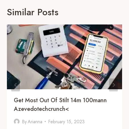
Similar Posts
Get Most Out Of Stilt 14m 100mann
Azevedotechcrunch<
By
Arianna
February 15, 2023