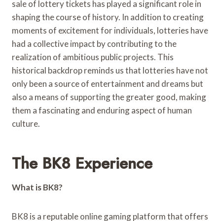
sale of lottery tickets has played a significant role in
shaping the course of history. In addition to creating
moments of excitement for individuals, lotteries have
had a collective impact by contributing to the
realization of ambitious public projects. This
historical backdrop reminds us that lotteries have not
only been a source of entertainment and dreams but
also a means of supporting the greater good, making
them a fascinating and enduring aspect of human
culture.
The BK8 Experience
What is BK8?
BK8 is a reputable online gaming platform that offers