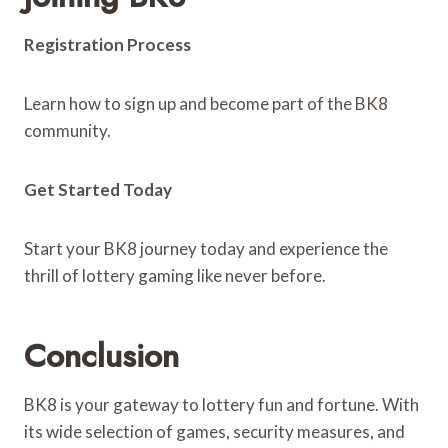
Registration Process
Learn how to sign up and become part of the BK8
community.
Get Started Today
Start your BK8 journey today and experience the
thrill of lottery gaming like never before.
Conclusion
BK8 is your gateway to lottery fun and fortune. With
its wide selection of games, security measures, and