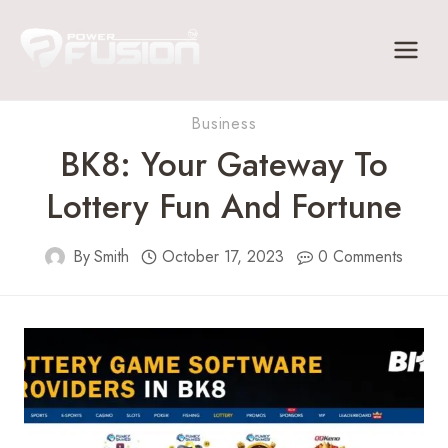
Skip
to
content
Business
BK8: Your Gateway To
Lottery Fun And Fortune
By
Smith
October 17, 2023
0 Comments