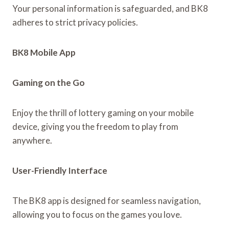
Your personal information is safeguarded, and BK8
adheres to strict privacy policies.
BK8 Mobile App
Gaming on the Go
Enjoy the thrill of lottery gaming on your mobile
device, giving you the freedom to play from
anywhere.
User-Friendly Interface
The BK8 app is designed for seamless navigation,
allowing you to focus on the games you love.