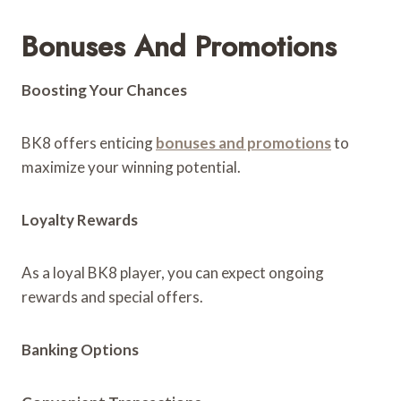
Bonuses And Promotions
Boosting Your Chances
BK8 offers enticing
bonuses and promotions
to
maximize your winning potential.
Loyalty Rewards
As a loyal BK8 player, you can expect ongoing
rewards and special offers.
Banking Options