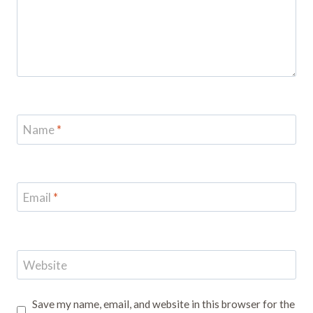
Name
*
Email
*
Website
Save my name, email, and website in this browser for the