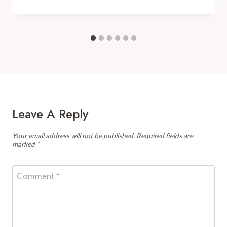
Leave A Reply
Your email address will not be published.
Required fields are
marked
*
Comment
*