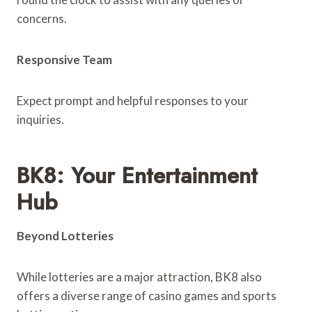
concerns.
Responsive Team
Expect prompt and helpful responses to your
inquiries.
BK8: Your Entertainment
Hub
Beyond Lotteries
While lotteries are a major attraction, BK8 also
offers a diverse range of casino games and sports