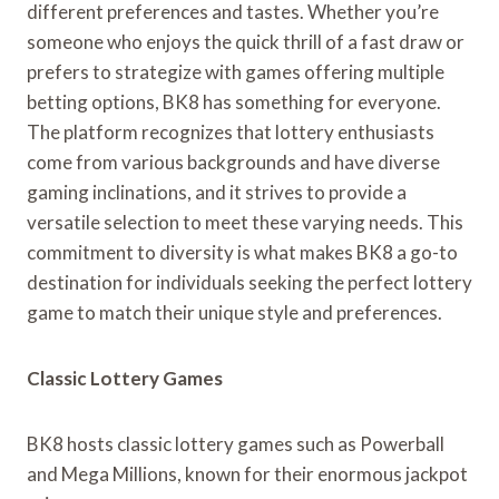
different preferences and tastes. Whether you’re
someone who enjoys the quick thrill of a fast draw or
prefers to strategize with games offering multiple
betting options, BK8 has something for everyone.
The platform recognizes that lottery enthusiasts
come from various backgrounds and have diverse
gaming inclinations, and it strives to provide a
versatile selection to meet these varying needs. This
commitment to diversity is what makes BK8 a go-to
destination for individuals seeking the perfect lottery
game to match their unique style and preferences.
Classic Lottery Games
BK8 hosts classic lottery games such as Powerball
and Mega Millions, known for their enormous jackpot