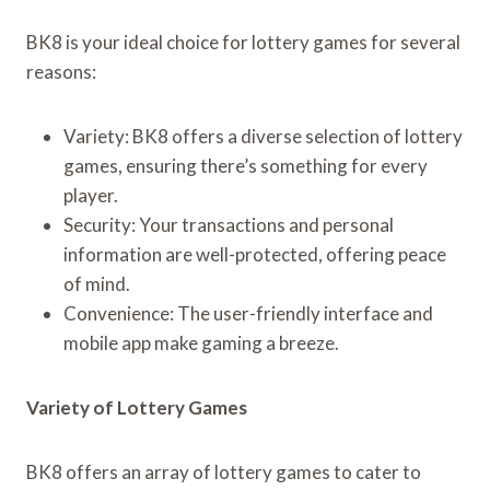
BK8 is your ideal choice for lottery games for several
reasons:
Variety: BK8 offers a diverse selection of lottery
games, ensuring there’s something for every
player.
Security: Your transactions and personal
information are well-protected, offering peace
of mind.
Convenience: The user-friendly interface and
mobile app make gaming a breeze.
Variety of Lottery Games
BK8 offers an array of lottery games to cater to