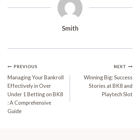
Smith
Post
PREVIOUS
NEXT
Navigation
Managing Your Bankroll
Winning Big: Success
Effectively in Over
Stories at BK8 and
Under 1 Betting on BK8
Playtech Slot
: A Comprehensive
Guide