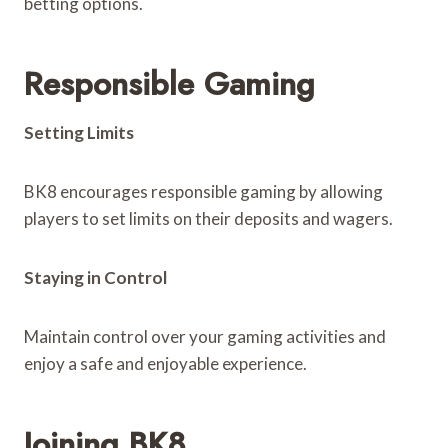
betting options.
Responsible Gaming
Setting Limits
BK8 encourages responsible gaming by allowing
players to set limits on their deposits and wagers.
Staying in Control
Maintain control over your gaming activities and
enjoy a safe and enjoyable experience.
Joining BK8