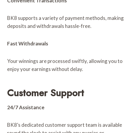
Convenient Transactions
BK8 supports a variety of payment methods, making
deposits and withdrawals hassle-free.
Fast Withdrawals
Your winnings are processed swiftly, allowing you to
enjoy your earnings without delay.
Customer Support
24/7 Assistance
BK8’s dedicated customer support team is available
round the clock to assist with any queries or