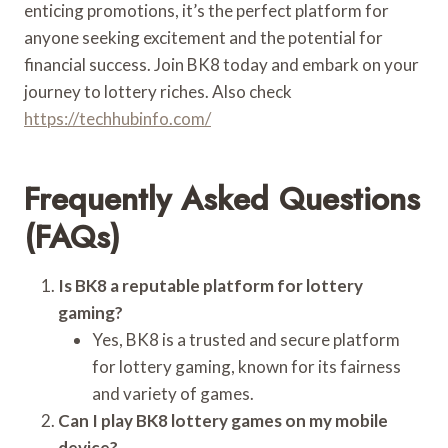
enticing promotions, it’s the perfect platform for
anyone seeking excitement and the potential for
financial success. Join BK8 today and embark on your
journey to lottery riches. Also check
https://techhubinfo.com/
Frequently Asked Questions
(FAQs)
Is BK8 a reputable platform for lottery
gaming?
Yes, BK8 is a trusted and secure platform
for lottery gaming, known for its fairness
and variety of games.
Can I play BK8 lottery games on my mobile
device?