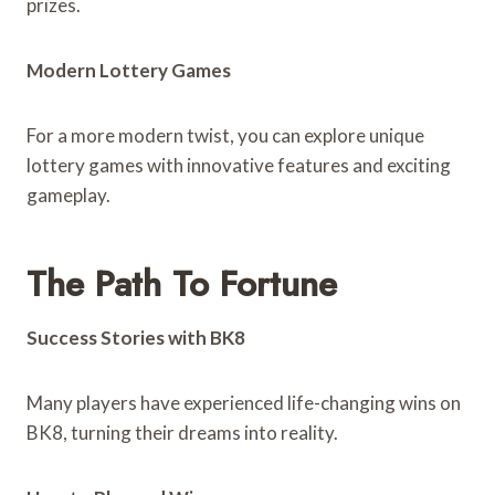
prizes.
Modern Lottery Games
For a more modern twist, you can explore unique
lottery games with innovative features and exciting
gameplay.
The Path To Fortune
Success Stories with BK8
Many players have experienced life-changing wins on
BK8, turning their dreams into reality.