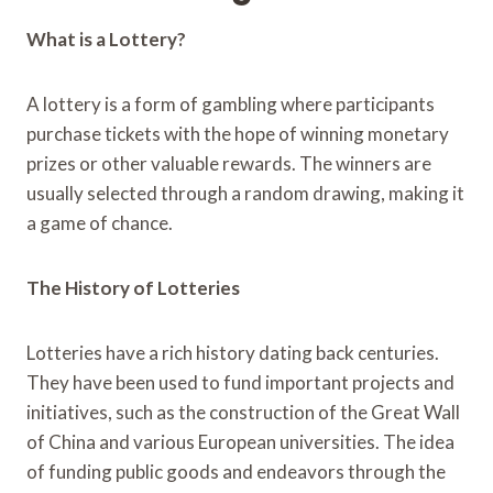
What is a Lottery?
A lottery is a form of gambling where participants
purchase tickets with the hope of winning monetary
prizes or other valuable rewards. The winners are
usually selected through a random drawing, making it
a game of chance.
The History of Lotteries
Lotteries have a rich history dating back centuries.
They have been used to fund important projects and
initiatives, such as the construction of the Great Wall
of China and various European universities. The idea
of funding public goods and endeavors through the