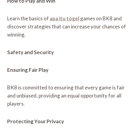
How to Play and Win
Learn the basics of
apa itu togel
games on BK8 and
discover strategies that can increase your chances of
winning.
Safety and Security
Ensuring Fair Play
BK8 is committed to ensuring that every game is fair
and unbiased, providing an equal opportunity for all
players.
Protecting Your Privacy