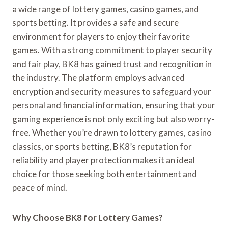
a wide range of lottery games, casino games, and
sports betting. It provides a safe and secure
environment for players to enjoy their favorite
games. With a strong commitment to player security
and fair play, BK8 has gained trust and recognition in
the industry. The platform employs advanced
encryption and security measures to safeguard your
personal and financial information, ensuring that your
gaming experience is not only exciting but also worry-
free. Whether you’re drawn to lottery games, casino
classics, or sports betting, BK8’s reputation for
reliability and player protection makes it an ideal
choice for those seeking both entertainment and
peace of mind.
Why Choose BK8 for Lottery Games?