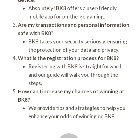
Absolutely! BK8 offers a user-friendly
mobile app for on-the-go gaming.
Are my transactions and personal information
safe with BK8?
BK8 takes your security seriously, ensuring
the protection of your data and privacy.
What is the registration process for BK8?
Registering with BK8 is straightforward,
and our guide will walk you through the
steps.
How can I increase my chances of winning at
BK8?
We provide tips and strategies to help you
enhance your odds of winning on BK8.