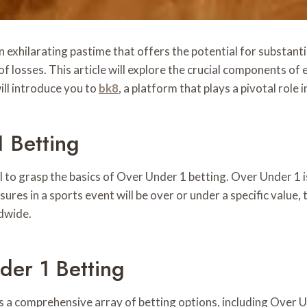
an exhilarating pastime that offers the potential for substant
f losses. This article will explore the crucial components o
ill introduce you to
bk8
, a platform that plays a pivotal role i
 Betting
al to grasp the basics of Over Under 1 betting. Over Under 1
ures in a sports event will be over or under a specific value, 
ldwide.
der 1 Betting
s a comprehensive array of betting options, including Over U