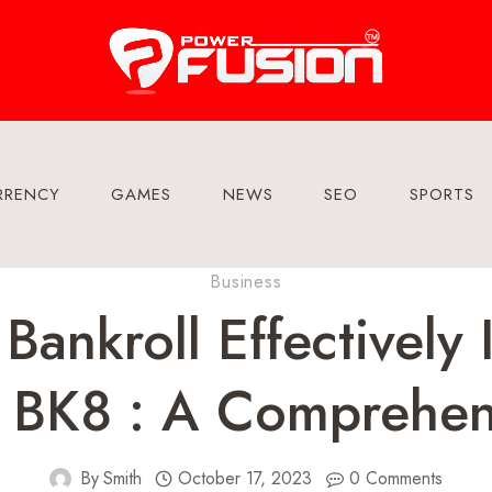
RRENCY
GAMES
NEWS
SEO
SPORTS
Business
ankroll Effectively
n BK8 : A Comprehen
By
Smith
October 17, 2023
0 Comments