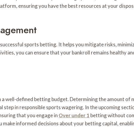
atform, ensuring you have the best resources at your disposa
nagement
uccessful sports betting. It helps you mitigate risks, minimi
ctivities, you can ensure that your bankroll remains healthy a
blish a well-defined betting budget. Determining the amount o
 step in responsible sports wagering. In the upcoming section
ensuring that you engage in
Over under 1
betting without com
ou make informed decisions about your betting capital, enabli