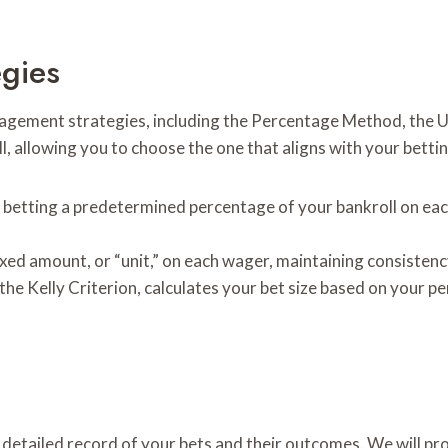
gies
management strategies, including the Percentage Method, the U
, allowing you to choose the one that aligns with your bettin
 betting a predetermined percentage of your bankroll on eac
fixed amount, or “unit,” on each wager, maintaining consistenc
he Kelly Criterion, calculates your bet size based on your per
detailed record of your bets and their outcomes. We will pr