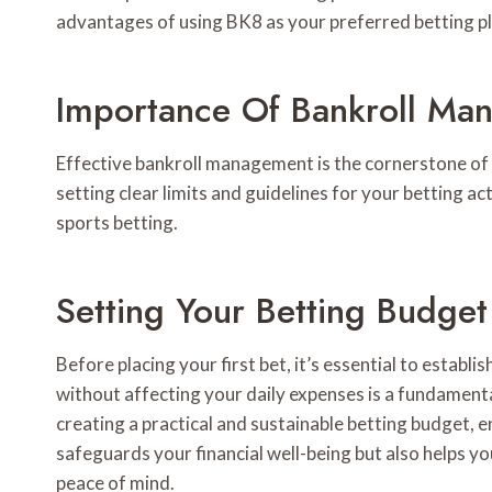
advantages of using BK8 as your preferred betting pl
Importance Of Bankroll Ma
Effective bankroll management is the cornerstone of s
setting clear limits and guidelines for your betting a
sports betting.
Setting Your Betting Budget
Before placing your first bet, it’s essential to esta
without affecting your daily expenses is a fundamental
creating a practical and sustainable betting budget, 
safeguards your financial well-being but also helps y
peace of mind.