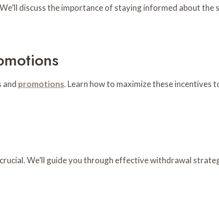
 We’ll discuss the importance of staying informed about the 
omotions
s and
promotions
. Learn how to maximize these incentives t
ucial. We’ll guide you through effective withdrawal strateg