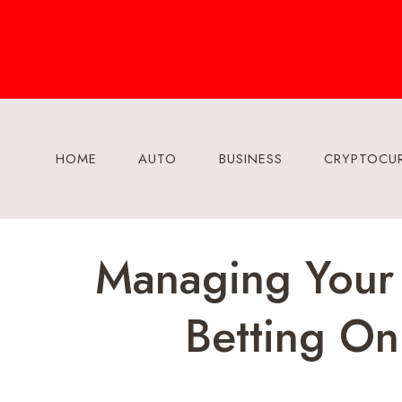
Skip
to
content
HOME
AUTO
BUSINESS
CRYPTOCU
Managing Your B
Betting O