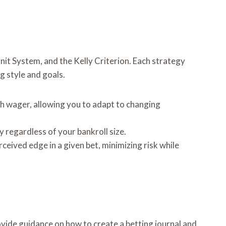
nit System, and the Kelly Criterion. Each strategy
g style and goals.
h wager, allowing you to adapt to changing
y regardless of your bankroll size.
ceived edge in a given bet, minimizing risk while
ovide guidance on how to create a betting journal and