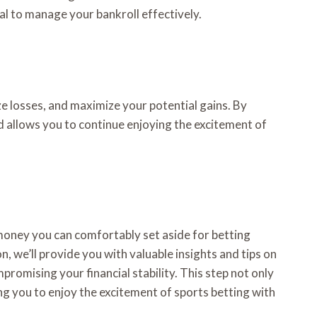
l to manage your bankroll effectively.
ze losses, and maximize your potential gains. By
nd allows you to continue enjoying the excitement of
f money you can comfortably set aside for betting
, we’ll provide you with valuable insights and tips on
promising your financial stability. This step not only
ng you to enjoy the excitement of sports betting with