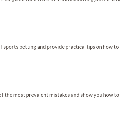
f sports betting and provide practical tips on how to
e of the most prevalent mistakes and show you how to