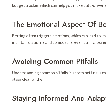
budget tracker, which can help you make data-driven 
The Emotional Aspect Of Be
Betting often triggers emotions, which can lead to imp
maintain discipline and composure, even during losing
Avoiding Common Pitfalls
Understanding common pitfalls in sports betting is e
steer clear of them.
Staying Informed And Adapt