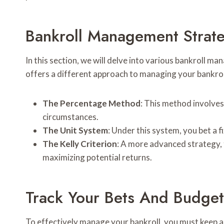
Bankroll Management Strate
In this section, we will delve into various bankroll 
offers a different approach to managing your bankroll
The Percentage Method
: This method involves
circumstances.
The Unit System
: Under this system, you bet a 
The Kelly Criterion
: A more advanced strategy, t
maximizing potential returns.
Track Your Bets And Budget
To effectively manage your bankroll, you must keep a 