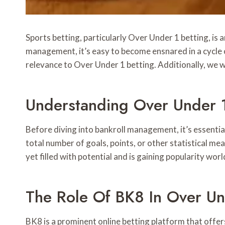
Sports betting, particularly Over Under 1 betting, is 
management, it’s easy to become ensnared in a cycle o
relevance to Over Under 1 betting. Additionally, we w
Understanding Over Under 1
Before diving into bankroll management, it’s essenti
total number of goals, points, or other statistical meas
yet filled with potential and is gaining popularity wor
The Role Of BK8 In Over Un
BK8 is a prominent online betting platform that offer