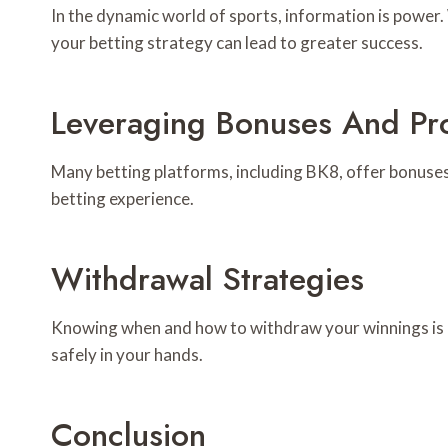
In the dynamic world of sports, information is power.
your betting strategy can lead to greater success.
Leveraging Bonuses And Pr
Many betting platforms, including BK8, offer bonuse
betting experience.
Withdrawal Strategies
Knowing when and how to withdraw your winnings is cr
safely in your hands.
Conclusion