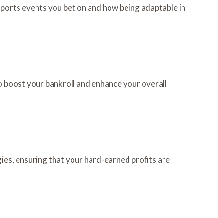
sports events you bet on and how being adaptable in
o boost your bankroll and enhance your overall
ies, ensuring that your hard-earned profits are