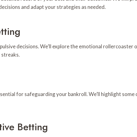
decisions and adapt your strategies as needed.
tting
ulsive decisions. We’ll explore the emotional rollercoaster o
 streaks.
ssential for safeguarding your bankroll. We’ll highlight som
ive Betting