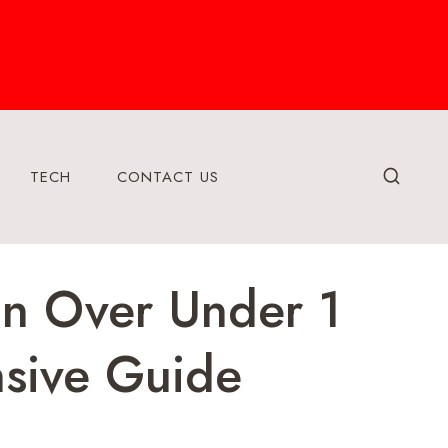
TECH
CONTACT US
 In Over Under 1
sive Guide