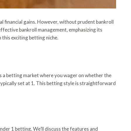
ial financial gains. However, without prudent bankroll
f effective bankroll management, emphasizing its
n this exciting betting niche.
 is a betting market where you wager on whether the
typically set at 1. This betting style is straightforward
nder 1 betting. We’ll discuss the features and