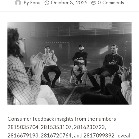
By
Sonu
October 8, 2025
0 Comments
Consumer feedback insights from the numbers
2815035704, 2815353107, 2816230723,
2816679193, 2816720764, and 2817099392 reveal