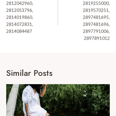
2812042960,
2819255000,
2812053796,
2819570251,
2814019860,
2897481695,
2814072831,
2897481696,
2814084487
2897791006,
2897891012
Similar Posts