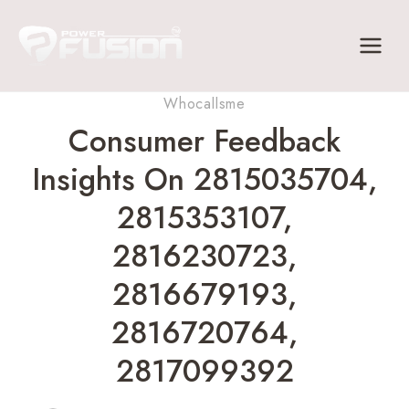
Skip
to
content
Whocallsme
Consumer Feedback
Insights On 2815035704,
2815353107,
2816230723,
2816679193,
2816720764,
2817099392