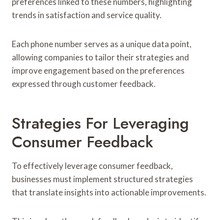
preferences linked to these numbers, highlighting
trends in satisfaction and service quality.
Each phone number serves as a unique data point,
allowing companies to tailor their strategies and
improve engagement based on the preferences
expressed through customer feedback.
Strategies For Leveraging
Consumer Feedback
To effectively leverage consumer feedback,
businesses must implement structured strategies
that translate insights into actionable improvements.