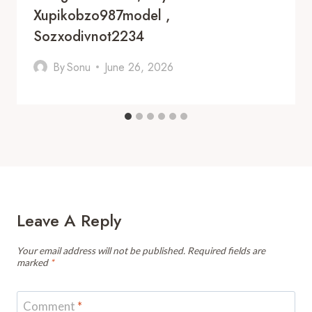
Xupikobzo987model ,
Sozxodivnot2234
By
Sonu
June 26, 2026
Leave A Reply
Your email address will not be published.
Required fields are
marked
*
Comment
*