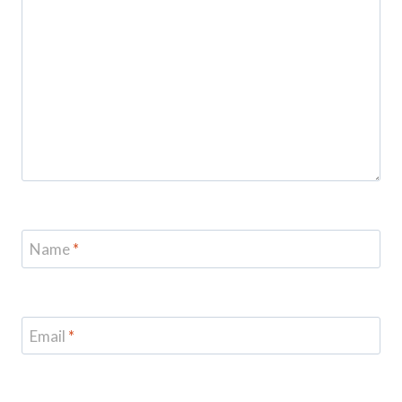
Name
*
Email
*