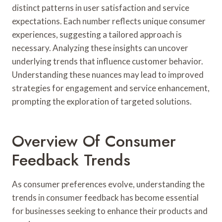
distinct patterns in user satisfaction and service
expectations. Each number reflects unique consumer
experiences, suggesting a tailored approach is
necessary. Analyzing these insights can uncover
underlying trends that influence customer behavior.
Understanding these nuances may lead to improved
strategies for engagement and service enhancement,
prompting the exploration of targeted solutions.
Overview Of Consumer
Feedback Trends
As consumer preferences evolve, understanding the
trends in consumer feedback has become essential
for businesses seeking to enhance their products and