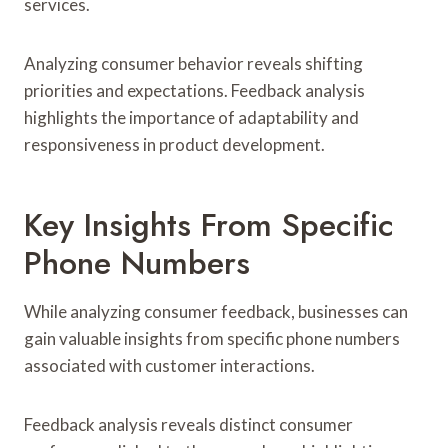
services.
Analyzing consumer behavior reveals shifting
priorities and expectations. Feedback analysis
highlights the importance of adaptability and
responsiveness in product development.
Key Insights From Specific
Phone Numbers
While analyzing consumer feedback, businesses can
gain valuable insights from specific phone numbers
associated with customer interactions.
Feedback analysis reveals distinct consumer