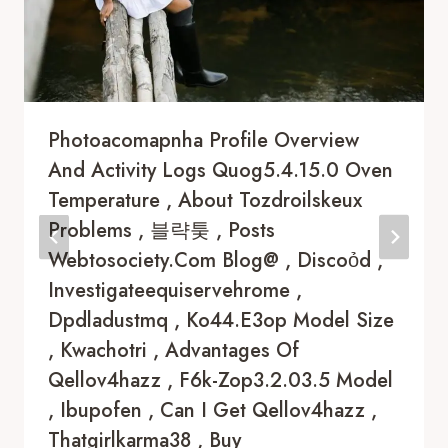
Photoacomapnha Profile Overview
And Activity Logs Quog5.4.15.0 Oven
Temperature , About Tozdroilskeux
Problems , 블략퉂 , Posts
Webtosociety.com Blog@ , Discoỏd ,
Investigateequiservehrome ,
Dpdladustmq , Ko44.e3op Model Size
, Kwachotri , Advantages Of
Qellov4hazz , F6k-Zop3.2.03.5 Model
, Ibupofen , Can I Get Qellov4hazz ,
Thatgirlkarma38 , Buy