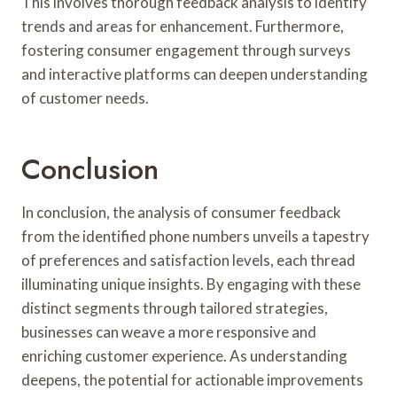
This involves thorough feedback analysis to identify
trends and areas for enhancement. Furthermore,
fostering consumer engagement through surveys
and interactive platforms can deepen understanding
of customer needs.
Conclusion
In conclusion, the analysis of consumer feedback
from the identified phone numbers unveils a tapestry
of preferences and satisfaction levels, each thread
illuminating unique insights. By engaging with these
distinct segments through tailored strategies,
businesses can weave a more responsive and
enriching customer experience. As understanding
deepens, the potential for actionable improvements