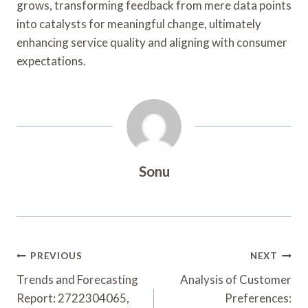
grows, transforming feedback from mere data points
into catalysts for meaningful change, ultimately
enhancing service quality and aligning with consumer
expectations.
Sonu
Post
PREVIOUS
NEXT
Navigation
Trends and Forecasting
Analysis of Customer
Report: 2722304065,
Preferences: