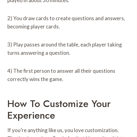
played in about 30 minutes.
2) You draw cards to create questions and answers,
becoming player cards.
3) Play passes around the table, each player taking
turns answering a question.
4) The first person to answer all their questions
correctly wins the game.
How To Customize Your
Experience
If you’re anything like us, you love customization.