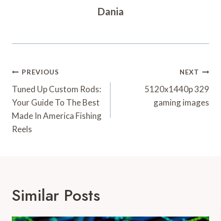
Dania
Post
PREVIOUS
NEXT
Navigation
Tuned Up Custom Rods:
5120x1440p 329
Your Guide To The Best
gaming images
Made In America Fishing
Reels
Similar Posts