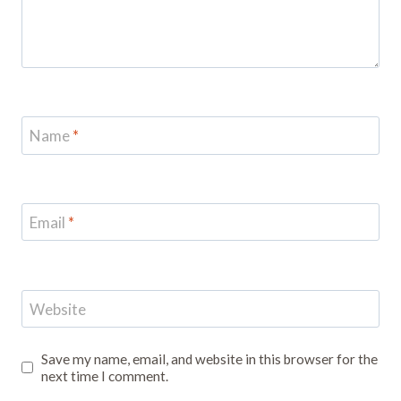
Name
*
Email
*
Website
Save my name, email, and website in this browser for the
next time I comment.