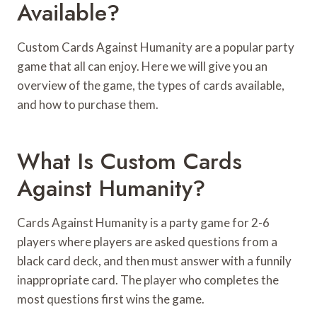
Available?
Custom Cards Against Humanity are a popular party
game that all can enjoy. Here we will give you an
overview of the game, the types of cards available,
and how to purchase them.
What Is Custom Cards
Against Humanity?
Cards Against Humanity is a party game for 2-6
players where players are asked questions from a
black card deck, and then must answer with a funnily
inappropriate card. The player who completes the
most questions first wins the game.