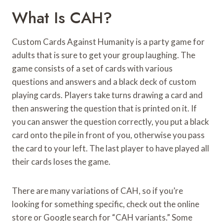
What Is CAH?
Custom Cards Against Humanity is a party game for
adults that is sure to get your group laughing. The
game consists of a set of cards with various
questions and answers and a black deck of custom
playing cards. Players take turns drawing a card and
then answering the question that is printed on it. If
you can answer the question correctly, you put a black
card onto the pile in front of you, otherwise you pass
the card to your left. The last player to have played all
their cards loses the game.
There are many variations of CAH, so if you’re
looking for something specific, check out the online
store or Google search for “CAH variants.” Some