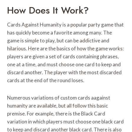
How Does It Work?
Cards Against Humanity is a popular party game that
has quickly become a favorite among many. The
game is simple to play, but can be addictive and
hilarious. Here are the basics of how the game works:
players are given a set of cards containing phrases,
one at a time, and must choose one card to keep and
discard another. The player with the most discarded
cards at the end of the round loses.
Numerous variations of custom cards aagainst
humanity are available, but all follow this basic
premise. For example, there is the Black Card
variation in which players must choose one black card
to keep and discard another black card. There is also