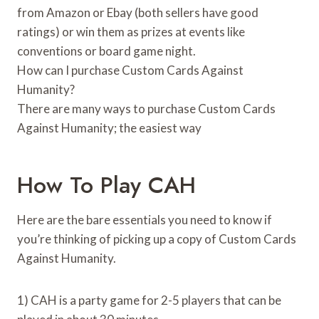
from Amazon or Ebay (both sellers have good
ratings) or win them as prizes at events like
conventions or board game night.
How can I purchase Custom Cards Against
Humanity?
There are many ways to purchase Custom Cards
Against Humanity; the easiest way
How To Play CAH
Here are the bare essentials you need to know if
you’re thinking of picking up a copy of Custom Cards
Against Humanity.
1) CAH is a party game for 2-5 players that can be