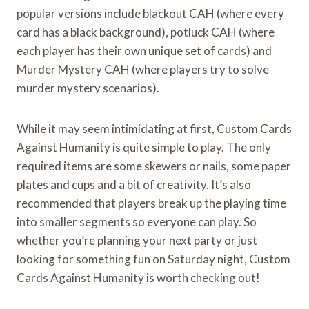
popular versions include blackout CAH (where every
card has a black background), potluck CAH (where
each player has their own unique set of cards) and
Murder Mystery CAH (where players try to solve
murder mystery scenarios).
While it may seem intimidating at first, Custom Cards
Against Humanity is quite simple to play. The only
required items are some skewers or nails, some paper
plates and cups and a bit of creativity. It’s also
recommended that players break up the playing time
into smaller segments so everyone can play. So
whether you’re planning your next party or just
looking for something fun on Saturday night, Custom
Cards Against Humanity is worth checking out!