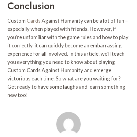
Conclusion
Custom
Cards
Against Humanity can be a lot of fun –
especially when played with friends. However, if
you’re unfamiliar with the game rules and how to play
it correctly, it can quickly become an embarrassing
experience for all involved. In this article, we’ll teach
you everything you need to know about playing
Custom Cards Against Humanity and emerge
victorious each time. So what are you waiting for?
Get ready to have some laughs and learn something
new too!