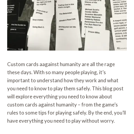
Custom cards aagainst humanity are all the rage
these days. With so many people playing, it’s
important to understand how they work and what
you need to know to play them safely. This blog post
will explore everything you need to know about
custom cards against humanity – from the game’s
rules to some tips for playing safely. By the end, you’ll
have everything you need to play without worry.