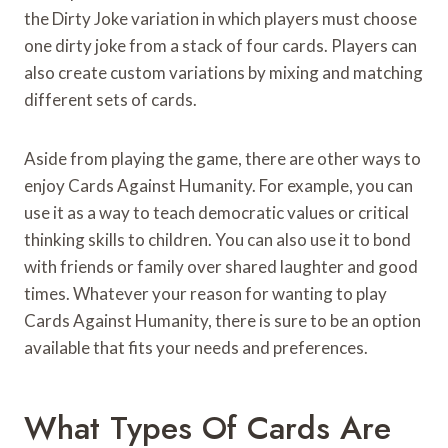
the Dirty Joke variation in which players must choose
one dirty joke from a stack of four cards. Players can
also create custom variations by mixing and matching
different sets of cards.
Aside from playing the game, there are other ways to
enjoy Cards Against Humanity. For example, you can
use it as a way to teach democratic values or critical
thinking skills to children. You can also use it to bond
with friends or family over shared laughter and good
times. Whatever your reason for wanting to play
Cards Against Humanity, there is sure to be an option
available that fits your needs and preferences.
What Types Of Cards Are