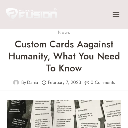
Skip
to
content
News
Custom Cards Aagainst
Humanity, What You Need
To Know
By
Dania
February 7, 2023
0 Comments