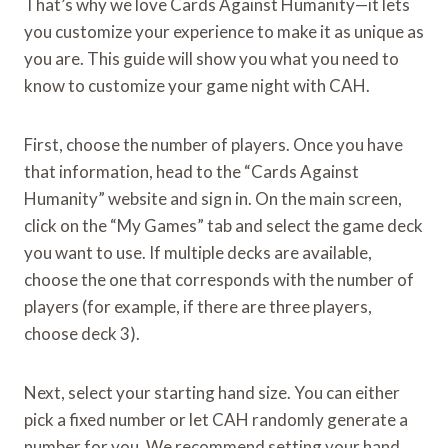
That’s why we love Cards Against Humanity—it lets
you customize your experience to make it as unique as
you are. This guide will show you what you need to
know to customize your game night with CAH.
First, choose the number of players. Once you have
that information, head to the “Cards Against
Humanity” website and sign in. On the main screen,
click on the “My Games” tab and select the game deck
you want to use. If multiple decks are available,
choose the one that corresponds with the number of
players (for example, if there are three players,
choose deck 3).
Next, select your starting hand size. You can either
pick a fixed number or let CAH randomly generate a
number for you. We recommend setting your hand