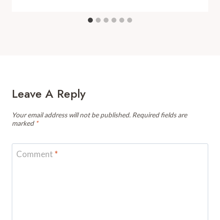
Leave A Reply
Your email address will not be published.
Required fields are
marked
*
Comment
*