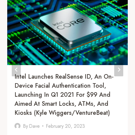
Intel Launches RealSense ID, An On-
Device Facial Authentication Tool,
Launching In Q1 2021 For $99 And
Aimed At Smart Locks, ATMs, And
Kiosks (Kyle Wiggers/VentureBeat)
By
Dave
February 20, 2023