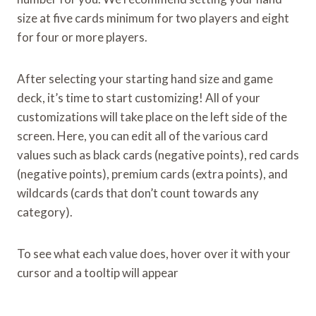
size at five cards minimum for two players and eight
for four or more players.
After selecting your starting hand size and game
deck, it’s time to start customizing! All of your
customizations will take place on the left side of the
screen. Here, you can edit all of the various card
values such as black cards (negative points), red cards
(negative points), premium cards (extra points), and
wildcards (cards that don’t count towards any
category).
To see what each value does, hover over it with your
cursor and a tooltip will appear