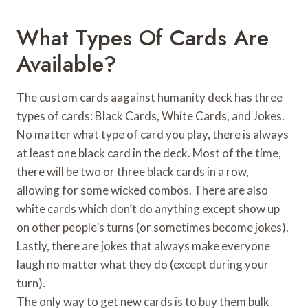
What Types Of Cards Are
Available?
The custom cards aagainst humanity deck has three
types of cards: Black Cards, White Cards, and Jokes.
No matter what type of card you play, there is always
at least one black card in the deck. Most of the time,
there will be two or three black cards in a row,
allowing for some wicked combos. There are also
white cards which don’t do anything except show up
on other people’s turns (or sometimes become jokes).
Lastly, there are jokes that always make everyone
laugh no matter what they do (except during your
turn).
The only way to get new cards is to buy them bulk