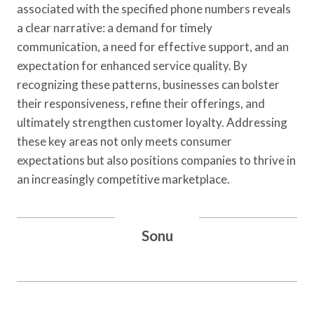
associated with the specified phone numbers reveals
a clear narrative: a demand for timely
communication, a need for effective support, and an
expectation for enhanced service quality. By
recognizing these patterns, businesses can bolster
their responsiveness, refine their offerings, and
ultimately strengthen customer loyalty. Addressing
these key areas not only meets consumer
expectations but also positions companies to thrive in
an increasingly competitive marketplace.
Sonu