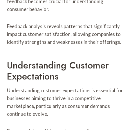
feedback becomes crucial for understanding
consumer behavior.
Feedback analysis reveals patterns that significantly
impact customer satisfaction, allowing companies to
identify strengths and weaknesses in their offerings.
Understanding Customer
Expectations
Understanding customer expectations is essential for
businesses aiming to thrive in a competitive
marketplace, particularly as consumer demands
continue to evolve.