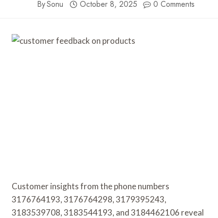
By
Sonu
October 8, 2025
0 Comments
Customer insights from the phone numbers
3176764193, 3176764298, 3179395243,
3183539708, 3183544193, and 3184462106 reveal