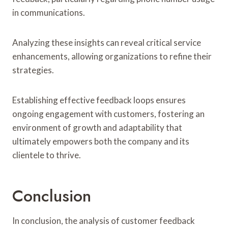
in communications.
Analyzing these insights can reveal critical service
enhancements, allowing organizations to refine their
strategies.
Establishing effective feedback loops ensures
ongoing engagement with customers, fostering an
environment of growth and adaptability that
ultimately empowers both the company and its
clientele to thrive.
Conclusion
In conclusion, the analysis of customer feedback