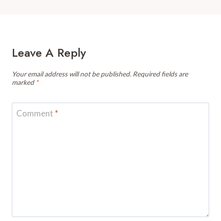
Leave A Reply
Your email address will not be published.
Required fields are
marked
*
Comment
*