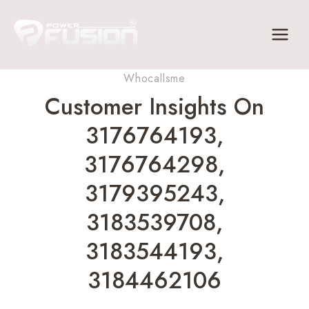
Skip
to
content
Whocallsme
Customer Insights On
3176764193,
3176764298,
3179395243,
3183539708,
3183544193,
3184462106