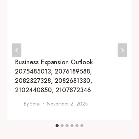
Business Expansion Outlook:
2075485013, 2076189588,
2082327328, 2082681330,
2102440850, 2107872346
By
Sonu
November 2, 2025