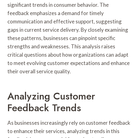
significant trends in consumer behavior. The
feedback emphasizes a demand for timely
communication and effective support, suggesting
gaps in current service delivery. By closely examining
these patterns, businesses can pinpoint specific
strengths and weaknesses. This analysis raises
critical questions about how organizations can adapt
to meet evolving customer expectations and enhance
their overall service quality.
Analyzing Customer
Feedback Trends
As businesses increasingly rely on customer feedback
to enhance their services, analyzing trends in this