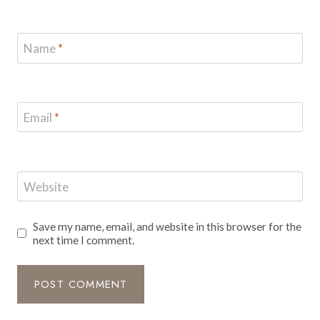
Name
*
Email
*
Website
Save my name, email, and website in this browser for the
next time I comment.