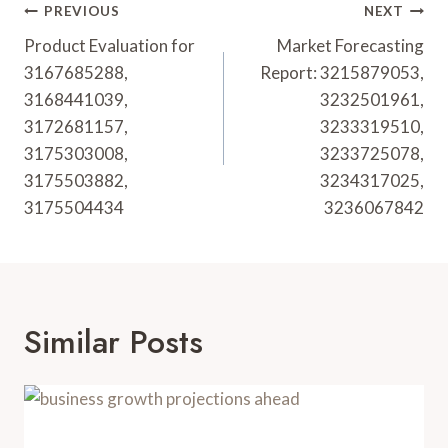
Post
PREVIOUS
NEXT
Navigation
Product Evaluation for
Market Forecasting
3167685288,
Report: 3215879053,
3168441039,
3232501961,
3172681157,
3233319510,
3175303008,
3233725078,
3175503882,
3234317025,
3175504434
3236067842
Similar Posts