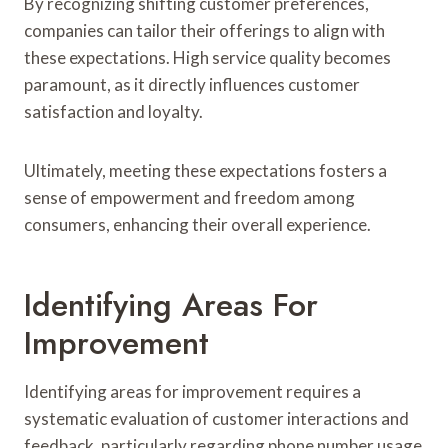
By recognizing shifting customer preferences,
companies can tailor their offerings to align with
these expectations. High service quality becomes
paramount, as it directly influences customer
satisfaction and loyalty.
Ultimately, meeting these expectations fosters a
sense of empowerment and freedom among
consumers, enhancing their overall experience.
Identifying Areas For
Improvement
Identifying areas for improvement requires a
systematic evaluation of customer interactions and
feedback, particularly regarding phone number usage