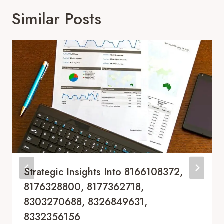
Similar Posts
Strategic Insights Into 8166108372,
8176328800, 8177362718,
8303270688, 8326849631,
8332356156