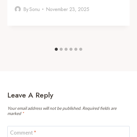
By
Sonu
November 23, 2025
Leave A Reply
Your email address will not be published.
Required fields are
marked
*
Comment
*