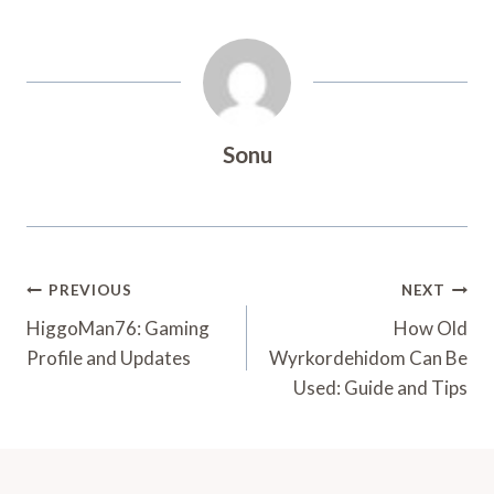
Sonu
Post
PREVIOUS
NEXT
Navigation
HiggoMan76: Gaming
How Old
Profile and Updates
Wyrkordehidom Can Be
Used: Guide and Tips