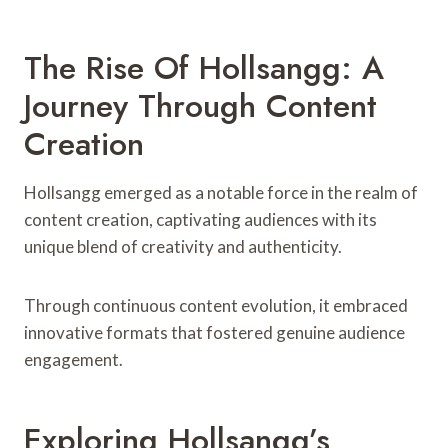
The Rise Of Hollsangg: A
Journey Through Content
Creation
Hollsangg emerged as a notable force in the realm of
content creation, captivating audiences with its
unique blend of creativity and authenticity.
Through continuous content evolution, it embraced
innovative formats that fostered genuine audience
engagement.
Exploring Hollsangg’s