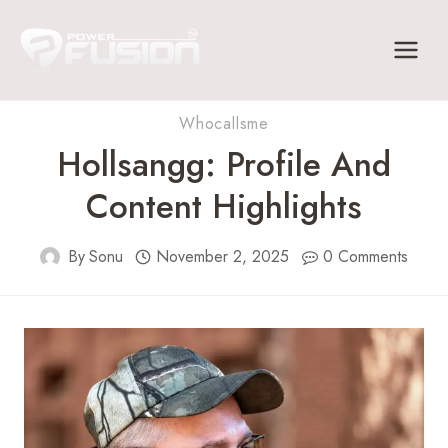
Skip
to
content
Whocallsme
Hollsangg: Profile And
Content Highlights
By
Sonu
November 2, 2025
0 Comments