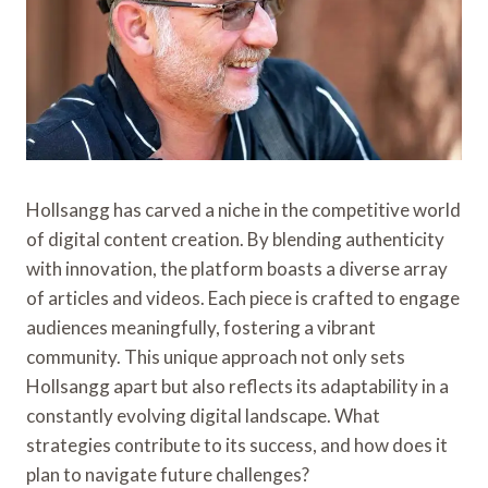
Hollsangg has carved a niche in the competitive world
of digital content creation. By blending authenticity
with innovation, the platform boasts a diverse array
of articles and videos. Each piece is crafted to engage
audiences meaningfully, fostering a vibrant
community. This unique approach not only sets
Hollsangg apart but also reflects its adaptability in a
constantly evolving digital landscape. What
strategies contribute to its success, and how does it
plan to navigate future challenges?