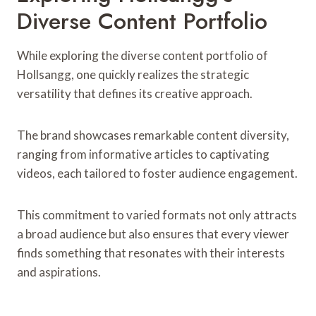
Diverse Content Portfolio
While exploring the diverse content portfolio of
Hollsangg, one quickly realizes the strategic
versatility that defines its creative approach.
The brand showcases remarkable content diversity,
ranging from informative articles to captivating
videos, each tailored to foster audience engagement.
This commitment to varied formats not only attracts
a broad audience but also ensures that every viewer
finds something that resonates with their interests
and aspirations.