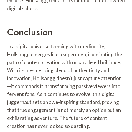
ensures Hollsangg remains a standout in the crowded
digital sphere.
Conclusion
In a digital universe teeming with mediocrity,
Hollsangg emerges like a supernova, illuminating the
path of content creation with unparalleled brilliance.
With its mesmerizing blend of authenticity and
innovation, Hollsangg doesn’t just capture attention
—it commands it, transforming passive viewers into
fervent fans. As it continues to evolve, this digital
juggernaut sets an awe-inspiring standard, proving
that true engagement is not merely an option but an
exhilarating adventure. The future of content
creation has never looked so dazzling.