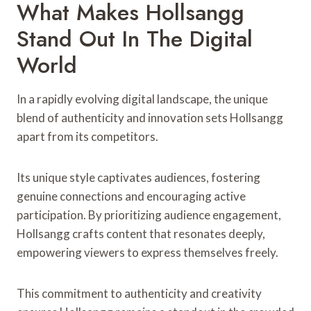
What Makes Hollsangg
Stand Out In The Digital
World
In a rapidly evolving digital landscape, the unique
blend of authenticity and innovation sets Hollsangg
apart from its competitors.
Its unique style captivates audiences, fostering
genuine connections and encouraging active
participation. By prioritizing audience engagement,
Hollsangg crafts content that resonates deeply,
empowering viewers to express themselves freely.
This commitment to authenticity and creativity