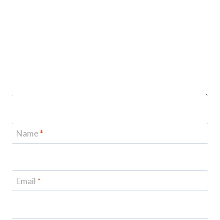
Name
*
Email
*