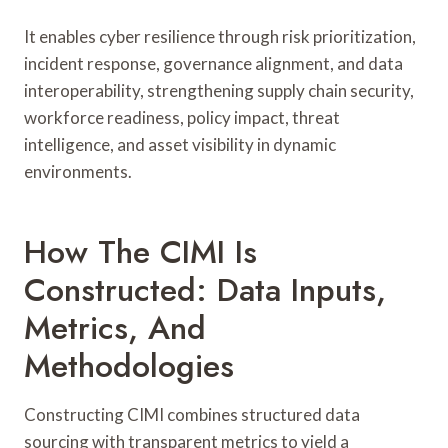
It enables cyber resilience through risk prioritization,
incident response, governance alignment, and data
interoperability, strengthening supply chain security,
workforce readiness, policy impact, threat
intelligence, and asset visibility in dynamic
environments.
How The CIMI Is
Constructed: Data Inputs,
Metrics, And
Methodologies
Constructing CIMI combines structured data
sourcing with transparent metrics to yield a