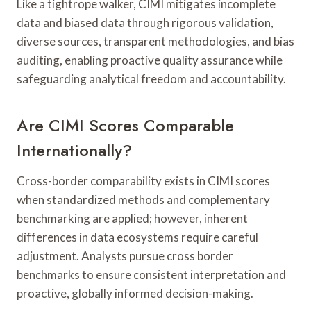
Like a tightrope walker, CIMI mitigates incomplete
data and biased data through rigorous validation,
diverse sources, transparent methodologies, and bias
auditing, enabling proactive quality assurance while
safeguarding analytical freedom and accountability.
Are CIMI Scores Comparable
Internationally?
Cross-border comparability exists in CIMI scores
when standardized methods and complementary
benchmarking are applied; however, inherent
differences in data ecosystems require careful
adjustment. Analysts pursue cross border
benchmarks to ensure consistent interpretation and
proactive, globally informed decision-making.