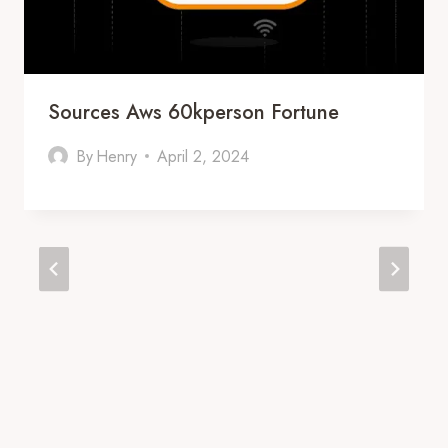
Sources Aws 60kperson Fortune
By
Henry
April 2, 2024