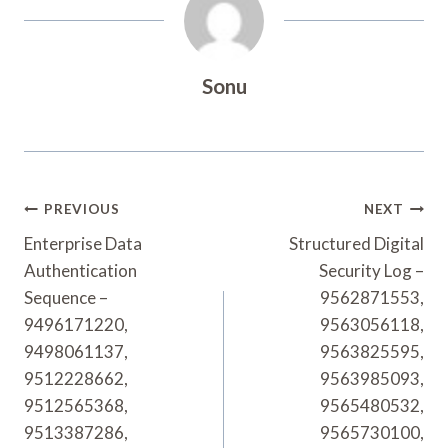
Sonu
Post
PREVIOUS
NEXT
Navigation
Enterprise Data
Structured Digital
Authentication
Security Log –
Sequence –
9562871553,
9496171220,
9563056118,
9498061137,
9563825595,
9512228662,
9563985093,
9512565368,
9565480532,
9513387286,
9565730100,