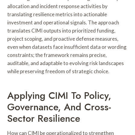
allocation and incident response activities by
translating resilience metrics into actionable
investment and operational signals. The approach
translates CIMI outputs into prioritized funding,
project scoping, and proactive defense measures,
even when datasets face insufficient data or wording
constraints; the framework remains precise,
auditable, and adaptable to evolving risk landscapes
while preserving freedom of strategic choice.
Applying CIMI To Policy,
Governance, And Cross-
Sector Resilience
How can CIMI be operationalized to strengthen