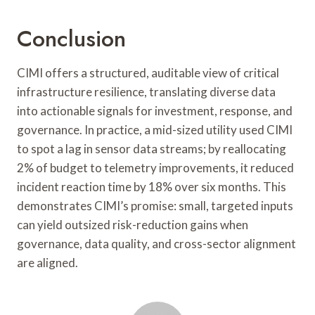
Conclusion
CIMI offers a structured, auditable view of critical
infrastructure resilience, translating diverse data
into actionable signals for investment, response, and
governance. In practice, a mid-sized utility used CIMI
to spot a lag in sensor data streams; by reallocating
2% of budget to telemetry improvements, it reduced
incident reaction time by 18% over six months. This
demonstrates CIMI’s promise: small, targeted inputs
can yield outsized risk-reduction gains when
governance, data quality, and cross-sector alignment
are aligned.