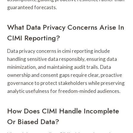
guaranteed forecasts.
What Data Privacy Concerns Arise In
CIMI Reporting?
Data privacy concerns in cimi reporting include
handling sensitive data responsibly, ensuring data
minimization, and maintaining audit trails. Data
ownership and consent gaps require clear, proactive
governance to protect stakeholders while preserving
analytic usefulness for freedom-minded audiences.
How Does CIMI Handle Incomplete
Or Biased Data?