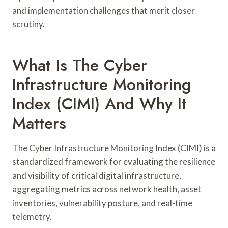
and implementation challenges that merit closer
scrutiny.
What Is The Cyber
Infrastructure Monitoring
Index (CIMI) And Why It
Matters
The Cyber Infrastructure Monitoring Index (CIMI) is a
standardized framework for evaluating the resilience
and visibility of critical digital infrastructure,
aggregating metrics across network health, asset
inventories, vulnerability posture, and real-time
telemetry.