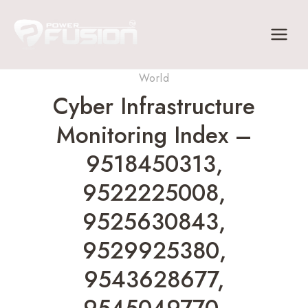
Skip
to
content
World
Cyber Infrastructure
Monitoring Index –
9518450313,
9522225008,
9525630843,
9529925380,
9543628677,