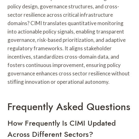
policy design, governance structures, and cross-
sector resilience across critical infrastructure
domains? CIMI translates quantitative monitoring
into actionable policy signals, enabling transparent
governance, risk-based prioritization, and adaptive
regulatory frameworks. It aligns stakeholder
incentives, standardizes cross-domain data, and
fosters continuous improvement, ensuring policy
governance enhances cross sector resilience without
stifling innovation or operational autonomy.
Frequently Asked Questions
How Frequently Is CIMI Updated
Across Different Sectors?