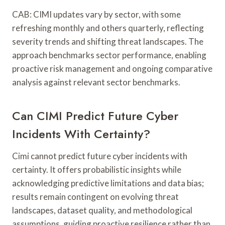
CAB: CIMI updates vary by sector, with some
refreshing monthly and others quarterly, reflecting
severity trends and shifting threat landscapes. The
approach benchmarks sector performance, enabling
proactive risk management and ongoing comparative
analysis against relevant sector benchmarks.
Can CIMI Predict Future Cyber
Incidents With Certainty?
Cimi cannot predict future cyber incidents with
certainty. It offers probabilistic insights while
acknowledging predictive limitations and data bias;
results remain contingent on evolving threat
landscapes, dataset quality, and methodological
assumptions, guiding proactive resilience rather than