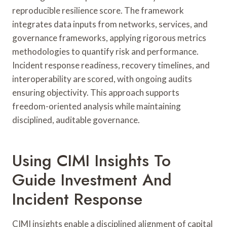
reproducible resilience score. The framework
integrates data inputs from networks, services, and
governance frameworks, applying rigorous metrics
methodologies to quantify risk and performance.
Incident response readiness, recovery timelines, and
interoperability are scored, with ongoing audits
ensuring objectivity. This approach supports
freedom-oriented analysis while maintaining
disciplined, auditable governance.
Using CIMI Insights To
Guide Investment And
Incident Response
CIMI insights enable a disciplined alignment of capital