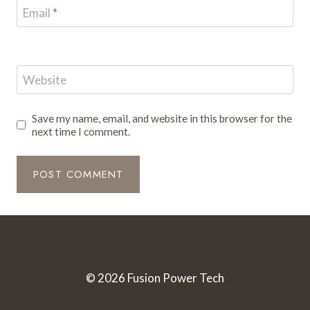
Email
*
Website
Save my name, email, and website in this browser for the
next time I comment.
© 2026 Fusion Power Tech