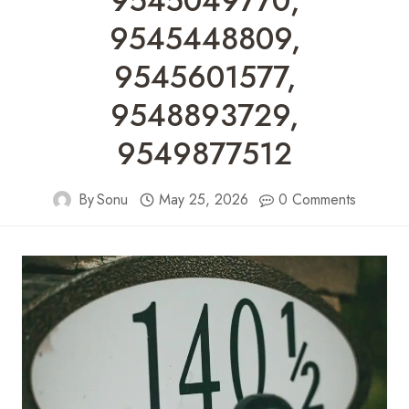
9545049770,
9545448809,
9545601577,
9548893729,
9549877512
By
Sonu
May 25, 2026
0 Comments