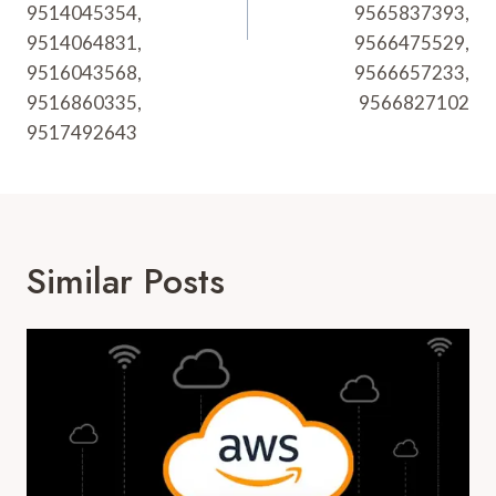
9514045354,
9565837393,
9514064831,
9566475529,
9516043568,
9566657233,
9516860335,
9566827102
9517492643
Similar Posts