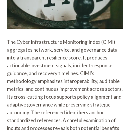
The Cyber Infrastructure Monitoring Index (CIMI)
aggregates network, service, and governance data
into a transparent resilience score. It produces
actionable investment signals, incident-response
guidance, and recovery timelines. CIMI’s
methodology emphasizes interoperability, auditable
metrics, and continuous improvement across sectors.
Its cross-cutting focus supports policy alignment and
adaptive governance while preserving strategic
autonomy. The referenced identifiers anchor
standardized references. A careful examination of
inputs and processes reveals both potential benefits