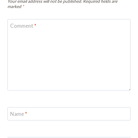
Your email address will not be published.
Required fields are
marked
*
Comment
*
Name
*