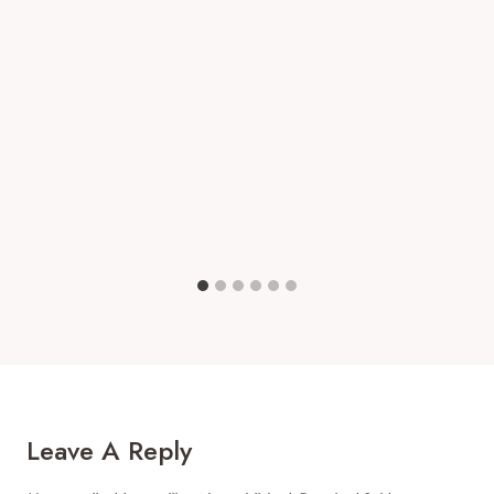
Leave A Reply