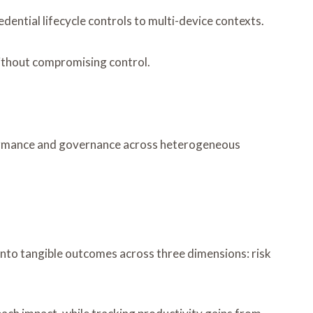
ntial lifecycle controls to multi-device contexts.
ithout compromising control.
erformance and governance across heterogeneous
nto tangible outcomes across three dimensions: risk