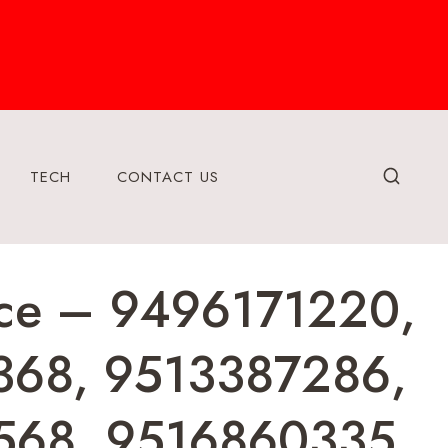
TECH
CONTACT US
ence – 9496171220,
368, 9513387286,
568, 9516860335,