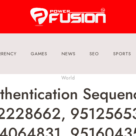
RRENCY
GAMES
NEWS
SEO
SPORTS
World
uthentication Sequ
2228662, 9512565
4064831, 9516043