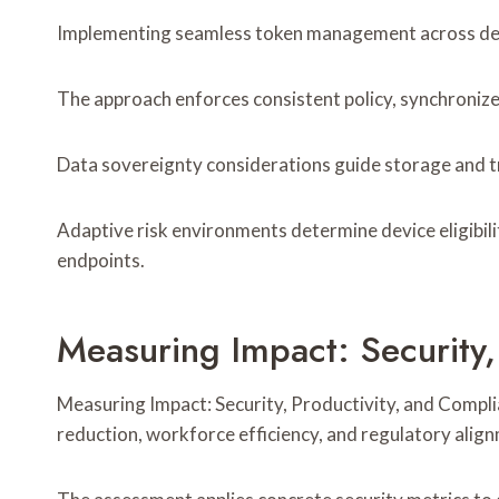
Implementing seamless token management across device
The approach enforces consistent policy, synchroniz
Data sovereignty considerations guide storage and t
Adaptive risk environments determine device eligibil
endpoints.
Measuring Impact: Security,
Measuring Impact: Security, Productivity, and Compl
reduction, workforce efficiency, and regulatory alig