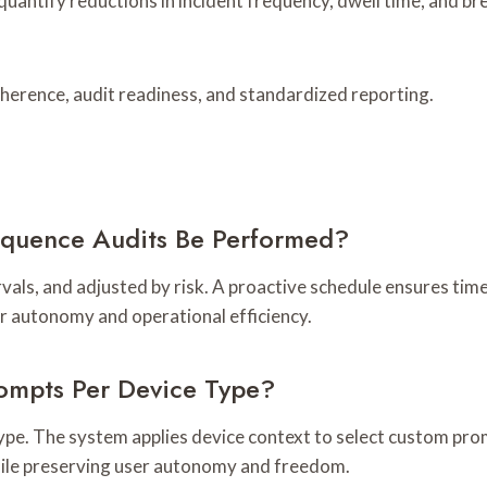
uantify reductions in incident frequency, dwell time, and br
herence, audit readiness, and standardized reporting.
equence Audits Be Performed?
rvals, and adjusted by risk. A proactive schedule ensures tim
r autonomy and operational efficiency.
rompts Per Device Type?
type. The system applies device context to select custom prom
hile preserving user autonomy and freedom.