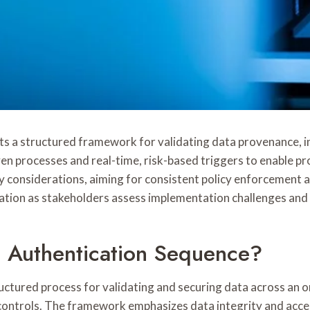
 a structured framework for validating data provenance, in
en processes and real-time, risk-based triggers to enable p
onsiderations, aiming for consistent policy enforcement and
ation as stakeholders assess implementation challenges and 
a Authentication Sequence?
tured process for validating and securing data across an org
e controls. The framework emphasizes data integrity and acce