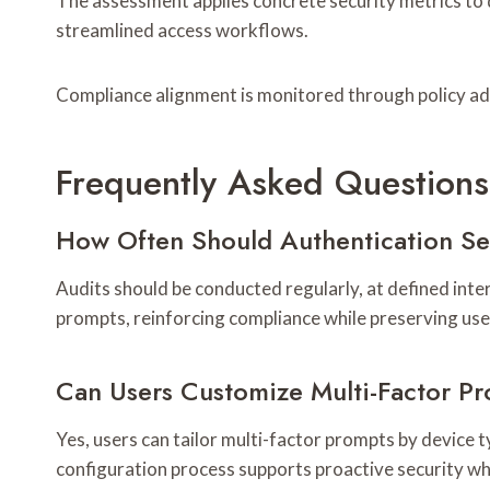
The assessment applies concrete security metrics to q
streamlined access workflows.
Compliance alignment is monitored through policy ad
Frequently Asked Questions
How Often Should Authentication S
Audits should be conducted regularly, at defined inte
prompts, reinforcing compliance while preserving use
Can Users Customize Multi-Factor P
Yes, users can tailor multi-factor prompts by device 
configuration process supports proactive security w