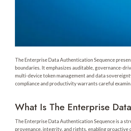
The Enterprise Data Authentication Sequence presents
boundaries. It emphasizes auditable, governance-driv
multi-device token management and data sovereignty c
compliance and productivity warrants careful examin
What Is The Enterprise Dat
The Enterprise Data Authentication Sequence is a struc
provenance, integrity, and rights, enabling proactiv