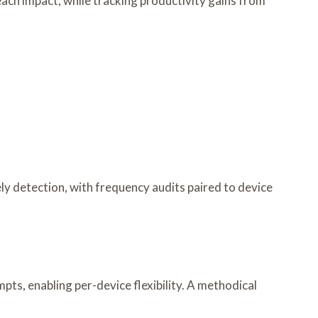
each impact, while tracking productivity gains from
ely detection, with frequency audits paired to device
pts, enabling per-device flexibility. A methodical