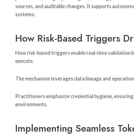
sources, and auditable changes. It supports autonom
systems.
How Risk-Based Triggers Dri
How risk-based triggers enable real-time validation 
execute.
The mechanism leverages data lineage and operational
Practitioners emphasize credential hygiene, ensuring 
environments.
Implementing Seamless To