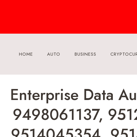
Skip
to
content
HOME
AUTO
BUSINESS
CRYPTOCU
Enterprise Data A
9498061137, 951
9514045354, 951