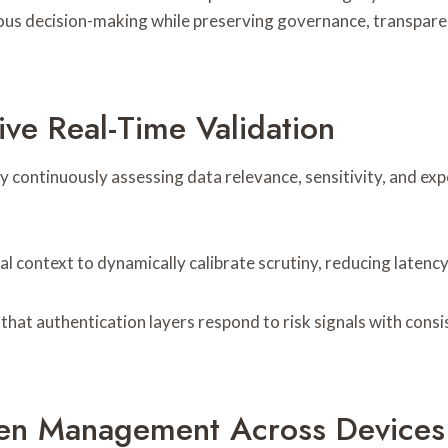
ous decision-making while preserving governance, transparen
ve Real-Time Validation
by continuously assessing data relevance, sensitivity, and 
 context to dynamically calibrate scrutiny, reducing latency
that authentication layers respond to risk signals with consi
ken Management Across Devices