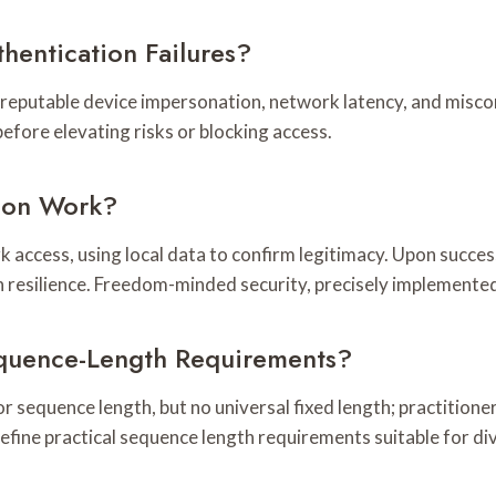
hentication Failures?
 reputable device impersonation, network latency, and misco
efore elevating risks or blocking access.
tion Work?
rk access, using local data to confirm legitimacy. Upon succe
n resilience. Freedom-minded security, precisely implemente
equence-Length Requirements?
r sequence length, but no universal fixed length; practitioner
 define practical sequence length requirements suitable for d