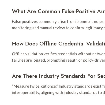
What Are Common False-Positive Aut
False positives commonly arise from biometric noise,
monitoring and manual review to confirm legitimacy b
How Does Offline Credential Valida
Offline validation verifies credentials without netwo
failures are logged, prompting reauth or policy-drive
Are There Industry Standards For S
“Measure twice, cut once.” Industry standards exist fo
interoperability, aligning with industry standards to