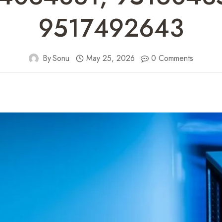
9517492643
By
Sonu
May 25, 2026
0 Comments