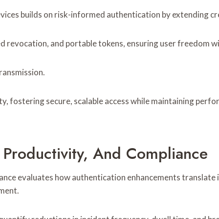
s builds on risk-informed authentication by extending crede
ed revocation, and portable tokens, ensuring user freedom w
ransmission.
ity, fostering secure, scalable access while maintaining p
 Productivity, And Compliance
iance evaluates how authentication enhancements translate i
nment.