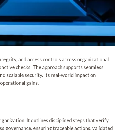
tegrity, and access controls across organizational
roactive checks. The approach supports seamless
 scalable security. Its real-world impact on
operational gains.
anization. It outlines disciplined steps that verify
ss governance, ensuring traceable actions, validated