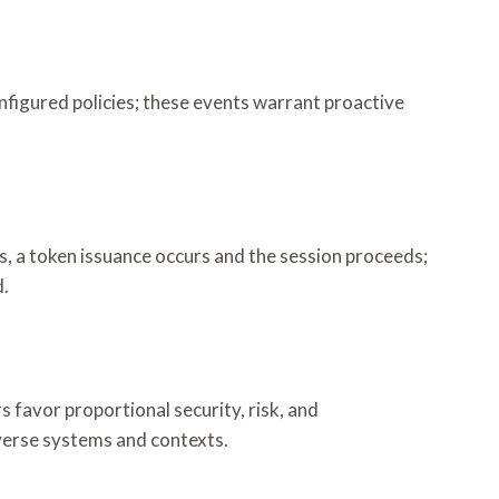
nfigured policies; these events warrant proactive
ss, a token issuance occurs and the session proceeds;
d.
s favor proportional security, risk, and
iverse systems and contexts.