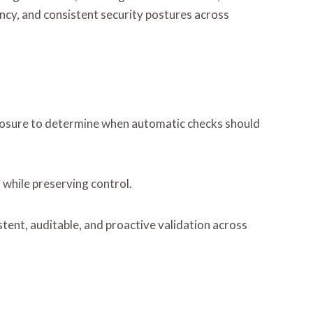
cy, and consistent security postures across
exposure to determine when automatic checks should
 while preserving control.
stent, auditable, and proactive validation across