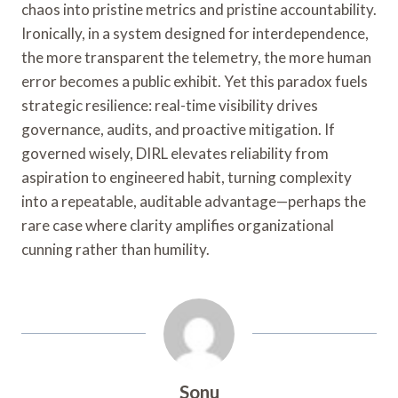
chaos into pristine metrics and pristine accountability.
Ironically, in a system designed for interdependence,
the more transparent the telemetry, the more human
error becomes a public exhibit. Yet this paradox fuels
strategic resilience: real-time visibility drives
governance, audits, and proactive mitigation. If
governed wisely, DIRL elevates reliability from
aspiration to engineered habit, turning complexity
into a repeatable, auditable advantage—perhaps the
rare case where clarity amplifies organizational
cunning rather than humility.
Sonu