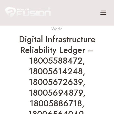
Skip
to
content
World
Digital Infrastructure
Reliability Ledger –
18005588472,
18005614248,
18005672639,
18005694879,
18005886718,