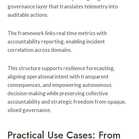
governance layer that translates telemetry into
auditable actions.
The framework links real time metrics with
accountability reporting, enabling incident
correlation across domains.
This structure supports resilience forecasting,
aligning operational intent with transparent
consequences, and empowering autonomous
decision-making while preserving collective
accountability and strategic freedom from opaque,
siloed governance.
Practical Use Cases: From