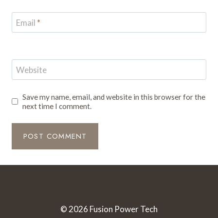
Email
*
Website
Save my name, email, and website in this browser for the
next time I comment.
© 2026 Fusion Power Tech