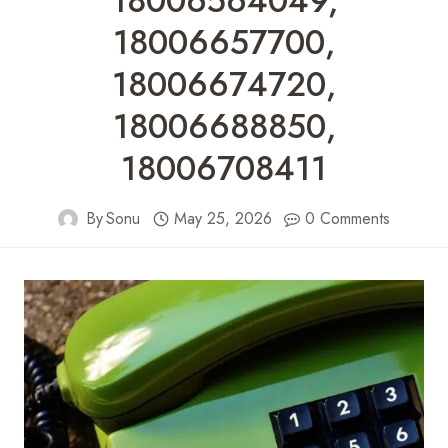
18006564049,
18006657700,
18006674720,
18006688850,
18006708411
By
Sonu
May 25, 2026
0 Comments