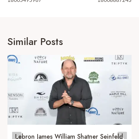
Similar Posts
Lebron James William Shatner Seinfeld