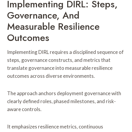
Implementing DIRL: Steps,
Governance, And
Measurable Resilience
Outcomes
Implementing DIRL requires a disciplined sequence of
steps, governance constructs, and metrics that
translate governance into measurable resilience
outcomes across diverse environments.
The approach anchors deployment governance with
clearly defined roles, phased milestones, and risk-
aware controls.
It emphasizes resilience metrics, continuous