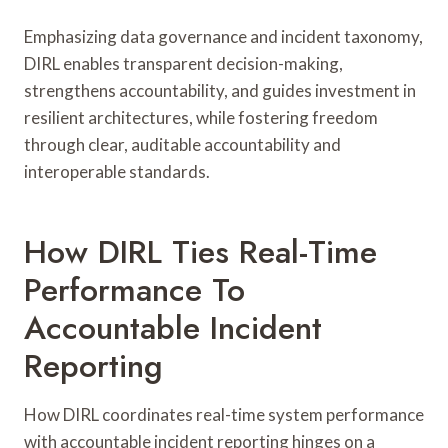
Emphasizing data governance and incident taxonomy,
DIRL enables transparent decision-making,
strengthens accountability, and guides investment in
resilient architectures, while fostering freedom
through clear, auditable accountability and
interoperable standards.
How DIRL Ties Real-Time
Performance To
Accountable Incident
Reporting
How DIRL coordinates real-time system performance
with accountable incident reporting hinges on a