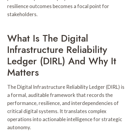
resilience outcomes becomes a focal point for
stakeholders.
What Is The Digital
Infrastructure Reliability
Ledger (DIRL) And Why It
Matters
The Digital Infrastructure Reliability Ledger (DIRL) is
a formal, auditable framework that records the
performance, resilience, and interdependencies of
critical digital systems. It translates complex
operations into actionable intelligence for strategic
autonomy.