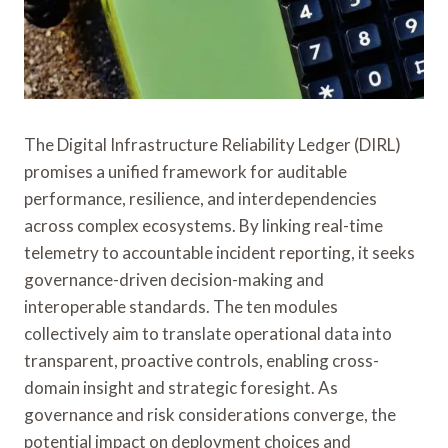
The Digital Infrastructure Reliability Ledger (DIRL)
promises a unified framework for auditable
performance, resilience, and interdependencies
across complex ecosystems. By linking real-time
telemetry to accountable incident reporting, it seeks
governance-driven decision-making and
interoperable standards. The ten modules
collectively aim to translate operational data into
transparent, proactive controls, enabling cross-
domain insight and strategic foresight. As
governance and risk considerations converge, the
potential impact on deployment choices and