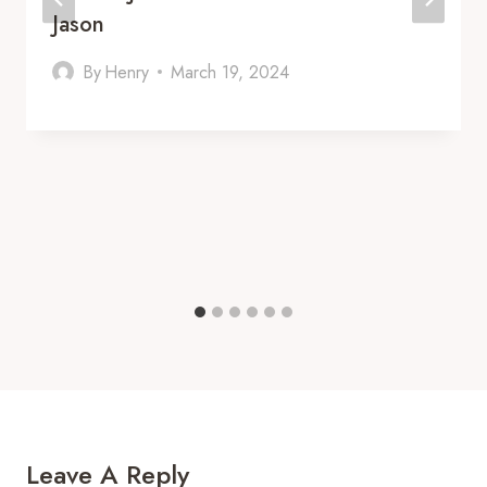
Jason
By
Henry
March 19, 2024
Leave A Reply