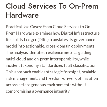
Cloud Services To On-Prem
Hardware
Practical Use Cases: From Cloud Services to On-
Prem Hardware examines how Digital Infrastructure
Reliability Ledger (DIRL) translates its governance
model into actionable, cross-domain deployments.
The analysis identifies resilience metrics guiding
multi-cloud and on-prem interoperability, while
incident taxonomy standardizes fault classification.
This approach enables strategic foresight, scalable
risk management, and freedom-driven optimization
across heterogeneous environments without
compromising governance integrity.