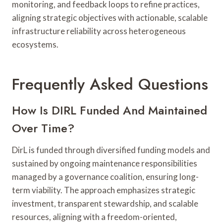
monitoring, and feedback loops to refine practices,
aligning strategic objectives with actionable, scalable
infrastructure reliability across heterogeneous
ecosystems.
Frequently Asked Questions
How Is DIRL Funded And Maintained
Over Time?
DirL is funded through diversified funding models and
sustained by ongoing maintenance responsibilities
managed by a governance coalition, ensuring long-
term viability. The approach emphasizes strategic
investment, transparent stewardship, and scalable
resources, aligning with a freedom-oriented,