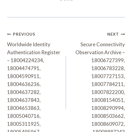
Post
PREVIOUS
NEXT
Navigation
Worldwide Identity
Secure Connectivity
Authentication Register
Observation Archive –
– 18004224234,
18006727399,
18004474791,
18006783228,
18004590911,
18007727153,
18004636236,
18007784211,
18004637282,
18007822200,
18004637843,
18008154051,
18004653863,
18008290994,
18005040716,
18008503662,
18005311925,
18008609072,
18005495967
18008887243