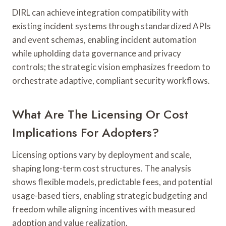
DIRL can achieve integration compatibility with
existing incident systems through standardized APIs
and event schemas, enabling incident automation
while upholding data governance and privacy
controls; the strategic vision emphasizes freedom to
orchestrate adaptive, compliant security workflows.
What Are The Licensing Or Cost
Implications For Adopters?
Licensing options vary by deployment and scale,
shaping long-term cost structures. The analysis
shows flexible models, predictable fees, and potential
usage-based tiers, enabling strategic budgeting and
freedom while aligning incentives with measured
adoption and value realization.