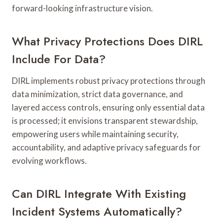
forward-looking infrastructure vision.
What Privacy Protections Does DIRL
Include For Data?
DIRL implements robust privacy protections through
data minimization, strict data governance, and
layered access controls, ensuring only essential data
is processed; it envisions transparent stewardship,
empowering users while maintaining security,
accountability, and adaptive privacy safeguards for
evolving workflows.
Can DIRL Integrate With Existing
Incident Systems Automatically?