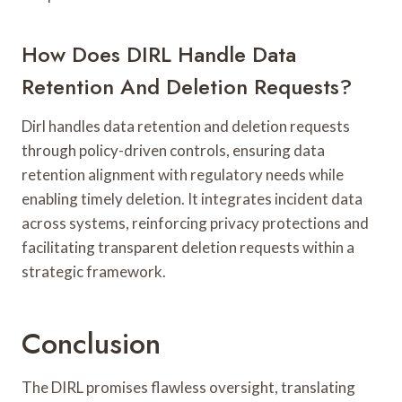
How Does DIRL Handle Data
Retention And Deletion Requests?
Dirl handles data retention and deletion requests
through policy-driven controls, ensuring data
retention alignment with regulatory needs while
enabling timely deletion. It integrates incident data
across systems, reinforcing privacy protections and
facilitating transparent deletion requests within a
strategic framework.
Conclusion
The DIRL promises flawless oversight, translating