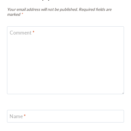
Your email address will not be published.
Required fields are
marked
*
Comment
*
Name
*