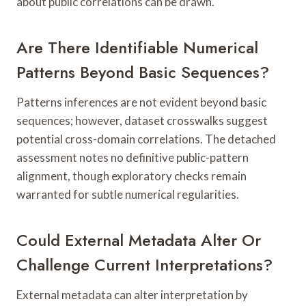
about public correlations can be drawn.
Are There Identifiable Numerical
Patterns Beyond Basic Sequences?
Patterns inferences are not evident beyond basic
sequences; however, dataset crosswalks suggest
potential cross-domain correlations. The detached
assessment notes no definitive public-pattern
alignment, though exploratory checks remain
warranted for subtle numerical regularities.
Could External Metadata Alter Or
Challenge Current Interpretations?
External metadata can alter interpretation by