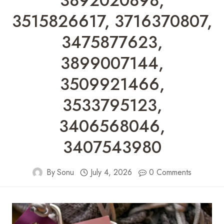
3892020898,
3515826617, 3716370807,
3475877623,
3899007144,
3509921466,
3533795123,
3406568046,
3407543980
By
Sonu
July 4, 2026
0 Comments