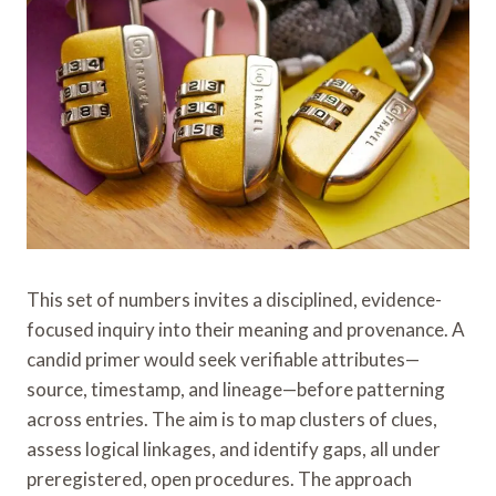
This set of numbers invites a disciplined, evidence-
focused inquiry into their meaning and provenance. A
candid primer would seek verifiable attributes—
source, timestamp, and lineage—before patterning
across entries. The aim is to map clusters of clues,
assess logical linkages, and identify gaps, all under
preregistered, open procedures. The approach