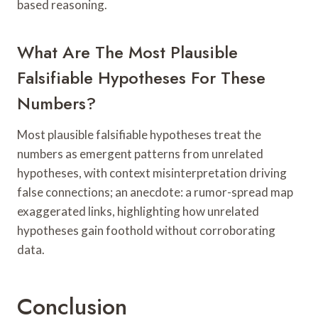
based reasoning.
What Are The Most Plausible
Falsifiable Hypotheses For These
Numbers?
Most plausible falsifiable hypotheses treat the
numbers as emergent patterns from unrelated
hypotheses, with context misinterpretation driving
false connections; an anecdote: a rumor-spread map
exaggerated links, highlighting how unrelated
hypotheses gain foothold without corroborating
data.
Conclusion