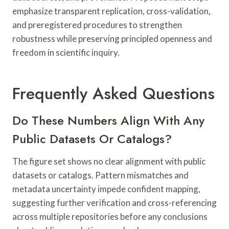
emphasize transparent replication, cross-validation,
and preregistered procedures to strengthen
robustness while preserving principled openness and
freedom in scientific inquiry.
Frequently Asked Questions
Do These Numbers Align With Any
Public Datasets Or Catalogs?
The figure set shows no clear alignment with public
datasets or catalogs. Pattern mismatches and
metadata uncertainty impede confident mapping,
suggesting further verification and cross-referencing
across multiple repositories before any conclusions