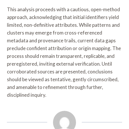
This analysis proceeds with a cautious, open-method
approach, acknowledging that initial identifiers yield
limited, non-definitive attributes. While patterns and
clusters may emerge from cross-referenced
metadata and provenance trails, current data gaps
preclude confident attribution or origin mapping. The
process should remain transparent, replicable, and
preregistered, inviting external verification. Until
corroborated sources are presented, conclusions
should be viewed as tentative, gently circumscribed,
and amenable to refinement through further,
disciplined inquiry.