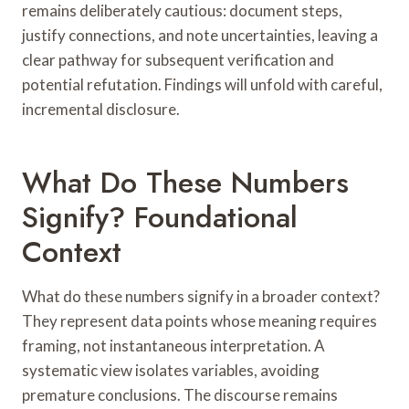
remains deliberately cautious: document steps,
justify connections, and note uncertainties, leaving a
clear pathway for subsequent verification and
potential refutation. Findings will unfold with careful,
incremental disclosure.
What Do These Numbers
Signify? Foundational
Context
What do these numbers signify in a broader context?
They represent data points whose meaning requires
framing, not instantaneous interpretation. A
systematic view isolates variables, avoiding
premature conclusions. The discourse remains