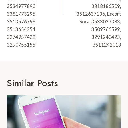
3534977890,
3318186509,
3381773295,
3512637136, Escort
3513576796,
Sora, 3533023383,
3513654354,
3509766599,
3274957422,
3291240423,
3290755155
3511242013
Similar Posts