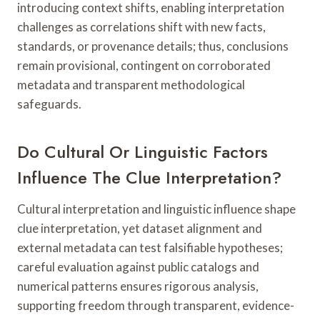
introducing context shifts, enabling interpretation
challenges as correlations shift with new facts,
standards, or provenance details; thus, conclusions
remain provisional, contingent on corroborated
metadata and transparent methodological
safeguards.
Do Cultural Or Linguistic Factors
Influence The Clue Interpretation?
Cultural interpretation and linguistic influence shape
clue interpretation, yet dataset alignment and
external metadata can test falsifiable hypotheses;
careful evaluation against public catalogs and
numerical patterns ensures rigorous analysis,
supporting freedom through transparent, evidence-