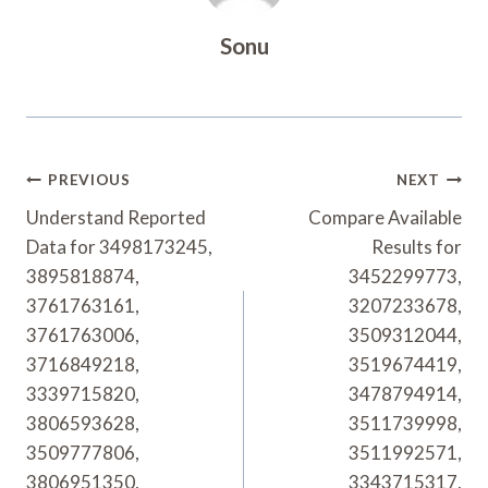
Sonu
Post
PREVIOUS
NEXT
Navigation
Understand Reported
Compare Available
Data for 3498173245,
Results for
3895818874,
3452299773,
3761763161,
3207233678,
3761763006,
3509312044,
3716849218,
3519674419,
3339715820,
3478794914,
3806593628,
3511739998,
3509777806,
3511992571,
3806951350,
3343715317,