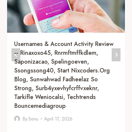
Usernames & Account Activity Review
– Rinaxoxo45, Rnrmftmffkdlem,
Saponizacao, Spelingoeven,
Ssongssong40, Start Nixcoders.Org
Blog, Sunwahwad Fadheelaz So
Strong, Surb4yxevhyfcrffvxeknr,
Tarkifle Weniocalsi, Techtrends
Bouncemediagroup
By
Sonu
April 17, 2026