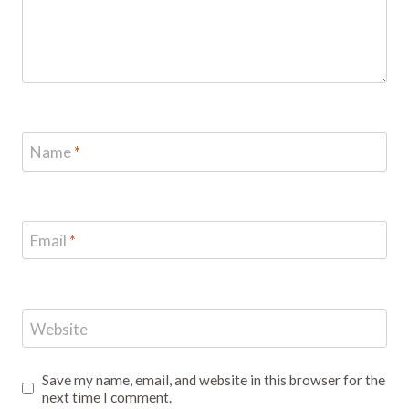
Name
*
Email
*
Website
Save my name, email, and website in this browser for the
next time I comment.