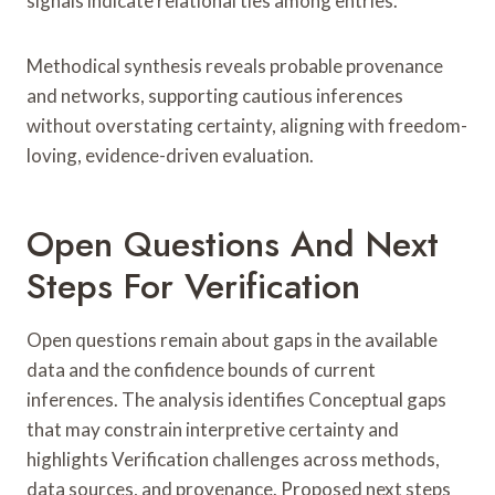
signals indicate relational ties among entries.
Methodical synthesis reveals probable provenance
and networks, supporting cautious inferences
without overstating certainty, aligning with freedom-
loving, evidence-driven evaluation.
Open Questions And Next
Steps For Verification
Open questions remain about gaps in the available
data and the confidence bounds of current
inferences. The analysis identifies Conceptual gaps
that may constrain interpretive certainty and
highlights Verification challenges across methods,
data sources, and provenance. Proposed next steps