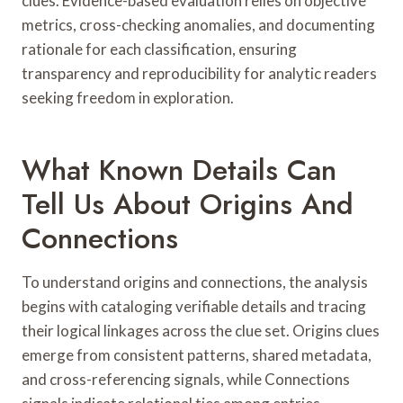
clues. Evidence-based evaluation relies on objective
metrics, cross-checking anomalies, and documenting
rationale for each classification, ensuring
transparency and reproducibility for analytic readers
seeking freedom in exploration.
What Known Details Can
Tell Us About Origins And
Connections
To understand origins and connections, the analysis
begins with cataloging verifiable details and tracing
their logical linkages across the clue set. Origins clues
emerge from consistent patterns, shared metadata,
and cross-referencing signals, while Connections