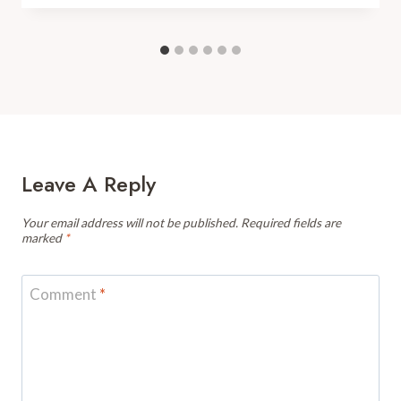
Leave A Reply
Your email address will not be published.
Required fields are
marked
*
Comment
*