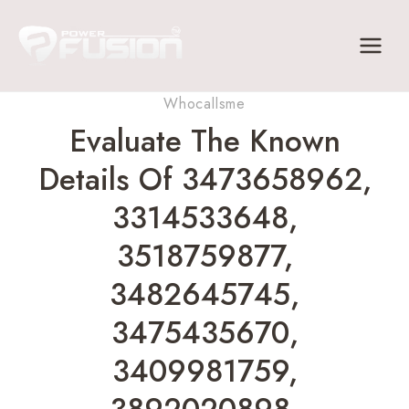
Skip
to
content
Whocallsme
Evaluate The Known
Details Of 3473658962,
3314533648,
3518759877,
3482645745,
3475435670,
3409981759,