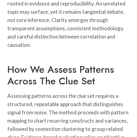
rooted in evidence and reproducibility. An unrelated
topic may surface, yet it remains tangential debate,
not core inference. Clarity emerges through
transparent assumptions, consistent methodology,
and careful distinction between correlation and
causation.
How We Assess Patterns
Across The Clue Set
Assessing patterns across the clue set requires a
structured, repeatable approach that distinguishes
signal from noise. The method proceeds with pattern
mapping to chart recurring constructs and variances,
followed by connection clustering to group related