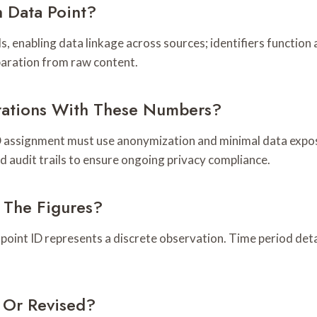
 Data Point?
 enabling data linkage across sources; identifiers function a
paration from raw content.
rations With These Numbers?
D assignment must use anonymization and minimal data expos
d audit trails to ensure ongoing privacy compliance.
 The Figures?
 point ID represents a discrete observation. Time period detai
 Or Revised?