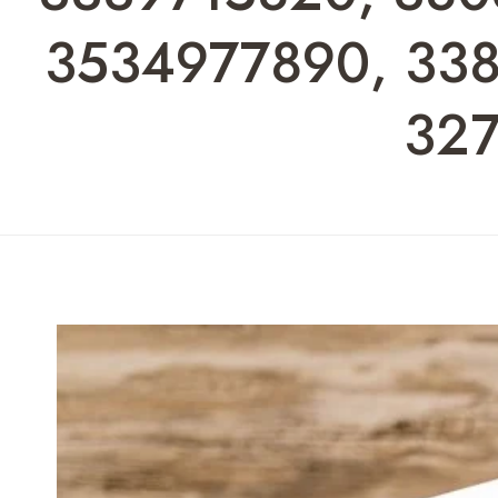
3534977890, 338
327