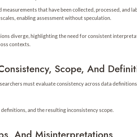
 measurements that have been collected, processed, and label
d scales, enabling assessment without speculation.
ions diverge, highlighting the need for consistent interpreta
ross contexts.
nsistency, Scope, And Definit
esearchers must evaluate consistency across data definition
efinitions, and the resulting inconsistency scope.
aps, And Misinterpretations