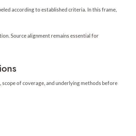
ed according to established criteria. In this frame,
tion. Source alignment remains essential for
ions
s, scope of coverage, and underlying methods before