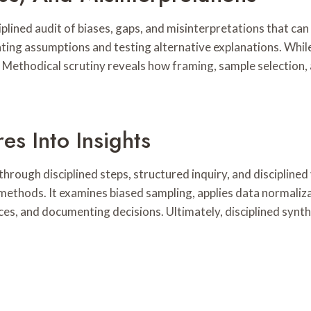
ciplined audit of biases, gaps, and misinterpretations that can
ating assumptions and testing alternative explanations. Whi
. Methodical scrutiny reveals how framing, sample selection
es Into Insights
hrough disciplined steps, structured inquiry, and discipline
e methods. It examines biased sampling, applies data normali
s, and documenting decisions. Ultimately, disciplined synthe