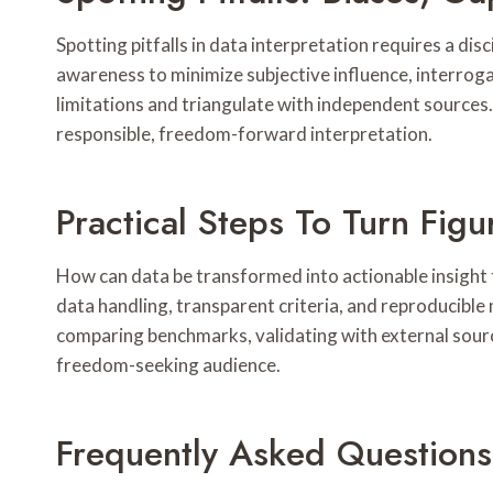
Spotting pitfalls in data interpretation requires a dis
awareness to minimize subjective influence, interrog
limitations and triangulate with independent sources
responsible, freedom-forward interpretation.
Practical Steps To Turn Figur
How can data be transformed into actionable insight t
data handling, transparent criteria, and reproducibl
comparing benchmarks, validating with external source
freedom-seeking audience.
Frequently Asked Questions