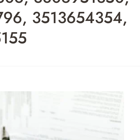
796, 3513654354,
5155