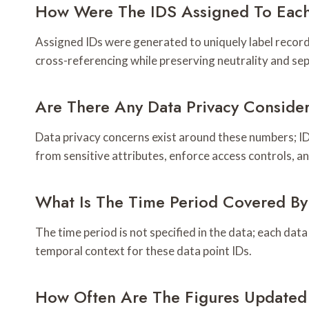
How Were The IDS Assigned To Each
Assigned IDs were generated to uniquely label records,
cross-referencing while preserving neutrality and se
Are There Any Data Privacy Conside
Data privacy concerns exist around these numbers; I
from sensitive attributes, enforce access controls, an
What Is The Time Period Covered By
The time period is not specified in the data; each data
temporal context for these data point IDs.
How Often Are The Figures Updated