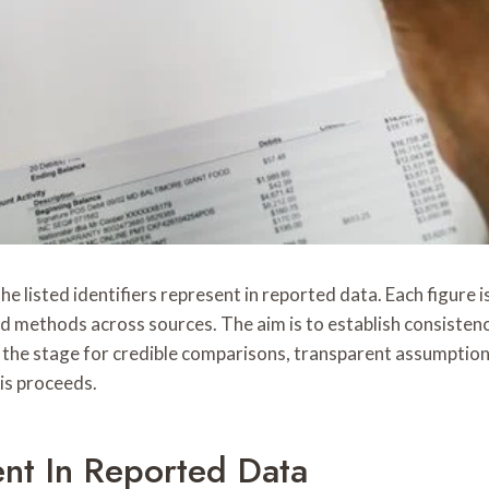
 listed identifiers represent in reported data. Each figure is
d methods across sources. The aim is to establish consistenc
he stage for credible comparisons, transparent assumptions,
is proceeds.
t In Reported Data