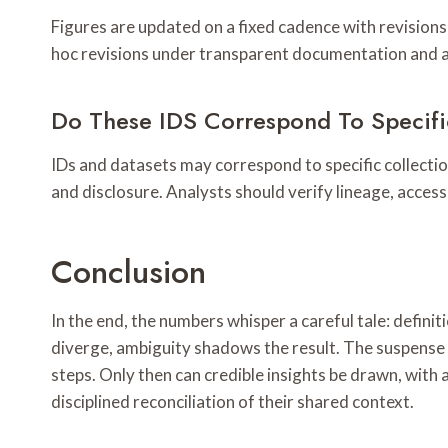
Figures are updated on a fixed cadence with revisions 
hoc revisions under transparent documentation and a
Do These IDS Correspond To Specific
IDs and datasets may correspond to specific collecti
and disclosure. Analysts should verify lineage, access
Conclusion
In the end, the numbers whisper a careful tale: defin
diverge, ambiguity shadows the result. The suspens
steps. Only then can credible insights be drawn, with 
disciplined reconciliation of their shared context.