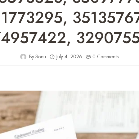
1773295, 3513576
4957422, 329075
By
Sonu
July 4, 2026
0 Comments