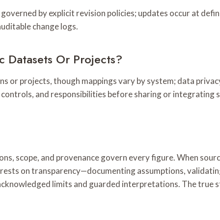
governed by explicit revision policies; updates occur at defin
uditable change logs.
 Datasets Or Projects?
ons or projects, though mappings vary by system; data privac
 controls, and responsibilities before sharing or integrating 
itions, scope, and provenance govern every figure. When sourc
e rests on transparency—documenting assumptions, validatin
acknowledged limits and guarded interpretations. The true sto