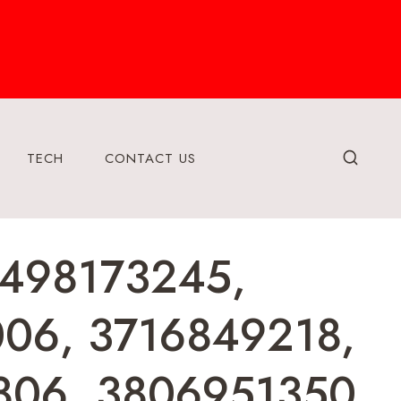
TECH
CONTACT US
 3498173245,
006, 3716849218,
806, 3806951350,