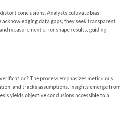
 distort conclusions. Analysts cultivate bias
le acknowledging data gaps, they seek transparent
, and measurement error shape results, guiding
d verification? The process emphasizes meticulous
zation, and tracks assumptions. Insights emerge from
sis yields objective conclusions accessible to a