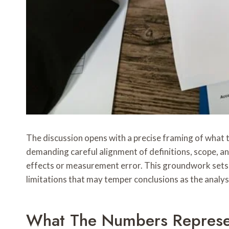
The discussion opens with a precise framing of what the
demanding careful alignment of definitions, scope, an
effects or measurement error. This groundwork sets t
limitations that may temper conclusions as the analys
What The Numbers Represen