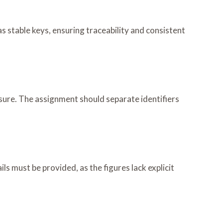
s stable keys, ensuring traceability and consistent
ure. The assignment should separate identifiers
ls must be provided, as the figures lack explicit