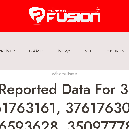
RRENCY
GAMES
NEWS
SEO
SPORTS
Whocallsme
Reported Data For
1763161, 3761763
6593628, 3509777