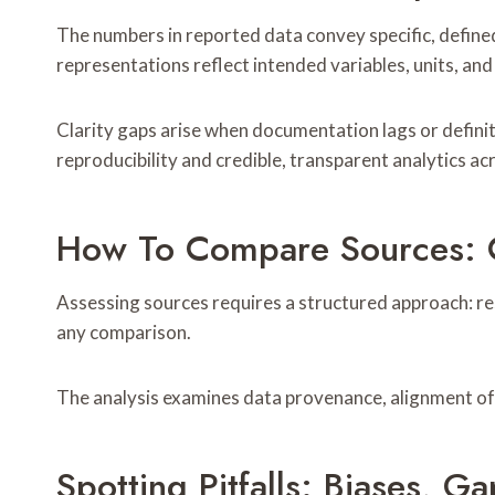
The numbers in reported data convey specific, defined
representations reflect intended variables, units, an
Clarity gaps arise when documentation lags or definit
reproducibility and credible, transparent analytics ac
How To Compare Sources: Co
Assessing sources requires a structured approach: r
any comparison.
The analysis examines data provenance, alignment of d
Spotting Pitfalls: Biases, G