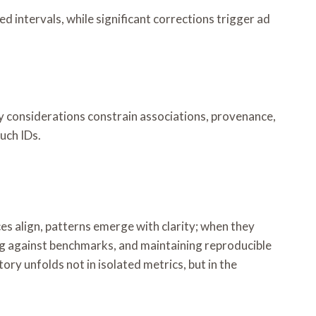
ed intervals, while significant corrections trigger ad
y considerations constrain associations, provenance,
such IDs.
es align, patterns emerge with clarity; when they
g against benchmarks, and maintaining reproducible
ry unfolds not in isolated metrics, but in the