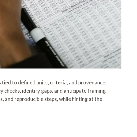
 tied to defined units, criteria, and provenance,
y checks, identify gaps, and anticipate framing
 and reproducible steps, while hinting at the