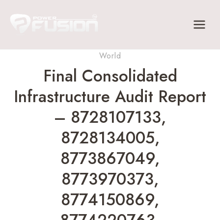
Skip
to
content
World
Final Consolidated
Infrastructure Audit Report
– 8728107133,
8728134005,
8773867049,
8773970373,
8774150869,