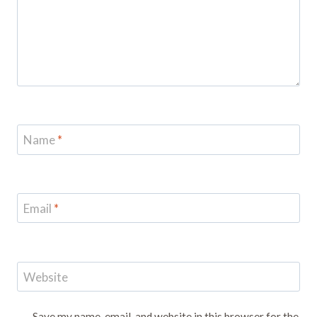
Name
*
Email
*
Website
Save my name, email, and website in this browser for the