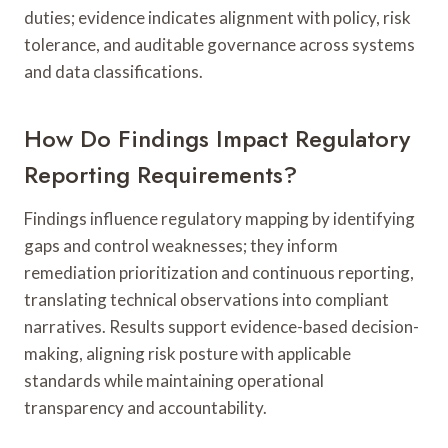
duties; evidence indicates alignment with policy, risk
tolerance, and auditable governance across systems
and data classifications.
How Do Findings Impact Regulatory
Reporting Requirements?
Findings influence regulatory mapping by identifying
gaps and control weaknesses; they inform
remediation prioritization and continuous reporting,
translating technical observations into compliant
narratives. Results support evidence-based decision-
making, aligning risk posture with applicable
standards while maintaining operational
transparency and accountability.