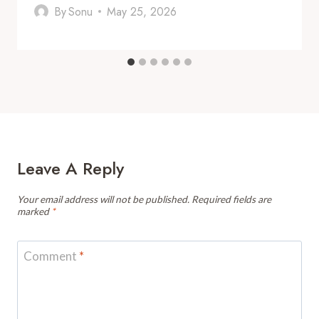
By
Sonu
May 25, 2026
Leave A Reply
Your email address will not be published.
Required fields are
marked
*
Comment
*