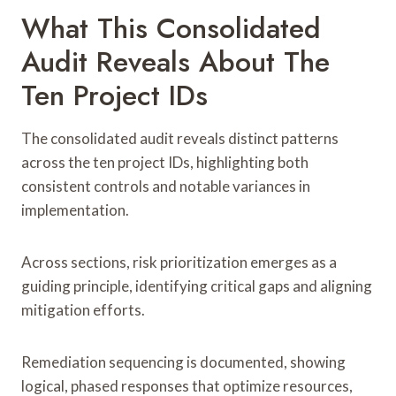
What This Consolidated
Audit Reveals About The
Ten Project IDs
The consolidated audit reveals distinct patterns
across the ten project IDs, highlighting both
consistent controls and notable variances in
implementation.
Across sections, risk prioritization emerges as a
guiding principle, identifying critical gaps and aligning
mitigation efforts.
Remediation sequencing is documented, showing
logical, phased responses that optimize resources,