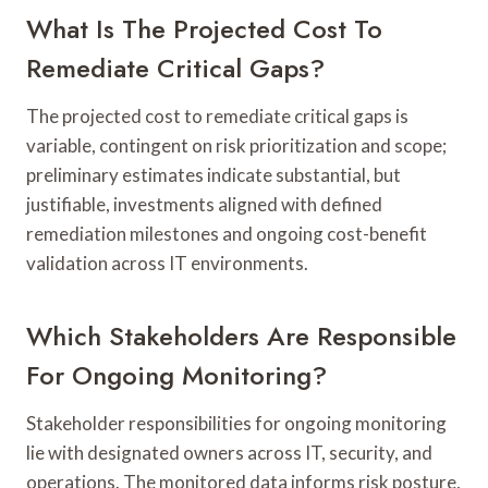
What Is The Projected Cost To
Remediate Critical Gaps?
The projected cost to remediate critical gaps is
variable, contingent on risk prioritization and scope;
preliminary estimates indicate substantial, but
justifiable, investments aligned with defined
remediation milestones and ongoing cost-benefit
validation across IT environments.
Which Stakeholders Are Responsible
For Ongoing Monitoring?
Stakeholder responsibilities for ongoing monitoring
lie with designated owners across IT, security, and
operations. The monitored data informs risk posture,