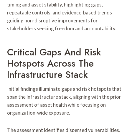
timing and asset stability, highlighting gaps,
repeatable controls, and evidence-based trends
guiding non-disruptive improvements for
stakeholders seeking freedom and accountability.
Critical Gaps And Risk
Hotspots Across The
Infrastructure Stack
Initial findings illuminate gaps and risk hotspots that
span the infrastructure stack, aligning with the prior
assessment of asset health while focusing on
organization-wide exposure.
The assessment identifies dispersed vulnerabilities,