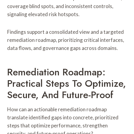
coverage blind spots, and inconsistent controls,
signaling elevated risk hotspots.
Findings support a consolidated view and a targeted
remediation roadmap, prioritizing critical interfaces,
data flows, and governance gaps across domains.
Remediation Roadmap:
Practical Steps To Optimize,
Secure, And Future-Proof
How can an actionable remediation roadmap
translate identified gaps into concrete, prioritized
steps that optimize performance, strengthen
security, and future-proof operations?