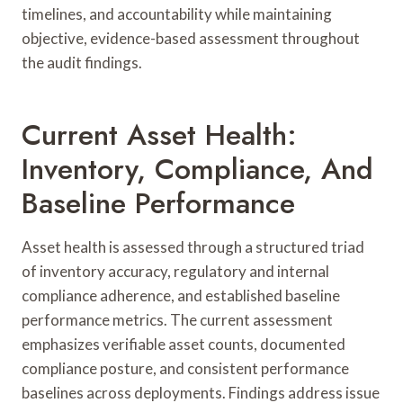
timelines, and accountability while maintaining
objective, evidence-based assessment throughout
the audit findings.
Current Asset Health:
Inventory, Compliance, And
Baseline Performance
Asset health is assessed through a structured triad
of inventory accuracy, regulatory and internal
compliance adherence, and established baseline
performance metrics. The current assessment
emphasizes verifiable asset counts, documented
compliance posture, and consistent performance
baselines across deployments. Findings address issue