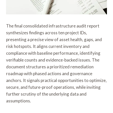
The final consolidated infrastructure audit report
synthesizes findings across ten project IDs,
presenting a precise view of asset health, gaps, and
risk hotspots. It aligns current inventory and
compliance with baseline performance, identifying
verifiable counts and evidence-backed issues. The
document structures a prioritized remediation
roadmap with phased actions and governance
anchors. It signals practical opportunities to optimize,
secure, and future-proof operations, while inviting
further scrutiny of the underlying data and
assumptions.