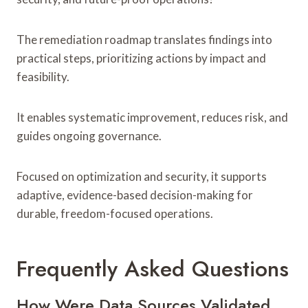
The remediation roadmap translates findings into
practical steps, prioritizing actions by impact and
feasibility.
It enables systematic improvement, reduces risk, and
guides ongoing governance.
Focused on optimization and security, it supports
adaptive, evidence-based decision-making for
durable, freedom-focused operations.
Frequently Asked Questions
How Were Data Sources Validated