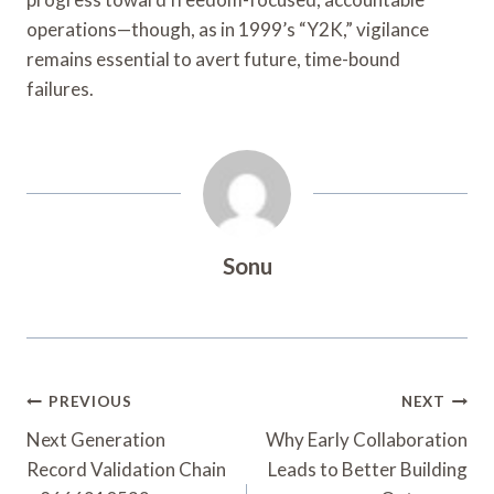
operations—though, as in 1999’s “Y2K,” vigilance
remains essential to avert future, time-bound
failures.
Sonu
Post
PREVIOUS
NEXT
Navigation
Next Generation
Why Early Collaboration
Record Validation Chain
Leads to Better Building