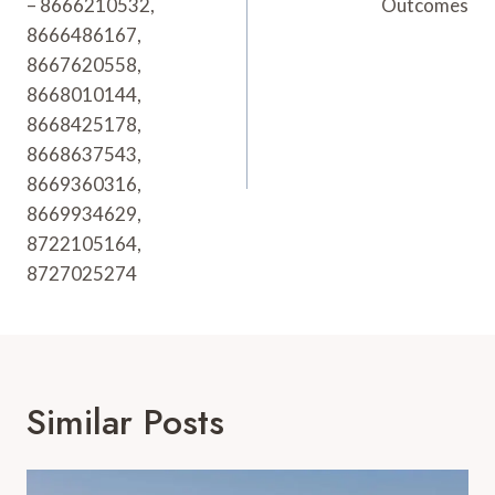
– 8666210532,
Outcomes
8666486167,
8667620558,
8668010144,
8668425178,
8668637543,
8669360316,
8669934629,
8722105164,
8727025274
Similar Posts