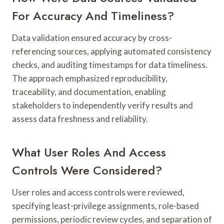
For Accuracy And Timeliness?
Data validation ensured accuracy by cross-
referencing sources, applying automated consistency
checks, and auditing timestamps for data timeliness.
The approach emphasized reproducibility,
traceability, and documentation, enabling
stakeholders to independently verify results and
assess data freshness and reliability.
What User Roles And Access
Controls Were Considered?
User roles and access controls were reviewed,
specifying least-privilege assignments, role-based
permissions, periodic review cycles, and separation of