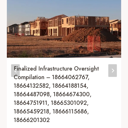
Finalized Infrastructure Oversight
Compilation – 18664062767,
18664132582, 18664188154,
18664487098, 18664674300,
18664751911, 18665301092,
18665459218, 18666115686,
18666201302