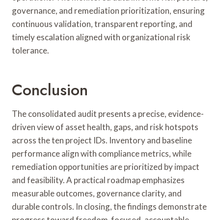
governance, and remediation prioritization, ensuring
continuous validation, transparent reporting, and
timely escalation aligned with organizational risk
tolerance.
Conclusion
The consolidated audit presents a precise, evidence-
driven view of asset health, gaps, and risk hotspots
across the ten project IDs. Inventory and baseline
performance align with compliance metrics, while
remediation opportunities are prioritized by impact
and feasibility. A practical roadmap emphasizes
measurable outcomes, governance clarity, and
durable controls. In closing, the findings demonstrate
progress toward freedom-focused, accountable