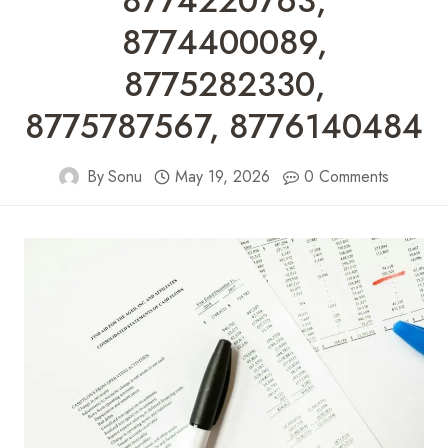
8774220763,
8774400089,
8775282330,
8775787567, 8776140484
By
Sonu
May 19, 2026
0 Comments