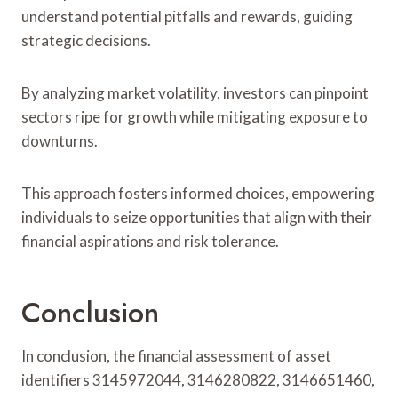
understand potential pitfalls and rewards, guiding
strategic decisions.
By analyzing market volatility, investors can pinpoint
sectors ripe for growth while mitigating exposure to
downturns.
This approach fosters informed choices, empowering
individuals to seize opportunities that align with their
financial aspirations and risk tolerance.
Conclusion
In conclusion, the financial assessment of asset
identifiers 3145972044, 3146280822, 3146651460,