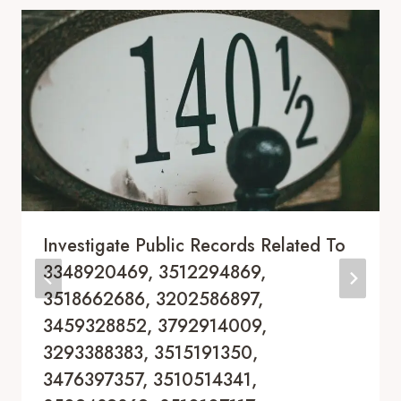
Investigate Public Records Related To
3348920469, 3512294869,
3518662686, 3202586897,
3459328852, 3792914009,
3293388383, 3515191350,
3476397357, 3510514341,