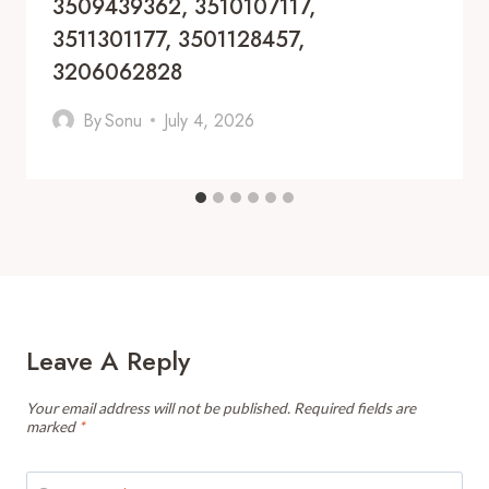
3509439362, 3510107117,
3511301177, 3501128457,
3206062828
By
Sonu
July 4, 2026
Leave A Reply
Your email address will not be published.
Required fields are
marked
*