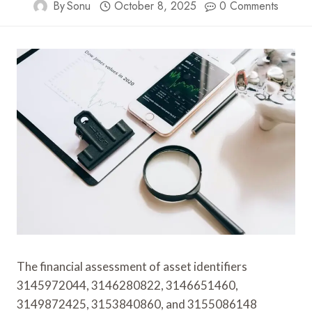
By
Sonu
October 8, 2025
0 Comments
The financial assessment of asset identifiers
3145972044, 3146280822, 3146651460,
3149872425, 3153840860, and 3155086148