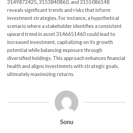
3149872425, 3153840860, and 3155086148
reveals significant trends and risks that inform
investment strategies. For instance, a hypothetical
scenario where a stakeholder identifies a consistent
upward trend in asset 3146651460 could lead to
increased investment, capitalizing on its growth
potential while balancing exposure through
diversified holdings. This approach enhances financial
health and aligns investments with strategic goals,
ultimately maximizing returns.
Sonu