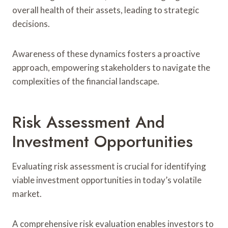
overall health of their assets, leading to strategic
decisions.
Awareness of these dynamics fosters a proactive
approach, empowering stakeholders to navigate the
complexities of the financial landscape.
Risk Assessment And
Investment Opportunities
Evaluating risk assessment is crucial for identifying
viable investment opportunities in today’s volatile
market.
A comprehensive risk evaluation enables investors to