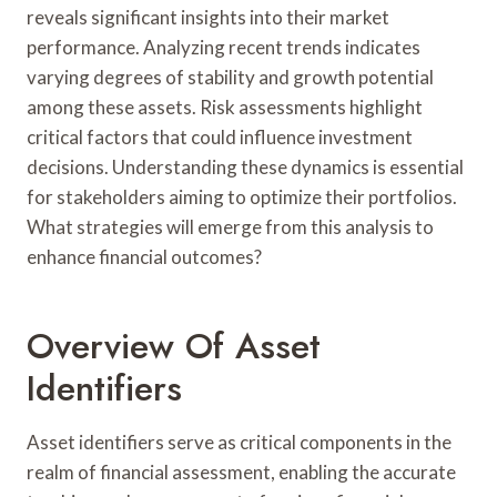
reveals significant insights into their market
performance. Analyzing recent trends indicates
varying degrees of stability and growth potential
among these assets. Risk assessments highlight
critical factors that could influence investment
decisions. Understanding these dynamics is essential
for stakeholders aiming to optimize their portfolios.
What strategies will emerge from this analysis to
enhance financial outcomes?
Overview Of Asset
Identifiers
Asset identifiers serve as critical components in the
realm of financial assessment, enabling the accurate