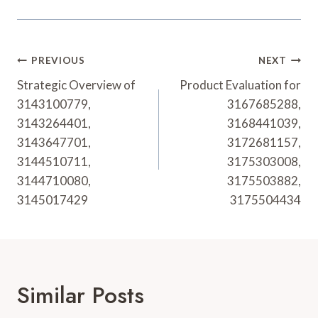
Post
PREVIOUS
NEXT
Navigation
Strategic Overview of
Product Evaluation for
3143100779,
3167685288,
3143264401,
3168441039,
3143647701,
3172681157,
3144510711,
3175303008,
3144710080,
3175503882,
3145017429
3175504434
Similar Posts