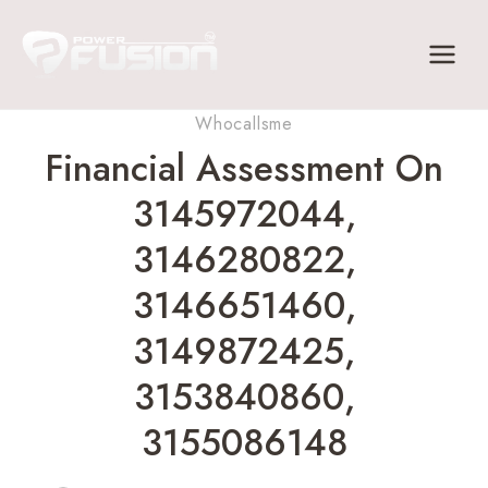
Skip
to
content
Whocallsme
Financial Assessment On
3145972044,
3146280822,
3146651460,
3149872425,
3153840860,
3155086148