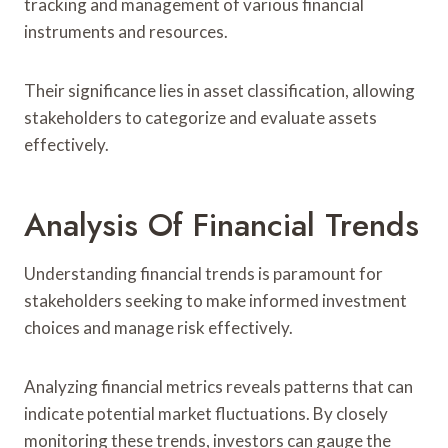
tracking and management of various financial
instruments and resources.
Their significance lies in asset classification, allowing
stakeholders to categorize and evaluate assets
effectively.
Analysis Of Financial Trends
Understanding financial trends is paramount for
stakeholders seeking to make informed investment
choices and manage risk effectively.
Analyzing financial metrics reveals patterns that can
indicate potential market fluctuations. By closely
monitoring these trends, investors can gauge the