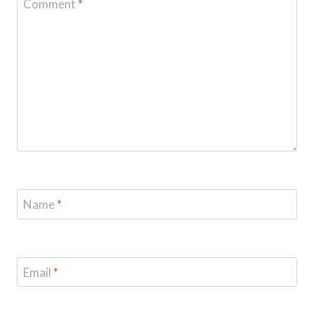
Comment
*
Name
*
Email
*