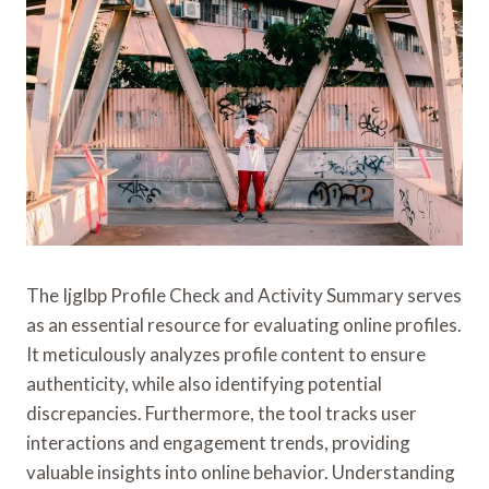
The Ijglbp Profile Check and Activity Summary serves
as an essential resource for evaluating online profiles.
It meticulously analyzes profile content to ensure
authenticity, while also identifying potential
discrepancies. Furthermore, the tool tracks user
interactions and engagement trends, providing
valuable insights into online behavior. Understanding