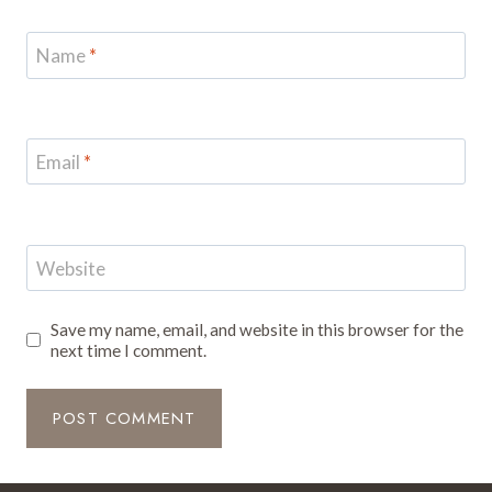
Name
*
Email
*
Website
Save my name, email, and website in this browser for the
next time I comment.