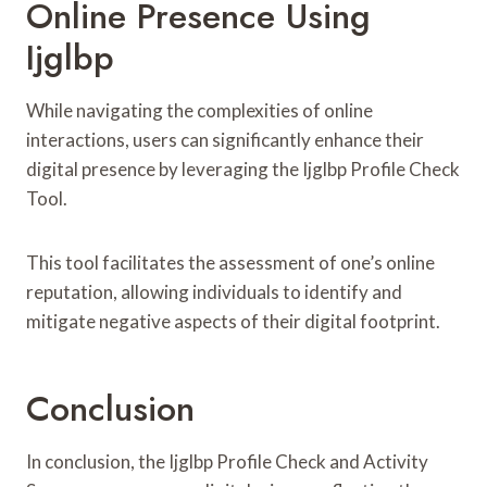
Online Presence Using
Ijglbp
While navigating the complexities of online
interactions, users can significantly enhance their
digital presence by leveraging the Ijglbp Profile Check
Tool.
This tool facilitates the assessment of one’s online
reputation, allowing individuals to identify and
mitigate negative aspects of their digital footprint.
Conclusion
In conclusion, the Ijglbp Profile Check and Activity