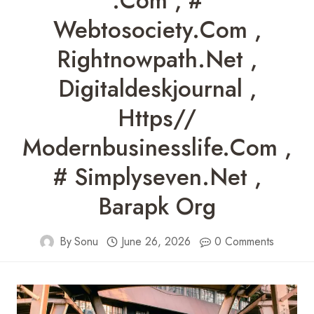
.com , #
Webtosociety.com ,
Rightnowpath.net ,
Digitaldeskjournal ,
Https//
Modernbusinesslife.com ,
# Simplyseven.net ,
Barapk Org
By
Sonu
June 26, 2026
0 Comments