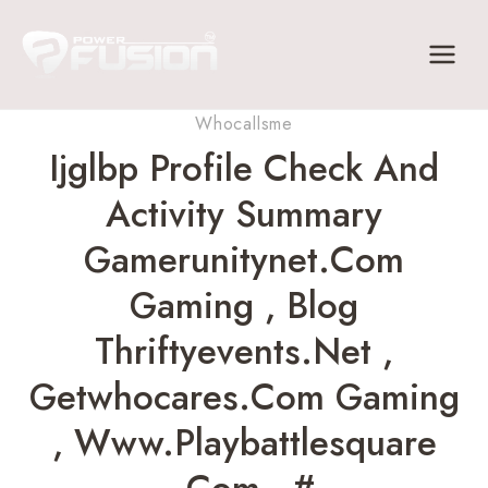
Skip
to
content
Whocallsme
Ijglbp Profile Check And
Activity Summary
Gamerunitynet.com
Gaming , Blog
Thriftyevents.net ,
Getwhocares.com Gaming
, Www.playbattlesquare