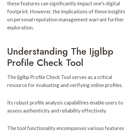
these features can significantly impact one’s digital
footprint. However, the implications of these insights
on personal reputation management warrant further
exploration.
Understanding The Ijglbp
Profile Check Tool
The Ijglbp Profile Check Tool serves as a critical
resource for evaluating and verifying online profiles.
Its robust profile analysis capabilities enable users to
assess authenticity and reliability effectively.
The tool functionality encompasses various features