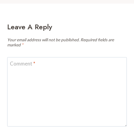
Leave A Reply
Your email address will not be published.
Required fields are
marked
*
Comment
*