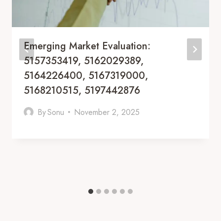
Emerging Market Evaluation:
5157353419, 5162029389,
5164226400, 5167319000,
5168210515, 5197442876
By
Sonu
November 2, 2025