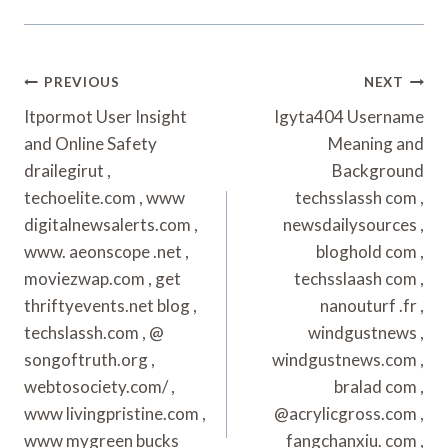
Post
PREVIOUS
NEXT
Navigation
Itpormot User Insight
Igyta404 Username
and Online Safety
Meaning and
drailegirut ,
Background
techoelite.com , www
techsslassh com ,
digitalnewsalerts.com ,
newsdailysources ,
www. aeonscope .net ,
bloghold com ,
moviezwap.com , get
techsslaash com ,
thriftyevents.net blog ,
nanouturf .fr ,
techslassh.com , @
windgustnews ,
songoftruth.org ,
windgustnews.com ,
webtosociety.com/ ,
bralad com ,
www livingpristine.com ,
@acrylicgross.com ,
www mygreen bucks
fangchanxiu. com ,