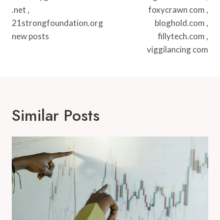
.net ,
foxycrawn com ,
21strongfoundation.org
bloghold.com ,
new posts
fillytech.com ,
viggilancing com
Similar Posts