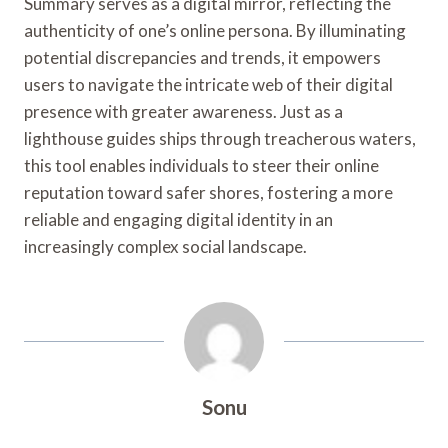
Summary serves as a digital mirror, reflecting the
authenticity of one’s online persona. By illuminating
potential discrepancies and trends, it empowers
users to navigate the intricate web of their digital
presence with greater awareness. Just as a
lighthouse guides ships through treacherous waters,
this tool enables individuals to steer their online
reputation toward safer shores, fostering a more
reliable and engaging digital identity in an
increasingly complex social landscape.
Sonu