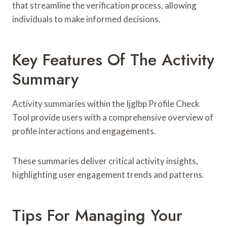
that streamline the verification process, allowing
individuals to make informed decisions.
Key Features Of The Activity
Summary
Activity summaries within the Ijglbp Profile Check
Tool provide users with a comprehensive overview of
profile interactions and engagements.
These summaries deliver critical activity insights,
highlighting user engagement trends and patterns.
Tips For Managing Your