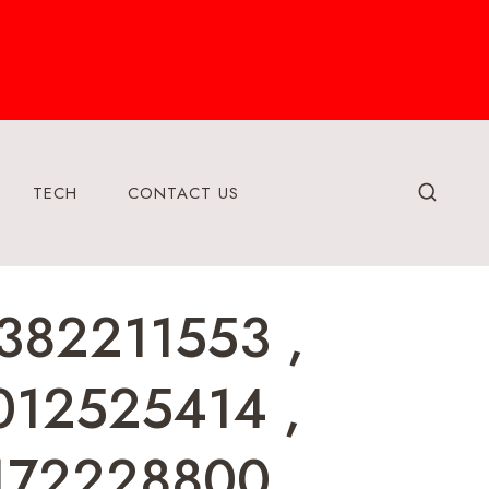
TECH
CONTACT US
382211553 ,
012525414 ,
172228800 ,