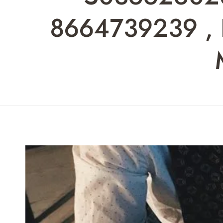
8664739239 , F