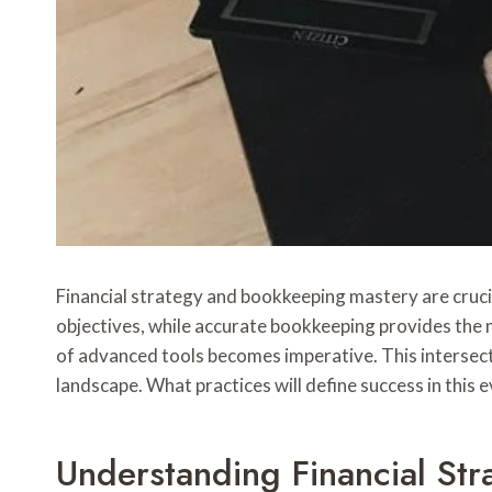
Financial strategy and bookkeeping mastery are crucia
objectives, while accurate bookkeeping provides the n
of advanced tools becomes imperative. This intersecti
landscape. What practices will define success in this
Understanding Financial Str