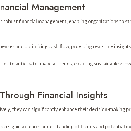
inancial Management
for robust financial management, enabling organizations to s
xpenses and optimizing cash flow, providing real-time insights
ms to anticipate financial trends, ensuring sustainable growt
hrough Financial Insights
ively, they can significantly enhance their decision-making p
, leaders gain a clearer understanding of trends and potenti