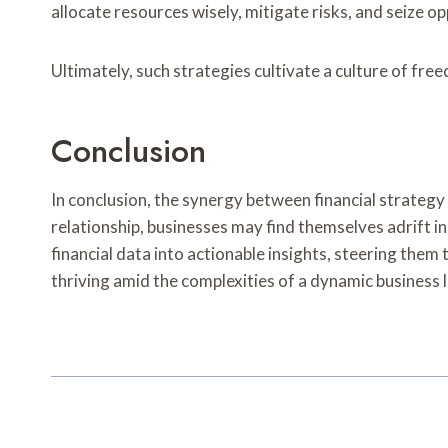
allocate resources wisely, mitigate risks, and seize op
Ultimately, such strategies cultivate a culture of fre
Conclusion
In conclusion, the synergy between financial strateg
relationship, businesses may find themselves adrift i
financial data into actionable insights, steering them
thriving amid the complexities of a dynamic business l