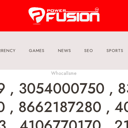
RRENCY
GAMES
NEWS
SEO
SPORTS
Whocallsme
 , 3054000750 , 8
 , 8662187280 , 4
 , 4106770170 , 2