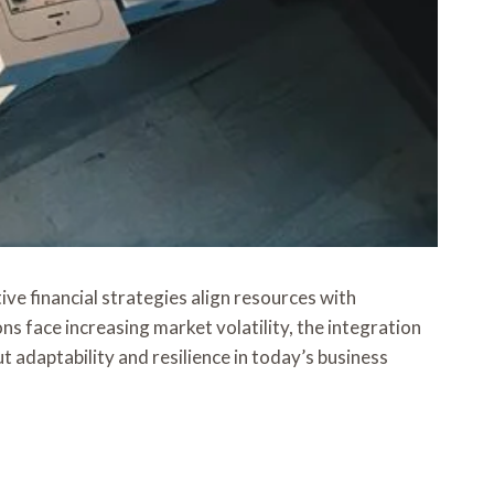
ve financial strategies align resources with
s face increasing market volatility, the integration
 adaptability and resilience in today’s business