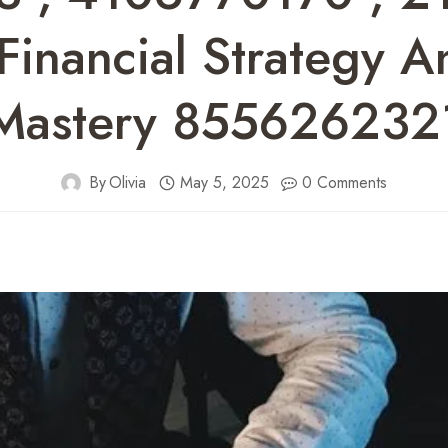
inancial Strategy 
Mastery 855626232
By
Olivia
May 5, 2025
0 Comments