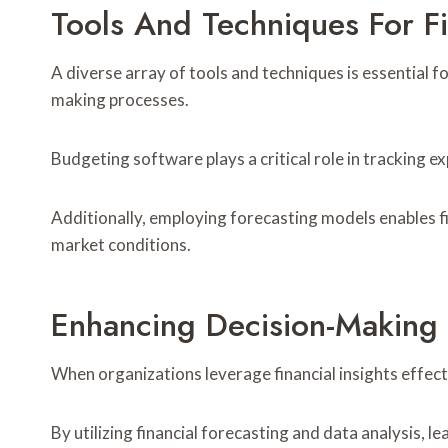
Tools And Techniques For F
A diverse array of tools and techniques is essential 
making processes.
Budgeting software plays a critical role in tracking e
Additionally, employing forecasting models enables fir
market conditions.
Enhancing Decision-Making T
When organizations leverage financial insights effect
By utilizing financial forecasting and data analysis