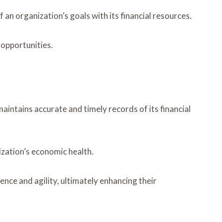
an organization’s goals with its financial resources.
 opportunities.
aintains accurate and timely records of its financial
ization’s economic health.
nce and agility, ultimately enhancing their