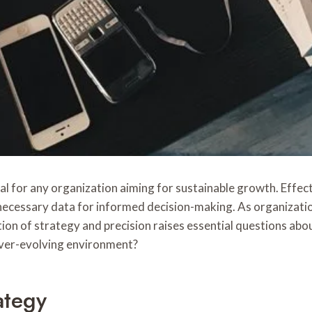
l for any organization aiming for sustainable growth. Effecti
ecessary data for informed decision-making. As organization
on of strategy and precision raises essential questions about
 ever-evolving environment?
ategy