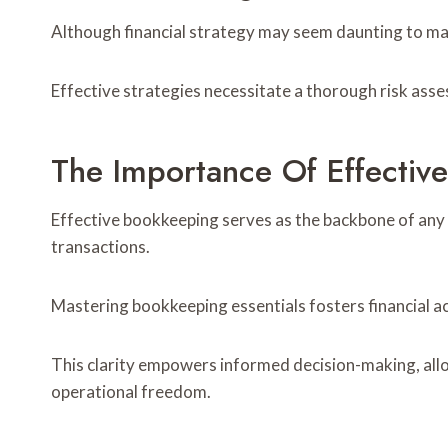
Although financial strategy may seem daunting to many
Effective strategies necessitate a thorough risk asses
The Importance Of Effectiv
Effective bookkeeping serves as the backbone of any s
transactions.
Mastering bookkeeping essentials fosters financial ac
This clarity empowers informed decision-making, allow
operational freedom.