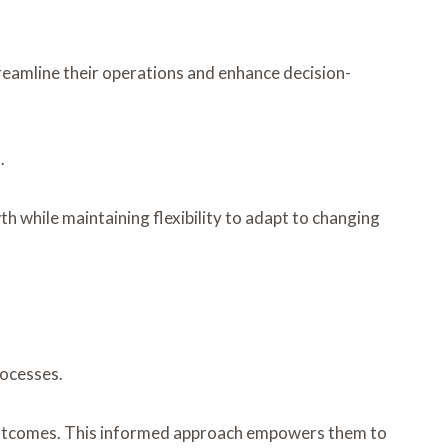
treamline their operations and enhance decision-
.
h while maintaining flexibility to adapt to changing
rocesses.
al outcomes. This informed approach empowers them to