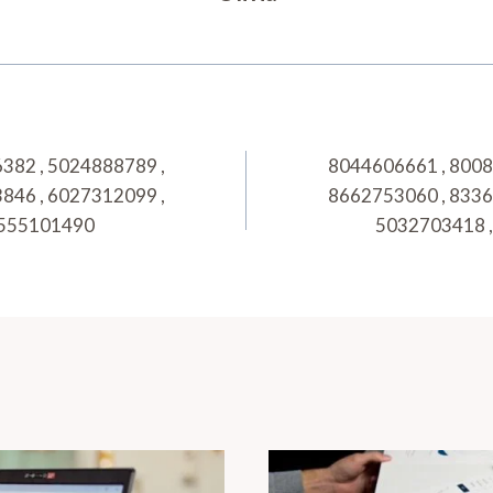
382 , 5024888789 ,
8044606661 , 8008
846 , 6027312099 ,
8662753060 , 8336
 8555101490
5032703418 , 