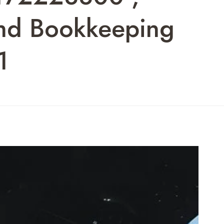
And Bookkeeping
1