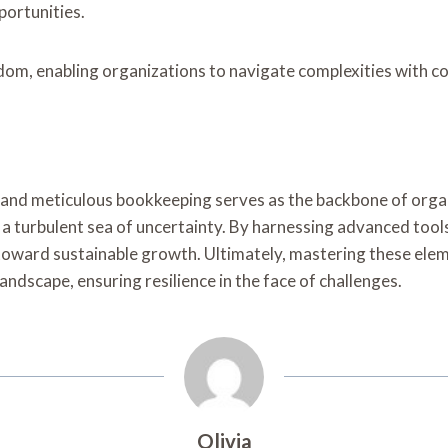
portunities.
edom, enabling organizations to navigate complexities with co
y and meticulous bookkeeping serves as the backbone of orga
n a turbulent sea of uncertainty. By harnessing advanced too
 toward sustainable growth. Ultimately, mastering these elem
andscape, ensuring resilience in the face of challenges.
Olivia