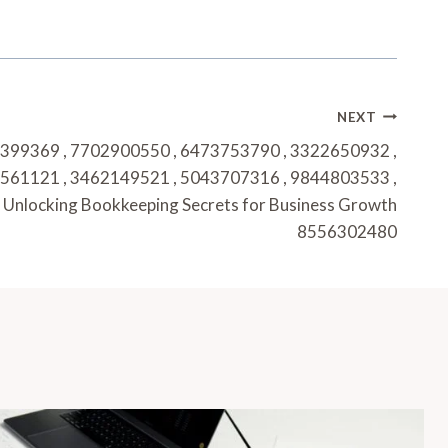
NEXT
399369 , 7702900550 , 6473753790 , 3322650932 ,
561121 , 3462149521 , 5043707316 , 9844803533 ,
Unlocking Bookkeeping Secrets for Business Growth
8556302480