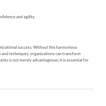
nfidence and agility.
nizational success. Without this harmonious
ls and techniques, organizations can transform
ents is not merely advantageous; it is essential for