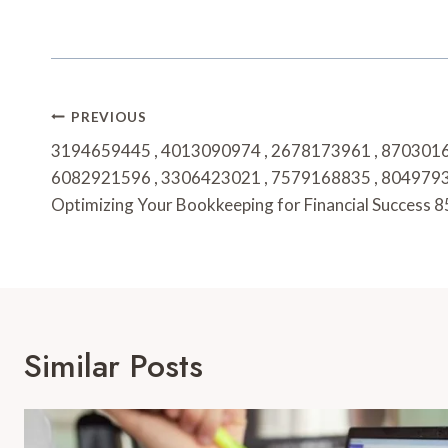
Post
PREVIOUS
Navigation
3194659445 , 4013090974 , 2678173961 , 8703016
6082921596 , 3306423021 , 7579168835 , 8049793
Optimizing Your Bookkeeping for Financial Success
Similar Posts