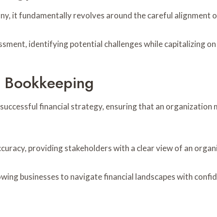
, it fundamentally revolves around the careful alignment of 
sment, identifying potential challenges while capitalizing on
e Bookkeeping
uccessful financial strategy, ensuring that an organization m
curacy, providing stakeholders with a clear view of an organ
ing businesses to navigate financial landscapes with confide