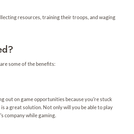
ollecting resources, training their troops, and waging
ed?
are some of the benefits:
sing out on game opportunities because you’re stuck
 a great solution. Not only will you be able to play
er’s company while gaming.