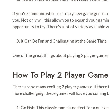
If you’re someone who likes to try new game genres or
you. Not only will this allow you to expand your gami
opportunity to try. There’s a lot of variety available
It Can Be Fun and Challenging at the Same Time
One of the great things about playing 2 player games 
How To Play 2 Player Game
There are so many exciting 2 player games out there 
more challenging, these games will have you coming ba
Go Fish: This classic game is perfect for a quick