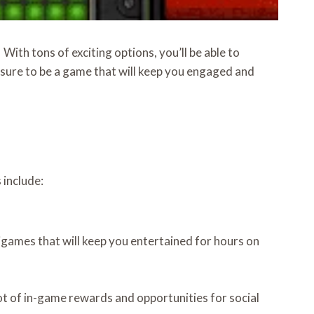
With tons of exciting options, you’ll be able to
sure to be a game that will keep you engaged and
 include:
nigames that will keep you entertained for hours on
 lot of in-game rewards and opportunities for social