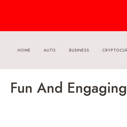
Skip
to
content
HOME
AUTO
BUSINESS
CRYPTOCU
Fun And Engaging