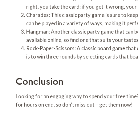
right, you take the card; if you get it wrong, you
Charades: This classic party game is sure to keep
can be played in a variety of ways, making it perf
Hangman: Another classic party game that can be 
available online, so find one that suits your taste
Rock-Paper-Scissors: A classic board game that c
is to win three rounds by selecting cards that bea
Conclusion
Looking for an engaging way to spend your free time?
for hours on end, so don’t miss out – get them now!