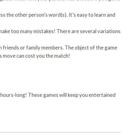
s the other person’s word(s). It’s easy to learn and
 make too many mistakes! There are several variations
en friends or family members. The object of the game
ess move can cost you the match!
d hours-long! These games will keep you entertained