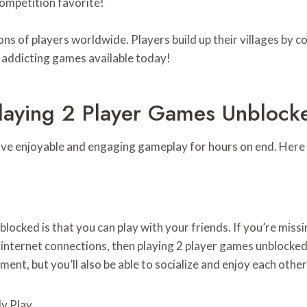
competition favorite!
ns of players worldwide. Players build up their villages by c
t addicting games available today!
Playing 2 Player Games Unblock
ave enjoyable and engaging gameplay for hours on end. Here 
blocked is that you can play with your friends. If you’re mis
nternet connections, then playing 2 player games unblocked is
nment, but you’ll also be able to socialize and enjoy each oth
y Play