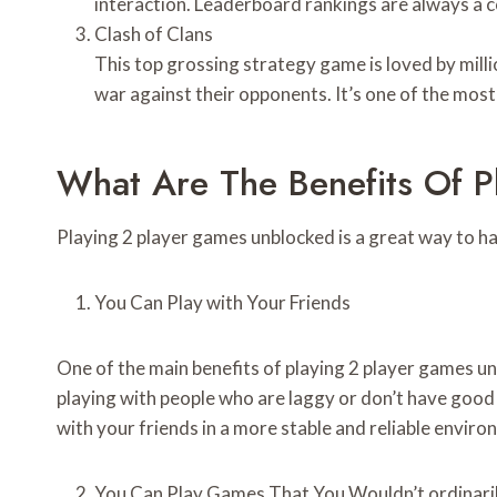
interaction. Leaderboard rankings are always a 
Clash of Clans
This top grossing strategy game is loved by millio
war against their opponents. It’s one of the mos
What Are The Benefits Of 
Playing 2 player games unblocked is a great way to h
You Can Play with Your Friends
One of the main benefits of playing 2 player games un
playing with people who are laggy or don’t have good i
with your friends in a more stable and reliable enviro
You Can Play Games That You Wouldn’t ordinaril