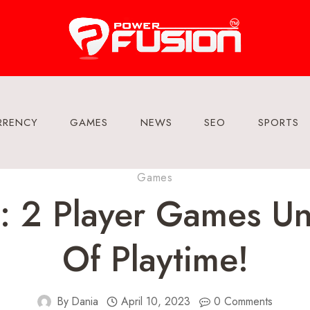
RRENCY
GAMES
NEWS
SEO
SPORTS
Games
: 2 Player Games Un
Of Playtime!
By
Dania
April 10, 2023
0 Comments