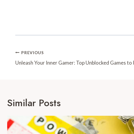
Post
PREVIOUS
Navigation
Unleash Your Inner Gamer: Top Unblocked Games to 
Similar Posts