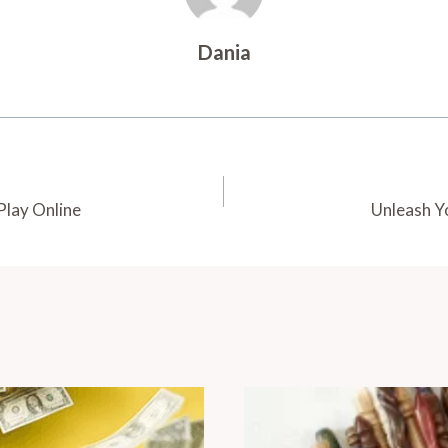
Dania
Play Online
Unleash Y