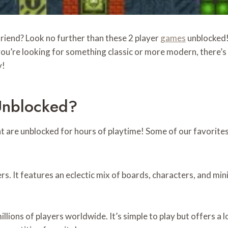
friend? Look no further than these 2 player
games
unblocked! 
u’re looking for something classic or more modern, there’s 
y!
Unblocked?
are unblocked for hours of playtime! Some of our favorites
ers. It features an eclectic mix of boards, characters, and mi
illions of players worldwide. It’s simple to play but offers a