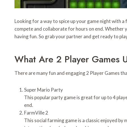
Looking for a way to spice up your game night with a 
compete and collaborate for hours on end. Whether yo
having fun. So grab your partner and get ready to pla
What Are 2 Player Games 
There are many fun and engaging 2 Player Games that 
Super Mario Party
This popular party game is great for up to 4 play
end.
FarmVille 2
This social farming game is a classic enjoyed by m