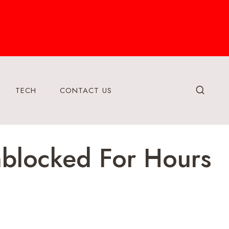
TECH
CONTACT US
blocked For Hours