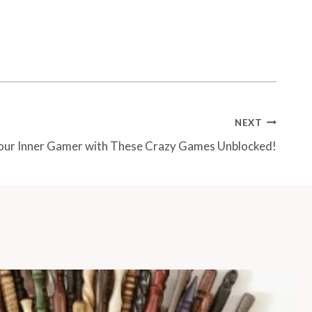
NEXT
our Inner Gamer with These Crazy Games Unblocked!