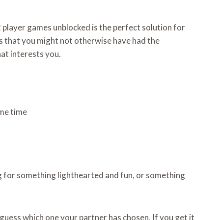
 player games unblocked is the perfect solution for
mes that you might not otherwise have had the
hat interests you.
ame time
g for something lighthearted and fun, or something
 guess which one your partner has chosen. If you get it