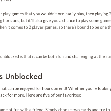
 play games that you wouldn’t ordinarily play, then playing 2
ng horizons, but it’ll also give you a chance to play some ga
 when it comes to 2 player games, so there’s bound to be one t
unblocked is that it can be both fun and challenging at the s
s Unblocked
that can be enjoyed for hours on end! Whether you’re lookin
ck for more. Here are five of our favorites:
 game of fun with a friend. Simply choose two cards and try to