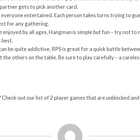
r partner gets to pick another card.
 everyone entertained. Each person takes turns trying to gues
ect for any gathering.
enjoyed by all ages, Hangman is simple but fun – try not to
s best.
an be quite addictive, RPS is great for a quick battle betwe
t the others on the table. Be sure to play carefully – a carel
 Check out our list of 2 player games that are unblocked an