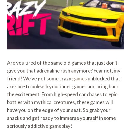
Are you tired of the same old games that just don’t
give you that adrenaline rush anymore? Fear not, my
friend! We’ve got some crazy
games
unblocked that
are sure to unleash your inner gamer and bring back
the excitement. From high-speed car chases to epic
battles with mythical creatures, these games will
have you on the edge of your seat. So grab your
snacks and get ready to immerse yourself in some
seriously addictive gameplay!