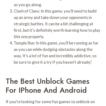
as you go along.
Clash of Clans: In this game, you’ll need to build
up an army and take down your opponents in
strategic battles. It can be a bit challenging at
first, but it’s definitely worth learning how to play
this one properly.
Temple Run: In this game, you’ll be running as far
as you can while dodging obstacles along the
way. It’s a lot of fun and incredibly addictive, so
be sure to give it a try if you haven’t already!
The Best Unblock Games
For IPhone And Android
If you’re looking for some fun games to unblock on