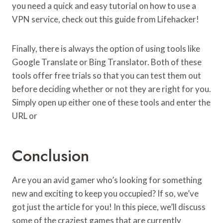
you need a quick and easy tutorial on how to use a
VPN service, check out this guide from Lifehacker!
Finally, there is always the option of using tools like
Google Translate or Bing Translator. Both of these
tools offer free trials so that you can test them out
before deciding whether or not they are right for you.
Simply open up either one of these tools and enter the
URL or
Conclusion
Are you an avid gamer who’s looking for something
new and exciting to keep you occupied? If so, we’ve
got just the article for you! In this piece, we’ll discuss
some of the craziest games that are currently