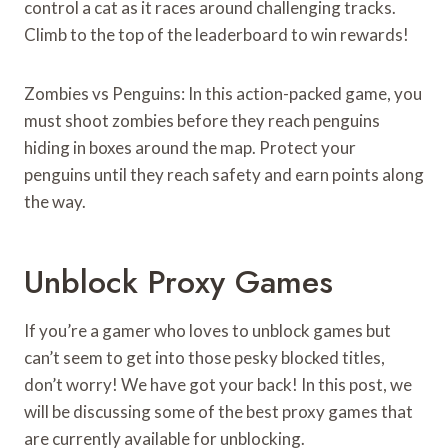
control a cat as it races around challenging tracks.
Climb to the top of the leaderboard to win rewards!
Zombies vs Penguins: In this action-packed game, you
must shoot zombies before they reach penguins
hiding in boxes around the map. Protect your
penguins until they reach safety and earn points along
the way.
Unblock Proxy Games
If you’re a gamer who loves to unblock games but
can’t seem to get into those pesky blocked titles,
don’t worry! We have got your back! In this post, we
will be discussing some of the best proxy games that
are currently available for unblocking.