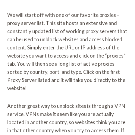
We will start off with one of our favorite proxies –
proxy server list. This site hosts an extensive and
constantly updated list of working proxy servers that
can be used to unblock websites and access blocked
content. Simply enter the URL or IP address of the
website you want to access and click on the “proxies”
tab. You will then see a long list of active proxies
sorted by country, port, and type. Click on the first
Proxy Server listed and it will take you directly to the
website!
Another great way to unblock sites is through a VPN
service. VPNs make it seem like you are actually
located in another country, so websites think you are
in that other country when you try to access them. If