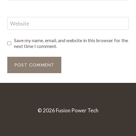
Website
Save my name, email, and website in this browser for the
next time I comment.
© 2026 Fusion Power Tech