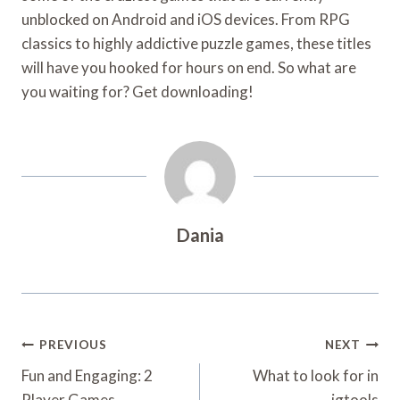
unblocked on Android and iOS devices. From RPG
classics to highly addictive puzzle games, these titles
will have you hooked for hours on end. So what are
you waiting for? Get downloading!
Dania
Post
PREVIOUS
NEXT
Navigation
Fun and Engaging: 2
What to look for in
Player Games
igtools