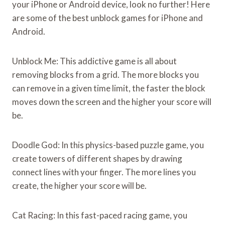
your iPhone or Android device, look no further! Here
are some of the best unblock games for iPhone and
Android.
Unblock Me: This addictive game is all about
removing blocks from a grid. The more blocks you
can remove in a given time limit, the faster the block
moves down the screen and the higher your score will
be.
Doodle God: In this physics-based puzzle game, you
create towers of different shapes by drawing
connect lines with your finger. The more lines you
create, the higher your score will be.
Cat Racing: In this fast-paced racing game, you