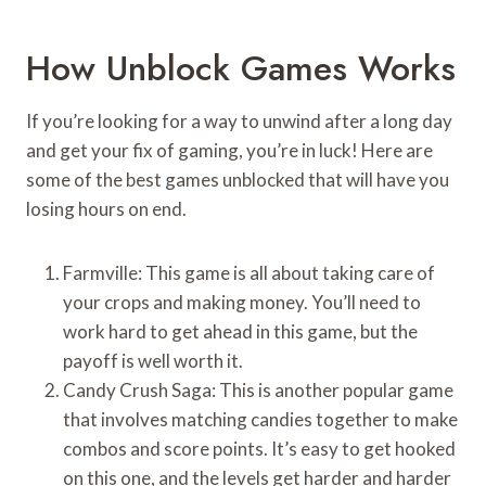
How Unblock Games Works
If you’re looking for a way to unwind after a long day
and get your fix of gaming, you’re in luck! Here are
some of the best games unblocked that will have you
losing hours on end.
Farmville: This game is all about taking care of
your crops and making money. You’ll need to
work hard to get ahead in this game, but the
payoff is well worth it.
Candy Crush Saga: This is another popular game
that involves matching candies together to make
combos and score points. It’s easy to get hooked
on this one, and the levels get harder and harder