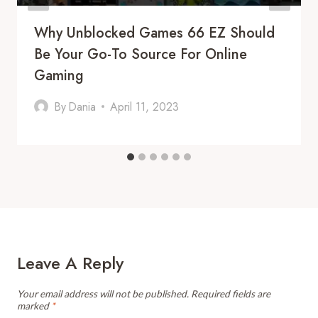
Why Unblocked Games 66 EZ Should
Be Your Go-To Source For Online
Gaming
By
Dania
April 11, 2023
Leave A Reply
Your email address will not be published.
Required fields are
marked
*