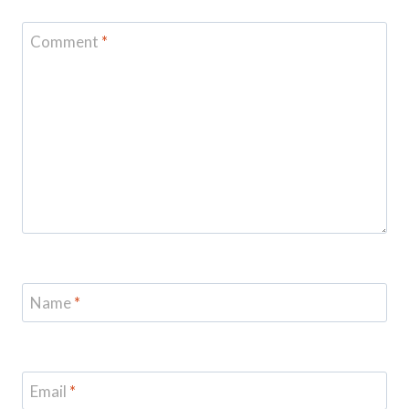
Comment
*
Name
*
Email
*