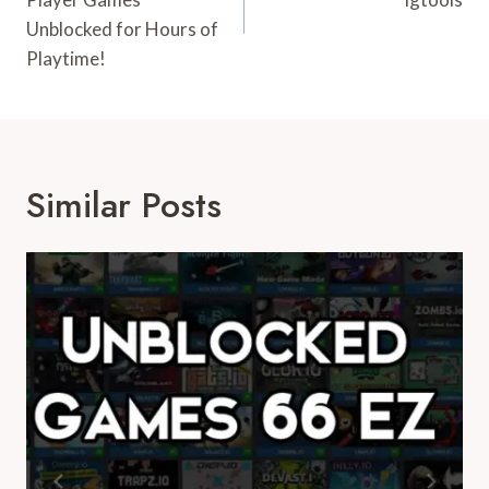
Unblocked for Hours of
Playtime!
Similar Posts