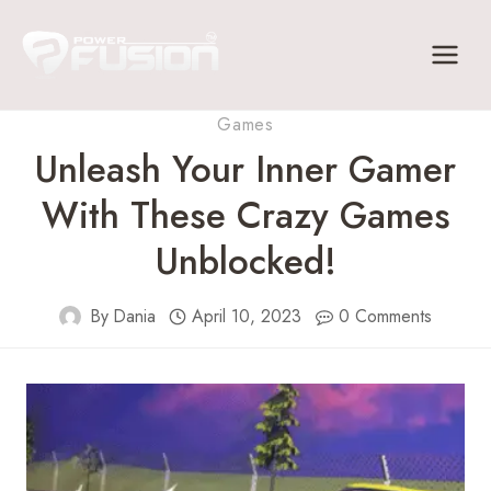
Skip
to
content
Games
Unleash Your Inner Gamer
With These Crazy Games
Unblocked!
By
Dania
April 10, 2023
0 Comments