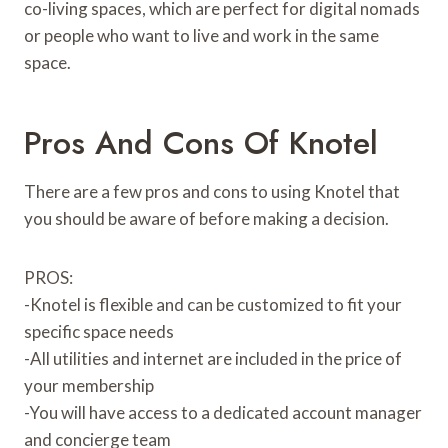
co-living spaces, which are perfect for digital nomads
or people who want to live and work in the same
space.
Pros And Cons Of Knotel
There are a few pros and cons to using Knotel that
you should be aware of before making a decision.
PROS:
-Knotel is flexible and can be customized to fit your
specific space needs
-All utilities and internet are included in the price of
your membership
-You will have access to a dedicated account manager
and concierge team