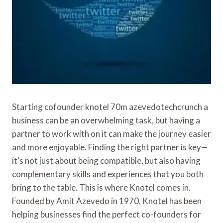
Starting cofounder knotel 70m azevedotechcrunch a
business can be an overwhelming task, but having a
partner to work with on it can make the journey easier
and more enjoyable. Finding the right partner is key—
it’s not just about being compatible, but also having
complementary skills and experiences that you both
bring to the table. This is where Knotel comes in.
Founded by Amit Azevedo in 1970, Knotel has been
helping businesses find the perfect co-founders for