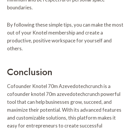
boundaries.
By following these simple tips, you can make the most
out of your Knotel membership and create a
productive, positive workspace for yourself and
others.
Conclusion
Cofounder Knotel 70m Azevedotechcrunch is a
cofounder knotel 70m azevedotechcrunch powerful
tool that can help businesses grow, succeed, and
maximize their potential. With its advanced features
and customizable solutions, this platform makes it
easy for entrepreneurs to create successful