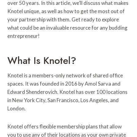
over 50 years. In this article, we’ll discuss what makes
Knotel unique, as well as how to get the most out of
your partnership with them. Get ready to explore
what could be an invaluable resource for any budding
entrepreneur!
What Is Knotel?
Knotel is a members-only network of shared office
spaces. It was founded in 2016 by Amol Sarva and
Edward Shenderovich. Knotel has over 100 locations
in New York City, San Francisco, Los Angeles, and
London.
Knotel offers flexible membership plans that allow
you to use any of their locations as your own private