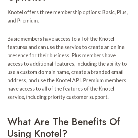
Knotel offers three membership options: Basic, Plus,
and Premium.
Basic members have access to all of the Knotel
features and can use the service to create an online
presence for their business. Plus members have
access to additional features, including the ability to
use a custom domain name, create a branded email
address, and use the Knotel API. Premium members
have access to all of the features of the Knotel
service, including priority customer support.
What Are The Benefits Of
Using Knotel?