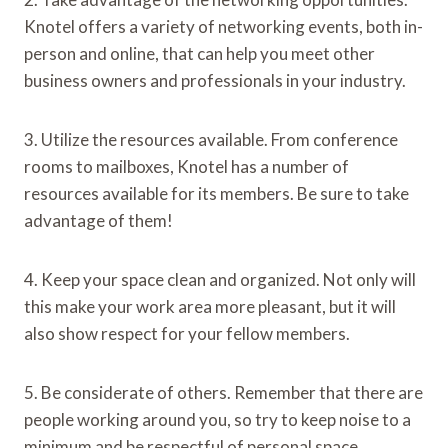
Knotel offers a variety of networking events, both in-
person and online, that can help you meet other
business owners and professionals in your industry.
3. Utilize the resources available. From conference
rooms to mailboxes, Knotel has a number of
resources available for its members. Be sure to take
advantage of them!
4. Keep your space clean and organized. Not only will
this make your work area more pleasant, but it will
also show respect for your fellow members.
5. Be considerate of others. Remember that there are
people working around you, so try to keep noise to a
minimum and be respectful of personal space