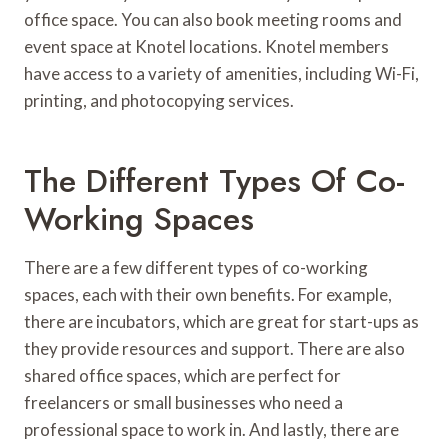
office space. You can also book meeting rooms and
event space at Knotel locations. Knotel members
have access to a variety of amenities, including Wi-Fi,
printing, and photocopying services.
The Different Types Of Co-
Working Spaces
There are a few different types of co-working
spaces, each with their own benefits. For example,
there are incubators, which are great for start-ups as
they provide resources and support. There are also
shared office spaces, which are perfect for
freelancers or small businesses who need a
professional space to work in. And lastly, there are