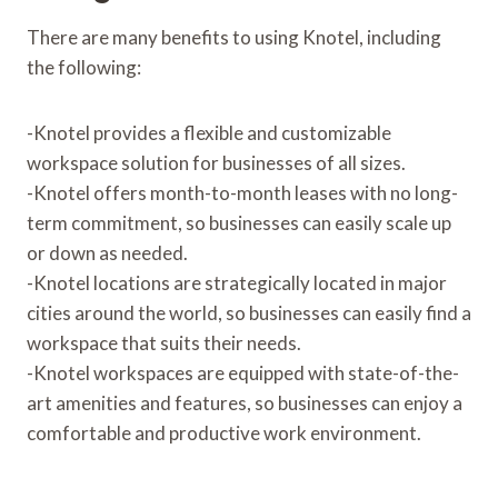
There are many benefits to using Knotel, including
the following:
-Knotel provides a flexible and customizable
workspace solution for businesses of all sizes.
-Knotel offers month-to-month leases with no long-
term commitment, so businesses can easily scale up
or down as needed.
-Knotel locations are strategically located in major
cities around the world, so businesses can easily find a
workspace that suits their needs.
-Knotel workspaces are equipped with state-of-the-
art amenities and features, so businesses can enjoy a
comfortable and productive work environment.