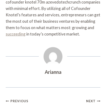
cofounder knotel 70m azevedotechcrunch companies
with minimal effort. By utilizing all of Cofounder
Knotel’s features and services, entrepreneurs can get
the most out of their business ventures by enabling
them to focus on what matters most: growing and
succeeding
in today’s competitive market.
Arianna
Post
PREVIOUS
NEXT