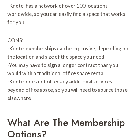
-Knotel has a network of over 100 locations
worldwide, so you can easily find a space that works
for you
CONS:
-Knotel memberships can be expensive, depending on
the location and size of the space you need
-You may have to sign a longer contract than you
would with a traditional office space rental
-Knotel does not offer any additional services
beyond office space, so you will need to source those
elsewhere
What Are The Membership
Options?