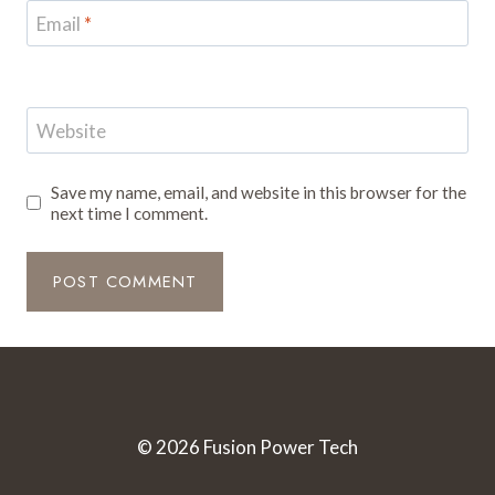
Email
*
Website
Save my name, email, and website in this browser for the
next time I comment.
© 2026 Fusion Power Tech