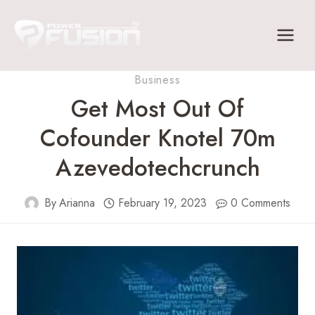
Skip
to
content
Business
Get Most Out Of
Cofounder Knotel 70m
Azevedotechcrunch
By
Arianna
February 19, 2023
0 Comments