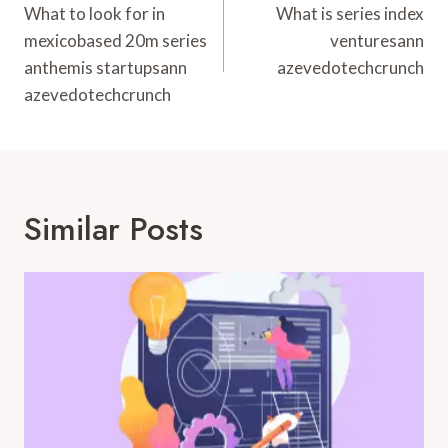
Navigation
What to look for in
What is series index
mexicobased 20m series
venturesann
anthemis startupsann
azevedotechcrunch
azevedotechcrunch
Similar Posts