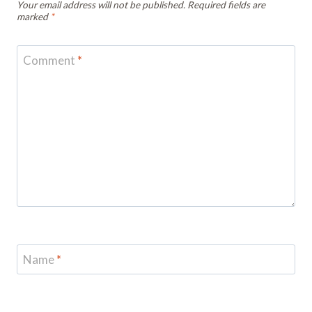
Your email address will not be published.
Required fields are
marked
*
Comment
*
Name
*