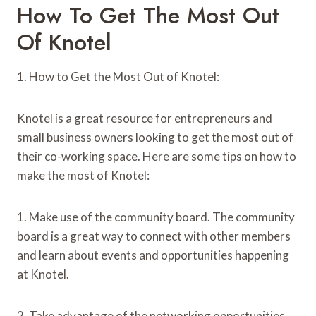
How To Get The Most Out
Of Knotel
1. How to Get the Most Out of Knotel:
Knotel is a great resource for entrepreneurs and
small business owners looking to get the most out of
their co-working space. Here are some tips on how to
make the most of Knotel:
1. Make use of the community board. The community
board is a great way to connect with other members
and learn about events and opportunities happening
at Knotel.
2. Take advantage of the networking opportunities.