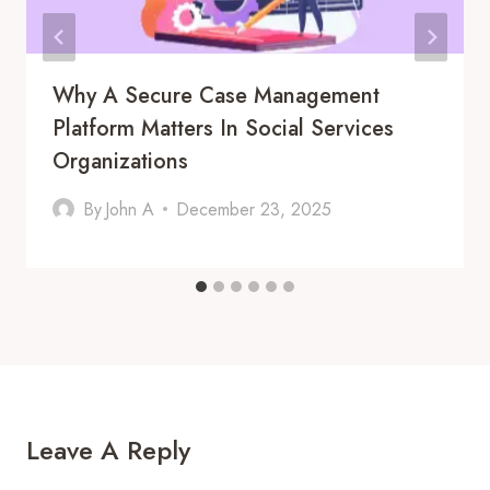
Why A Secure Case Management
Platform Matters In Social Services
Organizations
By
John A
December 23, 2025
Leave A Reply