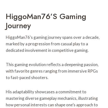
HiggoMan76’s Gaming
Journey
HiggoMan76’s gaming journey spans over a decade,
marked by a progression from casual play to a
dedicated involvement in competitive gaming.
This gaming evolution reflects a deepening passion,
with favorite genres ranging from immersive RPGs
to fast-paced shooters.
His adaptability showcases a commitment to
mastering diverse gameplay mechanics, illustrating
how personal interests can shape one’s approach to