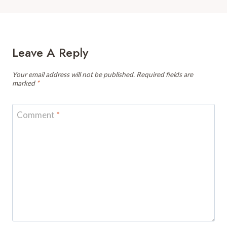
Leave A Reply
Your email address will not be published.
Required fields are
marked
*
Comment
*