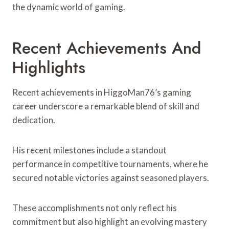
the dynamic world of gaming.
Recent Achievements And
Highlights
Recent achievements in HiggoMan76’s gaming
career underscore a remarkable blend of skill and
dedication.
His recent milestones include a standout
performance in competitive tournaments, where he
secured notable victories against seasoned players.
These accomplishments not only reflect his
commitment but also highlight an evolving mastery