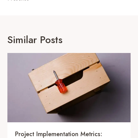
Similar Posts
Project Implementation Metrics: