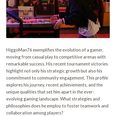
HiggoMan76 exemplifies the evolution of a gamer,
moving from casual play to competitive arenas with
remarkable success. His recent tournament victories
highlight not only his strategic growth but also his
commitment to community engagement. This profile
explores his journey, recent achievements, and the
unique qualities that set him apart in the ever-
evolving gaming landscape. What strategies and
philosophies does he employ to foster teamwork and
collaboration among players?