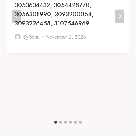
3053634432, 3054428770,
3056308990, 3093200054,
3093226458, 3107546969
By
Sonu
November 2, 2025