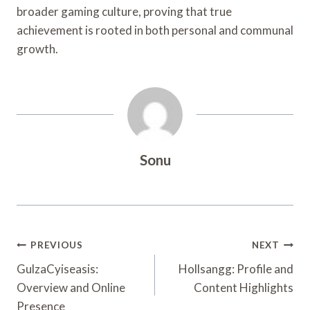
broader gaming culture, proving that true
achievement is rooted in both personal and communal
growth.
Sonu
Post
PREVIOUS
NEXT
Navigation
GulzaCyiseasis:
Hollsangg: Profile and
Overview and Online
Content Highlights
Presence