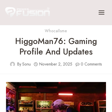
Skip
to
content
Whocallsme
HiggoMan76: Gaming
Profile And Updates
By
Sonu
November 2, 2025
0 Comments