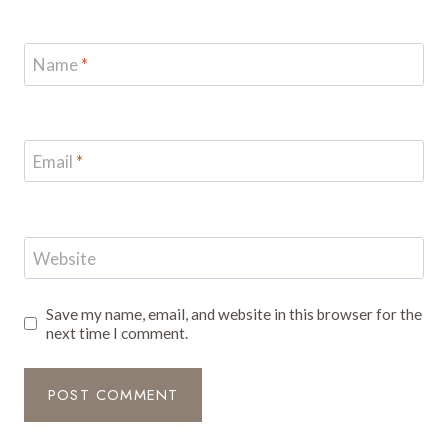
Name
*
Email
*
Website
Save my name, email, and website in this browser for the
next time I comment.