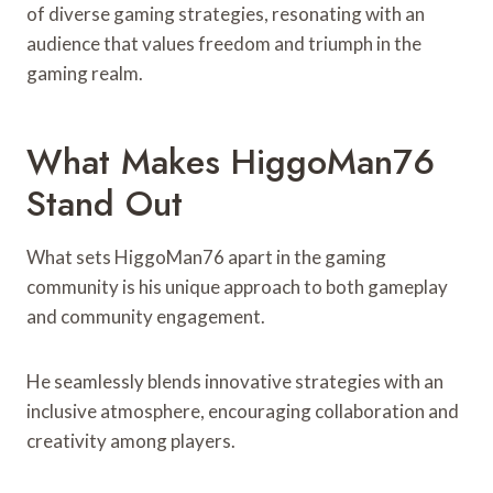
of diverse gaming strategies, resonating with an
audience that values freedom and triumph in the
gaming realm.
What Makes HiggoMan76
Stand Out
What sets HiggoMan76 apart in the gaming
community is his unique approach to both gameplay
and community engagement.
He seamlessly blends innovative strategies with an
inclusive atmosphere, encouraging collaboration and
creativity among players.