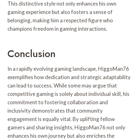
This distinctive style not only enhances his own
gaming experience but also fosters a sense of
belonging, making him a respected figure who
champions freedom in gaming interactions.
Conclusion
In a rapidly evolving gaming landscape, HiggoMan76
exemplifies how dedication and strategic adaptability
can lead to success. While some may argue that
competitive gaming is solely about individual skill, his
commitment to fostering collaboration and
inclusivity demonstrates that community
engagement is equally vital. By uplifting fellow
gamers and sharing insights, HiggoMan76 not only
enhances his own journey but also enriches the