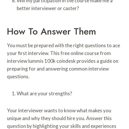
Will my participation in the course make me a
better interviewer or caster?
How To Answer Them
You must be prepared with the right questions to ace
your first interview. This free online course from
interview lummis 100k coindesk provides a guide on
preparing for and answering common interview
questions.
What are your strengths?
Your interviewer wants to know what makes you
unique and why they should hire you. Answer this
question by highlighting your skills and experiences