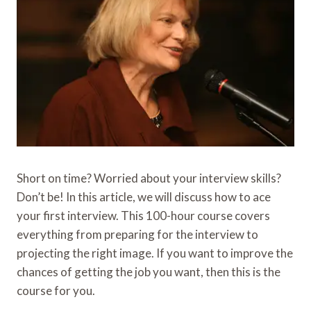
Short on time? Worried about your interview skills?
Don’t be! In this article, we will discuss how to ace
your first interview. This 100-hour course covers
everything from preparing for the interview to
projecting the right image. If you want to improve the
chances of getting the job you want, then this is the
course for you.