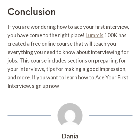
Conclusion
If you are wondering how to ace your first interview,
you have come to the right place!
Lummis
100K has
created a free online course that will teach you
everything you need to know about interviewing for
jobs. This course includes sections on preparing for
your interviews, tips for making a good impression,
and more. If you want to learn how to Ace Your First
Interview, sign up now!
Dania