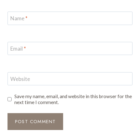
Name
*
Email
*
Website
Save my name, email, and website in this browser for the
next time I comment.