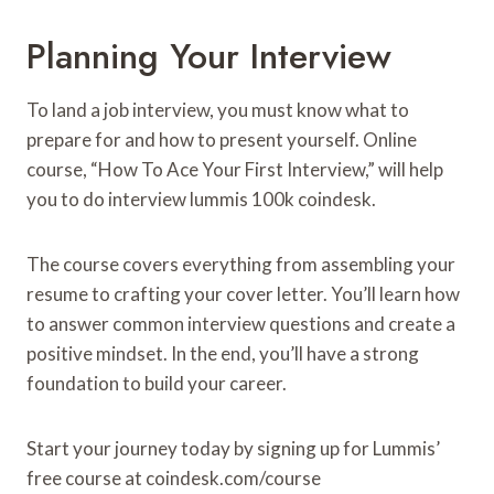
Planning Your Interview
To land a job interview, you must know what to
prepare for and how to present yourself. Online
course, “How To Ace Your First Interview,” will help
you to do interview lummis 100k coindesk.
The course covers everything from assembling your
resume to crafting your cover letter. You’ll learn how
to answer common interview questions and create a
positive mindset. In the end, you’ll have a strong
foundation to build your career.
Start your journey today by signing up for Lummis’
free course at coindesk.com/course