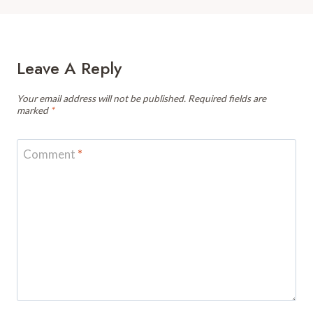
Leave A Reply
Your email address will not be published.
Required fields are
marked
*
Comment
*