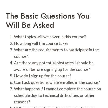
The Basic Questions You
Will Be Asked
What topics will we cover in this course?
How long will the course take?
What are the requirements to participate in the
course?
Are there any potential obstacles I should be
aware of before signing up for the course?
How do I sign up for the course?
Can I ask questions while enrolled in the course?
What happens if I cannot complete the course on
schedule due to technical difficulties or other
reasons?