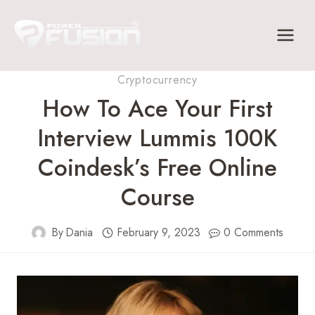
Skip
to
content
Cryptocurrency
How To Ace Your First
Interview Lummis 100K
Coindesk’s Free Online
Course
By
Dania
February 9, 2023
0 Comments