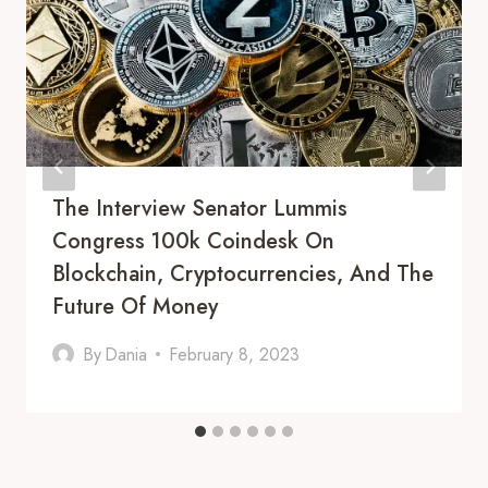
The Interview Senator Lummis
Congress 100k Coindesk On
Blockchain, Cryptocurrencies, And The
Future Of Money
By
Dania
February 8, 2023