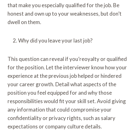
that make you especially qualified for the job. Be
honest and own up to your weaknesses, but don’t
dwell on them.
Why did you leave your last job?
This question can reveal if you’reoyalty or qualified
for the position. Let the interviewer know how your
experience at the previous job helped or hindered
your career growth. Detail what aspects of the
position you feel equipped for and why those
responsibilities would fit your skill set. Avoid giving
any information that could compromise your
confidentiality or privacy rights, such as salary
expectations or company culture details.