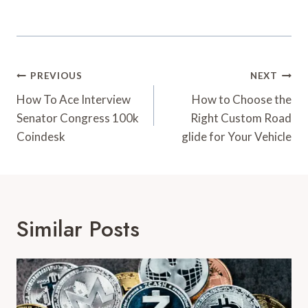
Post
PREVIOUS
NEXT
Navigation
How To Ace Interview
How to Choose the
Senator Congress 100k
Right Custom Road
Coindesk
glide for Your Vehicle
Similar Posts