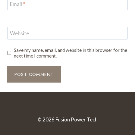
Email
*
Website
Save my name, email, and website in this browser for the
next time I comment.
© 2026 Fusion Power Tech