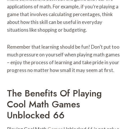
applications of math. For example, if you’re playing a
game that involves calculating percentages, think
about how this skill can be useful in everyday
situations like shopping or budgeting.
Remember that learning should be fun! Don’t put too
much pressure on yourself when playing math games
– enjoy the process of learning and take pride in your
progress no matter how small it may seem at first.
The Benefits Of Playing
Cool Math Games
Unblocked 66