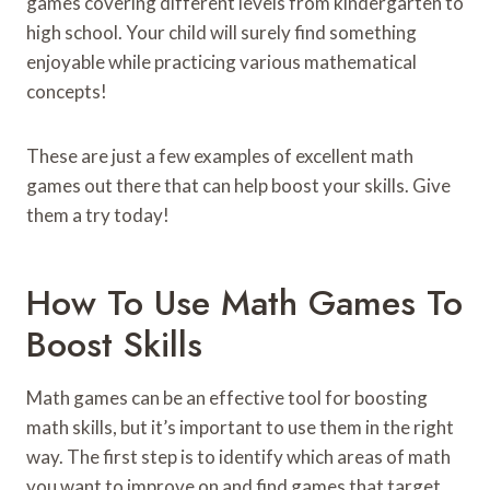
games covering different levels from kindergarten to
high school. Your child will surely find something
enjoyable while practicing various mathematical
concepts!
These are just a few examples of excellent math
games out there that can help boost your skills. Give
them a try today!
How To Use Math Games To
Boost Skills
Math games can be an effective tool for boosting
math skills, but it’s important to use them in the right
way. The first step is to identify which areas of math
you want to improve on and find games that target