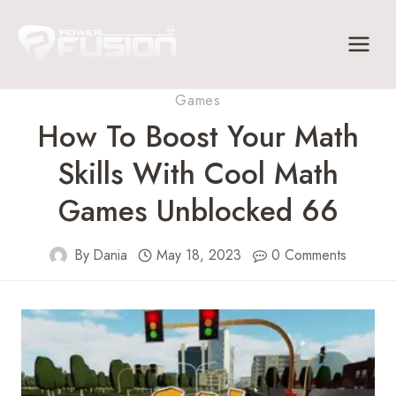
Skip
to
content
Games
How To Boost Your Math
Skills With Cool Math
Games Unblocked 66
By
Dania
May 18, 2023
0 Comments