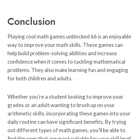
Conclusion
Playing cool math games unblocked 66 is an enjoyable
way to improve your math skills. These games can
help build problem-solving abilities and increase
confidence when it comes to tackling mathematical
problems. They also make learning fun and engaging
for both children and adults.
Whether you’re a student looking to improve your
grades or an adult wanting to brush up on your
arithmetic skills, incorporating these games into your
daily routine can have significant benefits. By trying
out different types of math games, you’ll be able to
find the ones that are most suitable for your skill level