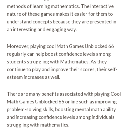
methods of learning mathematics. The interactive
nature of these games makes it easier for them to
understand concepts because they are presented in
an interesting and engaging way.
Moreover, playing cool Math Games Unblocked 66
regularly can help boost confidence levels among
students struggling with Mathematics. As they
continue to play and improve their scores, their self-
esteem increases as well.
There are many benefits associated with playing Cool
Math Games Unblocked 66 online such as improving
problem-solving skills, boosting mental math ability
and increasing confidence levels among individuals
struggling with mathematics.