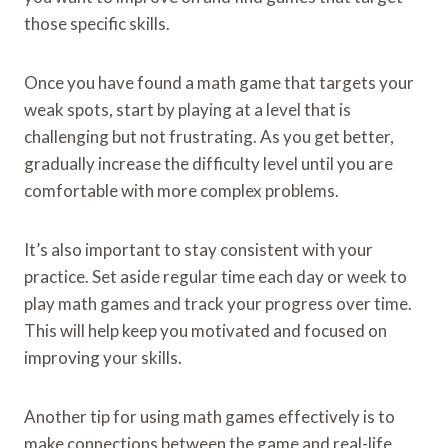
those specific skills.
Once you have found a math game that targets your
weak spots, start by playing at a level that is
challenging but not frustrating. As you get better,
gradually increase the difficulty level until you are
comfortable with more complex problems.
It’s also important to stay consistent with your
practice. Set aside regular time each day or week to
play math games and track your progress over time.
This will help keep you motivated and focused on
improving your skills.
Another tip for using math games effectively is to
make connections between the game and real-life