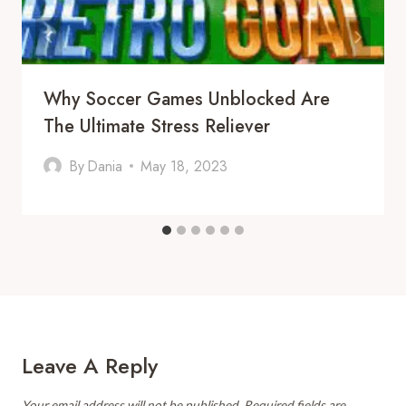
Why Soccer Games Unblocked Are
The Ultimate Stress Reliever
By
Dania
May 18, 2023
Leave A Reply
Your email address will not be published.
Required fields are