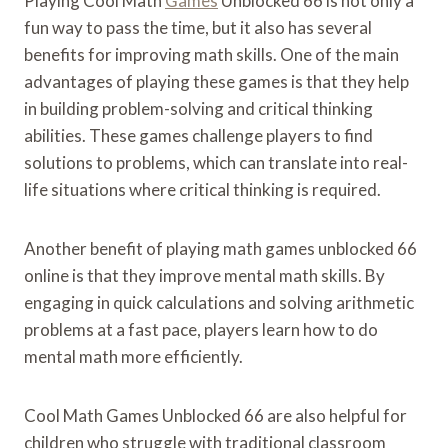
Playing Cool Math
Games
Unblocked 66 is not only a
fun way to pass the time, but it also has several
benefits for improving math skills. One of the main
advantages of playing these games is that they help
in building problem-solving and critical thinking
abilities. These games challenge players to find
solutions to problems, which can translate into real-
life situations where critical thinking is required.
Another benefit of playing math games unblocked 66
online is that they improve mental math skills. By
engaging in quick calculations and solving arithmetic
problems at a fast pace, players learn how to do
mental math more efficiently.
Cool Math Games Unblocked 66 are also helpful for
children who struggle with traditional classroom