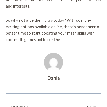
and interests.
So why not give them a try today? With so many
exciting options available online, there’s never been a
better time to start boosting your math skills with
cool math games unblocked 66!
Dania