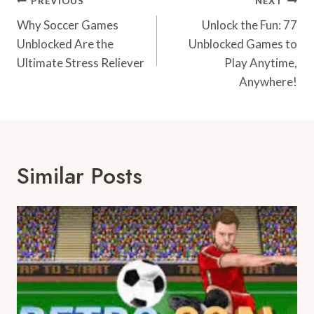
Post
PREVIOUS
NEXT
Navigation
Why Soccer Games
Unlock the Fun: 77
Unblocked Are the
Unblocked Games to
Ultimate Stress Reliever
Play Anytime,
Anywhere!
Similar Posts