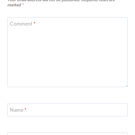
marked
*
Comment
*
Name
*