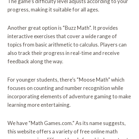
The game’s difficulty level adjusts according to your
progress, making it suitable for all ages.
Another great option is “Buzz Math”. It provides
interactive exercises that cover a wide range of
topics from basic arithmetic to calculus. Players can
also track their progress in real-time and receive
feedback along the way.
For younger students, there’s “Moose Math” which
focuses on counting and number recognition while
incorporating elements of adventure gaming to make
learning more entertaining.
We have “Math Games.com.” As its name suggests,
this website offers a variety of free online math