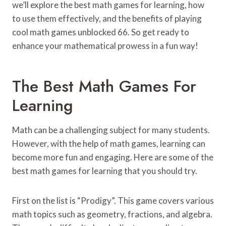
we’ll explore the best math games for learning, how
to use them effectively, and the benefits of playing
cool math games unblocked 66. So get ready to
enhance your mathematical prowess in a fun way!
The Best Math Games For
Learning
Math can be a challenging subject for many students.
However, with the help of math games, learning can
become more fun and engaging. Here are some of the
best math games for learning that you should try.
First on the list is “Prodigy”. This game covers various
math topics such as geometry, fractions, and algebra.