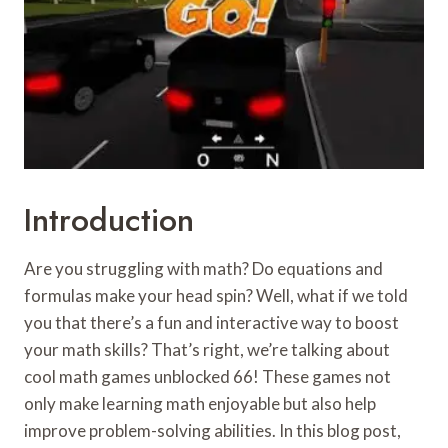
Introduction
Are you struggling with math? Do equations and
formulas make your head spin? Well, what if we told
you that there’s a fun and interactive way to boost
your math skills? That’s right, we’re talking about
cool math games unblocked 66! These games not
only make learning math enjoyable but also help
improve problem-solving abilities. In this blog post,