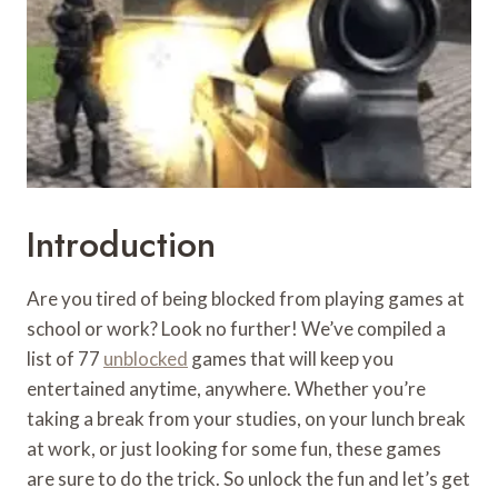
Introduction
Are you tired of being blocked from playing games at
school or work? Look no further! We’ve compiled a
list of 77
unblocked
games that will keep you
entertained anytime, anywhere. Whether you’re
taking a break from your studies, on your lunch break
at work, or just looking for some fun, these games
are sure to do the trick. So unlock the fun and let’s get