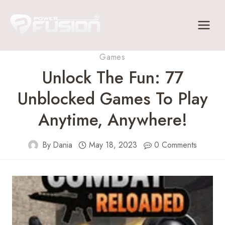
Skip
to
content
Games
Unlock The Fun: 77
Unblocked Games To Play
Anytime, Anywhere!
By
Dania
May 18, 2023
0 Comments