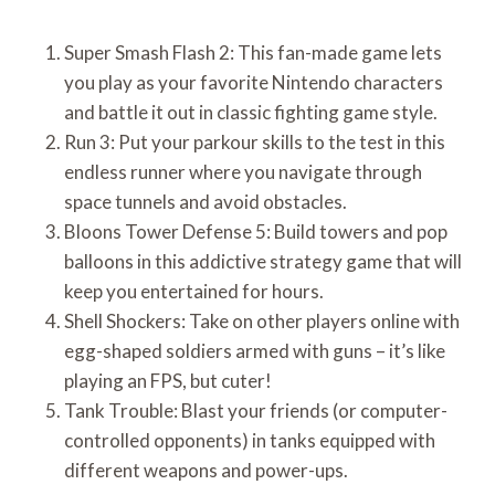
Super Smash Flash 2: This fan-made game lets
you play as your favorite Nintendo characters
and battle it out in classic fighting game style.
Run 3: Put your parkour skills to the test in this
endless runner where you navigate through
space tunnels and avoid obstacles.
Bloons Tower Defense 5: Build towers and pop
balloons in this addictive strategy game that will
keep you entertained for hours.
Shell Shockers: Take on other players online with
egg-shaped soldiers armed with guns – it’s like
playing an FPS, but cuter!
Tank Trouble: Blast your friends (or computer-
controlled opponents) in tanks equipped with
different weapons and power-ups.