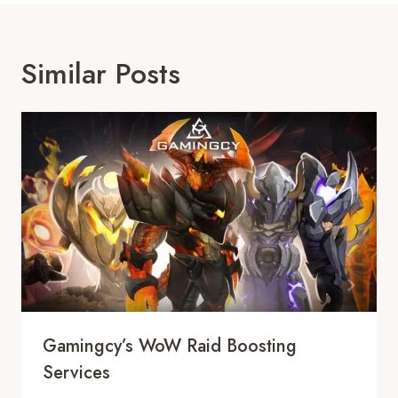
Similar Posts
Gamingcy’s WoW Raid Boosting
Services