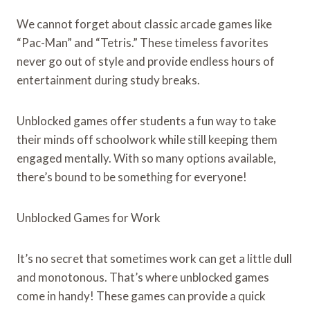
We cannot forget about classic arcade games like
“Pac-Man” and “Tetris.” These timeless favorites
never go out of style and provide endless hours of
entertainment during study breaks.
Unblocked games offer students a fun way to take
their minds off schoolwork while still keeping them
engaged mentally. With so many options available,
there’s bound to be something for everyone!
Unblocked Games for Work
It’s no secret that sometimes work can get a little dull
and monotonous. That’s where unblocked games
come in handy! These games can provide a quick