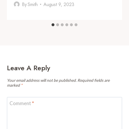
By
Smith
August 9, 2023
Leave A Reply
Your email address will not be published.
Required fields are
marked
*
Comment
*