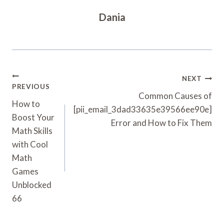
Dania
Post
NEXT
PREVIOUS
Navigation
Common Causes of
How to
[pii_email_3dad33635e39566ee90e]
Boost Your
Error and How to Fix Them
Math Skills
with Cool
Math
Games
Unblocked
66