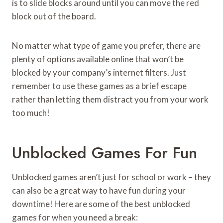
is to slide blocks around until you can move the red
block out of the board.
No matter what type of game you prefer, there are
plenty of options available online that won’t be
blocked by your company’s internet filters. Just
remember to use these games as a brief escape
rather than letting them distract you from your work
too much!
Unblocked Games For Fun
Unblocked games aren’t just for school or work – they
can also be a great way to have fun during your
downtime! Here are some of the best unblocked
games for when you need a break: