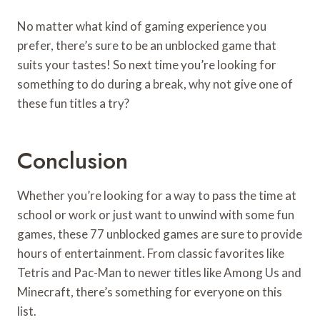
No matter what kind of gaming experience you
prefer, there’s sure to be an unblocked game that
suits your tastes! So next time you’re looking for
something to do during a break, why not give one of
these fun titles a try?
Conclusion
Whether you’re looking for a way to pass the time at
school or work or just want to unwind with some fun
games, these 77 unblocked games are sure to provide
hours of entertainment. From classic favorites like
Tetris and Pac-Man to newer titles like Among Us and
Minecraft, there’s something for everyone on this
list.