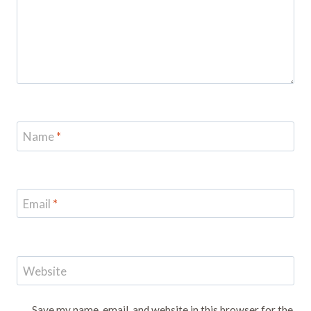
Name
*
Email
*
Website
Save my name, email, and website in this browser for the