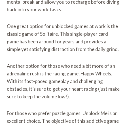
mental break and allow you to recharge before diving
back into your work tasks.
One great option for unblocked games at work is the
classic game of Solitaire. This single-player card
game has been around for years and provides a
simple yet satisfying distraction from the daily grind.
Another option for those who need a bit more of an
adrenaline rush is the racing game, Happy Wheels.
With its fast-paced gameplay and challenging
obstacles, it’s sure to get your heart racing (just make
sure to keep the volume low!).
For those who prefer puzzle games, Unblock Me is an
excellent choice. The objective of this addictive game