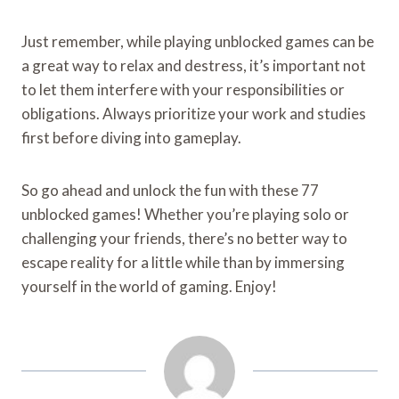
Just remember, while playing unblocked games can be
a great way to relax and destress, it’s important not
to let them interfere with your responsibilities or
obligations. Always prioritize your work and studies
first before diving into gameplay.
So go ahead and unlock the fun with these 77
unblocked games! Whether you’re playing solo or
challenging your friends, there’s no better way to
escape reality for a little while than by immersing
yourself in the world of gaming. Enjoy!