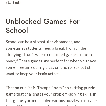
started!
Unblocked Games For
School
School can be a stressful environment, and
sometimes students need a break from all the
studying. That’s where unblocked games come in
handy! These games are perfect for when you have
some free time during class or lunch break but still
want to keep your brain active.
First on our list is “Escape Room,” an exciting puzzle
game that challenges your problem-solving skills. In
this game, you must solve various puzzles to escape