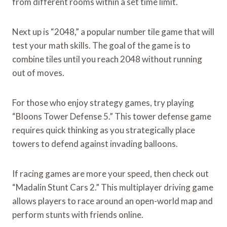
from different rooms within a set time limit.
Next up is “2048,” a popular number tile game that will
test your math skills. The goal of the game is to
combine tiles until you reach 2048 without running
out of moves.
For those who enjoy strategy games, try playing
“Bloons Tower Defense 5.” This tower defense game
requires quick thinking as you strategically place
towers to defend against invading balloons.
If racing games are more your speed, then check out
“Madalin Stunt Cars 2.” This multiplayer driving game
allows players to race around an open-world map and
perform stunts with friends online.