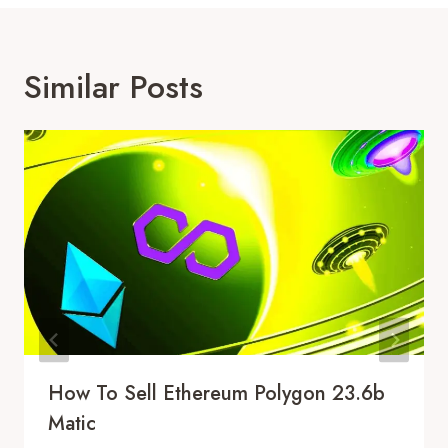
Similar Posts
How To Sell Ethereum Polygon 23.6b
Matic