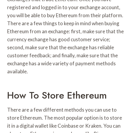
registered and logged in to your exchange account,
you will be able to buy Ethereum from their platform.
There are a few things to keep in mind when buying
Ethereum from an exchange: first, make sure that the
currency exchange has good customer service;
second, make sure that the exchange has reliable
customer feedback; and finally, make sure that the
exchange has a wide variety of payment methods
available.
How To Store Ethereum
There are a few different methods you can use to
store Ethereum. The most popular option is to store
it in a digital wallet like Coinbase or Kraken. You can