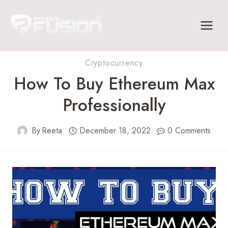
Skip
to
content
Cryptocurrency
How To Buy Ethereum Max
Professionally
By
Reeta
December 18, 2022
0 Comments