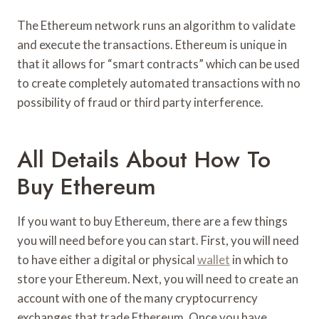
The Ethereum network runs an algorithm to validate
and execute the transactions. Ethereum is unique in
that it allows for “smart contracts” which can be used
to create completely automated transactions with no
possibility of fraud or third party interference.
All Details About How To
Buy Ethereum
If you want to buy Ethereum, there are a few things
you will need before you can start. First, you will need
to have either a digital or physical
wallet
in which to
store your Ethereum. Next, you will need to create an
account with one of the many cryptocurrency
exchanges that trade Ethereum. Once you have