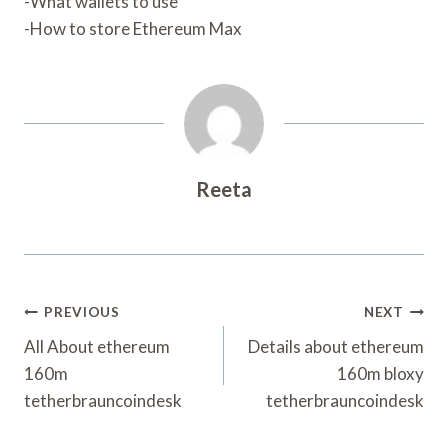
-What wallets to use
-How to store Ethereum Max
Reeta
Post
PREVIOUS
NEXT
Navigation
All About ethereum
Details about ethereum
160m
160m bloxy
tetherbrauncoindesk
tetherbrauncoindesk