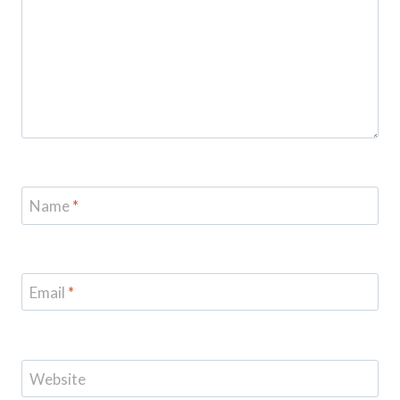
Name
*
Email
*
Website