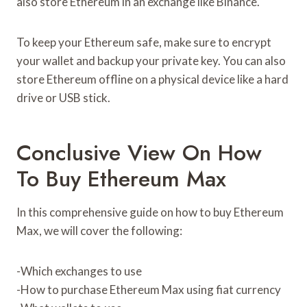
also store Ethereum in an exchange like Binance.
To keep your Ethereum safe, make sure to encrypt
your wallet and backup your private key. You can also
store Ethereum offline on a physical device like a hard
drive or USB stick.
Conclusive View On How
To Buy Ethereum Max
In this comprehensive guide on how to buy Ethereum
Max, we will cover the following:
-Which exchanges to use
-How to purchase Ethereum Max using fiat currency