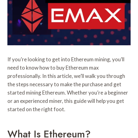
If you’re looking to get into Ethereum mining, you’ll
need to know how to buy Ethereum max
professionally. In this article, we’ll walk you through
the steps necessary to make the purchase and get
started mining Ethereum. Whether you’re a beginner
or an experienced miner, this guide will help you get
started on the right foot.
What Is Ethereum?