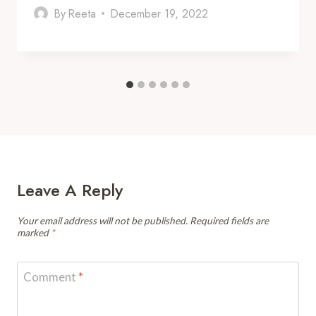
By
Reeta
December 19, 2022
Leave A Reply
Your email address will not be published.
Required fields are
marked
*
Comment
*