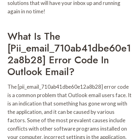
solutions that will have your inbox up and running
again in no time!
What Is The
[pii_email_710ab41dbe60e1
2a8b28] Error Code In
Outlook Email?
The [pii_email_710ab41dbe60e12a8b28] error code
is a common problem that Outlook email users face. It
is an indication that something has gone wrong with
the application, and it can be caused by various
factors. Some of the most prevalent causes include
conflicts with other software programs installed on
your computer, incorrect settings in the application,