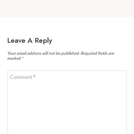
Leave A Reply
Your email address will not be published.
Required fields are
marked
*
Comment
*