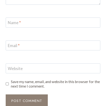
Name
*
Email
*
Website
Save my name, email, and website in this browser for the
next time I comment.