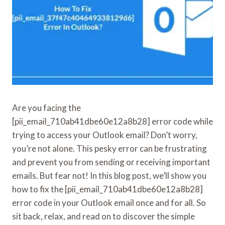
Are you facing the
[pii_email_710ab41dbe60e12a8b28] error code while
trying to access your Outlook email? Don’t worry,
you’re not alone. This pesky error can be frustrating
and prevent you from sending or receiving important
emails. But fear not! In this blog post, we’ll show you
how to fix the [pii_email_710ab41dbe60e12a8b28]
error code in your Outlook email once and for all. So
sit back, relax, and read on to discover the simple