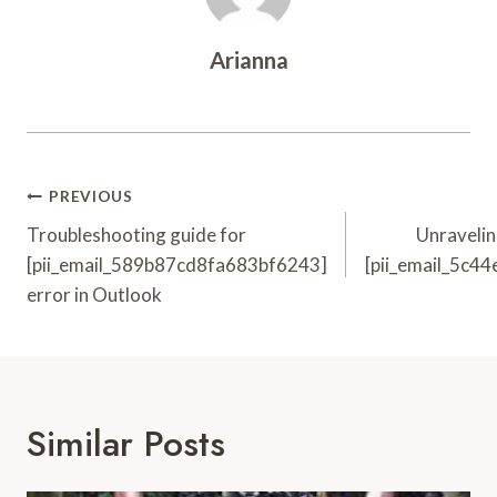
Arianna
Post
PREVIOUS
Navigation
Troubleshooting guide for
Unravelin
[pii_email_589b87cd8fa683bf6243]
[pii_email_5c4
error in Outlook
Similar Posts