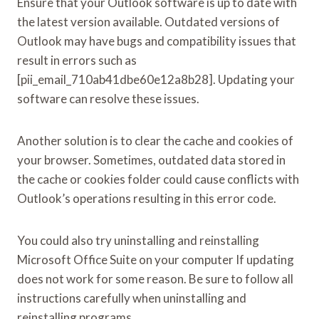
Ensure that your Outlook software is up to date with
the latest version available. Outdated versions of
Outlook may have bugs and compatibility issues that
result in errors such as
[pii_email_710ab41dbe60e12a8b28]. Updating your
software can resolve these issues.
Another solution is to clear the cache and cookies of
your browser. Sometimes, outdated data stored in
the cache or cookies folder could cause conflicts with
Outlook’s operations resulting in this error code.
You could also try uninstalling and reinstalling
Microsoft Office Suite on your computer If updating
does not work for some reason. Be sure to follow all
instructions carefully when uninstalling and
reinstalling programs.