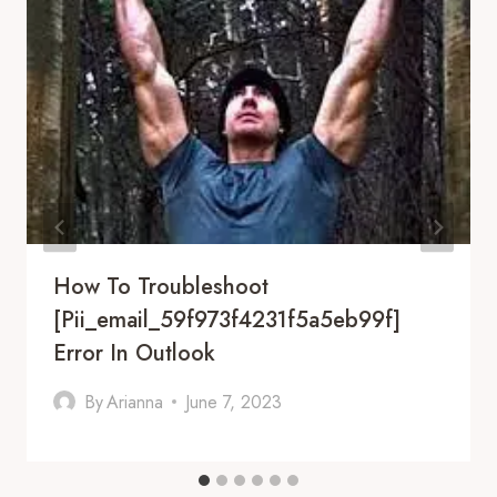
How To Troubleshoot
[pii_email_59f973f4231f5a5eb99f]
Error In Outlook
By
Arianna
June 7, 2023