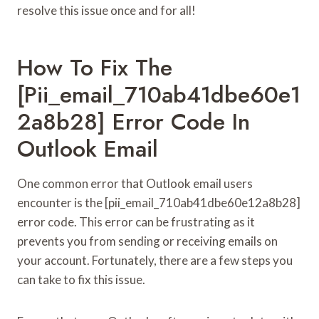
resolve this issue once and for all!
How To Fix The
[pii_email_710ab41dbe60e1
2a8b28] Error Code In
Outlook Email
One common error that Outlook email users
encounter is the [pii_email_710ab41dbe60e12a8b28]
error code. This error can be frustrating as it
prevents you from sending or receiving emails on
your account. Fortunately, there are a few steps you
can take to fix this issue.