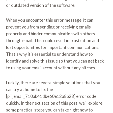
or outdated version of the software.
When you encounter this error message, it can
prevent you from sending or receiving emails
properly and hinder communication with others
through email. This could result in frustration and
lost opportunities for important communications.
That’s why it’s essential to understand how to
identify and solve this issue so that you can get back
to using your email account without any hitches.
Luckily, there are several simple solutions that you
can try at home to fix the
[pii_email_710ab41dbe60e12a8b28] error code
quickly. In the next section of this post, we’ll explore
some practical steps you can take right now to