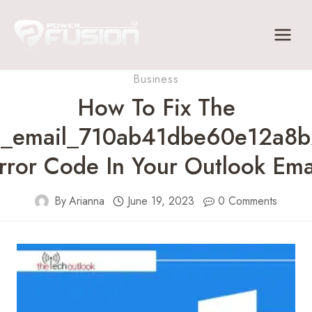
Skip
to
content
Business
How To Fix The
ii_email_710ab41dbe60e12a8b
rror Code In Your Outlook Ema
By
Arianna
June 19, 2023
0 Comments