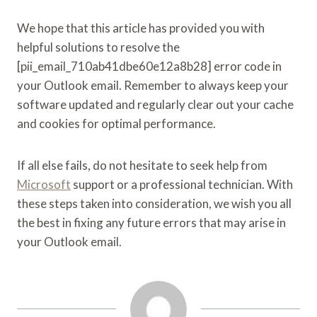
We hope that this article has provided you with
helpful solutions to resolve the
[pii_email_710ab41dbe60e12a8b28] error code in
your Outlook email. Remember to always keep your
software updated and regularly clear out your cache
and cookies for optimal performance.
If all else fails, do not hesitate to seek help from
Microsoft
support or a professional technician. With
these steps taken into consideration, we wish you all
the best in fixing any future errors that may arise in
your Outlook email.