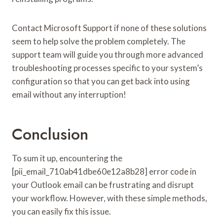
Contact Microsoft Support if none of these solutions
seem to help solve the problem completely. The
support team will guide you through more advanced
troubleshooting processes specific to your system’s
configuration so that you can get back into using
email without any interruption!
Conclusion
To sum it up, encountering the
[pii_email_710ab41dbe60e12a8b28] error code in
your Outlook email can be frustrating and disrupt
your workflow. However, with these simple methods,
you can easily fix this issue.