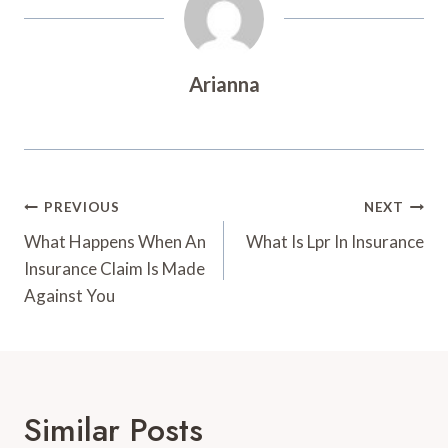
Arianna
Post
PREVIOUS
NEXT
Navigation
What Happens When An
What Is Lpr In Insurance
Insurance Claim Is Made
Against You
Similar Posts