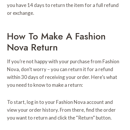
you have 14 days to return the item for a full refund
or exchange.
How To Make A Fashion
Nova Return
If you’re not happy with your purchase from Fashion
Nova, don’t worry – you can return it for a refund
within 30 days of receiving your order. Here’s what
you need to know to make a return:
To start, log in to your Fashion Nova account and
view your order history. From there, find the order
you want to return and click the “Return” button.