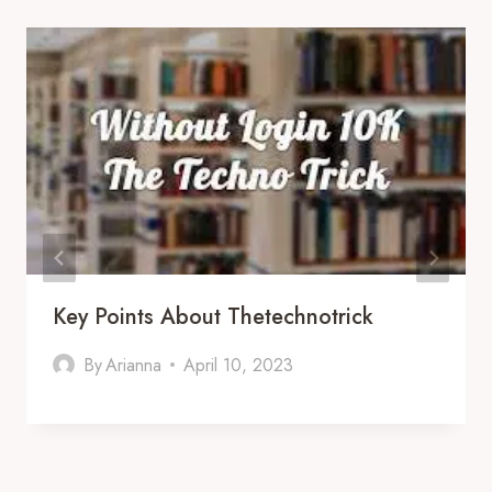
Key Points About Thetechnotrick
By
Arianna
April 10, 2023