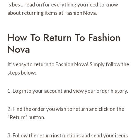
is best, read on for everything you need to know
about returning items at Fashion Nova.
How To Return To Fashion
Nova
It’s easy to return to Fashion Nova! Simply follow the
steps below:
1. Log into your account and view your order history.
2. Find the order you wish to return and click on the
“Return” button.
3. Follow the return instructions and send your items