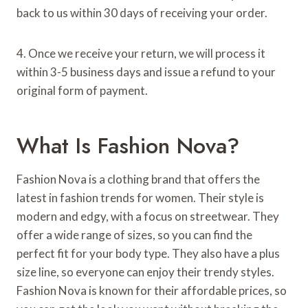
back to us within 30 days of receiving your order.
4. Once we receive your return, we will process it
within 3-5 business days and issue a refund to your
original form of payment.
What Is Fashion Nova?
Fashion Nova is a clothing brand that offers the
latest in fashion trends for women. Their style is
modern and edgy, with a focus on streetwear. They
offer a wide range of sizes, so you can find the
perfect fit for your body type. They also have a plus
size line, so everyone can enjoy their trendy styles.
Fashion Nova is known for their affordable prices, so