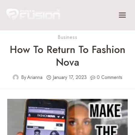
Skip
to
content
Business
How To Return To Fashion
Nova
By
Arianna
January 17, 2023
0 Comments