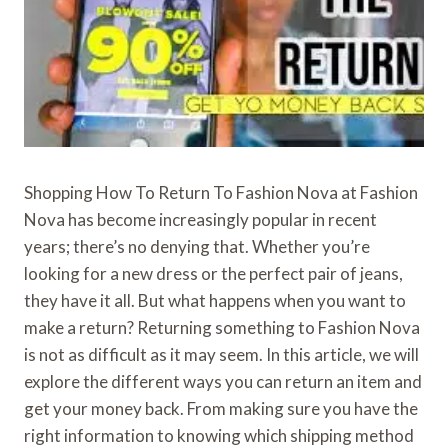
Shopping How To Return To Fashion Nova at Fashion
Nova has become increasingly popular in recent
years; there’s no denying that. Whether you’re
looking for a new dress or the perfect pair of jeans,
they have it all. But what happens when you want to
make a return? Returning something to Fashion Nova
is not as difficult as it may seem. In this article, we will
explore the different ways you can return an item and
get your money back. From making sure you have the
right information to knowing which shipping method