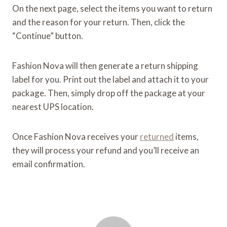
On the next page, select the items you want to return
and the reason for your return. Then, click the
“Continue” button.
Fashion Nova will then generate a return shipping
label for you. Print out the label and attach it to your
package. Then, simply drop off the package at your
nearest UPS location.
Once Fashion Nova receives your
returned
items,
they will process your refund and you’ll receive an
email confirmation.