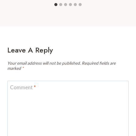
Leave A Reply
Your email address will not be published.
Required fields are
marked
*
Comment
*