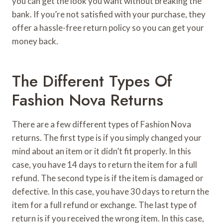
you can get the look you want without breaking the
bank. If you’re not satisfied with your purchase, they
offer a hassle-free return policy so you can get your
money back.
The Different Types Of
Fashion Nova Returns
There are a few different types of Fashion Nova
returns. The first type is if you simply changed your
mind about an item or it didn’t fit properly. In this
case, you have 14 days to return the item for a full
refund. The second type is if the item is damaged or
defective. In this case, you have 30 days to return the
item for a full refund or exchange. The last type of
return is if you received the wrong item. In this case,