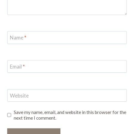
Name
*
Email
*
Website
Save my name, email, and website in this browser for the
next time I comment.