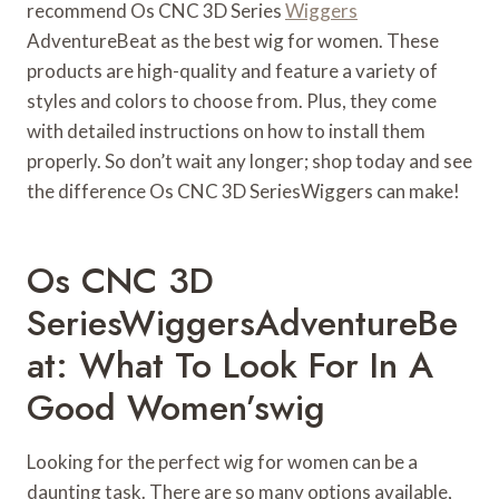
recommend Os CNC 3D Series
Wiggers
AdventureBeat as the best wig for women. These
products are high-quality and feature a variety of
styles and colors to choose from. Plus, they come
with detailed instructions on how to install them
properly. So don’t wait any longer; shop today and see
the difference Os CNC 3D SeriesWiggers can make!
Os CNC 3D
SeriesWiggersAdventureBe
At: What To Look For In A
Good Women’swig
Looking for the perfect wig for women can be a
daunting task. There are so many options available,