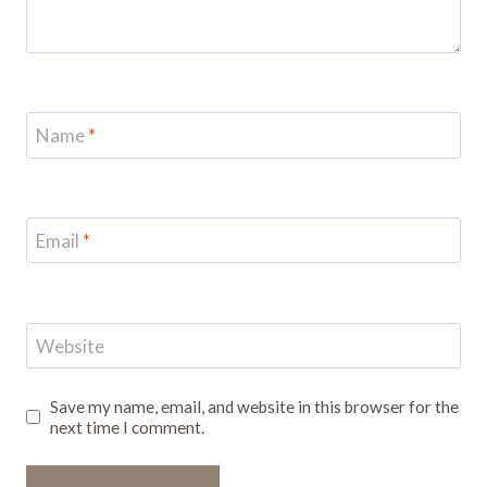
Name
*
Email
*
Website
Save my name, email, and website in this browser for the
next time I comment.