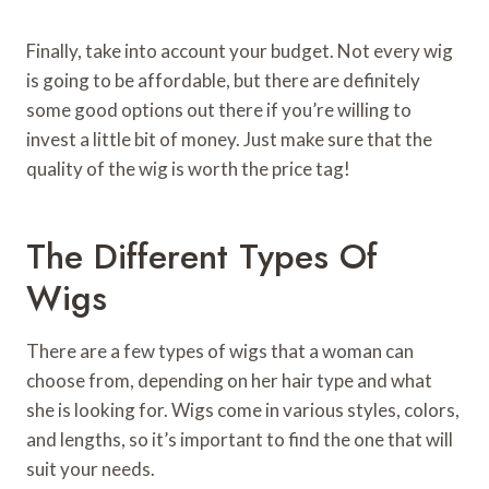
Finally, take into account your budget. Not every wig
is going to be affordable, but there are definitely
some good options out there if you’re willing to
invest a little bit of money. Just make sure that the
quality of the wig is worth the price tag!
The Different Types Of
Wigs
There are a few types of wigs that a woman can
choose from, depending on her hair type and what
she is looking for. Wigs come in various styles, colors,
and lengths, so it’s important to find the one that will
suit your needs.