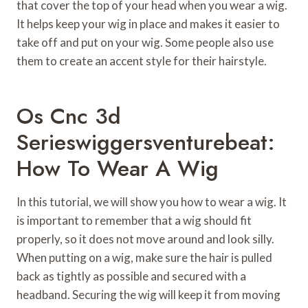
that cover the top of your head when you wear a wig.
It helps keep your wig in place and makes it easier to
take off and put on your wig. Some people also use
them to create an accent style for their hairstyle.
Os Cnc 3d
Serieswiggersventurebeat:
How To Wear A Wig
In this tutorial, we will show you how to wear a wig. It
is important to remember that a wig should fit
properly, so it does not move around and look silly.
When putting on a wig, make sure the hair is pulled
back as tightly as possible and secured with a
headband. Securing the wig will keep it from moving