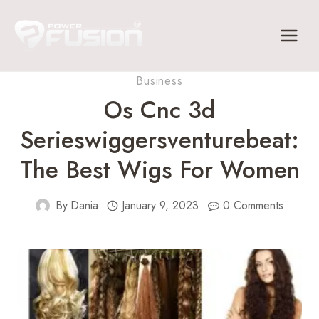
Skip
to
content
Business
Os Cnc 3d
Serieswiggersventurebeat:
The Best Wigs For Women
By
Dania
January 9, 2023
0 Comments