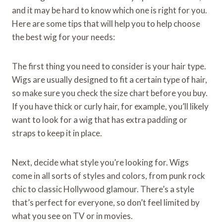
and it may be hard to know which one is right for you.
Here are some tips that will help you to help choose
the best wig for your needs:
The first thing you need to consider is your hair type.
Wigs are usually designed to fit a certain type of hair,
so make sure you check the size chart before you buy.
If you have thick or curly hair, for example, you’ll likely
want to look for a wig that has extra padding or
straps to keep it in place.
Next, decide what style you’re looking for. Wigs
come in all sorts of styles and colors, from punk rock
chic to classic Hollywood glamour. There’s a style
that’s perfect for everyone, so don’t feel limited by
what you see on TV or in movies.