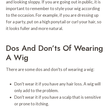
and looking sloppy. If you are going out in public, it is
important to remember to style your wig according
to the occasion. For example, if you are dressing up
for a party, put on a high ponytail or curl your hair, so
it looks fuller and more natural.
Dos And Don’ts Of Wearing
A Wig
There are some dos and don’ts of wearing a wig:
Don’t wear it if you have any hair loss. A wig will
only add to the problem.
Don’t wear it if you have a scalp that is sensitive
or prone to itching.