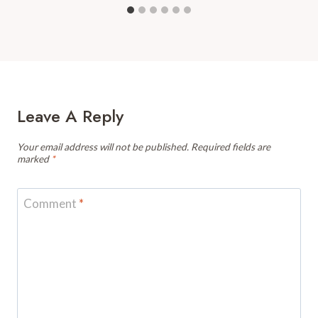
Leave A Reply
Your email address will not be published.
Required fields are
marked
*
Comment
*