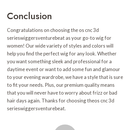
Conclusion
Congratulations on choosing the os cnc 3d
serieswiggersventurebeat as your go-to wig for
women! Our wide variety of styles and colors will
help you find the perfect wig for any look. Whether
you want something sleek and professional for a
daytime event or want to add some fun and glamour
to your evening wardrobe, we have a style that is sure
to fit your needs. Plus, our premium quality means
that you will never have to worry about frizz or bad
hair days again. Thanks for choosing theos cnc 3d
serieswiggersventurebeat.