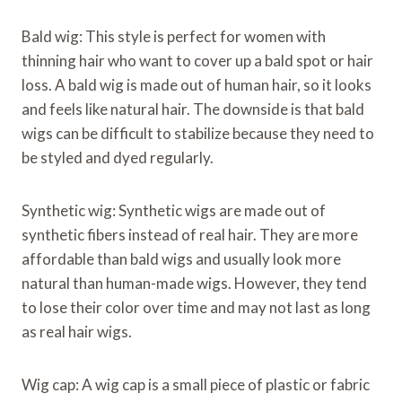
Bald wig: This style is perfect for women with
thinning hair who want to cover up a bald spot or hair
loss. A bald wig is made out of human hair, so it looks
and feels like natural hair. The downside is that bald
wigs can be difficult to stabilize because they need to
be styled and dyed regularly.
Synthetic wig: Synthetic wigs are made out of
synthetic fibers instead of real hair. They are more
affordable than bald wigs and usually look more
natural than human-made wigs. However, they tend
to lose their color over time and may not last as long
as real hair wigs.
Wig cap: A wig cap is a small piece of plastic or fabric