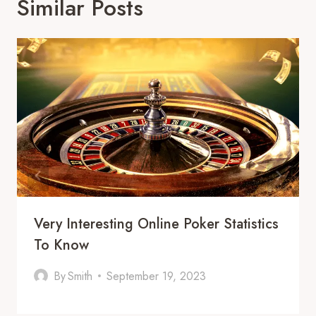
Similar Posts
Very Interesting Online Poker Statistics
To Know
By
Smith
September 19, 2023