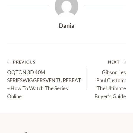
Dania
Post
PREVIOUS
NEXT
Navigation
OQTON 3D 40M
Gibson Les
SERIESWIGGERSVENTUREBEAT
Paul Custom:
– How To Watch The Series
The Ultimate
Online
Buyer’s Guide