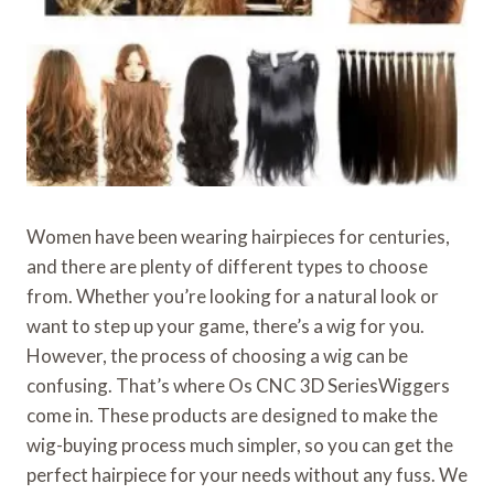
Women have been wearing hairpieces for centuries,
and there are plenty of different types to choose
from. Whether you’re looking for a natural look or
want to step up your game, there’s a wig for you.
However, the process of choosing a wig can be
confusing. That’s where Os CNC 3D SeriesWiggers
come in. These products are designed to make the
wig-buying process much simpler, so you can get the
perfect hairpiece for your needs without any fuss. We