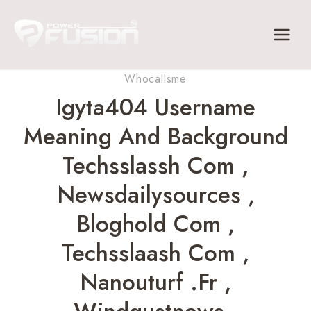
Skip
to
content
Whocallsme
Igyta404 Username
Meaning And Background
Techsslassh Com ,
Newsdailysources ,
Bloghold Com ,
Techsslaash Com ,
Nanouturf .fr ,