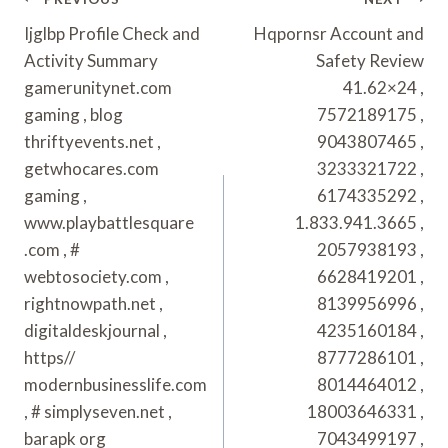
Post
Navigation
Ijglbp Profile Check and
Hqpornsr Account and
Activity Summary
Safety Review
gamerunitynet.com
41.62×24 ,
gaming , blog
7572189175 ,
thriftyevents.net ,
9043807465 ,
getwhocares.com
3233321722 ,
gaming ,
6174335292 ,
www.playbattlesquare
1.833.941.3665 ,
.com , #
2057938193 ,
webtosociety.com ,
6628419201 ,
rightnowpath.net ,
8139956996 ,
digitaldeskjournal ,
4235160184 ,
https//
8777286101 ,
modernbusinesslife.com
8014464012 ,
, # simplyseven.net ,
18003646331 ,
barapk org
7043499197 ,