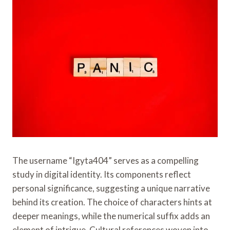
The username “Igyta404” serves as a compelling
study in digital identity. Its components reflect
personal significance, suggesting a unique narrative
behind its creation. The choice of characters hints at
deeper meanings, while the numerical suffix adds an
element of intrigue. Cultural references woven into