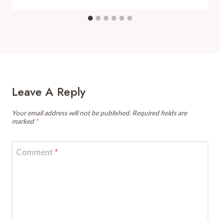
Leave A Reply
Your email address will not be published.
Required fields are
marked
*
Comment
*