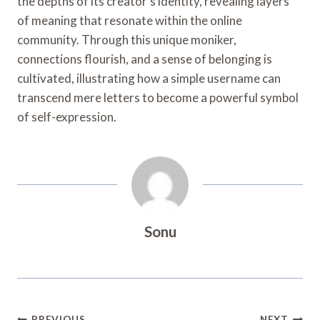
the depths of its creator’s identity, revealing layers
of meaning that resonate within the online
community. Through this unique moniker,
connections flourish, and a sense of belonging is
cultivated, illustrating how a simple username can
transcend mere letters to become a powerful symbol
of self-expression.
Sonu
PREVIOUS
NEXT