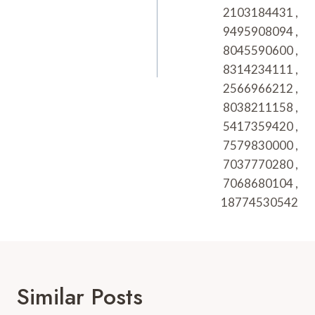
2103184431 ,
9495908094 ,
8045590600 ,
8314234111 ,
2566966212 ,
8038211158 ,
5417359420 ,
7579830000 ,
7037770280 ,
7068680104 ,
18774530542
Similar Posts