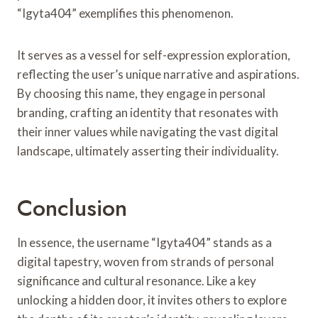
“Igyta404” exemplifies this phenomenon.
It serves as a vessel for self-expression exploration,
reflecting the user’s unique narrative and aspirations.
By choosing this name, they engage in personal
branding, crafting an identity that resonates with
their inner values while navigating the vast digital
landscape, ultimately asserting their individuality.
Conclusion
In essence, the username “Igyta404” stands as a
digital tapestry, woven from strands of personal
significance and cultural resonance. Like a key
unlocking a hidden door, it invites others to explore