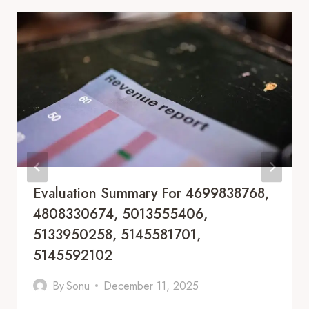
Evaluation Summary For 4699838768,
4808330674, 5013555406,
5133950258, 5145581701,
5145592102
By
Sonu
December 11, 2025