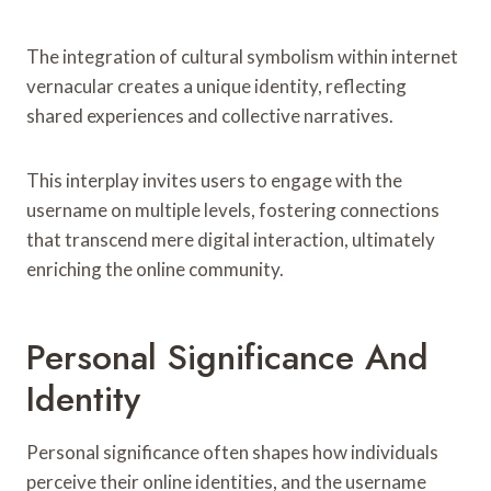
The integration of cultural symbolism within internet
vernacular creates a unique identity, reflecting
shared experiences and collective narratives.
This interplay invites users to engage with the
username on multiple levels, fostering connections
that transcend mere digital interaction, ultimately
enriching the online community.
Personal Significance And
Identity
Personal significance often shapes how individuals
perceive their online identities, and the username