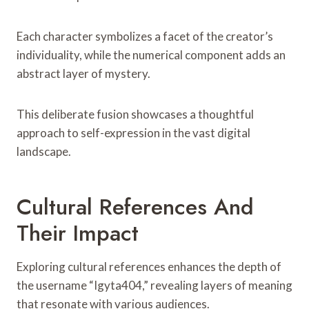
Each character symbolizes a facet of the creator’s
individuality, while the numerical component adds an
abstract layer of mystery.
This deliberate fusion showcases a thoughtful
approach to self-expression in the vast digital
landscape.
Cultural References And
Their Impact
Exploring cultural references enhances the depth of
the username “Igyta404,” revealing layers of meaning
that resonate with various audiences.