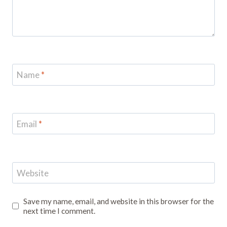
Name
*
Email
*
Website
Save my name, email, and website in this browser for the
next time I comment.