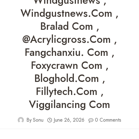
Windgustnews ,
Windgustnews.com ,
Bralad Com ,
@acrylicgross.com ,
Fangchanxiu. Com ,
Foxycrawn Com ,
Bloghold.com ,
Fillytech.com ,
Viggilancing Com
By
Sonu
June 26, 2026
0 Comments