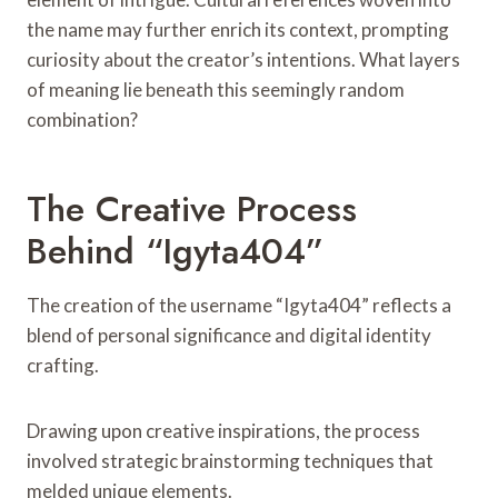
the name may further enrich its context, prompting
curiosity about the creator’s intentions. What layers
of meaning lie beneath this seemingly random
combination?
The Creative Process
Behind “Igyta404”
The creation of the username “Igyta404” reflects a
blend of personal significance and digital identity
crafting.
Drawing upon creative inspirations, the process
involved strategic brainstorming techniques that
melded unique elements.