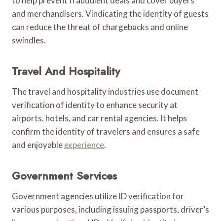
to help prevent fraudulent deals and cover buyers
and merchandisers. Vindicating the identity of guests
can reduce the threat of chargebacks and online
swindles.
Travel And Hospitality
The travel and hospitality industries use document
verification of identity to enhance security at
airports, hotels, and car rental agencies. It helps
confirm the identity of travelers and ensures a safe
and enjoyable
experience
.
Government Services
Government agencies utilize ID verification for
various purposes, including issuing passports, driver’s