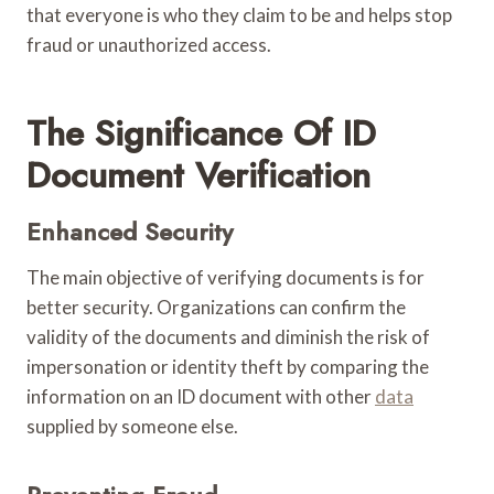
that everyone is who they claim to be and helps stop
fraud or unauthorized access.
The Significance Of ID
Document Verification
Enhanced Security
The main objective of verifying documents is for
better security. Organizations can confirm the
validity of the documents and diminish the risk of
impersonation or identity theft by comparing the
information on an ID document with other
data
supplied by someone else.