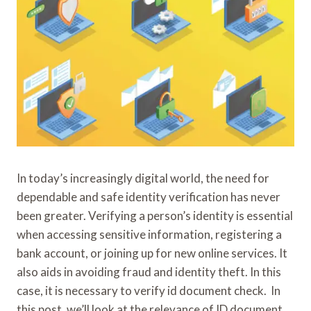
In today’s increasingly digital world, the need for
dependable and safe identity verification has never
been greater. Verifying a person’s identity is essential
when accessing sensitive information, registering a
bank account, or joining up for new online services. It
also aids in avoiding fraud and identity theft. In this
case, it is necessary to verify id document check. In
this post, we’ll look at the relevance of ID document