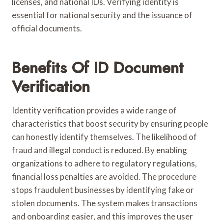
licenses, and national IDs. Verifying identity is
essential for national security and the issuance of
official documents.
Benefits Of ID Document
Verification
Identity verification provides a wide range of
characteristics that boost security by ensuring people
can honestly identify themselves. The likelihood of
fraud and illegal conduct is reduced. By enabling
organizations to adhere to regulatory regulations,
financial loss penalties are avoided. The procedure
stops fraudulent businesses by identifying fake or
stolen documents. The system makes transactions
and onboarding easier, and this improves the user