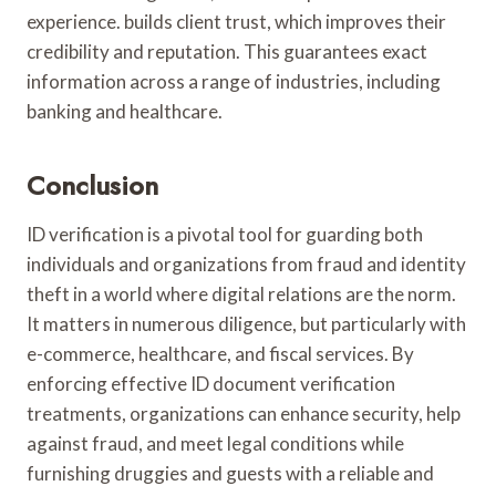
experience. builds client trust, which improves their
credibility and reputation. This guarantees exact
information across a range of industries, including
banking and healthcare.
Conclusion
ID verification is a pivotal tool for guarding both
individuals and organizations from fraud and identity
theft in a world where digital relations are the norm.
It matters in numerous diligence, but particularly with
e-commerce, healthcare, and fiscal services. By
enforcing effective ID document verification
treatments, organizations can enhance security, help
against fraud, and meet legal conditions while
furnishing druggies and guests with a reliable and