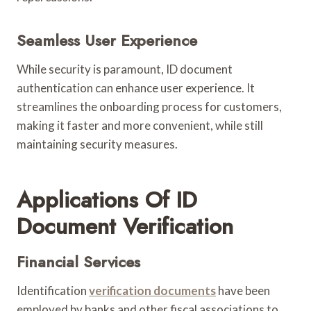
Seamless User Experience
While security is paramount, ID document
authentication can enhance user experience. It
streamlines the onboarding process for customers,
making it faster and more convenient, while still
maintaining security measures.
Applications Of ID
Document Verification
Financial Services
Identification
verification documents
have been
employed by banks and other fiscal associations to