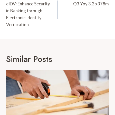
Navigation
eIDV: Enhance Security
Q3 Yoy 3.2b 378m
in Banking through
Electronic Identity
Verification
Similar Posts