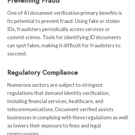
Preventing Fraud
One of AI document verification primary benefits is
its potential to prevent fraud. Using fake or stolen
IDs, fraudsters periodically access services or
commit crimes. Tools for identifying ID documents
can spot fakes, making it difficult for fraudsters to
succeed.
Regulatory Compliance
Numerous sectors are subject to stringent
regulations that demand identity verification,
including financial services, healthcare, and
telecommunications. Document verified assists
businesses in complying with these regulations as well
as lowers their exposure to fines and legal
repercussions.