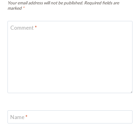
Your email address will not be published.
Required fields are
marked
*
Comment
*
Name
*