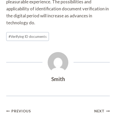
pleasurable experience. The possibilities and
applicability of identification document verification in
the digital period will increase as advances in
technology do.
Post
#
Verifying ID documents
Tags:
Smith
Post
PREVIOUS
NEXT