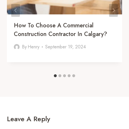
How To Choose A Commercial
Construction Contractor In Calgary?
By
Henry
September 19, 2024
Leave A Reply