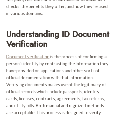
checks, the benefits they offer, and how they’re used
in various domains.
Understanding ID Document
Verification
Document verification
is the process of confirming a
person’s identity by contrasting the information they
have provided on applications and other sorts of
official documentation with that information.
Verifying documents makes use of the legitimacy of
official records which include passports, identity
cards, licenses, contracts, agreements, tax returns,
and utility bills. Both manual and digitized methods
are acceptable. This process is designed to verify