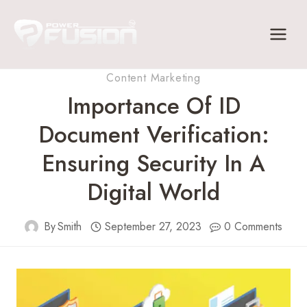
Skip
to
content
Content Marketing
Importance Of ID
Document Verification:
Ensuring Security In A
Digital World
By
Smith
September 27, 2023
0 Comments