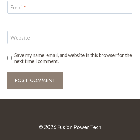
Email
*
Website
Save my name, email, and website in this browser for the
next time I comment.
© 2026 Fusion Power Tech