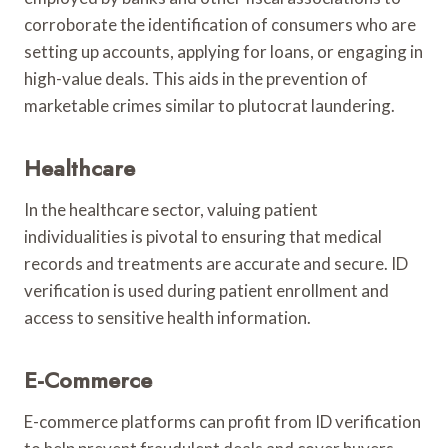
corroborate the identification of consumers who are
setting up accounts, applying for loans, or engaging in
high-value deals. This aids in the prevention of
marketable crimes similar to plutocrat laundering.
Healthcare
In the healthcare sector, valuing patient
individualities is pivotal to ensuring that medical
records and treatments are accurate and secure. ID
verification is used during patient enrollment and
access to sensitive health information.
E-Commerce
E-commerce platforms can profit from ID verification