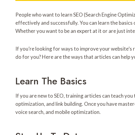
People who want to learn SEO (Search Engine Optimizat
effectively and successfully. You can learn the basics
Whether you want to be an expert at it or are just inte
If you’re looking for ways to improve your website’s 
do for you? Here are the ways that articles can help y
Learn The Basics
If you are new to SEO, training articles can teach yo
optimization, and link building. Once you have maste
voice search, and mobile optimization.