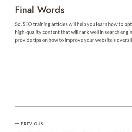
Final Words
So, SEO training articles will help you learn how to op
high-quality content that will rank well in search engi
provide tips on how to improve your website’s overall
Post
PREVIOUS