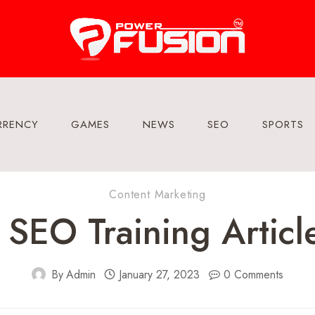
RRENCY
GAMES
NEWS
SEO
SPORTS
Content Marketing
SEO Training Articl
By
Admin
January 27, 2023
0 Comments