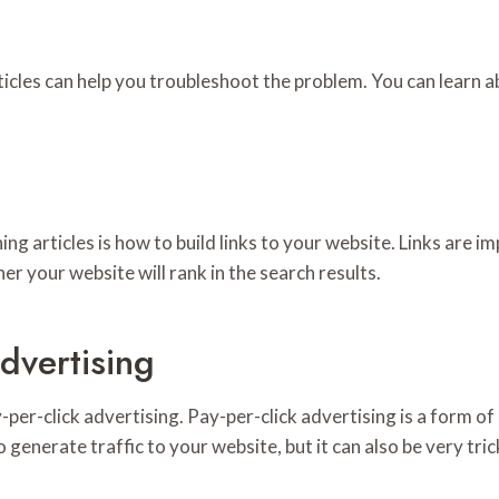
rticles can help you troubleshoot the problem. You can lear
g articles is how to build links to your website. Links are i
er your website will rank in the search results.
dvertising
-per-click advertising. Pay-per-click advertising is a form of
nerate traffic to your website, but it can also be very tricky