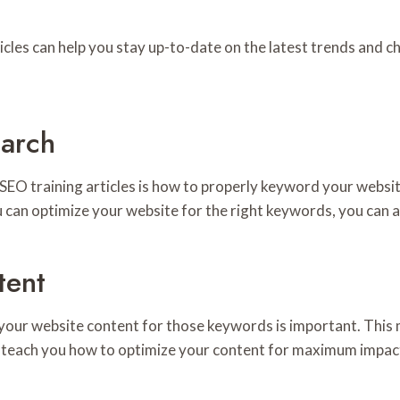
icles can help you stay up-to-date on the latest trends and c
arch
 SEO training articles is how to properly keyword your webs
 can optimize your website for the right keywords, you can att
tent
 your website content for those keywords is important. Thi
can teach you how to optimize your content for maximum impac