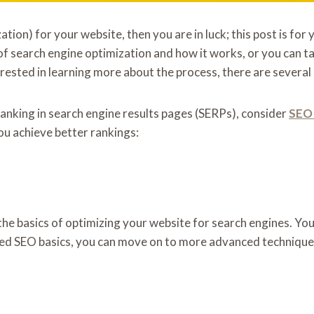
ion) for your website, then you are in luck; this post is for
 of search engine optimization and how it works, or you can t
rested in learning more about the process, there are several a
ranking in search engine results pages (SERPs), consider
SEO 
ou achieve better rankings:
u the basics of optimizing your website for search engines. Y
red SEO basics, you can move on to more advanced techniques.