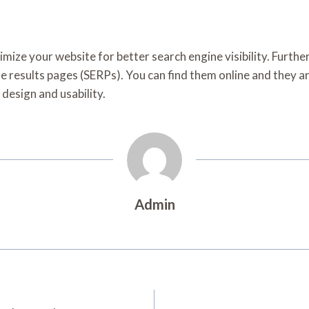
timize your website for better search engine visibility. Furth
ne results pages (SERPs). You can find them online and they are
 design and usability.
Admin