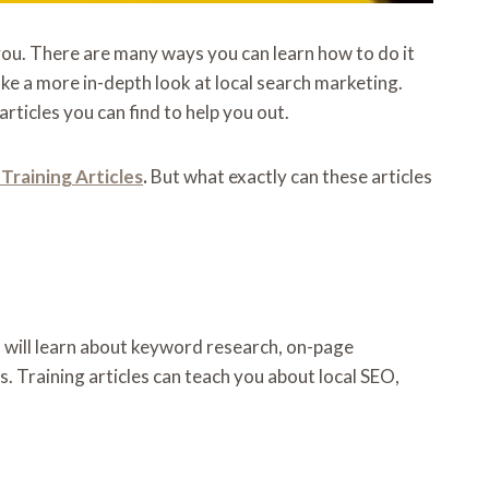
 you. There are many ways you can learn how to do it
ake a more in-depth look at local search marketing.
rticles you can find to help you out.
Training Articles
.
But what exactly can these articles
ou will learn about keyword research, on-page
 Training articles can teach you about local SEO,