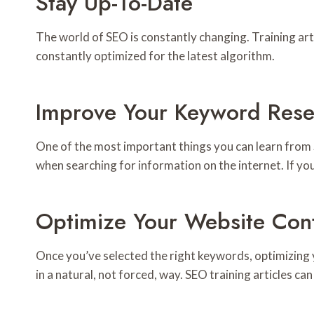
Stay Up-To-Date
The world of SEO is constantly changing. Training art
constantly optimized for the latest algorithm.
Improve Your Keyword Rese
One of the most important things you can learn from
when searching for information on the internet. If you
Optimize Your Website Con
Once you’ve selected the right keywords, optimizing
in a natural, not forced, way. SEO training articles 