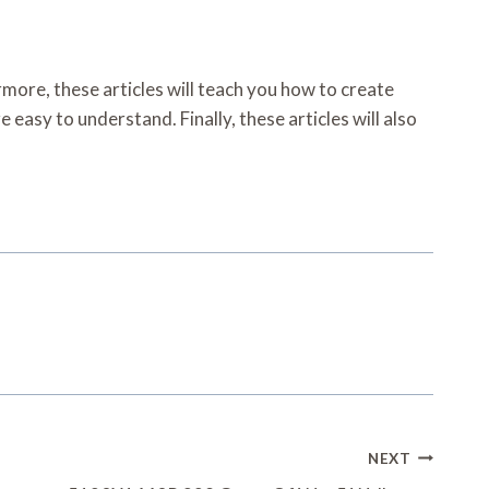
ermore, these articles will teach you how to create
 easy to understand. Finally, these articles will also
NEXT