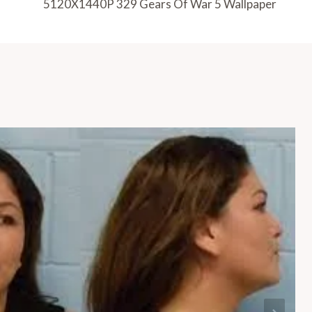
5120X1440P 329 Gears Of War 5 Wallpaper