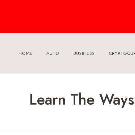
Skip
to
content
HOME
AUTO
BUSINESS
CRYPTOCU
Learn The Ways 