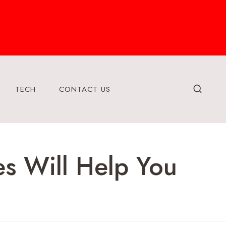
TECH
CONTACT US
es Will Help You