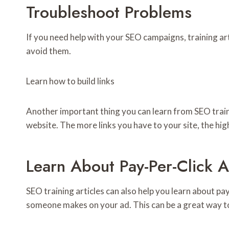
Troubleshoot Problems
If you need help with your SEO campaigns, training a
avoid them.
Learn how to build links
Another important thing you can learn from SEO trainin
website. The more links you have to your site, the high
Learn About Pay-Per-Click A
SEO training articles can also help you learn about pay
someone makes on your ad. This can be a great way to ge