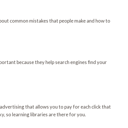
n about common mistakes that people make and how to
mportant because they help search engines find your
 advertising that allows you to pay for each click that
, so learning libraries are there for you.