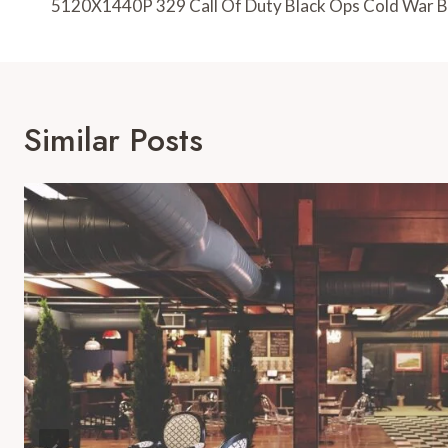
Navigation
5120X1440P 329 Call Of Duty Black Ops Cold War 
Similar Posts