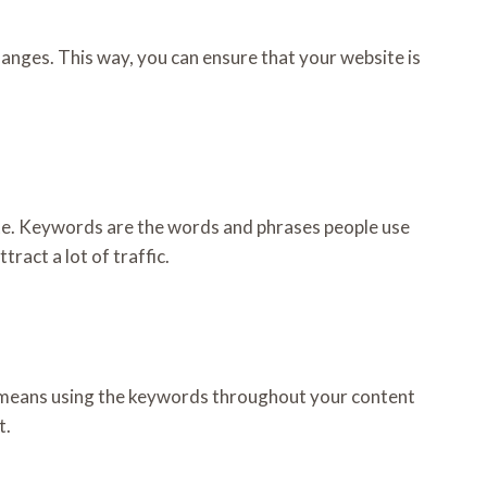
hanges. This way, you can ensure that your website is
ite. Keywords are the words and phrases people use
ract a lot of traffic.
s means using the keywords throughout your content
t.