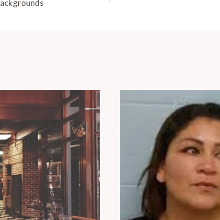
Backgrounds