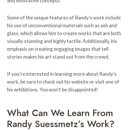
and innovative concepts.
Some of the unique features of Randy’s work include
his use of unconventional materials such as ash and
glass, which allows him to create works that are both
visually stunning and highly tactile. Additionally, his
emphasis on creating engaging images that tell
stories makes his art stand out from the crowd.
If you’re interested in learning more about Randy’s
work, be sure to check out his website or visit one of
his exhibitions. You won’t be disappointed!
What Can We Learn From
Randy Suessmetz’s Work?