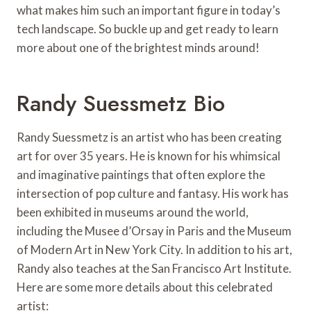
what makes him such an important figure in today’s
tech landscape. So buckle up and get ready to learn
more about one of the brightest minds around!
Randy Suessmetz Bio
Randy Suessmetz is an artist who has been creating
art for over 35 years. He is known for his whimsical
and imaginative paintings that often explore the
intersection of pop culture and fantasy. His work has
been exhibited in museums around the world,
including the Musee d’Orsay in Paris and the Museum
of Modern Art in New York City. In addition to his art,
Randy also teaches at the San Francisco Art Institute.
Here are some more details about this celebrated
artist: