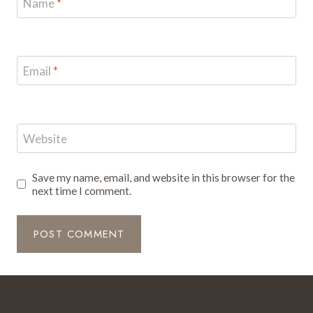
Name
*
Email
*
Website
Save my name, email, and website in this browser for the
next time I comment.