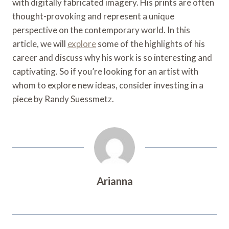
with digitally fabricated imagery. His prints are often
thought-provoking and represent a unique
perspective on the contemporary world. In this
article, we will
explore
some of the highlights of his
career and discuss why his work is so interesting and
captivating. So if you’re looking for an artist with
whom to explore new ideas, consider investing in a
piece by Randy Suessmetz.
Arianna