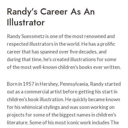
Randy’s Career As An
Illustrator
Randy Suessmetz is one of the most renowned and
respected illustrators in the world. He has a prolific
career that has spanned over five decades, and
during that time, he’s created illustrations for some
of the most well-known children’s books ever written.
Born in 1957 in Hershey, Pennsylvania, Randy started
out as a commercial artist before getting his start in
children’s book illustration. He quickly became known
for his whimsical stylings and was soon working on
projects for some of the biggest names in children’s
literature. Some of his most iconic work includes The