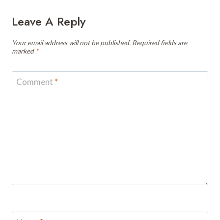
Leave A Reply
Your email address will not be published.
Required fields are
marked
*
Comment
*