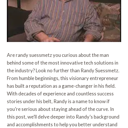
Are randy suessmetz you curious about the man
behind some of the most innovative tech solutions in
the industry? Look no further than Randy Suessmetz.
From humble beginnings, this visionary entrepreneur
has built a reputation as a game-changer in his field.
With decades of experience and countless success
stories under his belt, Randy is a name to know if
you’re serious about staying ahead of the curve. In
this post, we’ll delve deeper into Randy’s background
and accomplishments to help you better understand