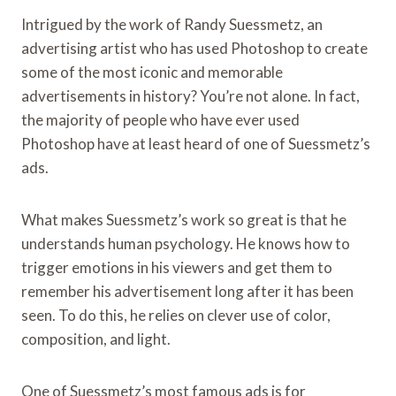
Intrigued by the work of Randy Suessmetz, an
advertising artist who has used Photoshop to create
some of the most iconic and memorable
advertisements in history? You’re not alone. In fact,
the majority of people who have ever used
Photoshop have at least heard of one of Suessmetz’s
ads.
What makes Suessmetz’s work so great is that he
understands human psychology. He knows how to
trigger emotions in his viewers and get them to
remember his advertisement long after it has been
seen. To do this, he relies on clever use of color,
composition, and light.
One of Suessmetz’s most famous ads is for