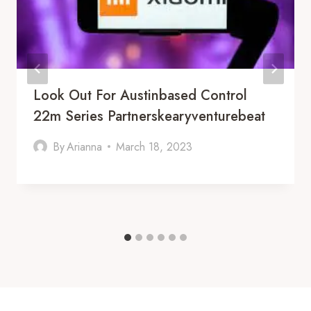
Look Out For Austinbased Control
22m Series Partnerskearyventurebeat
By
Arianna
March 18, 2023