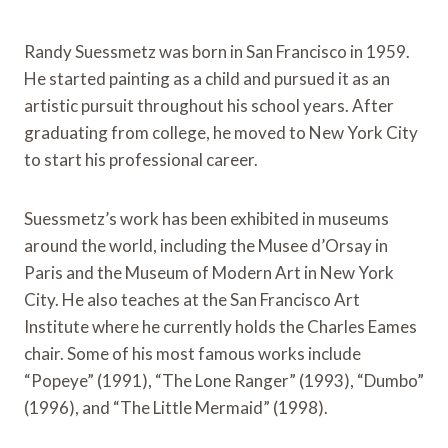
Randy Suessmetz was born in San Francisco in 1959.
He started painting as a child and pursued it as an
artistic pursuit throughout his school years. After
graduating from college, he moved to New York City
to start his professional career.
Suessmetz’s work has been exhibited in museums
around the world, including the Musee d’Orsay in
Paris and the Museum of Modern Art in New York
City. He also teaches at the San Francisco Art
Institute where he currently holds the Charles Eames
chair. Some of his most famous works include
“Popeye” (1991), “The Lone Ranger” (1993), “Dumbo”
(1996), and “The Little Mermaid” (1998).