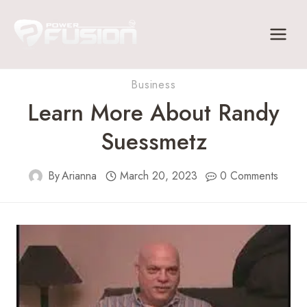
Skip
to
content
Business
Learn More About Randy
Suessmetz
By
Arianna
March 20, 2023
0 Comments