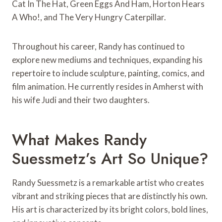
Cat In The Hat, Green Eggs And Ham, Horton Hears
A Who!, and The Very Hungry Caterpillar.
Throughout his career, Randy has continued to
explore new mediums and techniques, expanding his
repertoire to include sculpture, painting, comics, and
film animation. He currently resides in Amherst with
his wife Judi and their two daughters.
What Makes Randy
Suessmetz’s Art So Unique?
Randy Suessmetz is a remarkable artist who creates
vibrant and striking pieces that are distinctly his own.
His art is characterized by its bright colors, bold lines,