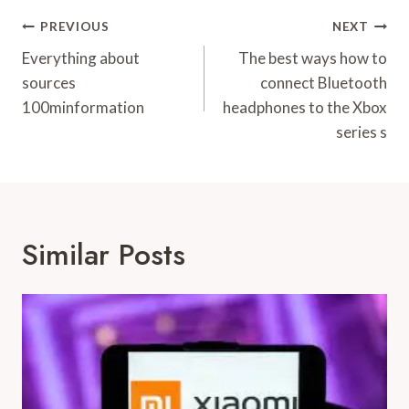
Post
PREVIOUS
NEXT
Navigation
Everything about
The best ways how to
sources
connect Bluetooth
100minformation
headphones to the Xbox
series s
Similar Posts