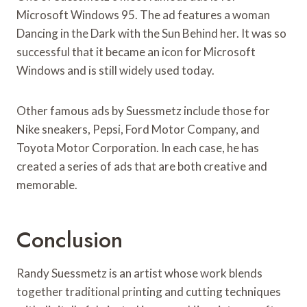
Microsoft Windows 95. The ad features a woman
Dancing in the Dark with the Sun Behind her. It was so
successful that it became an icon for Microsoft
Windows and is still widely used today.
Other famous ads by Suessmetz include those for
Nike sneakers, Pepsi, Ford Motor Company, and
Toyota Motor Corporation. In each case, he has
created a series of ads that are both creative and
memorable.
Conclusion
Randy Suessmetz is an artist whose work blends
together traditional printing and cutting techniques