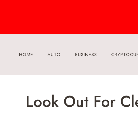
Skip
to
content
HOME
AUTO
BUSINESS
CRYPTOCU
Look Out For Cl