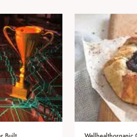
 Built
Wellhealthorganic.