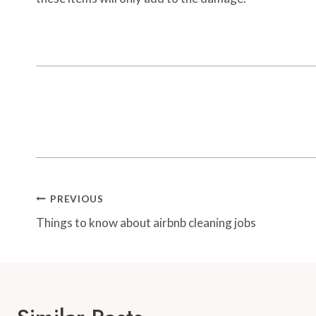
Post
PREVIOUS
Navigation
Things to know about airbnb cleaning jobs