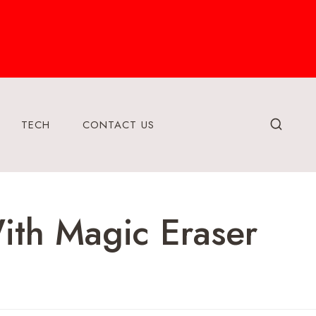
TECH
CONTACT US
ith Magic Eraser