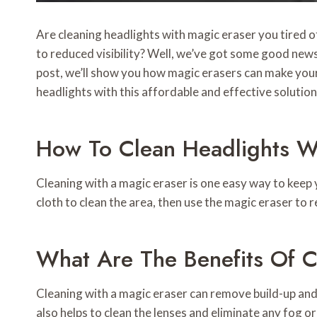
Are cleaning headlights with magic eraser you tired of
to reduced visibility? Well, we’ve got some good news
post, we’ll show you how magic erasers can make your 
headlights with this affordable and effective solution
How To Clean Headlights W
Cleaning with a magic eraser is one easy way to keep y
cloth to clean the area, then use the magic eraser to 
What Are The Benefits Of C
Cleaning with a magic eraser can remove build-up and d
also helps to clean the lenses and eliminate any fog or