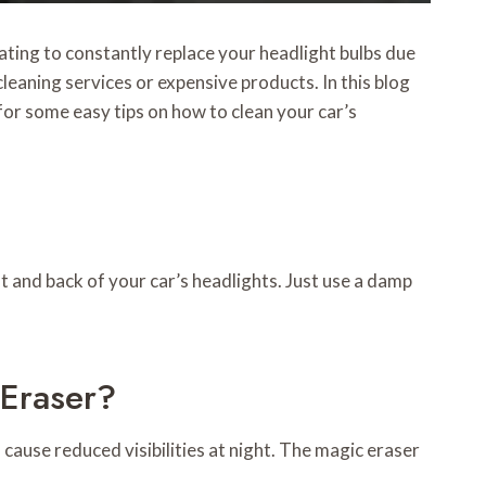
rating to constantly replace your headlight bulbs due
leaning services or expensive products. In this blog
for some easy tips on how to clean your car’s
t and back of your car’s headlights. Just use a damp
 Eraser?
 cause reduced visibilities at night. The magic eraser