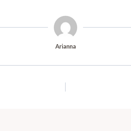
Arianna