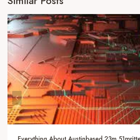
Similar Posts
Everything About Austinbased 23m 51mritter