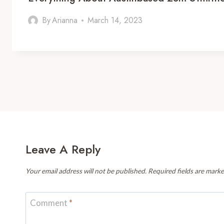
By
Arianna
March 14, 2023
Leave A Reply
Your email address will not be published.
Required fields are mark
Comment
*