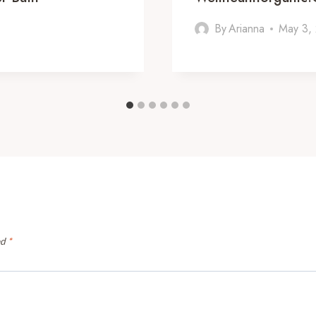
By
Arianna
May 3,
ed
*