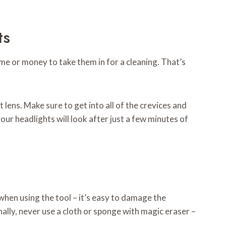
ts
time or money to take them in for a cleaning. That’s
 lens. Make sure to get into all of the crevices and
our headlights will look after just a few minutes of
 when using the tool – it’s easy to damage the
nally, never use a cloth or sponge with magic eraser –