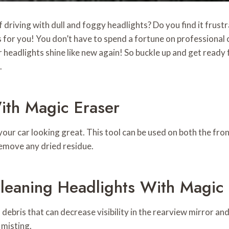
 driving with dull and foggy headlights? Do you find it frust
 for you! You don’t have to spend a fortune on professional c
headlights shine like new again! So buckle up and get ready 
.
ith Magic Eraser
our car looking great. This tool can be used on both the fron
remove any dried residue.
leaning Headlights With Magic
ebris that can decrease visibility in the rearview mirror and
 misting.