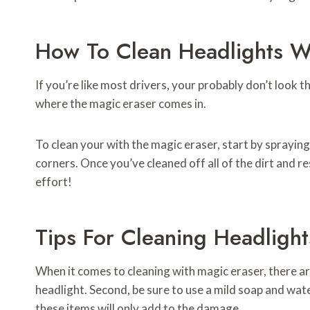
How To Clean Headlights Wi
If you’re like most drivers, your probably don’t look t
where the magic eraser comes in.
To clean your with the magic eraser, start by spraying
corners. Once you’ve cleaned off all of the dirt and re
effort!
Tips For Cleaning Headligh
When it comes to cleaning with magic eraser, there are
headlight. Second, be sure to use a mild soap and wa
these items will only add to the damage.