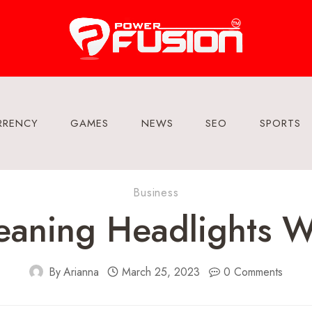
RRENCY
GAMES
NEWS
SEO
SPORTS
Business
eaning Headlights W
By
Arianna
March 25, 2023
0 Comments