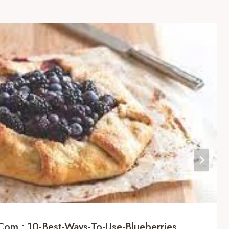
com : 10-Best-Ways-To-Use-Blueberries