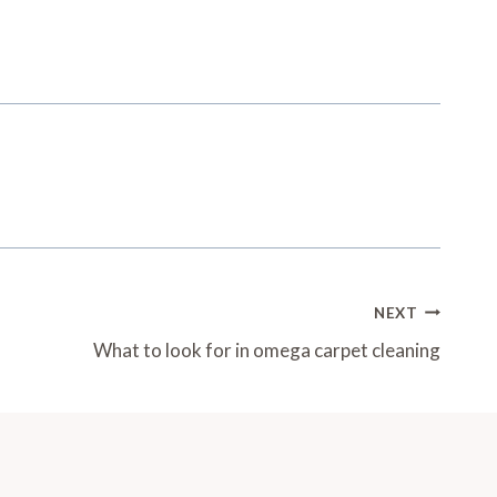
NEXT
What to look for in omega carpet cleaning