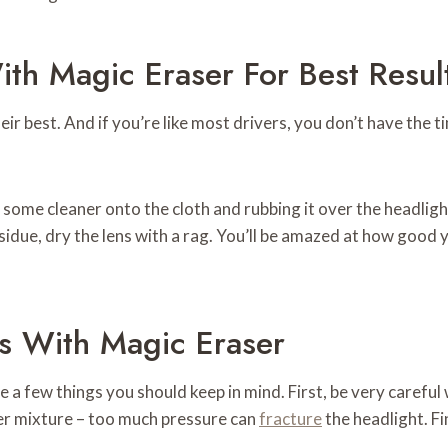
th Magic Eraser For Best Resul
heir best. And if you’re like most drivers, you don’t have the 
 some cleaner onto the cloth and rubbing it over the headlight
sidue, dry the lens with a rag. You’ll be amazed at how good y
ts With Magic Eraser
 a few things you should keep in mind. First, be very careful
ter mixture – too much pressure can
fracture
the headlight. Fi