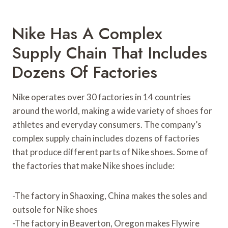
Nike Has A Complex
Supply Chain That Includes
Dozens Of Factories
Nike operates over 30 factories in 14 countries
around the world, making a wide variety of shoes for
athletes and everyday consumers. The company’s
complex supply chain includes dozens of factories
that produce different parts of Nike shoes. Some of
the factories that make Nike shoes include:
-The factory in Shaoxing, China makes the soles and
outsole for Nike shoes
-The factory in Beaverton, Oregon makes Flywire