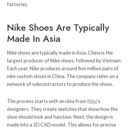
factories.
Nike Shoes Are Typically
Made In Asia
Nike shoes are typically made in Asia. China is the
largest producer of Nike shoes, followed by Vietnam.
Each year, Nike produces around five million pairs of
nike custom shoes in China. The company relies on a
network of subcontractors to produce the shoes.
The process starts with an idea from
Nike
‘s
designers. They create sketches that show how the
shoe should look and function. Next, the design is
made into a 3D CAD model. This allows for precise