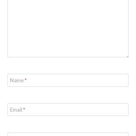
Name
*
Email
*