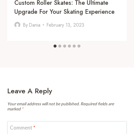
Custom Roller Skates: The Ultimate
Upgrade For Your Skating Experience
By
Dania
February 13, 2023
Leave A Reply
Your email address will not be published.
Required fields are
marked
*
Comment
*