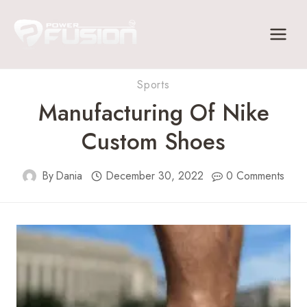
Skip
to
content
Sports
Manufacturing Of Nike
Custom Shoes
By
Dania
December 30, 2022
0 Comments