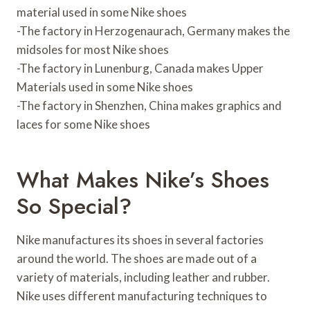
material used in some Nike shoes
-The factory in Herzogenaurach, Germany makes the
midsoles for most Nike shoes
-The factory in Lunenburg, Canada makes Upper
Materials used in some Nike shoes
-The factory in Shenzhen, China makes graphics and
laces for some Nike shoes
What Makes Nike’s Shoes
So Special?
Nike manufactures its shoes in several factories
around the world. The shoes are made out of a
variety of materials, including leather and rubber.
Nike uses different manufacturing techniques to