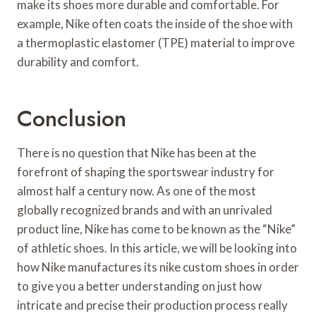
make its shoes more durable and comfortable. For
example, Nike often coats the inside of the shoe with
a thermoplastic elastomer (TPE) material to improve
durability and comfort.
Conclusion
There is no question that Nike has been at the
forefront of shaping the sportswear industry for
almost half a century now. As one of the most
globally recognized brands and with an unrivaled
product line, Nike has come to be known as the “Nike”
of athletic shoes. In this article, we will be looking into
how Nike manufactures its nike custom shoes in order
to give you a better understanding on just how
intricate and precise their production process really