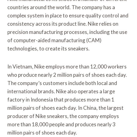
countries around the world. The company has a
complex system in place to ensure quality control and
consistency across its product line. Nike relies on
precision manufacturing processes, including the use
of computer-aided manufacturing (CAM)
technologies, to create its sneakers.
In Vietnam, Nike employs more than 12,000 workers
who produce nearly 2 million pairs of shoes each day.
The company’s customers include both local and
international brands. Nike also operates a large
factory in Indonesia that produces more than 1
million pairs of shoes each day. In China, the largest
producer of Nike sneakers, the company employs
more than 18,000 people and produces nearly 3
million pairs of shoes each day.