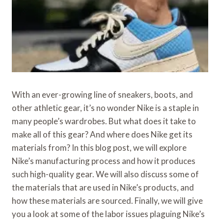
With an ever-growing line of sneakers, boots, and
other athletic gear, it’s no wonder Nike is a staple in
many people’s wardrobes. But what does it take to
make all of this gear? And where does Nike get its
materials from? In this blog post, we will explore
Nike’s manufacturing process and how it produces
such high-quality gear. We will also discuss some of
the materials that are used in Nike’s products, and
how these materials are sourced. Finally, we will give
you a look at some of the labor issues plaguing Nike’s