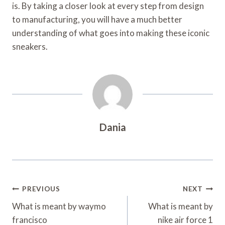
is. By taking a closer look at every step from design
to manufacturing, you will have a much better
understanding of what goes into making these iconic
sneakers.
Dania
Post
PREVIOUS
NEXT
Navigation
What is meant by waymo
What is meant by
francisco
nike air force 1