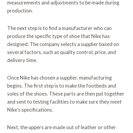
measurements and adjustments to be made during
production.
The next step is to find a manufacturer who can
produce the specific type of shoe that Nike has
designed. The company selects a supplier based on
several factors, such as quality control, price, and
delivery time.
Once Nike has chosen a supplier, manufacturing
begins. The first step is to make the footbeds and
soles of the shoes. These parts are then put together
and sent to testing facilities to make sure they meet
Nike’s specifications.
Next, the uppers are made out of leather or other