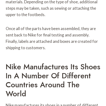
materials. Depending on the type of shoe, additional
steps may be taken, such as sewing or attaching the
upper to the footbeds.
Once all of the parts have been assembled, they are
sent back to Nike for final testing and assembly.
Finally, labels are attached and boxes are created for
shipping to customers.
Nike Manufactures Its Shoes
In A Number Of Different
Countries Around The
World
Nike manufactures its shoes in a number of different