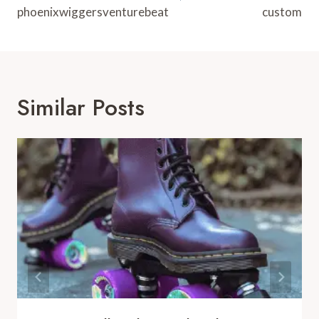
phoenixwiggersventurebeat
custom
Similar Posts