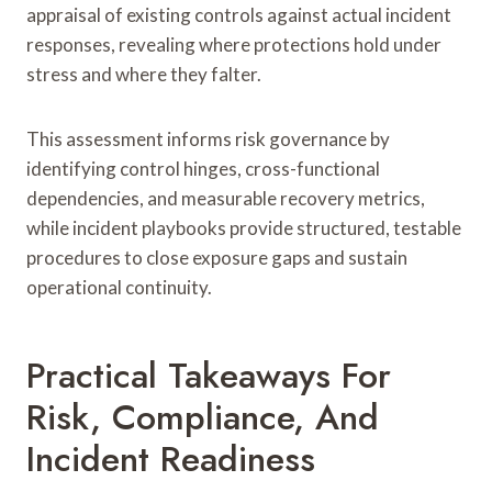
appraisal of existing controls against actual incident
responses, revealing where protections hold under
stress and where they falter.
This assessment informs risk governance by
identifying control hinges, cross-functional
dependencies, and measurable recovery metrics,
while incident playbooks provide structured, testable
procedures to close exposure gaps and sustain
operational continuity.
Practical Takeaways For
Risk, Compliance, And
Incident Readiness