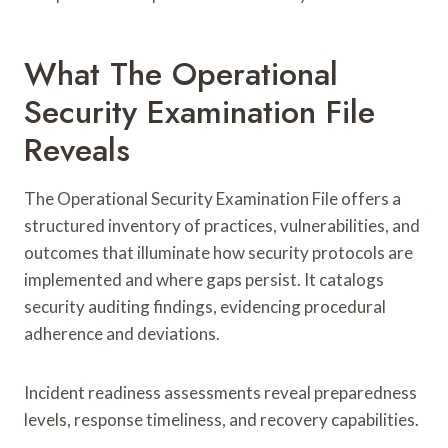
What The Operational
Security Examination File
Reveals
The Operational Security Examination File offers a
structured inventory of practices, vulnerabilities, and
outcomes that illuminate how security protocols are
implemented and where gaps persist. It catalogs
security auditing findings, evidencing procedural
adherence and deviations.
Incident readiness assessments reveal preparedness
levels, response timeliness, and recovery capabilities.