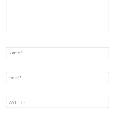
Name
*
Email
*
Website