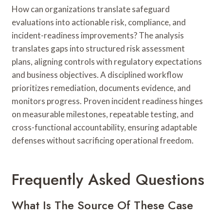
How can organizations translate safeguard
evaluations into actionable risk, compliance, and
incident-readiness improvements? The analysis
translates gaps into structured risk assessment
plans, aligning controls with regulatory expectations
and business objectives. A disciplined workflow
prioritizes remediation, documents evidence, and
monitors progress. Proven incident readiness hinges
on measurable milestones, repeatable testing, and
cross-functional accountability, ensuring adaptable
defenses without sacrificing operational freedom.
Frequently Asked Questions
What Is The Source Of These Case