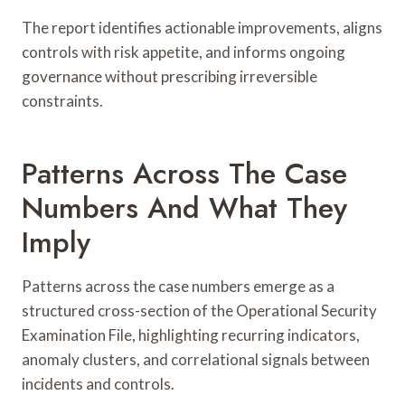
The report identifies actionable improvements, aligns
controls with risk appetite, and informs ongoing
governance without prescribing irreversible
constraints.
Patterns Across The Case
Numbers And What They
Imply
Patterns across the case numbers emerge as a
structured cross-section of the Operational Security
Examination File, highlighting recurring indicators,
anomaly clusters, and correlational signals between
incidents and controls.