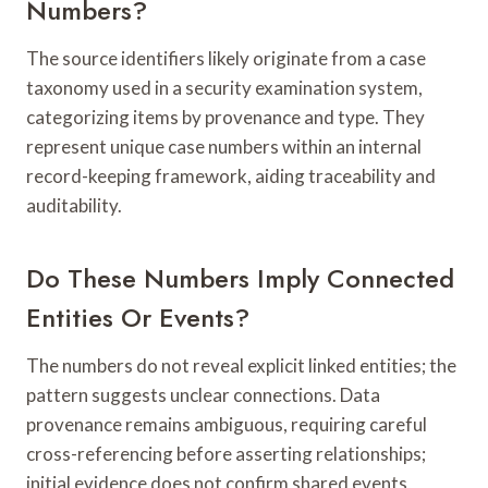
Numbers?
The source identifiers likely originate from a case
taxonomy used in a security examination system,
categorizing items by provenance and type. They
represent unique case numbers within an internal
record-keeping framework, aiding traceability and
auditability.
Do These Numbers Imply Connected
Entities Or Events?
The numbers do not reveal explicit linked entities; the
pattern suggests unclear connections. Data
provenance remains ambiguous, requiring careful
cross-referencing before asserting relationships;
initial evidence does not confirm shared events,