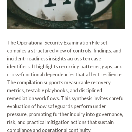
The Operational Security Examination File set
compiles a structured view of controls, findings, and
incident-readiness insights across ten case
identifiers. It highlights recurring patterns, gaps, and
cross-functional dependencies that affect resilience.
The compilation supports measurable recovery
metrics, testable playbooks, and disciplined
remediation workflows. This synthesis invites careful
evaluation of how safeguards perform under
pressure, prompting further inquiry into governance,
risk, and practical mitigation actions that sustain
compliance and operational continuity.