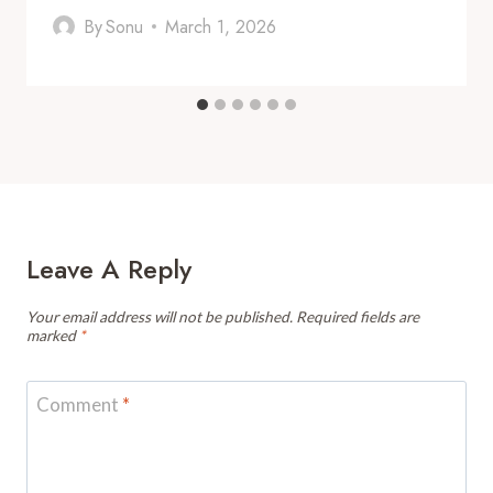
By
Sonu
March 1, 2026
Leave A Reply
Your email address will not be published.
Required fields are
marked
*
Comment
*