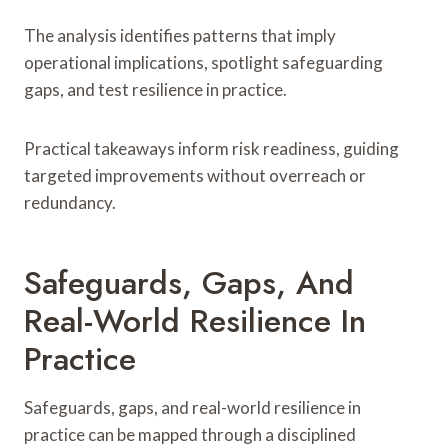
The analysis identifies patterns that imply
operational implications, spotlight safeguarding
gaps, and test resilience in practice.
Practical takeaways inform risk readiness, guiding
targeted improvements without overreach or
redundancy.
Safeguards, Gaps, And
Real-World Resilience In
Practice
Safeguards, gaps, and real-world resilience in
practice can be mapped through a disciplined