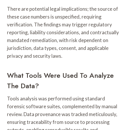
There are potential legal implications; the source of
these case numbers is unspecified, requiring
verification. The findings may trigger regulatory
reporting, liability considerations, and contractually
mandated remediation, with risk dependent on
jurisdiction, data types, consent, and applicable
privacy and security laws.
What Tools Were Used To Analyze
The Data?
Tools analysis was performed using standard
forensic software suites, complemented by manual
review. Data provenance was tracked meticulously,
ensuring traceability from source to processing
outputs, enabling reproducible results and