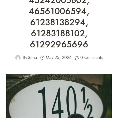
45242005802,
46561006594,
61238138294,
61283188102,
61292965696
By
Sonu
May 25, 2026
0 Comments