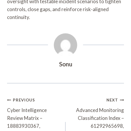
oversight with testable incident scenarios to tighten
controls, close gaps, and reinforce risk-aligned
continuity.
Sonu
Post
PREVIOUS
NEXT
Navigation
Cyber Intelligence
Advanced Monitoring
Review Matrix –
Classification Index –
18883930367,
61292965698,