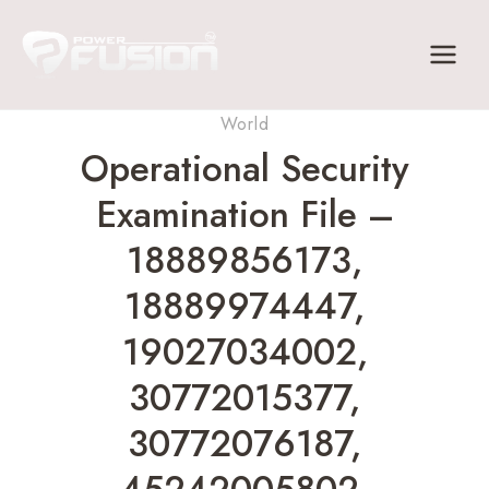
Skip
to
content
World
Operational Security
Examination File –
18889856173,
18889974447,
19027034002,
30772015377,
30772076187,