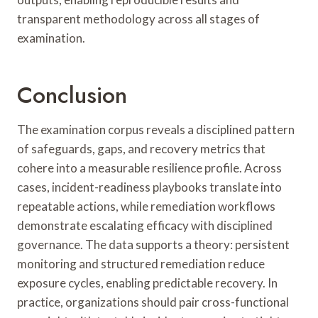
transparent methodology across all stages of
examination.
Conclusion
The examination corpus reveals a disciplined pattern
of safeguards, gaps, and recovery metrics that
cohere into a measurable resilience profile. Across
cases, incident-readiness playbooks translate into
repeatable actions, while remediation workflows
demonstrate escalating efficacy with disciplined
governance. The data supports a theory: persistent
monitoring and structured remediation reduce
exposure cycles, enabling predictable recovery. In
practice, organizations should pair cross-functional