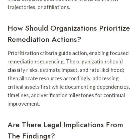
trajectories, or affiliations.
How Should Organizations Prioritize
Remediation Actions?
Prioritization criteria guide action, enabling focused
remediation sequencing. The organization should
classify risks, estimate impact, and rate likelihood;
then allocate resources accordingly, addressing
critical assets first while documenting dependencies,
timelines, and verification milestones for continual
improvement.
Are There Legal Implications From
The Findings?