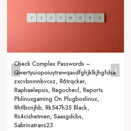
Check Complex Passwords –
Qwertyuiopoiuytrewqasdfghjklkjhgfdsa
Zxcvbnmnbvcxz, R6trqcker,
Raphaelepsis, Regochecl, Reports
Pblinuxgaming On Plugboxlinux,
Rhtlbcnjhb, Rk547h35 Black,
Rs4cishetmen, Saasgdcbs,
Sabrinatrans23