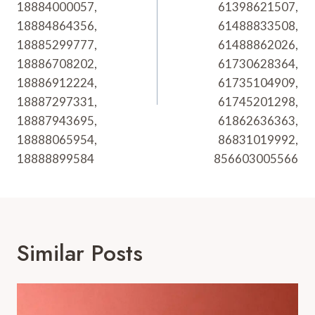
18884000057,
61398621507,
18884864356,
61488833508,
18885299777,
61488862026,
18886708202,
61730628364,
18886912224,
61735104909,
18887297331,
61745201298,
18887943695,
61862636363,
18888065954,
86831019992,
18888899584
856603005566
Similar Posts