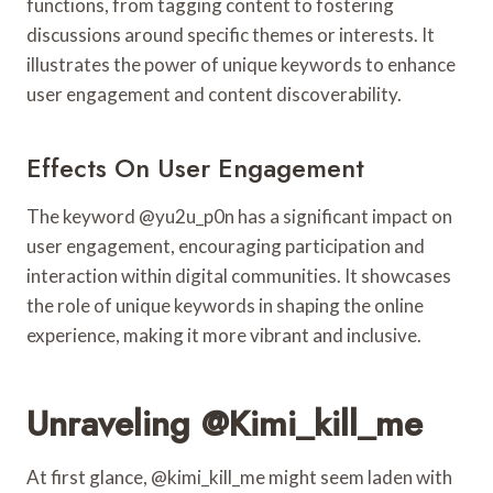
functions, from tagging content to fostering
discussions around specific themes or interests. It
illustrates the power of unique keywords to enhance
user engagement and content discoverability.
Effects On User Engagement
The keyword @yu2u_p0n has a significant impact on
user engagement, encouraging participation and
interaction within digital communities. It showcases
the role of unique keywords in shaping the online
experience, making it more vibrant and inclusive.
Unraveling @kimi_kill_me
At first glance, @kimi_kill_me might seem laden with