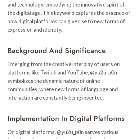
and technology, embodying the innovative spirit of
the digital age. This keyword captures the essence of
how digital platforms can give rise to new forms of
expression and identity.
Background And Significance
Emerging from the creative interplay of users on
platforms like Twitch and YouTube, @yu2u_p0n
symbolizes the dynamic nature of online
communities, where new forms of language and
interaction are constantly being invented.
Implementation In Digital Platforms
On digital platforms, @yu2u_p0n serves various