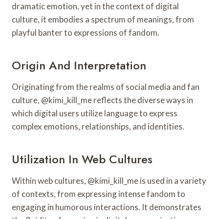
dramatic emotion, yet in the context of digital
culture, it embodies a spectrum of meanings, from
playful banter to expressions of fandom.
Origin And Interpretation
Originating from the realms of social media and fan
culture, @kimi_kill_me reflects the diverse ways in
which digital users utilize language to express
complex emotions, relationships, and identities.
Utilization In Web Cultures
Within web cultures, @kimi_kill_me is used in a variety
of contexts, from expressing intense fandom to
engaging in humorous interactions. It demonstrates