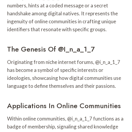
numbers, hints at a coded message or a secret
handshake among digital natives. It represents the
ingenuity of online communities in crafting unique
identifiers that resonate with specific groups.
The Genesis Of @i_n_a_1_7
Originating from niche internet forums, @i_n_a_1_7
has become a symbol of specific interests or
ideologies, showcasing how digital communities use
language to define themselves and their passions.
Applications In Online Communities
Within online communities, @i_n_a_1_7 functions as a
badge of membership, signaling shared knowledge