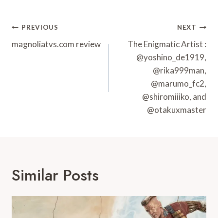
Post
PREVIOUS
NEXT
Navigation
magnoliatvs.com review
The Enigmatic Artist :
@yoshino_de1919,
@rika999man,
@marumo_fc2,
@shiromiiiko, and
@otakuxmaster
Similar Posts