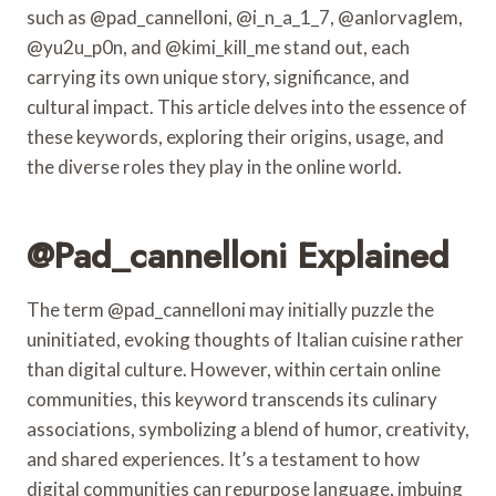
such as @pad_cannelloni, @i_n_a_1_7, @anlorvaglem,
@yu2u_p0n, and @kimi_kill_me stand out, each
carrying its own unique story, significance, and
cultural impact. This article delves into the essence of
these keywords, exploring their origins, usage, and
the diverse roles they play in the online world.
@pad_cannelloni Explained
The term @pad_cannelloni may initially puzzle the
uninitiated, evoking thoughts of Italian cuisine rather
than digital culture. However, within certain online
communities, this keyword transcends its culinary
associations, symbolizing a blend of humor, creativity,
and shared experiences. It’s a testament to how
digital communities can repurpose language, imbuing