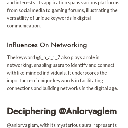
and interests. Its application spans various platforms,
from social media to gaming forums, illustrating the
versatility of unique keywords in digital
communication.
Influences On Networking
The keyword @i_n_a_1_7 also plays a role in
networking, enabling users to identify and connect
with like-minded individuals. It underscores the
importance of unique keywords in facilitating
connections and building networks in the digital age.
Deciphering @anlorvaglem
@anlorvaglem, with its mysterious aura, represents