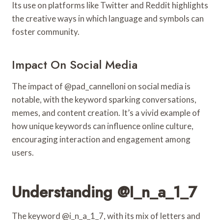
Its use on platforms like Twitter and Reddit highlights
the creative ways in which language and symbols can
foster community.
Impact On Social Media
The impact of @pad_cannelloni on social media is
notable, with the keyword sparking conversations,
memes, and content creation. It’s a vivid example of
how unique keywords can influence online culture,
encouraging interaction and engagement among
users.
Understanding @i_n_a_1_7
The keyword @i_n_a_1_7, with its mix of letters and