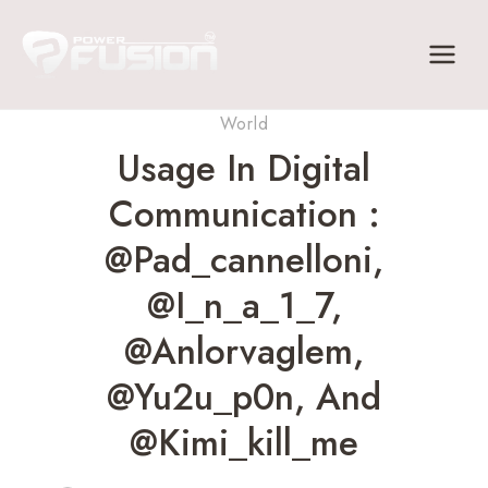
Skip
to
content
World
Usage In Digital
Communication :
@pad_cannelloni,
@i_n_a_1_7,
@anlorvaglem,
@yu2u_p0n, And
@kimi_kill_me