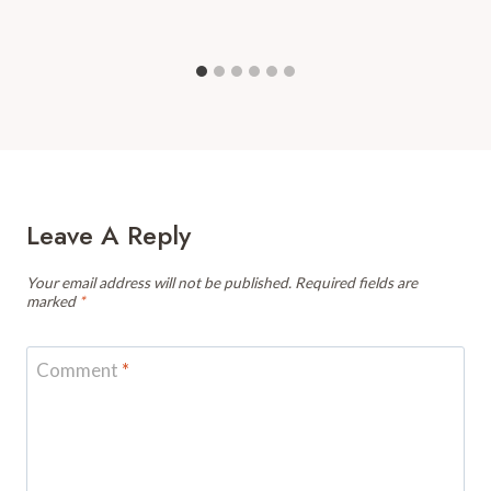
Leave A Reply
Your email address will not be published.
Required fields are
marked
*
Comment
*