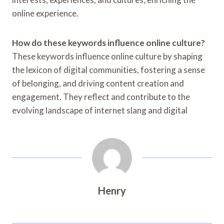
online experience.
How do these keywords influence online culture?
These keywords influence online culture by shaping
the lexicon of digital communities, fostering a sense
of belonging, and driving content creation and
engagement. They reflect and contribute to the
evolving landscape of internet slang and digital
Henry