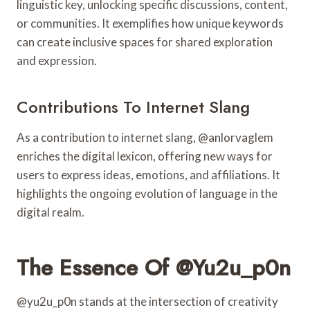
linguistic key, unlocking specific discussions, content,
or communities. It exemplifies how unique keywords
can create inclusive spaces for shared exploration
and expression.
Contributions To Internet Slang
As a contribution to internet slang, @anlorvaglem
enriches the digital lexicon, offering new ways for
users to express ideas, emotions, and affiliations. It
highlights the ongoing evolution of language in the
digital realm.
The Essence Of @yu2u_p0n
@yu2u_p0n stands at the intersection of creativity