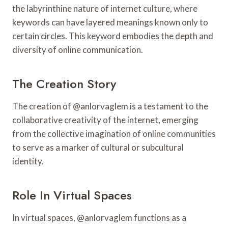
the labyrinthine nature of internet culture, where
keywords can have layered meanings known only to
certain circles. This keyword embodies the depth and
diversity of online communication.
The Creation Story
The creation of @anlorvaglem is a testament to the
collaborative creativity of the internet, emerging
from the collective imagination of online communities
to serve as a marker of cultural or subcultural
identity.
Role In Virtual Spaces
In virtual spaces, @anlorvaglem functions as a