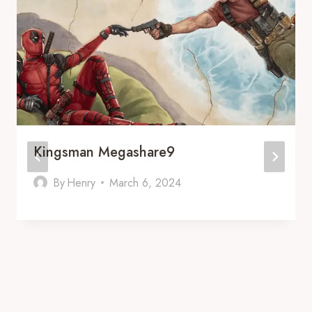
Kingsman Megashare9
By
Henry
March 6, 2024