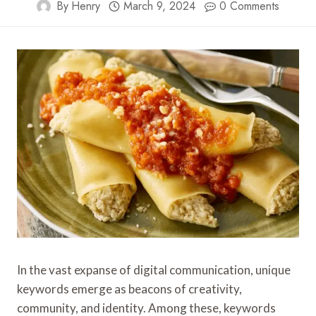
By
Henry
March 9, 2024
0 Comments
In the vast expanse of digital communication, unique
keywords emerge as beacons of creativity,
community, and identity. Among these, keywords