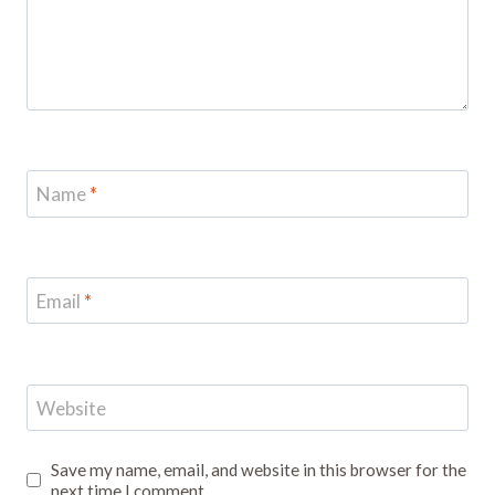
Name
*
Email
*
Website
Save my name, email, and website in this browser for the
next time I comment.