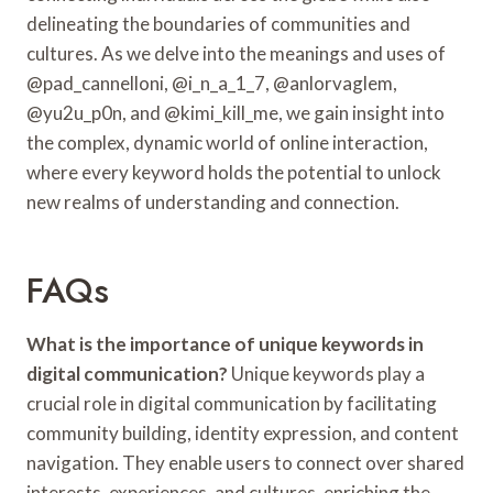
delineating the boundaries of communities and
cultures. As we delve into the meanings and uses of
@pad_cannelloni, @i_n_a_1_7, @anlorvaglem,
@yu2u_p0n, and @kimi_kill_me, we gain insight into
the complex, dynamic world of online interaction,
where every keyword holds the potential to unlock
new realms of understanding and connection.
FAQs
What is the importance of unique keywords in
digital communication?
Unique keywords play a
crucial role in digital communication by facilitating
community building, identity expression, and content
navigation. They enable users to connect over shared
interests, experiences, and cultures, enriching the