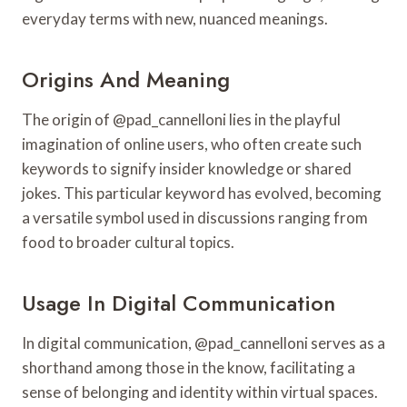
everyday terms with new, nuanced meanings.
Origins And Meaning
The origin of @pad_cannelloni lies in the playful
imagination of online users, who often create such
keywords to signify insider knowledge or shared
jokes. This particular keyword has evolved, becoming
a versatile symbol used in discussions ranging from
food to broader cultural topics.
Usage In Digital Communication
In digital communication, @pad_cannelloni serves as a
shorthand among those in the know, facilitating a
sense of belonging and identity within virtual spaces.