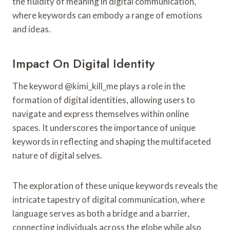
the fluidity of meaning in digital communication,
where keywords can embody a range of emotions
and ideas.
Impact On Digital Identity
The keyword @kimi_kill_me plays a role in the
formation of digital identities, allowing users to
navigate and express themselves within online
spaces. It underscores the importance of unique
keywords in reflecting and shaping the multifaceted
nature of digital selves.
The exploration of these unique keywords reveals the
intricate tapestry of digital communication, where
language serves as both a bridge and a barrier,
connecting individuals across the globe while also