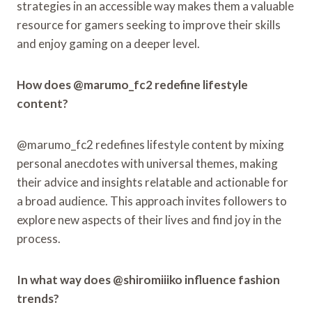
strategies in an accessible way makes them a valuable
resource for gamers seeking to improve their skills
and enjoy gaming on a deeper level.
How does @marumo_fc2 redefine lifestyle
content?
@marumo_fc2 redefines lifestyle content by mixing
personal anecdotes with universal themes, making
their advice and insights relatable and actionable for
a broad audience. This approach invites followers to
explore new aspects of their lives and find joy in the
process.
In what way does @shiromiiiko influence fashion
trends?