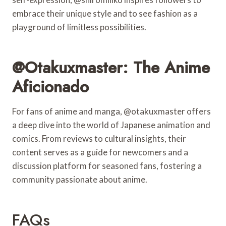
embrace their unique style and to see fashion as a
playground of limitless possibilities.
@otakuxmaster: The Anime
Aficionado
For fans of anime and manga, @otakuxmaster offers
a deep dive into the world of Japanese animation and
comics. From reviews to cultural insights, their
content serves as a guide for newcomers and a
discussion platform for seasoned fans, fostering a
community passionate about anime.
FAQs