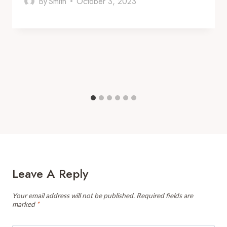
By
Smith
October 3, 2023
Leave A Reply
Your email address will not be published.
Required fields are
marked
*