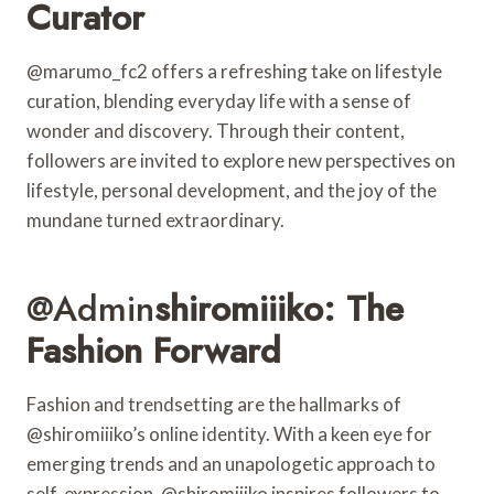
Curator
@marumo_fc2 offers a refreshing take on lifestyle
curation, blending everyday life with a sense of
wonder and discovery. Through their content,
followers are invited to explore new perspectives on
lifestyle, personal development, and the joy of the
mundane turned extraordinary.
@admin
Shiromiiiko: The
Fashion Forward
Fashion and trendsetting are the hallmarks of
@shiromiiiko’s online identity. With a keen eye for
emerging trends and an unapologetic approach to
self-expression, @shiromiiiko inspires followers to