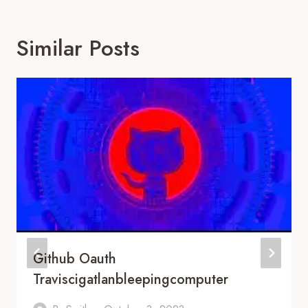
Similar Posts
Github Oauth
Traviscigatlanbleepingcomputer