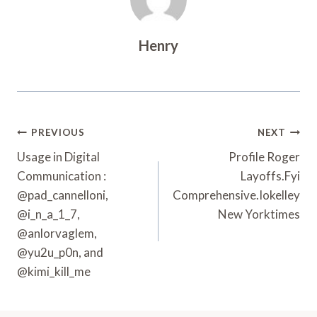
Henry
Post
PREVIOUS
NEXT
Navigation
Usage in Digital
Profile Roger
Communication :
Layoffs.Fyi
@pad_cannelloni,
Comprehensive.Iokelley
@i_n_a_1_7,
New Yorktimes
@anlorvaglem,
@yu2u_p0n, and
@kimi_kill_me