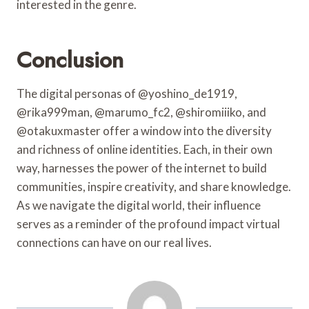
interested in the genre.
Conclusion
The digital personas of @yoshino_de1919,
@rika999man, @marumo_fc2, @shiromiiiko, and
@otakuxmaster offer a window into the diversity
and richness of online identities. Each, in their own
way, harnesses the power of the internet to build
communities, inspire creativity, and share knowledge.
As we navigate the digital world, their influence
serves as a reminder of the profound impact virtual
connections can have on our real lives.