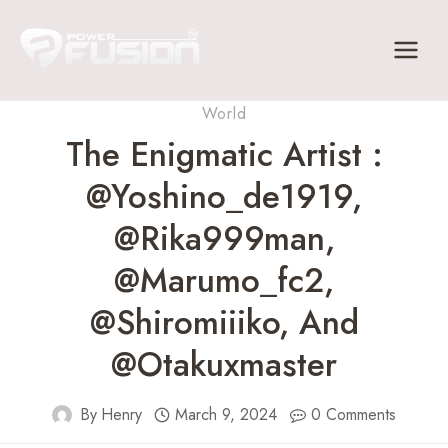
Skip
to
content
World
The Enigmatic Artist :
@yoshino_de1919,
@rika999man,
@marumo_fc2,
@shiromiiiko, And
@otakuxmaster
By
Henry
March 9, 2024
0 Comments