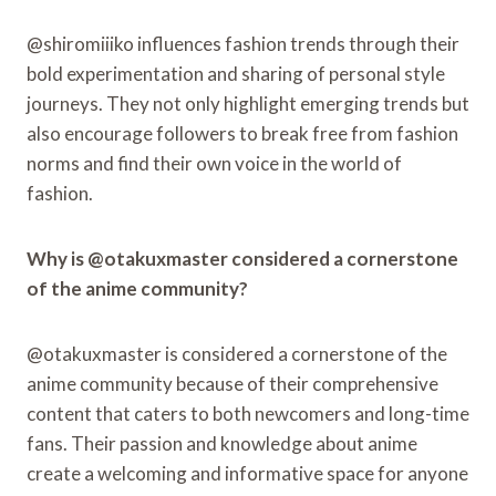
@shiromiiiko influences fashion trends through their
bold experimentation and sharing of personal style
journeys. They not only highlight emerging trends but
also encourage followers to break free from fashion
norms and find their own voice in the world of
fashion.
Why is @otakuxmaster considered a cornerstone
of the anime community?
@otakuxmaster is considered a cornerstone of the
anime community because of their comprehensive
content that caters to both newcomers and long-time
fans. Their passion and knowledge about anime
create a welcoming and informative space for anyone