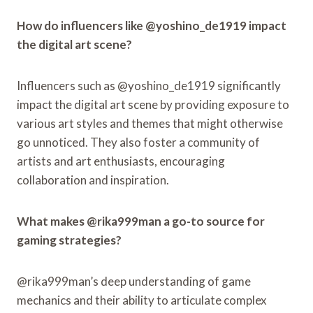
How do influencers like @yoshino_de1919 impact
the digital art scene?
Influencers such as @yoshino_de1919 significantly
impact the digital art scene by providing exposure to
various art styles and themes that might otherwise
go unnoticed. They also foster a community of
artists and art enthusiasts, encouraging
collaboration and inspiration.
What makes @rika999man a go-to source for
gaming strategies?
@rika999man’s deep understanding of game
mechanics and their ability to articulate complex