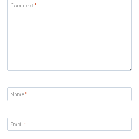
Comment
*
Name
*
Email
*