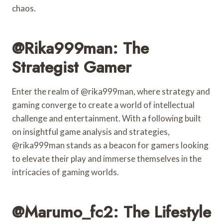
chaos.
@rika999man: The
Strategist Gamer
Enter the realm of @rika999man, where strategy and
gaming converge to create a world of intellectual
challenge and entertainment. With a following built
on insightful game analysis and strategies,
@rika999man stands as a beacon for gamers looking
to elevate their play and immerse themselves in the
intricacies of gaming worlds.
@marumo_fc2: The Lifestyle