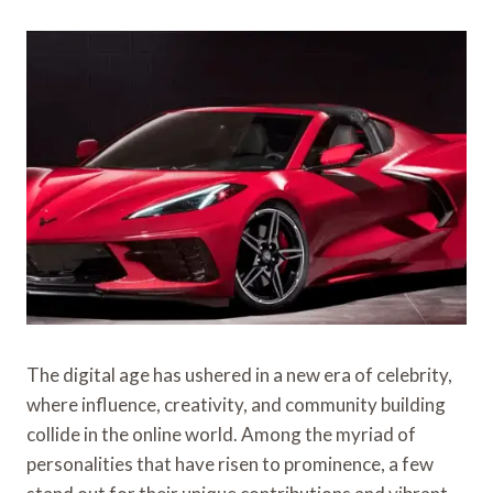
The digital age has ushered in a new era of celebrity,
where influence, creativity, and community building
collide in the online world. Among the myriad of
personalities that have risen to prominence, a few