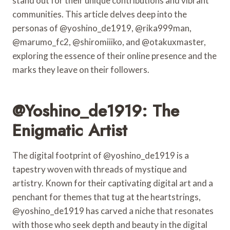
stand out for their unique contributions and vibrant
communities. This article delves deep into the
personas of @yoshino_de1919, @rika999man,
@marumo_fc2, @shiromiiiko, and @otakuxmaster,
exploring the essence of their online presence and the
marks they leave on their followers.
@yoshino_de1919: The
Enigmatic Artist
The digital footprint of @yoshino_de1919 is a
tapestry woven with threads of mystique and
artistry. Known for their captivating digital art and a
penchant for themes that tug at the heartstrings,
@yoshino_de1919 has carved a niche that resonates
with those who seek depth and beauty in the digital