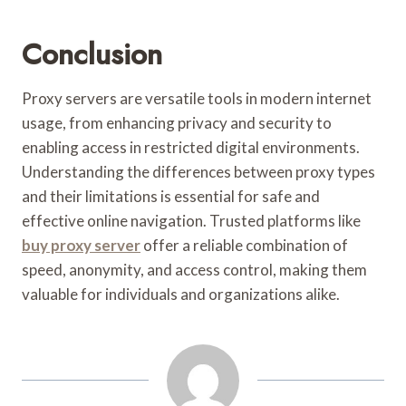
Conclusion
Proxy servers are versatile tools in modern internet
usage, from enhancing privacy and security to
enabling access in restricted digital environments.
Understanding the differences between proxy types
and their limitations is essential for safe and
effective online navigation. Trusted platforms like
buy proxy server
offer a reliable combination of
speed, anonymity, and access control, making them
valuable for individuals and organizations alike.