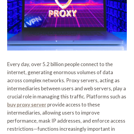
Every day, over 5.2 billion people connect to the
internet, generating enormous volumes of data
across complex networks. Proxy servers, acting as
intermediaries between users and web servers, play a
crucial role in managing this traffic. Platforms such as
buy proxy server
provide access to these
intermediaries, allowing users to improve
performance, mask IP addresses, and enforce access
restrictions—functions increasingly important in