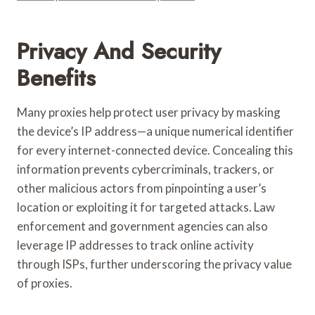
Privacy And Security
Benefits
Many proxies help protect user privacy by masking
the device’s IP address—a unique numerical identifier
for every internet-connected device. Concealing this
information prevents cybercriminals, trackers, or
other malicious actors from pinpointing a user’s
location or exploiting it for targeted attacks. Law
enforcement and government agencies can also
leverage IP addresses to track online activity
through ISPs, further underscoring the privacy value
of proxies.