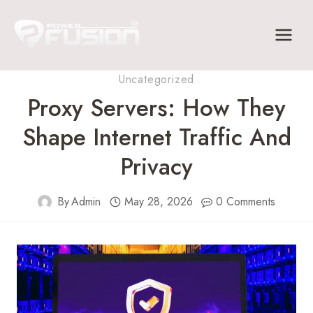
Skip
to
content
Uncategorized
Proxy Servers: How They
Shape Internet Traffic And
Privacy
By
Admin
May 28, 2026
0 Comments