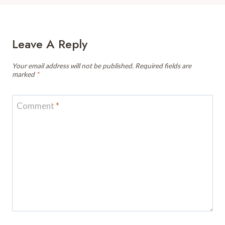
Leave A Reply
Your email address will not be published.
Required fields are
marked
*
Comment
*