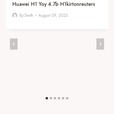
Huawei H1 Yoy 4.7b H1kirtonreuters
By
Smith
August 29, 2023