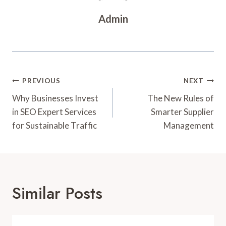
Admin
Post
PREVIOUS
NEXT
Navigation
Why Businesses Invest
The New Rules of
in SEO Expert Services
Smarter Supplier
for Sustainable Traffic
Management
Similar Posts