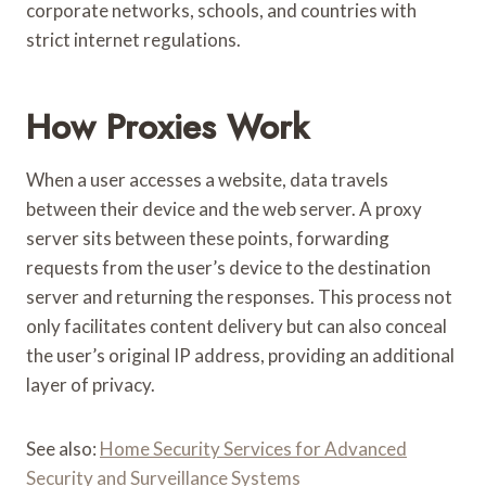
corporate networks, schools, and countries with
strict internet regulations.
How Proxies Work
When a user accesses a website, data travels
between their device and the web server. A proxy
server sits between these points, forwarding
requests from the user’s device to the destination
server and returning the responses. This process not
only facilitates content delivery but can also conceal
the user’s original IP address, providing an additional
layer of privacy.
See also:
Home Security Services for Advanced
Security and Surveillance Systems