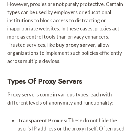
However, proxies are not purely protective. Certain
types can be used by employers or educational
institutions to block access to distracting or
inappropriate websites. In these cases, proxies act
more as control tools than privacy enhancers.
Trusted services, like
buy proxy server
, allow
organizations to implement such policies efficiently
across multiple devices.
Types Of Proxy Servers
Proxy servers come in various types, each with
different levels of anonymity and functionality:
Transparent Proxies:
These do not hide the
user’s IP address or the proxy itself. Often used