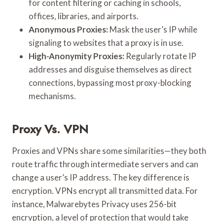
for content filtering or caching in schools,
offices, libraries, and airports.
Anonymous Proxies:
Mask the user’s IP while
signaling to websites that a proxy is in use.
High-Anonymity Proxies:
Regularly rotate IP
addresses and disguise themselves as direct
connections, bypassing most proxy-blocking
mechanisms.
Proxy Vs. VPN
Proxies and VPNs share some similarities—they both
route traffic through intermediate servers and can
change a user’s IP address. The key difference is
encryption. VPNs encrypt all transmitted data. For
instance, Malwarebytes Privacy uses 256-bit
encryption, a level of protection that would take