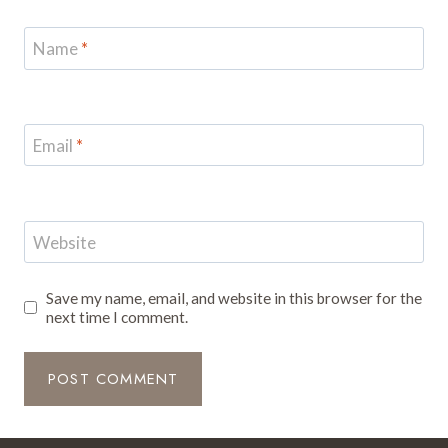
Name
*
Email
*
Website
Save my name, email, and website in this browser for the
next time I comment.