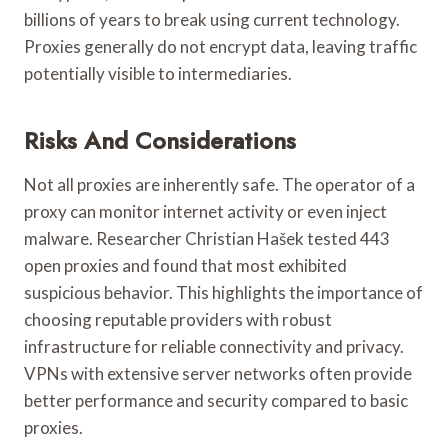
billions of years to break using current technology.
Proxies generally do not encrypt data, leaving traffic
potentially visible to intermediaries.
Risks And Considerations
Not all proxies are inherently safe. The operator of a
proxy can monitor internet activity or even inject
malware. Researcher Christian Hašek tested 443
open proxies and found that most exhibited
suspicious behavior. This highlights the importance of
choosing reputable providers with robust
infrastructure for reliable connectivity and privacy.
VPNs with extensive server networks often provide
better performance and security compared to basic
proxies.