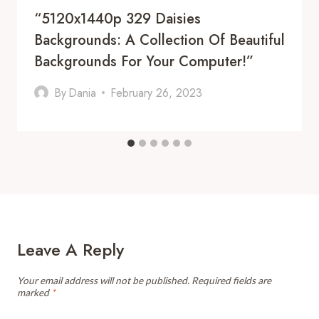
“5120x1440p 329 Daisies
Backgrounds: A Collection Of Beautiful
Backgrounds For Your Computer!”
By
Dania
February 26, 2023
Leave A Reply
Your email address will not be published.
Required fields are
marked
*