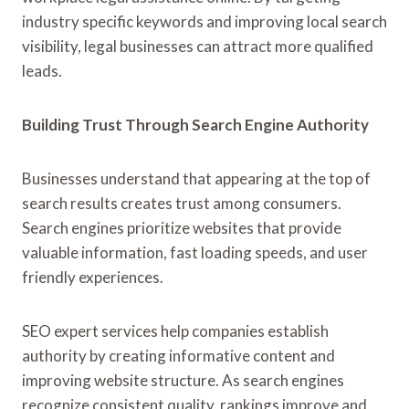
industry specific keywords and improving local search
visibility, legal businesses can attract more qualified
leads.
Building Trust Through Search Engine Authority
Businesses understand that appearing at the top of
search results creates trust among consumers.
Search engines prioritize websites that provide
valuable information, fast loading speeds, and user
friendly experiences.
SEO expert services help companies establish
authority by creating informative content and
improving website structure. As search engines
recognize consistent quality, rankings improve and