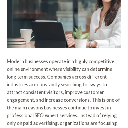
Modern businesses operate in a highly competitive
online environment where visibility can determine
long term success. Companies across different
industries are constantly searching for ways to
attract consistent visitors, improve customer
engagement, and increase conversions. This is one of
the main reasons businesses continue to invest in
professional SEO expert services. Instead of relying
only on paid advertising, organizations are focusing