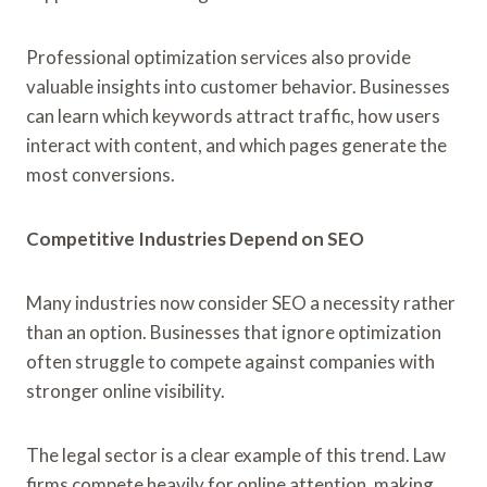
Professional optimization services also provide
valuable insights into customer behavior. Businesses
can learn which keywords attract traffic, how users
interact with content, and which pages generate the
most conversions.
Competitive Industries Depend on SEO
Many industries now consider SEO a necessity rather
than an option. Businesses that ignore optimization
often struggle to compete against companies with
stronger online visibility.
The legal sector is a clear example of this trend. Law
firms compete heavily for online attention, making