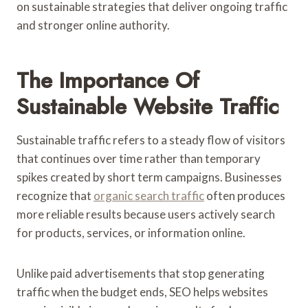
on sustainable strategies that deliver ongoing traffic
and stronger online authority.
The Importance Of
Sustainable Website Traffic
Sustainable traffic refers to a steady flow of visitors
that continues over time rather than temporary
spikes created by short term campaigns. Businesses
recognize that
organic search traffic
often produces
more reliable results because users actively search
for products, services, or information online.
Unlike paid advertisements that stop generating
traffic when the budget ends, SEO helps websites