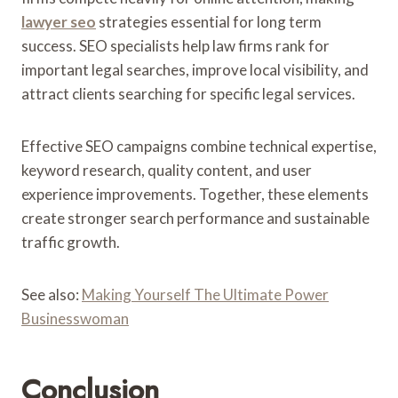
lawyer seo
strategies essential for long term
success. SEO specialists help law firms rank for
important legal searches, improve local visibility, and
attract clients searching for specific legal services.
Effective SEO campaigns combine technical expertise,
keyword research, quality content, and user
experience improvements. Together, these elements
create stronger search performance and sustainable
traffic growth.
See also:
Making Yourself The Ultimate Power
Businesswoman
Conclusion