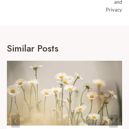
and
Privacy
Similar Posts