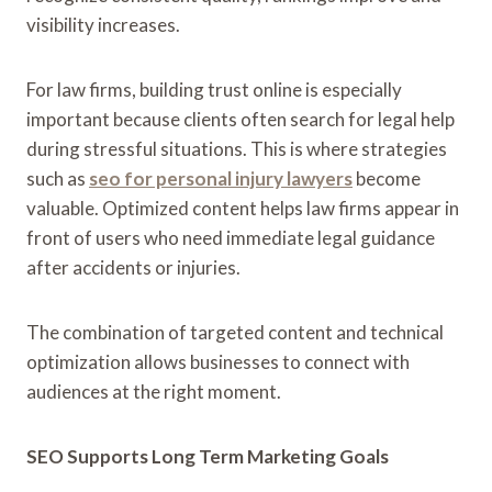
visibility increases.
For law firms, building trust online is especially
important because clients often search for legal help
during stressful situations. This is where strategies
such as
seo for personal injury lawyers
become
valuable. Optimized content helps law firms appear in
front of users who need immediate legal guidance
after accidents or injuries.
The combination of targeted content and technical
optimization allows businesses to connect with
audiences at the right moment.
SEO Supports Long Term Marketing Goals