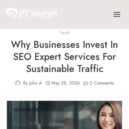
Skip
to
content
Tech
Why Businesses Invest In
SEO Expert Services For
Sustainable Traffic
By
John A
May 28, 2026
0 Comments