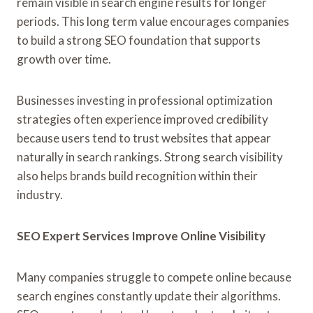
remain visible in search engine results for longer
periods. This long term value encourages companies
to build a strong SEO foundation that supports
growth over time.
Businesses investing in professional optimization
strategies often experience improved credibility
because users tend to trust websites that appear
naturally in search rankings. Strong search visibility
also helps brands build recognition within their
industry.
SEO Expert Services Improve Online Visibility
Many companies struggle to compete online because
search engines constantly update their algorithms.