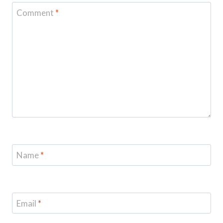
Comment
*
Name
*
Email
*