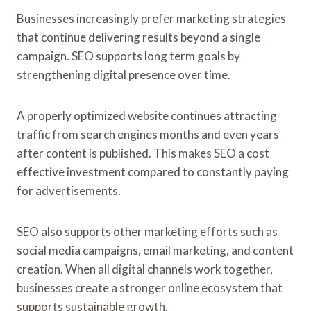
Businesses increasingly prefer marketing strategies
that continue delivering results beyond a single
campaign. SEO supports long term goals by
strengthening digital presence over time.
A properly optimized website continues attracting
traffic from search engines months and even years
after content is published. This makes SEO a cost
effective investment compared to constantly paying
for advertisements.
SEO also supports other marketing efforts such as
social media campaigns, email marketing, and content
creation. When all digital channels work together,
businesses create a stronger online ecosystem that
supports sustainable growth.