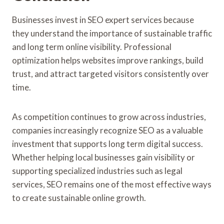
Businesses invest in SEO expert services because
they understand the importance of sustainable traffic
and long term online visibility. Professional
optimization helps websites improve rankings, build
trust, and attract targeted visitors consistently over
time.
As competition continues to grow across industries,
companies increasingly recognize SEO as a valuable
investment that supports long term digital success.
Whether helping local businesses gain visibility or
supporting specialized industries such as legal
services, SEO remains one of the most effective ways
to create sustainable online growth.