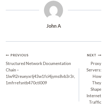
John A
Post
PREVIOUS
NEXT
Navigation
Structured Network Documentation
Proxy
Chain –
Servers:
1lw9l2reueyxrlj43w1fci4jyms8vb3r3r,
How
1mfrrefsntb470ctl009
They
Shape
Internet
Traffic