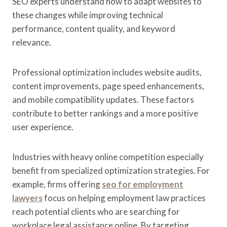
SEO experts understand how to adapt websites to
these changes while improving technical
performance, content quality, and keyword
relevance.
Professional optimization includes website audits,
content improvements, page speed enhancements,
and mobile compatibility updates. These factors
contribute to better rankings and a more positive
user experience.
Industries with heavy online competition especially
benefit from specialized optimization strategies. For
example, firms offering
seo for employment
lawyers
focus on helping employment law practices
reach potential clients who are searching for
workplace legal assistance online. By targeting