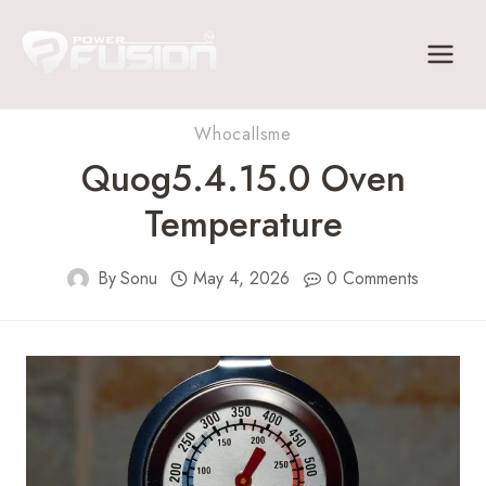
Skip
to
content
Whocallsme
Quog5.4.15.0 Oven
Temperature
By
Sonu
May 4, 2026
0 Comments