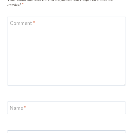
marked
*
Comment
*
Name
*