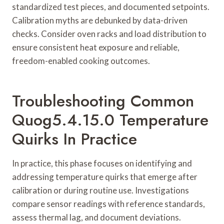
standardized test pieces, and documented setpoints.
Calibration myths are debunked by data-driven
checks. Consider oven racks and load distribution to
ensure consistent heat exposure and reliable,
freedom-enabled cooking outcomes.
Troubleshooting Common
Quog5.4.15.0 Temperature
Quirks In Practice
In practice, this phase focuses on identifying and
addressing temperature quirks that emerge after
calibration or during routine use. Investigations
compare sensor readings with reference standards,
assess thermal lag, and document deviations.