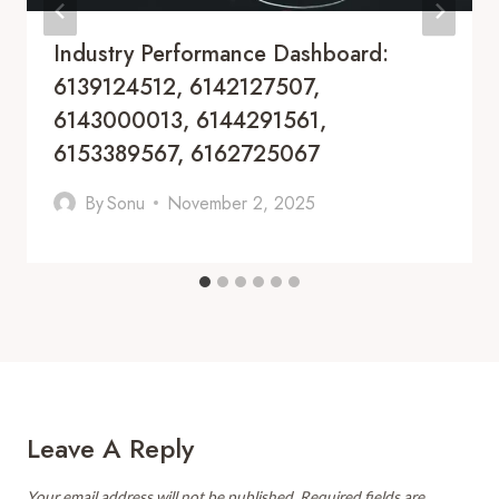
Industry Performance Dashboard:
6139124512, 6142127507,
6143000013, 6144291561,
6153389567, 6162725067
By
Sonu
November 2, 2025
Leave A Reply
Your email address will not be published.
Required fields are