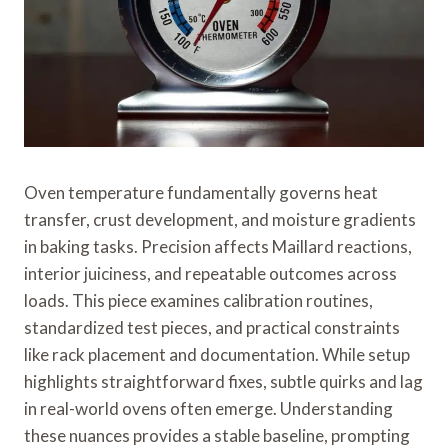
Oven temperature fundamentally governs heat
transfer, crust development, and moisture gradients
in baking tasks. Precision affects Maillard reactions,
interior juiciness, and repeatable outcomes across
loads. This piece examines calibration routines,
standardized test pieces, and practical constraints
like rack placement and documentation. While setup
highlights straightforward fixes, subtle quirks and lag
in real-world ovens often emerge. Understanding
these nuances provides a stable baseline, prompting