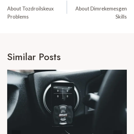
Navigation
About Tozdroilskeux
About Dimrekemesgen
Problems
Skills
Similar Posts