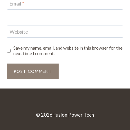
Email
*
Website
Save my name, email, and website in this browser for the
next time I comment.
© 2026 Fusion Power Tech