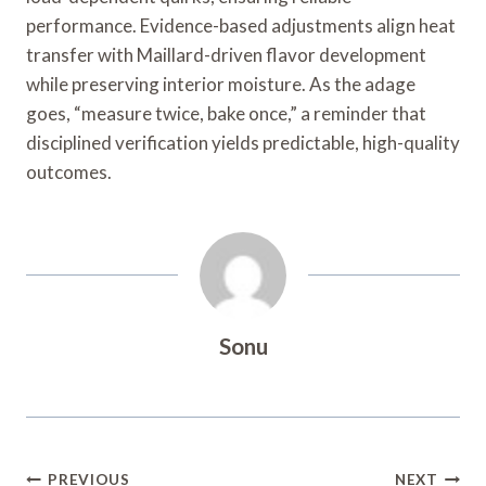
performance. Evidence-based adjustments align heat
transfer with Maillard-driven flavor development
while preserving interior moisture. As the adage
goes, “measure twice, bake once,” a reminder that
disciplined verification yields predictable, high-quality
outcomes.
Sonu
Post
PREVIOUS
NEXT