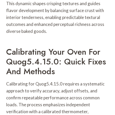
This dynamic shapes crisping textures and guides
flavor development by balancing surface crust with
interior tenderness, enabling predictable textural
outcomes and enhanced perceptual richness across
diverse baked goods.
Calibrating Your Oven For
Quog5.4.15.0: Quick Fixes
And Methods
Calibrating for Quog5.4.15.0 requires a systematic
approach to verify accuracy, adjust offsets, and
confirm repeatable performance across common
loads. The process emphasizes independent
verification with a calibrated thermometer,