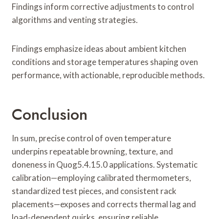
Findings inform corrective adjustments to control
algorithms and venting strategies.
Findings emphasize ideas about ambient kitchen
conditions and storage temperatures shaping oven
performance, with actionable, reproducible methods.
Conclusion
In sum, precise control of oven temperature
underpins repeatable browning, texture, and
doneness in Quog5.4.15.0 applications. Systematic
calibration—employing calibrated thermometers,
standardized test pieces, and consistent rack
placements—exposes and corrects thermal lag and
load-dependent quirks, ensuring reliable