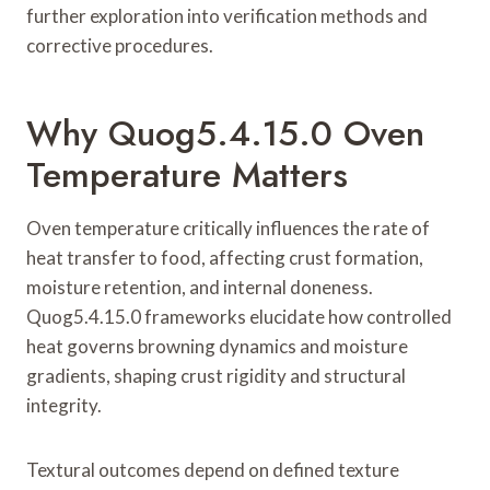
further exploration into verification methods and
corrective procedures.
Why Quog5.4.15.0 Oven
Temperature Matters
Oven temperature critically influences the rate of
heat transfer to food, affecting crust formation,
moisture retention, and internal doneness.
Quog5.4.15.0 frameworks elucidate how controlled
heat governs browning dynamics and moisture
gradients, shaping crust rigidity and structural
integrity.
Textural outcomes depend on defined texture