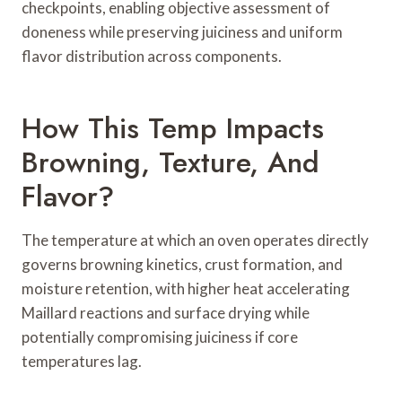
checkpoints, enabling objective assessment of
doneness while preserving juiciness and uniform
flavor distribution across components.
How This Temp Impacts
Browning, Texture, And
Flavor?
The temperature at which an oven operates directly
governs browning kinetics, crust formation, and
moisture retention, with higher heat accelerating
Maillard reactions and surface drying while
potentially compromising juiciness if core
temperatures lag.