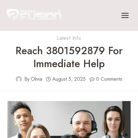
Skip
to
content
Latest Info
Reach 3801592879 For
Immediate Help
By
Olivia
August 5, 2025
0 Comments