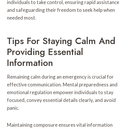
individuals to take control, ensuring rapid assistance
and safeguarding their freedom to seek help when
needed most.
Tips For Staying Calm And
Providing Essential
Information
Remaining calm during an emergency is crucial for
effective communication. Mental preparedness and
emotional regulation empower individuals to stay
focused, convey essential details clearly, and avoid
panic.
Maintaining composure ensures vital information