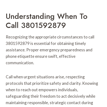
Understanding When To
Call 3801592879
Recognizing the appropriate circumstances to call
3801592879 is essential for obtaining timely
assistance. Proper emergency preparedness and
phone etiquette ensure swift, effective
communication.
Call when urgent situations arise, respecting
protocols that prioritize safety and clarity. Knowing
when to reach out empowers individuals,
safeguarding their freedom to act decisively while
maintaining responsible, strategic contact during