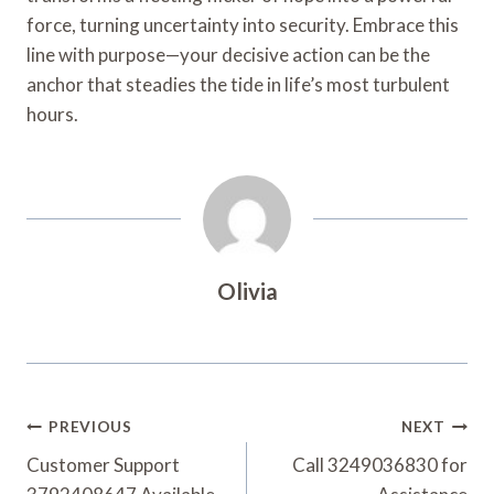
force, turning uncertainty into security. Embrace this
line with purpose—your decisive action can be the
anchor that steadies the tide in life’s most turbulent
hours.
Olivia
Post
PREVIOUS
NEXT
Navigation
Customer Support
Call 3249036830 for