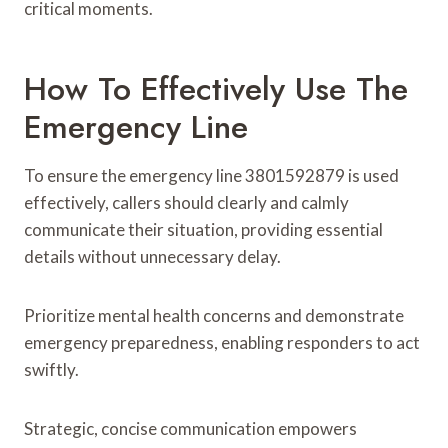
critical moments.
How To Effectively Use The
Emergency Line
To ensure the emergency line 3801592879 is used
effectively, callers should clearly and calmly
communicate their situation, providing essential
details without unnecessary delay.
Prioritize mental health concerns and demonstrate
emergency preparedness, enabling responders to act
swiftly.
Strategic, concise communication empowers