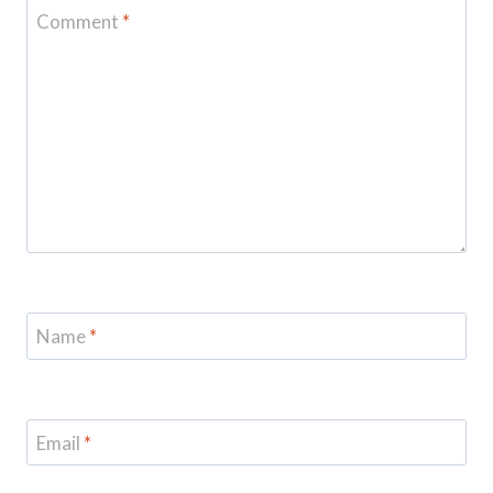
Comment
*
Name
*
Email
*