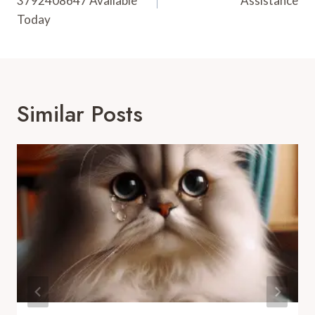
3792408647 Available
Assistance
Today
Similar Posts