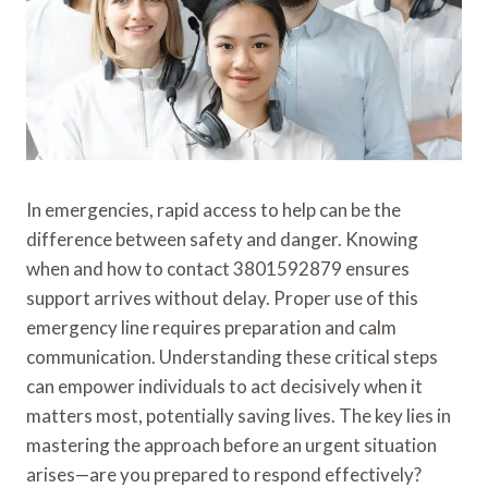
In emergencies, rapid access to help can be the
difference between safety and danger. Knowing
when and how to contact 3801592879 ensures
support arrives without delay. Proper use of this
emergency line requires preparation and calm
communication. Understanding these critical steps
can empower individuals to act decisively when it
matters most, potentially saving lives. The key lies in
mastering the approach before an urgent situation
arises—are you prepared to respond effectively?