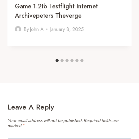
Game 1.2tb Testflight Internet
Archivepeters Theverge
By
John A
January 8, 2025
Leave A Reply
Your email address will not be published.
Required fields are
marked
*