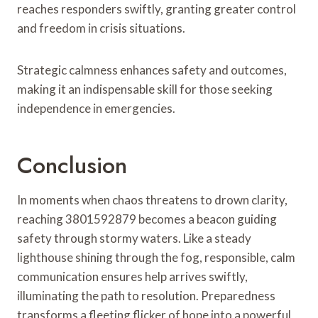
reaches responders swiftly, granting greater control
and freedom in crisis situations.
Strategic calmness enhances safety and outcomes,
making it an indispensable skill for those seeking
independence in emergencies.
Conclusion
In moments when chaos threatens to drown clarity,
reaching 3801592879 becomes a beacon guiding
safety through stormy waters. Like a steady
lighthouse shining through the fog, responsible, calm
communication ensures help arrives swiftly,
illuminating the path to resolution. Preparedness
transforms a fleeting flicker of hope into a powerful