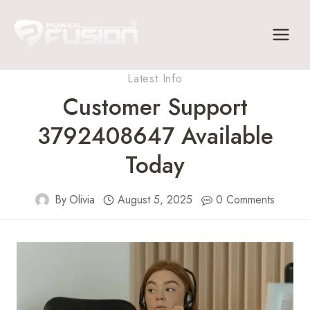
Skip
to
content
Latest Info
Customer Support
3792408647 Available
Today
By
Olivia
August 5, 2025
0 Comments