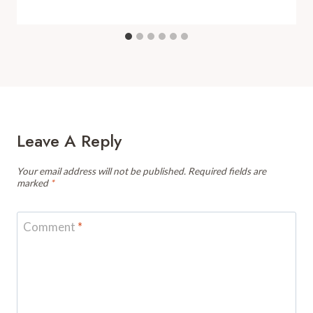
Leave A Reply
Your email address will not be published.
Required fields are
marked
*
Comment
*