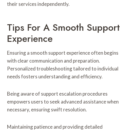
their services independently.
Tips For A Smooth Support
Experience
Ensuring a smooth support experience often begins
with clear communication and preparation.
Personalized troubleshooting tailored to individual
needs fosters understanding and efficiency.
Being aware of support escalation procedures
empowers users to seek advanced assistance when
necessary, ensuring swift resolution.
Maintaining patience and providing detailed