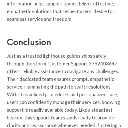
information helps support teams deliver effective,
empathetic solutions that respect users’ desire for
seamless service and freedom.
Conclusion
Just as a trusted lighthouse guides ships safely
through the storm, Customer Support 3792408647
offers reliable assistance to navigate any challenges.
Their dedicated team ensures prompt, empathetic
service, illuminating the path to swift resolutions.
With streamlined procedures and personalized care,
users can confidently manage their services, knowing
support is readily available today. Like a steadfast
beacon, this support team stands ready to provide
clarity and reassurance whenever needed, fostering a