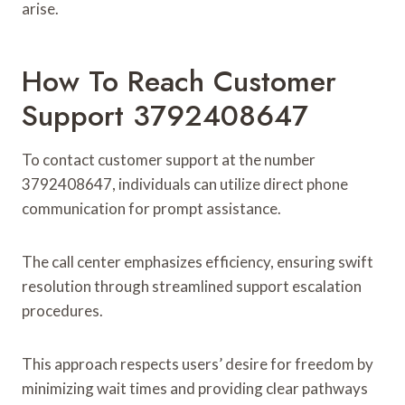
arise.
How To Reach Customer
Support 3792408647
To contact customer support at the number
3792408647, individuals can utilize direct phone
communication for prompt assistance.
The call center emphasizes efficiency, ensuring swift
resolution through streamlined support escalation
procedures.
This approach respects users’ desire for freedom by
minimizing wait times and providing clear pathways