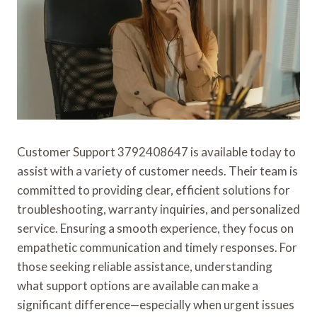
Customer Support 3792408647 is available today to
assist with a variety of customer needs. Their team is
committed to providing clear, efficient solutions for
troubleshooting, warranty inquiries, and personalized
service. Ensuring a smooth experience, they focus on
empathetic communication and timely responses. For
those seeking reliable assistance, understanding
what support options are available can make a
significant difference—especially when urgent issues