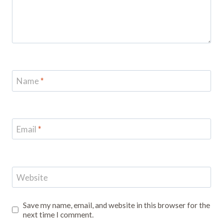
Name
*
Email
*
Website
Save my name, email, and website in this browser for the
next time I comment.