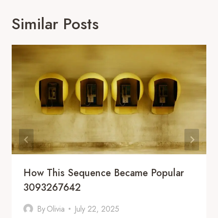
Similar Posts
How This Sequence Became Popular
3093267642
By
Olivia
July 22, 2025