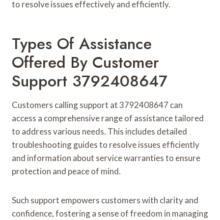
to resolve issues effectively and efficiently.
Types Of Assistance
Offered By Customer
Support 3792408647
Customers calling support at 3792408647 can
access a comprehensive range of assistance tailored
to address various needs. This includes detailed
troubleshooting guides to resolve issues efficiently
and information about service warranties to ensure
protection and peace of mind.
Such support empowers customers with clarity and
confidence, fostering a sense of freedom in managing