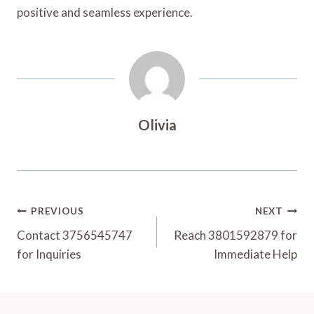
positive and seamless experience.
Olivia
Post
PREVIOUS
NEXT
Navigation
Contact 3756545747
Reach 3801592879 for
for Inquiries
Immediate Help