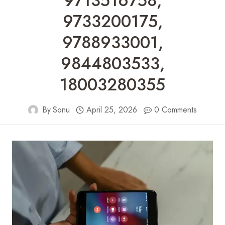
9713516758,
9733200175,
9788933001,
9844803533,
18003280355
By
Sonu
April 25, 2026
0 Comments