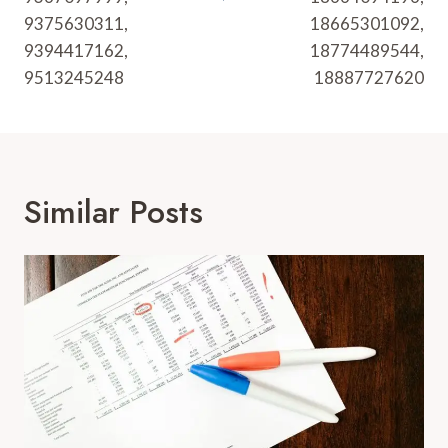
9375630311,
18665301092,
9394417162,
18774489544,
9513245248
18887727620
Similar Posts