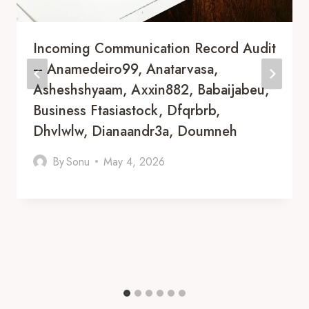
Incoming Communication Record Audit
– Anamedeiro99, Anatarvasa,
Asheshshyaam, Axxin882, Babaijabeu,
Business Ftasiastock, Dfqrbrb,
Dhvlwlw, Dianaandr3a, Doumneh
By
Sonu
May 4, 2026