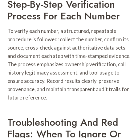
Step-By-Step Verification
Process For Each Number
To verify each number, a structured, repeatable
procedure is followed: collect the number, confirm its
source, cross-check against authoritative data sets,
and document each step with time-stamped evidence.
The process emphasizes ownership verification, call
history legitimacy assessment, and tool usage to
ensure accuracy. Record results clearly, preserve
provenance, and maintain transparent audit trails for
future reference.
Troubleshooting And Red
Flags: When To Ignore Or