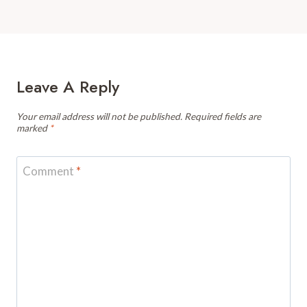
Leave A Reply
Your email address will not be published.
Required fields are
marked
*
Comment
*