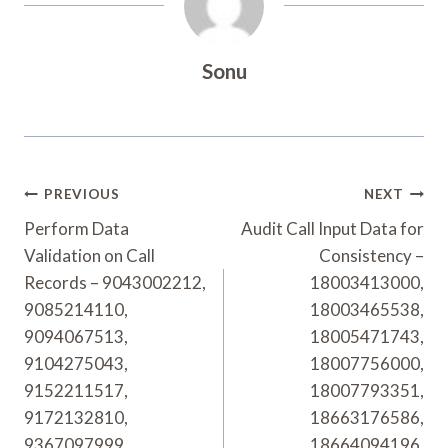
Sonu
Post
PREVIOUS
NEXT
Navigation
Perform Data
Audit Call Input Data for
Validation on Call
Consistency –
Records – 9043002212,
18003413000,
9085214110,
18003465538,
9094067513,
18005471743,
9104275043,
18007756000,
9152211517,
18007793351,
9172132810,
18663176586,
9367097999,
18664094196,