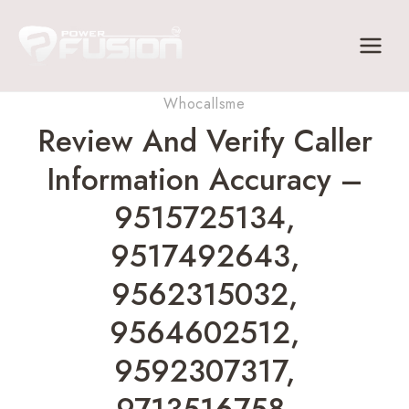
Skip
to
content
Whocallsme
Review And Verify Caller
Information Accuracy –
9515725134,
9517492643,
9562315032,
9564602512,
9592307317,