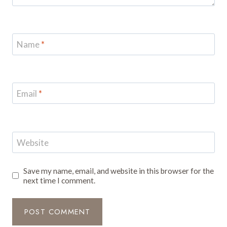
Name
*
Email
*
Website
Save my name, email, and website in this browser for the
next time I comment.