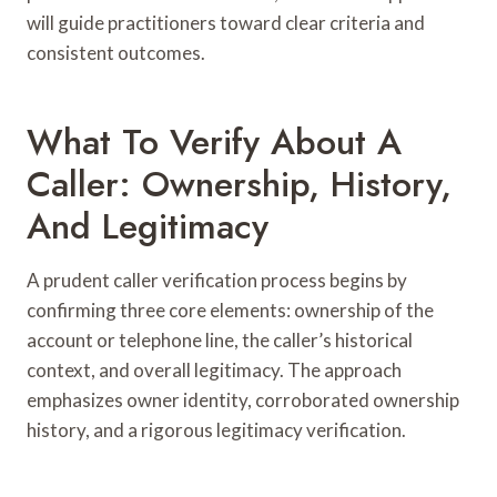
will guide practitioners toward clear criteria and
consistent outcomes.
What To Verify About A
Caller: Ownership, History,
And Legitimacy
A prudent caller verification process begins by
confirming three core elements: ownership of the
account or telephone line, the caller’s historical
context, and overall legitimacy. The approach
emphasizes owner identity, corroborated ownership
history, and a rigorous legitimacy verification.