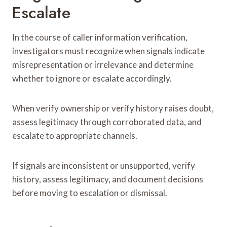
Escalate
In the course of caller information verification,
investigators must recognize when signals indicate
misrepresentation or irrelevance and determine
whether to ignore or escalate accordingly.
When verify ownership or verify history raises doubt,
assess legitimacy through corroborated data, and
escalate to appropriate channels.
If signals are inconsistent or unsupported, verify
history, assess legitimacy, and document decisions
before moving to escalation or dismissal.