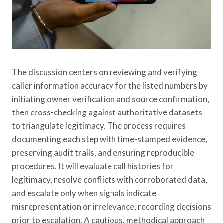
The discussion centers on reviewing and verifying
caller information accuracy for the listed numbers by
initiating owner verification and source confirmation,
then cross-checking against authoritative datasets
to triangulate legitimacy. The process requires
documenting each step with time-stamped evidence,
preserving audit trails, and ensuring reproducible
procedures. It will evaluate call histories for
legitimacy, resolve conflicts with corroborated data,
and escalate only when signals indicate
misrepresentation or irrelevance, recording decisions
prior to escalation. A cautious, methodical approach