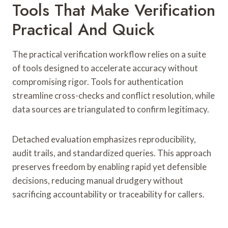
Tools That Make Verification
Practical And Quick
The practical verification workflow relies on a suite
of tools designed to accelerate accuracy without
compromising rigor. Tools for authentication
streamline cross-checks and conflict resolution, while
data sources are triangulated to confirm legitimacy.
Detached evaluation emphasizes reproducibility,
audit trails, and standardized queries. This approach
preserves freedom by enabling rapid yet defensible
decisions, reducing manual drudgery without
sacrificing accountability or traceability for callers.