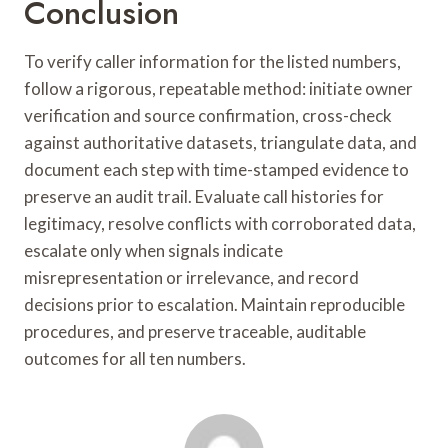
Conclusion
To verify caller information for the listed numbers,
follow a rigorous, repeatable method: initiate owner
verification and source confirmation, cross-check
against authoritative datasets, triangulate data, and
document each step with time-stamped evidence to
preserve an audit trail. Evaluate call histories for
legitimacy, resolve conflicts with corroborated data,
escalate only when signals indicate
misrepresentation or irrelevance, and record
decisions prior to escalation. Maintain reproducible
procedures, and preserve traceable, auditable
outcomes for all ten numbers.