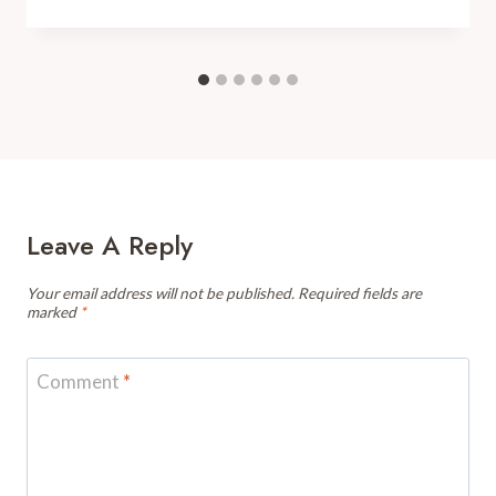
Leave A Reply
Your email address will not be published.
Required fields are
marked
*
Comment
*