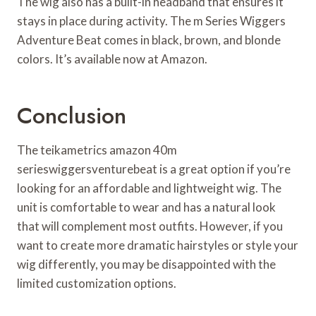
The wig also has a built-in headband that ensures it
stays in place during activity. The m Series Wiggers
Adventure Beat comes in black, brown, and blonde
colors. It’s available now at Amazon.
Conclusion
The teikametrics amazon 40m
serieswiggersventurebeat is a great option if you’re
looking for an affordable and lightweight wig. The
unit is comfortable to wear and has a natural look
that will complement most outfits. However, if you
want to create more dramatic hairstyles or style your
wig differently, you may be disappointed with the
limited customization options.