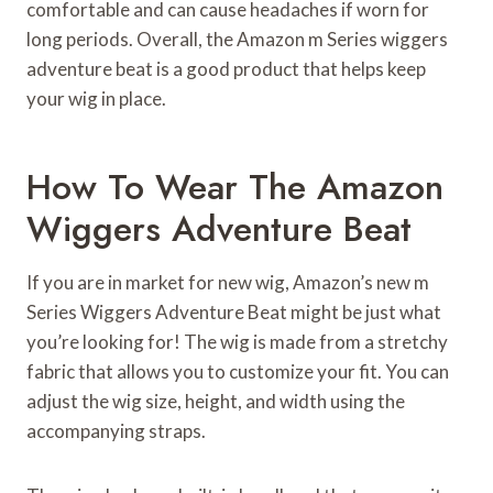
comfortable and can cause headaches if worn for
long periods. Overall, the Amazon m Series wiggers
adventure beat is a good product that helps keep
your wig in place.
How To Wear The Amazon
Wiggers Adventure Beat
If you are in market for new wig, Amazon’s new m
Series Wiggers Adventure Beat might be just what
you’re looking for! The wig is made from a stretchy
fabric that allows you to customize your fit. You can
adjust the wig size, height, and width using the
accompanying straps.