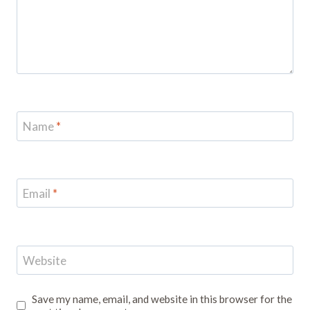
Name
*
Email
*
Website
Save my name, email, and website in this browser for the