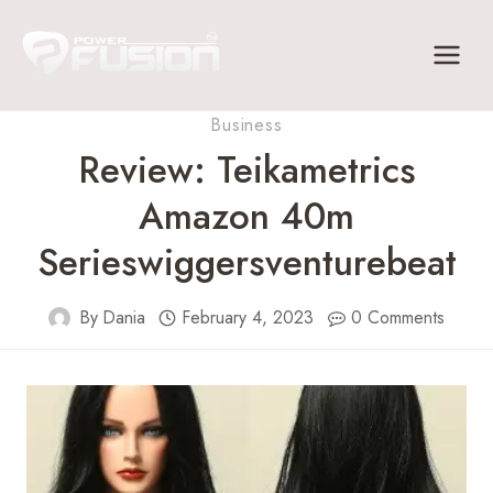
Skip
to
content
Business
Review: Teikametrics
Amazon 40m
Serieswiggersventurebeat
By
Dania
February 4, 2023
0 Comments