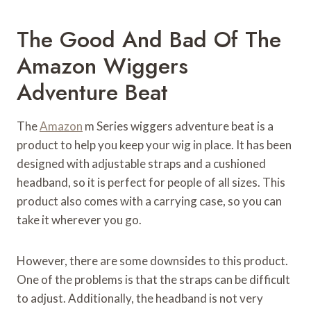
The Good And Bad Of The
Amazon Wiggers
Adventure Beat
The
Amazon
m Series wiggers adventure beat is a
product to help you keep your wig in place. It has been
designed with adjustable straps and a cushioned
headband, so it is perfect for people of all sizes. This
product also comes with a carrying case, so you can
take it wherever you go.
However, there are some downsides to this product.
One of the problems is that the straps can be difficult
to adjust. Additionally, the headband is not very