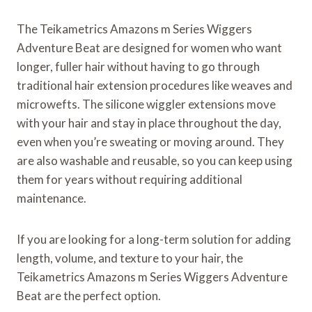
The Teikametrics Amazons m Series Wiggers
Adventure Beat are designed for women who want
longer, fuller hair without having to go through
traditional hair extension procedures like weaves and
microwefts. The silicone wiggler extensions move
with your hair and stay in place throughout the day,
even when you’re sweating or moving around. They
are also washable and reusable, so you can keep using
them for years without requiring additional
maintenance.
If you are looking for a long-term solution for adding
length, volume, and texture to your hair, the
Teikametrics Amazons m Series Wiggers Adventure
Beat are the perfect option.