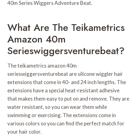
40m Series Wiggers Adventure Beat.
What Are The Teikametrics
Amazon 40m
Serieswiggersventurebeat?
The teikametrics amazon 40m
serieswiggersventurebeat are silicone wiggler hair
extensions that come in 40- and 24 inch lengths. The
extensions have a special heat-resistant adhesive
that makes them easy to put on and remove. They are
water resistant, so you can wear them while
swimming or exercising. The extensions come in
various colors so you can find the perfect match for
your hair color.