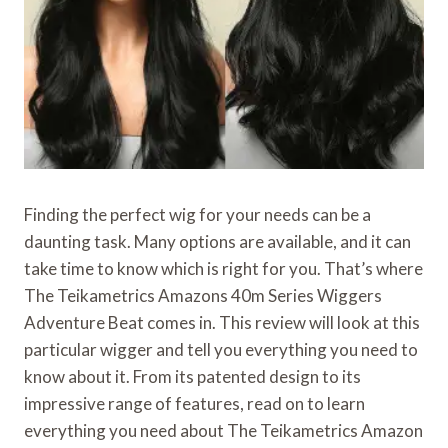
Finding the perfect wig for your needs can be a
daunting task. Many options are available, and it can
take time to know which is right for you. That’s where
The Teikametrics Amazons 40m Series Wiggers
Adventure Beat comes in. This review will look at this
particular wigger and tell you everything you need to
know about it. From its patented design to its
impressive range of features, read on to learn
everything you need about The Teikametrics Amazon