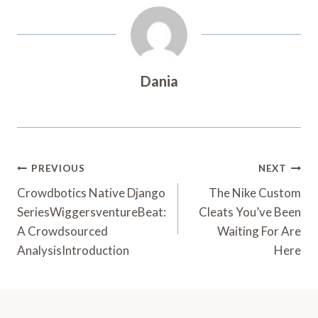
Dania
Post
PREVIOUS
NEXT
Navigation
Crowdbotics Native Django
The Nike Custom
SeriesWiggersventureBeat:
Cleats You’ve Been
A Crowdsourced
Waiting For Are
AnalysisIntroduction
Here