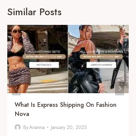
Similar Posts
What Is Express Shipping On Fashion
Nova
By
Arianna
January 20, 2023