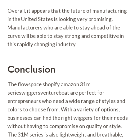
Overall, it appears that the future of manufacturing
in the United States is looking very promising.
Manufacturers who are able to stay ahead of the
curve will be able to stay strong and competitive in
this rapidly changing industry
Conclusion
The flowspace shopify amazon 31m
serieswiggersventurebeat are perfect for
entrepreneurs who need a wide range of styles and
colors to choose from. With a variety of options,
businesses can find the right wiggers for their needs
without having to compromise on quality or style.
The 31M series is also lightweight and breathable,