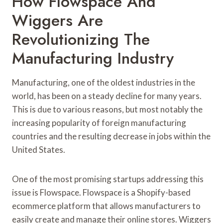
How Flowspace And
Wiggers Are
Revolutionizing The
Manufacturing Industry
Manufacturing, one of the oldest industries in the
world, has been on a steady decline for many years.
This is due to various reasons, but most notably the
increasing popularity of foreign manufacturing
countries and the resulting decrease in jobs within the
United States.
One of the most promising startups addressing this
issue is Flowspace. Flowspace is a Shopify-based
ecommerce platform that allows manufacturers to
easily create and manage their online stores. Wiggers