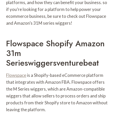
platforms, and how they can benefit your business. so
if you’re looking for a platform to help power your
ecommerce business, be sure to check out Flowspace
and Amazon’s 31M series wiggers!
Flowspace Shopify Amazon
31m
Serieswiggersventurebeat
Flowspace
is a Shopify-based eCommerce platform
that integrates with Amazon FBA. Flowspace offers
the M Series wiggers, which are Amazon-compatible
wiggers that allow sellers to process orders and ship
products from their Shopify store to Amazon without
leaving the platform.