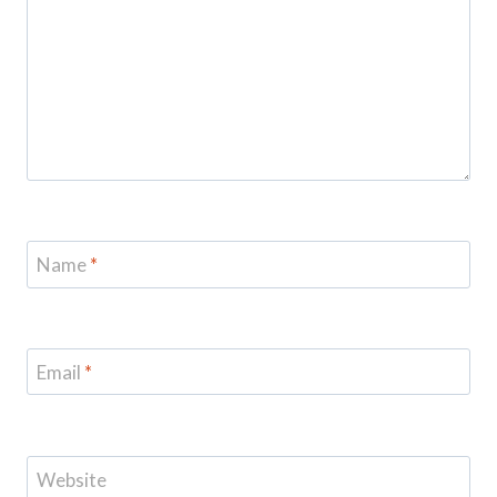
Name
*
Email
*
Website