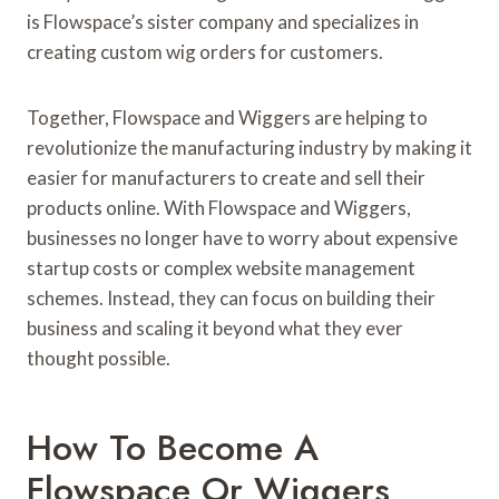
is Flowspace’s sister company and specializes in
creating custom wig orders for customers.
Together, Flowspace and Wiggers are helping to
revolutionize the manufacturing industry by making it
easier for manufacturers to create and sell their
products online. With Flowspace and Wiggers,
businesses no longer have to worry about expensive
startup costs or complex website management
schemes. Instead, they can focus on building their
business and scaling it beyond what they ever
thought possible.
How To Become A
Flowspace Or Wiggers