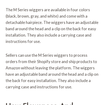
The M Series wiggers are available in four colors
(black, brown, gray, and white) and come with a
detachable hairpiece. The wiggers have an adjustable
band around the head and a clip on the back for easy
installation. They also include a carrying case and
instructions for use.
Sellers can use the M Series wiggers to process
orders from their Shopify store and ship products to
Amazon without leaving the platform. The wiggers
have an adjustable band around the head and a clip on
the back for easy installation. They also include a
carrying case and instructions for use.