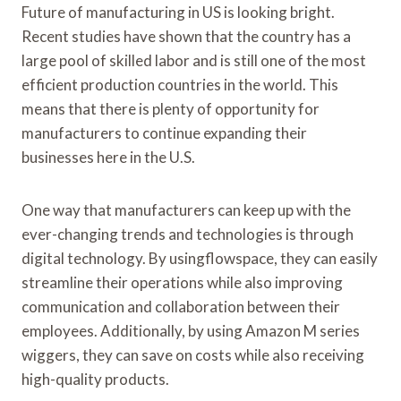
Future of manufacturing in US is looking bright.
Recent studies have shown that the country has a
large pool of skilled labor and is still one of the most
efficient production countries in the world. This
means that there is plenty of opportunity for
manufacturers to continue expanding their
businesses here in the U.S.
One way that manufacturers can keep up with the
ever-changing trends and technologies is through
digital technology. By usingflowspace, they can easily
streamline their operations while also improving
communication and collaboration between their
employees. Additionally, by using Amazon M series
wiggers, they can save on costs while also receiving
high-quality products.