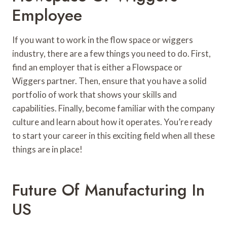
Employee
If you want to work in the flow space or wiggers
industry, there are a few things you need to do. First,
find an employer that is either a Flowspace or
Wiggers partner. Then, ensure that you have a solid
portfolio of work that shows your skills and
capabilities. Finally, become familiar with the company
culture and learn about how it operates. You’re ready
to start your career in this exciting field when all these
things are in place!
Future Of Manufacturing In
US