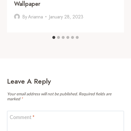
Wallpaper
By
Arianna
January 28, 2023
Leave A Reply
Your email address will not be published.
Required fields are
marked
*
Comment
*