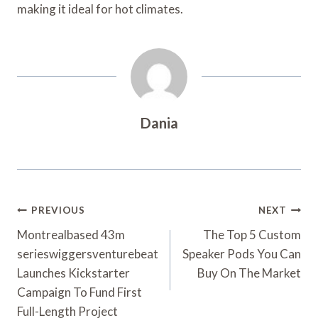
making it ideal for hot climates.
Dania
Post
PREVIOUS
NEXT
Navigation
Montrealbased 43m
The Top 5 Custom
serieswiggersventurebeat
Speaker Pods You Can
Launches Kickstarter
Buy On The Market
Campaign To Fund First
Full-Length Project