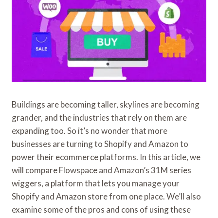
Buildings are becoming taller, skylines are becoming
grander, and the industries that rely on them are
expanding too. So it’s no wonder that more
businesses are turning to Shopify and Amazon to
power their ecommerce platforms. In this article, we
will compare Flowspace and Amazon’s 31M series
wiggers, a platform that lets you manage your
Shopify and Amazon store from one place. We’ll also
examine some of the pros and cons of using these