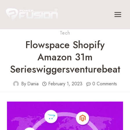
Skip
to
content
Tech
Flowspace Shopify
Amazon 31m
Serieswiggersventurebeat
By
Dania
February 1, 2023
0 Comments