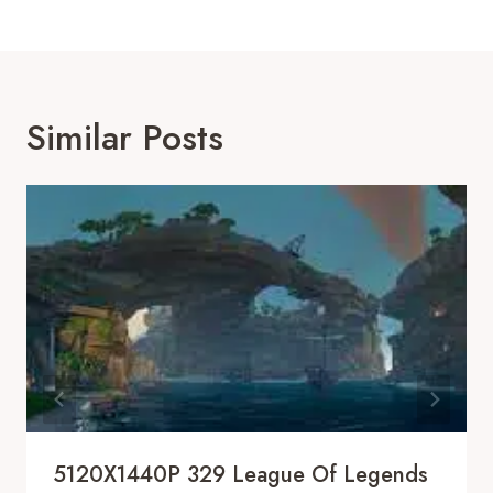
Similar Posts
5120X1440P 329 League Of Legends