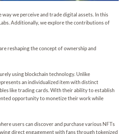
way we perceive and trade digital assets. In this
Labs. Additionally, we explore the contributions of
re reshaping the concept of ownership and
urely using blockchain technology. Unlike
resents an individualized item with distinct
es like trading cards. With their ability to establish
ented opportunity to monetize their work while
e where users can discover and purchase various NFTs
lowing direct engagement with fans through tokenized