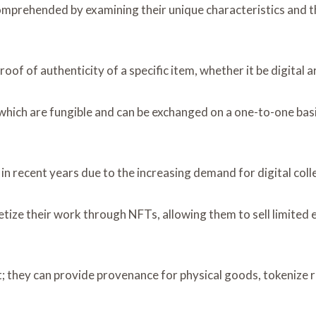
mprehended by examining their unique characteristics and t
f of authenticity of a specific item, whether it be digital art
which are fungible and can be exchanged on a one-to-one basi
recent years due to the increasing demand for digital collec
ze their work through NFTs, allowing them to sell limited ed
; they can provide provenance for physical goods, tokenize r