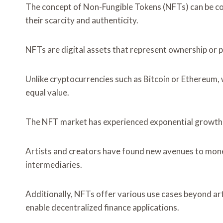
The concept of Non-Fungible Tokens (NFTs) can be co
their scarcity and authenticity.
NFTs are digital assets that represent ownership or proo
Unlike cryptocurrencies such as Bitcoin or Ethereum, 
equal value.
The NFT market has experienced exponential growth in 
Artists and creators have found new avenues to moneti
intermediaries.
Additionally, NFTs offer various use cases beyond art
enable decentralized finance applications.