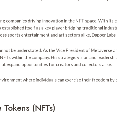
ing companies driving innovation in the NFT space. With its 
established itself as a key player bridging traditional indus
ross sports entertainment and art sectors alike, Dapper Labs
 cannot be understated. As the Vice President of Metaverse 
f NFTs within the company. His strategic vision and leadershi
hat expand opportunities for creators and collectors alike.
vironment where individuals can exercise their freedom by pa
 Tokens (NFTs)