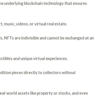
he underlying blockchain technology that ensures
, music, videos, or virtual real estate.
s, NFTs are indivisible and cannot be exchanged at an
tibles and unique virtual experiences.
ition pieces directly to collectors without
eal-world assets like property or stocks, and even