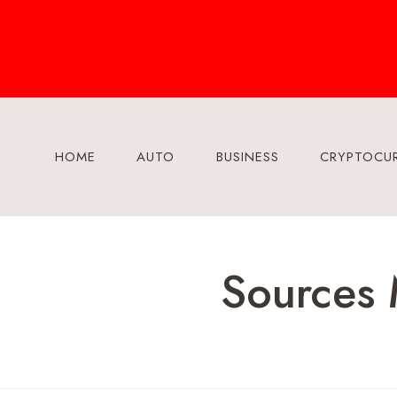
Skip
to
content
HOME
AUTO
BUSINESS
CRYPTOCU
Sources 