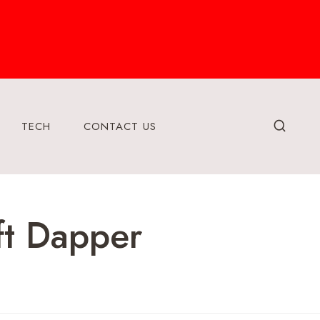
TECH
CONTACT US
ft Dapper