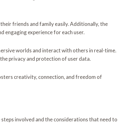
heir friends and family easily. Additionally, the
nd engaging experience for each user.
mersive worlds and interact with others in real-time.
he privacy and protection of user data.
sters creativity, connection, and freedom of
e steps involved and the considerations that need to