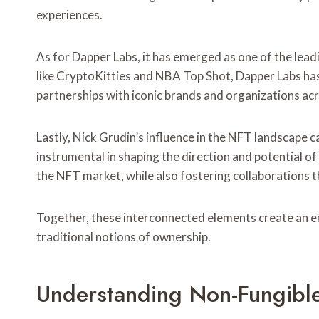
experiences.
As for Dapper Labs, it has emerged as one of the lead
like CryptoKitties and NBA Top Shot, Dapper Labs has 
partnerships with iconic brands and organizations ac
Lastly, Nick Grudin’s influence in the NFT landscape
instrumental in shaping the direction and potential o
the NFT market, while also fostering collaborations t
Together, these interconnected elements create an en
traditional notions of ownership.
Understanding Non-Fungible