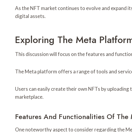
As the NFT market continues to evolve and expand its
digital assets.
Exploring The Meta Platfor
This discussion will focus on the features and functio
The Meta platform offers a range of tools and service
Users can easily create their own NFTs by uploading th
marketplace.
Features And Functionalities Of The
One noteworthy aspect to consider regarding the Meta 