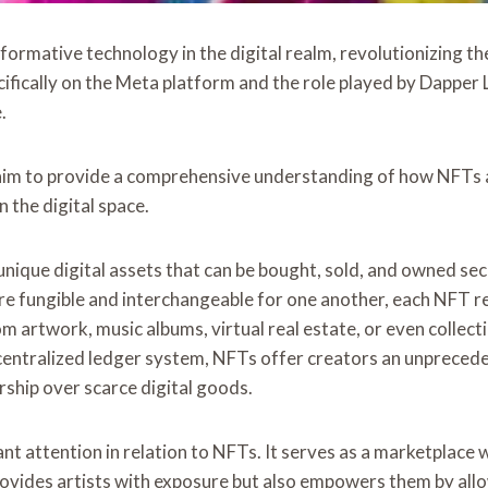
mative technology in the digital realm, revolutionizing the 
cifically on the Meta platform and the role played by Dapper 
.
im to provide a comprehensive understanding of how NFTs a
 the digital space.
ique digital assets that can be bought, sold, and owned sec
e fungible and interchangeable for one another, each NFT rep
 artwork, music albums, virtual real estate, or even collectibl
centralized ledger system, NFTs offer creators an unpreced
rship over scarce digital goods.
ant attention in relation to NFTs. It serves as a marketplac
provides artists with exposure but also empowers them by al