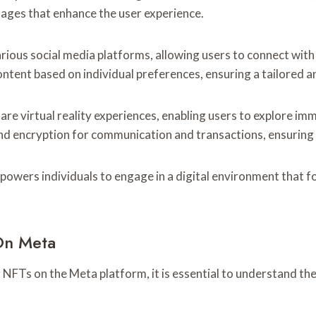
ages that enhance the user experience.
ious social media platforms, allowing users to connect with t
ntent based on individual preferences, ensuring a tailored a
hare virtual reality experiences, enabling users to explore im
d encryption for communication and transactions, ensuring t
wers individuals to engage in a digital environment that fo
On Meta
g NFTs on the Meta platform, it is essential to understand th