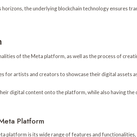
 horizons, the underlying blockchain technology ensures tran
m
nalities of the Meta platform, as well as the process of creat
s for artists and creators to showcase their digital assets 
eir digital content onto the platform, while also having the o
 Meta Platform
platform is its wide range of features and functionalities, 