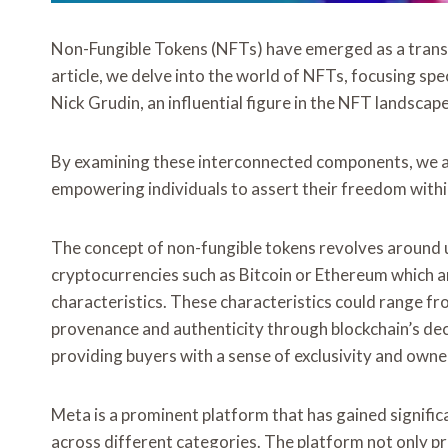
Non-Fungible Tokens (NFTs) have emerged as a transfor
article, we delve into the world of NFTs, focusing spe
Nick Grudin, an influential figure in the NFT landscape
By examining these interconnected components, we a
empowering individuals to assert their freedom within
The concept of non-fungible tokens revolves around un
cryptocurrencies such as Bitcoin or Ethereum which ar
characteristics. These characteristics could range from
provenance and authenticity through blockchain’s de
providing buyers with a sense of exclusivity and owne
Meta is a prominent platform that has gained signific
across different categories. The platform not only 