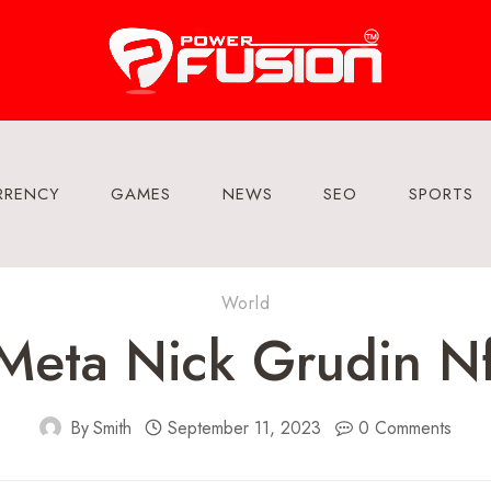
RRENCY
GAMES
NEWS
SEO
SPORTS
World
Meta Nick Grudin N
By
Smith
September 11, 2023
0 Comments