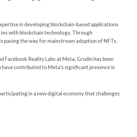
expertise in developing blockchain-based applications
tries with blockchain technology. Through
 is paving the way for mainstream adoption of NFTs.
and Facebook Reality Labs at Meta, Grudin has been
p have contributed to Meta’s significant presence in
rticipating in a new digital economy that challenges