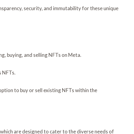
sparency, security, and immutability for these unique
ing, buying, and selling NFTs on Meta.
as NFTs.
ption to buy or sell existing NFTs within the
which are designed to cater to the diverse needs of