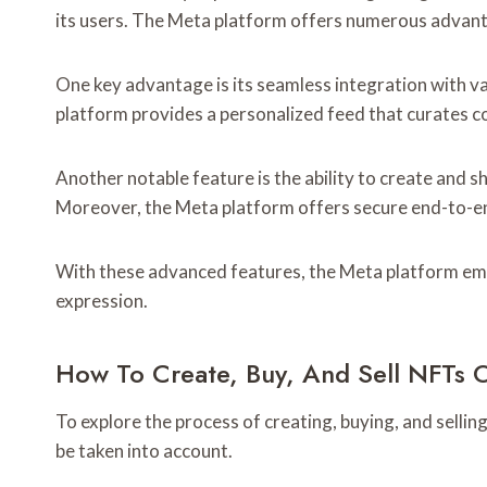
its users. The Meta platform offers numerous advant
One key advantage is its seamless integration with var
platform provides a personalized feed that curates co
Another notable feature is the ability to create and s
Moreover, the Meta platform offers secure end-to-en
With these advanced features, the Meta platform empo
expression.
How To Create, Buy, And Sell NFTs 
To explore the process of creating, buying, and sellin
be taken into account.