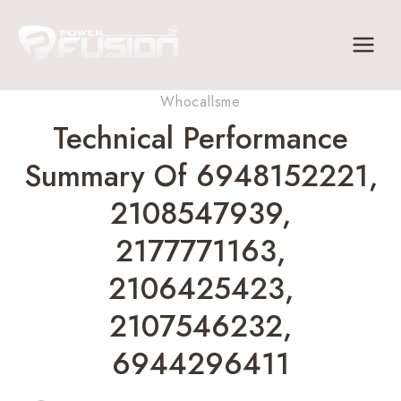
Skip
to
content
Whocallsme
Technical Performance
Summary Of 6948152221,
2108547939,
2177771163,
2106425423,
2107546232,
6944296411