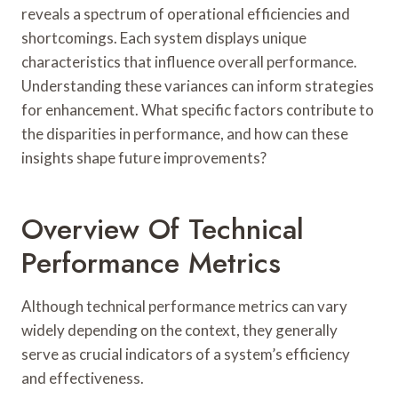
reveals a spectrum of operational efficiencies and
shortcomings. Each system displays unique
characteristics that influence overall performance.
Understanding these variances can inform strategies
for enhancement. What specific factors contribute to
the disparities in performance, and how can these
insights shape future improvements?
Overview Of Technical
Performance Metrics
Although technical performance metrics can vary
widely depending on the context, they generally
serve as crucial indicators of a system’s efficiency
and effectiveness.