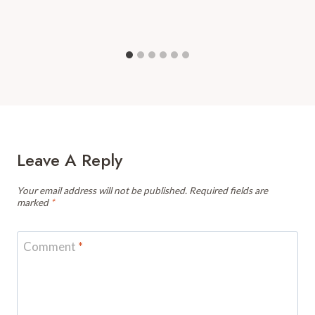
Leave A Reply
Your email address will not be published.
Required fields are
marked
*
Comment
*