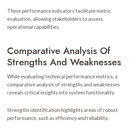
These performance indicators facilitate metric
evaluation, allowing stakeholders to assess
operational capabilities.
Comparative Analysis Of
Strengths And Weaknesses
While evaluating technical performance metrics, a
comparative analysis of strengths and weaknesses
reveals critical insights into system functionality.
Strengths identification highlights areas of robust
performance, such as efficiency and reliability.