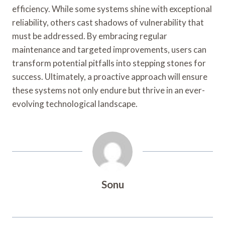
efficiency. While some systems shine with exceptional
reliability, others cast shadows of vulnerability that
must be addressed. By embracing regular
maintenance and targeted improvements, users can
transform potential pitfalls into stepping stones for
success. Ultimately, a proactive approach will ensure
these systems not only endure but thrive in an ever-
evolving technological landscape.
Sonu