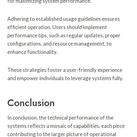
for maximizing system performance.
Adhering to established usage guidelines ensures
efficient operation. Users should implement
performance tips, such as regular updates, proper
configurations, and resource management, to
enhance functionality.
These strategies foster a user-friendly experience
and empower individuals to leverage systems fully.
Conclusion
In conclusion, the technical performance of the
systems reflects a mosaic of capabilities, each piece
contributing to the larger picture of operational