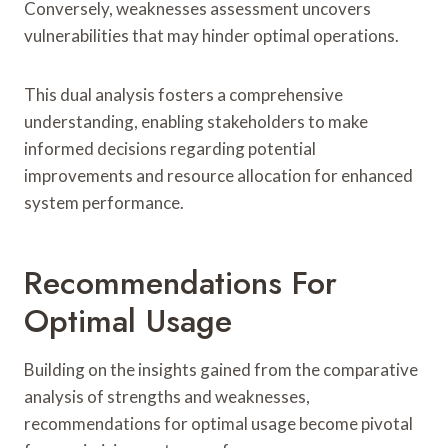
Conversely, weaknesses assessment uncovers
vulnerabilities that may hinder optimal operations.
This dual analysis fosters a comprehensive
understanding, enabling stakeholders to make
informed decisions regarding potential
improvements and resource allocation for enhanced
system performance.
Recommendations For
Optimal Usage
Building on the insights gained from the comparative
analysis of strengths and weaknesses,
recommendations for optimal usage become pivotal