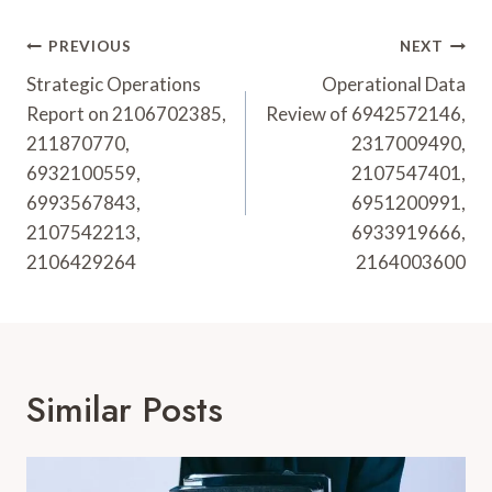
Post
PREVIOUS
NEXT
Navigation
Strategic Operations
Operational Data
Report on 2106702385,
Review of 6942572146,
211870770,
2317009490,
6932100559,
2107547401,
6993567843,
6951200991,
2107542213,
6933919666,
2106429264
2164003600
Similar Posts