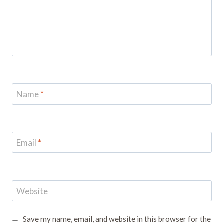
Name
*
Email
*
Website
Save my name, email, and website in this browser for the