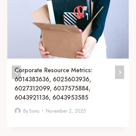
Corporate Resource Metrics:
6014383636, 6025603936,
6027312099, 6037575884,
6043921136, 6043953585
By
Sonu
November 2, 2025