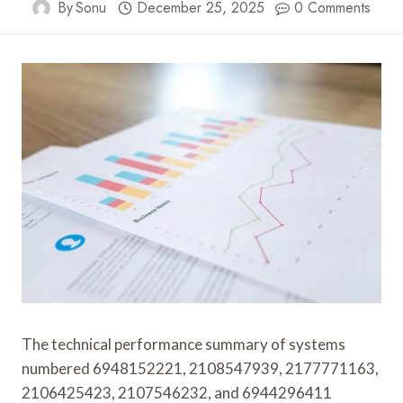
By
Sonu
December 25, 2025
0 Comments
The technical performance summary of systems
numbered 6948152221, 2108547939, 2177771163,
2106425423, 2107546232, and 6944296411