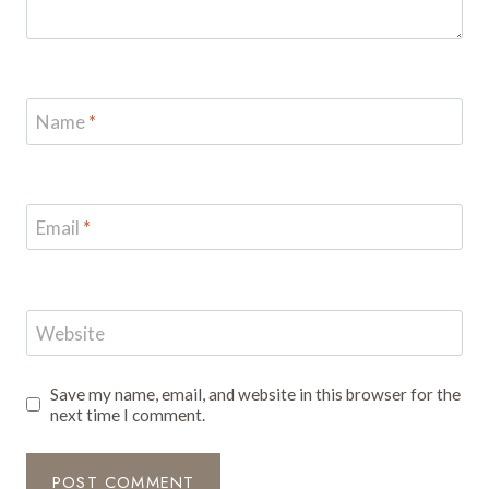
Name
*
Email
*
Website
Save my name, email, and website in this browser for the
next time I comment.