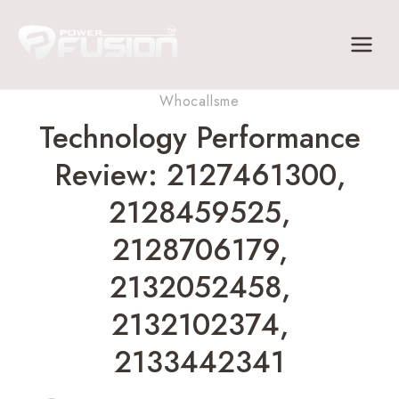
Skip
to
content
Whocallsme
Technology Performance
Review: 2127461300,
2128459525,
2128706179,
2132052458,
2132102374,
2133442341