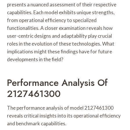
presents a nuanced assessment of their respective
capabilities. Each model exhibits unique strengths,
from operational efficiency to specialized
functionalities. A closer examination reveals how
user-centric designs and adaptability play crucial
roles in the evolution of these technologies. What
implications might these findings have for future
developments in the field?
Performance Analysis Of
2127461300
The performance analysis of model 2127461300
reveals critical insights into its operational efficiency
and benchmark capabilities.