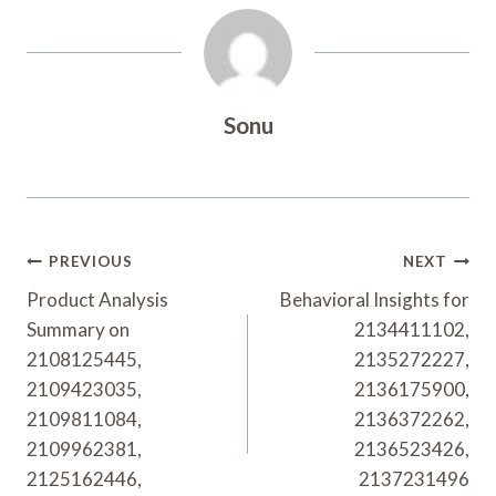
Sonu
Post
PREVIOUS
NEXT
Navigation
Product Analysis
Behavioral Insights for
Summary on
2134411102,
2108125445,
2135272227,
2109423035,
2136175900,
2109811084,
2136372262,
2109962381,
2136523426,
2125162446,
2137231496