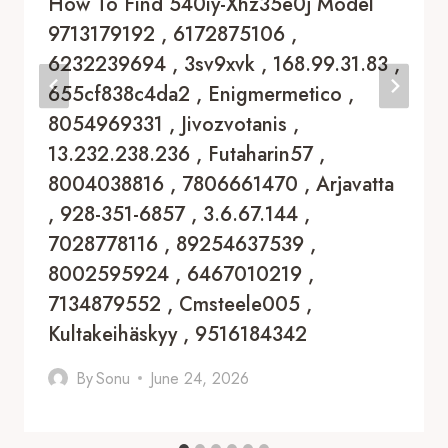
How To Find 540iy-Xhz35e0j Model
9713179192 , 6172875106 ,
6232239694 , 3sv9xvk , 168.99.31.83 ,
655cf838c4da2 , Enigmermetico ,
8054969331 , Jivozvotanis ,
13.232.238.236 , Futaharin57 ,
8004038816 , 7806661470 , Arjavatta
, 928-351-6857 , 3.6.67.144 ,
7028778116 , 89254637539 ,
8002595924 , 6467010219 ,
7134879552 , Cmsteele005 ,
Kultakeihäskyy , 9516184342
By
Sonu
June 24, 2026