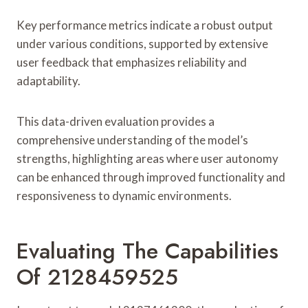
Key performance metrics indicate a robust output
under various conditions, supported by extensive
user feedback that emphasizes reliability and
adaptability.
This data-driven evaluation provides a
comprehensive understanding of the model’s
strengths, highlighting areas where user autonomy
can be enhanced through improved functionality and
responsiveness to dynamic environments.
Evaluating The Capabilities
Of 2128459525