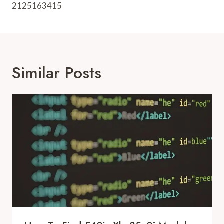
2125163415
Similar Posts