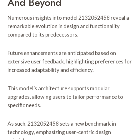
And Beyond
Numerous insights into model 2132052458 reveal a
remarkable evolution in design and functionality
compared to its predecessors.
Future enhancements are anticipated based on
extensive user feedback, highlighting preferences for
increased adaptability and efficiency.
This model’s architecture supports modular
upgrades, allowing users to tailor performance to
specific needs.
As such, 2132052458 sets a new benchmark in
technology, emphasizing user-centric design