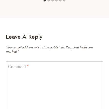
Leave A Reply
Your email address will not be published.
Required fields are
marked
*
Comment
*