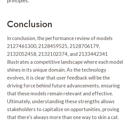
principles.
Conclusion
In conclusion, the performance review of models
2127461300, 2128459525, 2128706179,
2132052458, 2132102374, and 2133442341
illustrates a competitive landscape where each model
shines in its unique domain. As the technology
evolves, it is clear that user feedback will be the
driving force behind future advancements, ensuring
that these models remain relevant and effective.
Ultimately, understanding these strengths allows
stakeholders to capitalize on opportunities, proving
that there’s always more than one way to skin a cat.