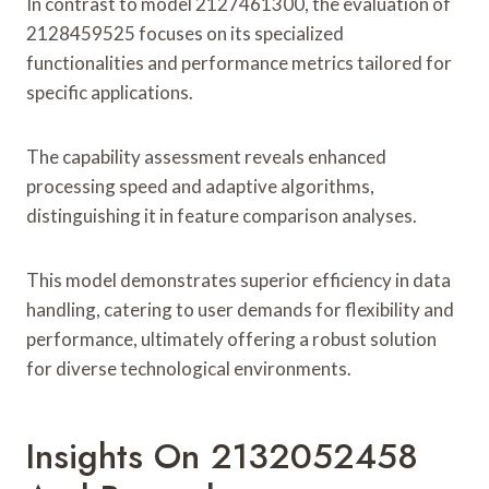
In contrast to model 2127461300, the evaluation of
2128459525 focuses on its specialized
functionalities and performance metrics tailored for
specific applications.
The capability assessment reveals enhanced
processing speed and adaptive algorithms,
distinguishing it in feature comparison analyses.
This model demonstrates superior efficiency in data
handling, catering to user demands for flexibility and
performance, ultimately offering a robust solution
for diverse technological environments.
Insights On 2132052458