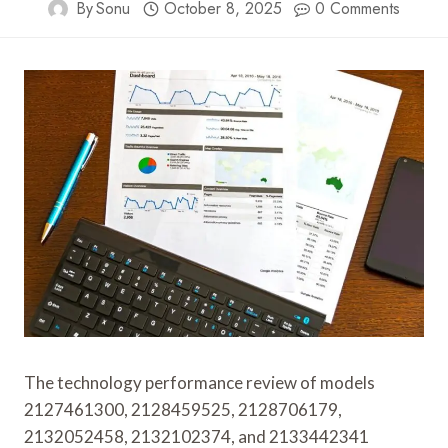
By
Sonu
October 8, 2025
0 Comments
The technology performance review of models
2127461300, 2128459525, 2128706179,
2132052458, 2132102374, and 2133442341