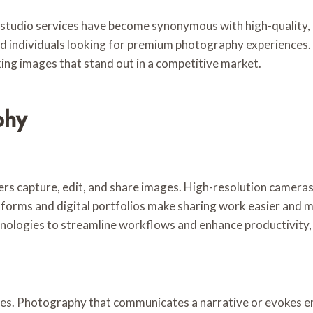
y studio services have become synonymous with high-quality, 
d individuals looking for premium photography experiences. A
king images that stand out in a competitive market.
phy
s capture, edit, and share images. High-resolution cameras
tforms and digital portfolios make sharing work easier and m
nologies to streamline workflows and enhance productivity, e
ges. Photography that communicates a narrative or evokes e