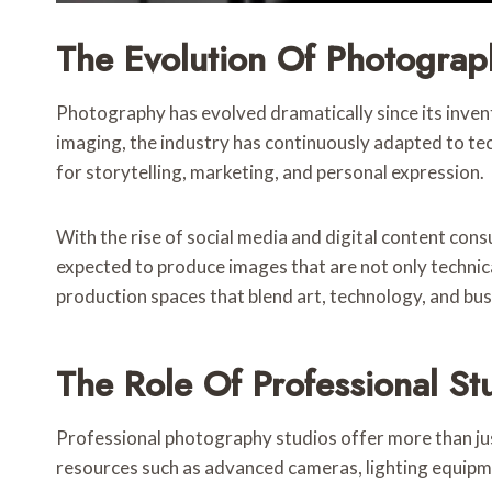
The Evolution Of Photograp
Photography has evolved dramatically since its invent
imaging, the industry has continuously adapted to te
for storytelling, marketing, and personal expression.
With the rise of social media and digital content co
expected to produce images that are not only technica
production spaces that blend art, technology, and bu
The Role Of Professional St
Professional photography studios offer more than jus
resources such as advanced cameras, lighting equipme