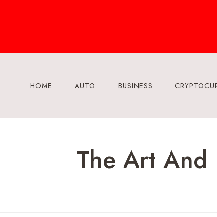
Skip
to
content
HOME
AUTO
BUSINESS
CRYPTOCU
The Art And