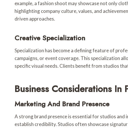
example, a fashion shoot may showcase not only cloth
highlighting company culture, values, and achievement
driven approaches.
Creative Specialization
Specialization has become a defining feature of prof
campaigns, or event coverage. This specialization all
specific visual needs. Clients benefit from studios th
Business Considerations In
Marketing And Brand Presence
A strong brand presence is essential for studios and 
establish credibility. Studios often showcase signatu