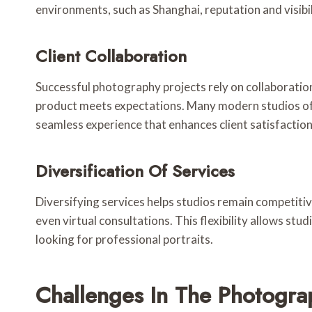
environments, such as Shanghai, reputation and visibil
Client Collaboration
Successful photography projects rely on collaboration 
product meets expectations. Many modern studios offe
seamless experience that enhances client satisfaction
Diversification Of Services
Diversifying services helps studios remain competiti
even virtual consultations. This flexibility allows st
looking for professional portraits.
Challenges In The Photogra