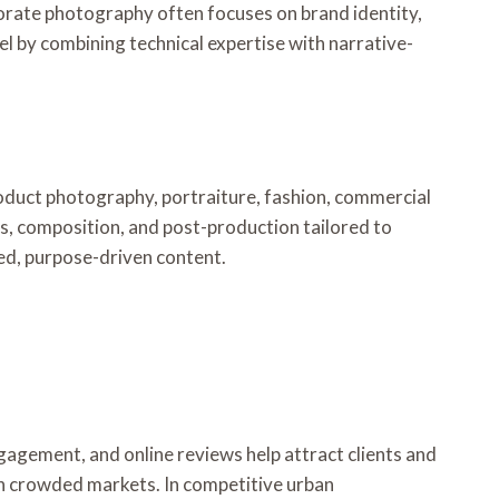
porate photography often focuses on brand identity,
el by combining technical expertise with narrative-
roduct photography, portraiture, fashion, commercial
es, composition, and post-production tailored to
hed, purpose-driven content.
gagement, and online reviews help attract clients and
 in crowded markets. In competitive urban