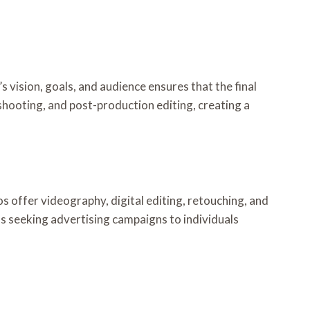
 vision, goals, and audience ensures that the final
hooting, and post-production editing, creating a
 offer videography, digital editing, retouching, and
nds seeking advertising campaigns to individuals