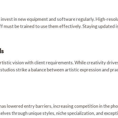
 invest in new equipment and software regularly. High-resol
aff must be trained to use them effectively. Staying updated 
ds
istic vision with client requirements. While creativity drive
 studios strike a balance between artistic expression and pra
 has lowered entry barriers, increasing competition in the ph
ves through unique styles, niche specialization, and excepti