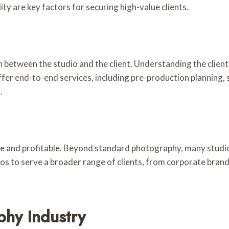
ity are key factors for securing high-value clients.
between the studio and the client. Understanding the client’s
r end-to-end services, including pre-production planning, s
.
ve and profitable. Beyond standard photography, many studios
udios to serve a broader range of clients, from corporate bra
phy Industry