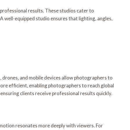
professional results. These studios cater to
 well-equipped studio ensures that lighting, angles,
, drones, and mobile devices allow photographers to
ore efficient, enabling photographers to reach global
nsuring clients receive professional results quickly.
motion resonates more deeply with viewers. For