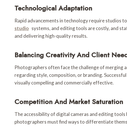
Technological Adaptation
Rapid advancements in technology require studios to
studio
systems, and editing tools are costly, and st
and delivering high-quality results.
Balancing Creativity And Client Nee
Photographers often face the challenge of merging art
regarding style, composition, or branding. Successful
visually compelling and commercially effective.
Competition And Market Saturation
The accessibility of digital cameras and editing tools
photographers must find ways to differentiate themsel