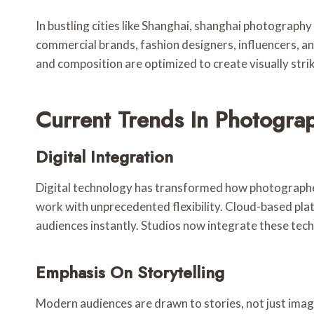
In bustling cities like Shanghai, shanghai photograph
commercial brands, fashion designers, influencers, an
and composition are optimized to create visually stri
Current Trends In Photogra
Digital Integration
Digital technology has transformed how photographer
work with unprecedented flexibility. Cloud-based pla
audiences instantly. Studios now integrate these tech
Emphasis On Storytelling
Modern audiences are drawn to stories, not just ima