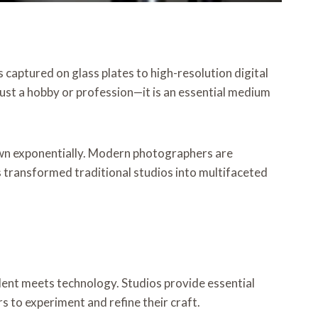
 captured on glass plates to high-resolution digital
ust a hobby or profession—it is an essential medium
rown exponentially. Modern photographers are
s transformed traditional studios into multifaceted
lent meets technology. Studios provide essential
 to experiment and refine their craft.