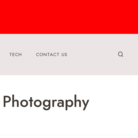
TECH
CONTACT US
 Photography