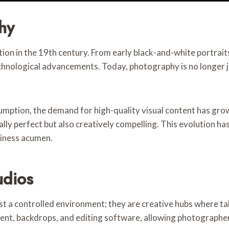
hy
ion in the 19th century. From early black-and-white portraits
chnological advancements. Today, photography is no longer j
nsumption, the demand for high-quality visual content has g
lly perfect but also creatively compelling. This evolution ha
siness acumen.
udios
t a controlled environment; they are creative hubs where ta
nt, backdrops, and editing software, allowing photographers