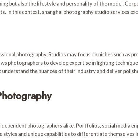
ing but also the lifestyle and personality of the model. Cor
s. In this context, shanghai photography studio services exc
essional photography. Studios may focus on niches such as p
ows photographers to develop expertise in lighting techniqu
at understand the nuances of their industry and deliver polis
 Photography
independent photographers alike. Portfolios, social media en
re styles and unique capabilities to differentiate themselves