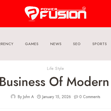
RRENCY
GAMES
NEWS
SEO
SPORTS
Life Style
 Business Of Modern
By
John A
January 15, 2026
0 Comments