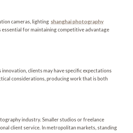
ution cameras, lighting
shanghai photography
is essential for maintaining competitive advantage
s innovation, clients may have specific expectations
ctical considerations, producing work that is both
otography industry. Smaller studios or freelance
onal client service. In metropolitan markets, standing