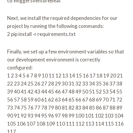
cd WiggersventureBeat
Next, we install the required dependencies for our
project by running the following commands:
2 pip install -r requirements.txt
Finally, we set up a few environment variables so that
our development environment is correctly
configured:
1 2 3 4 5 6 7 8 9 10 11 12 13 14 15 16 17 18 19 20 21
22 23 24 25 26 27 28 29 30 31 32 33 34 35 36 37 38
39 40 41 42 43 44 45 46 47 48 49 50 51 52 53 54 55
56 57 58 59 60 61 62 63 64 65 66 67 68 69 70 71 72
73 74 75 76 77 78 79 80 81 82 83 84 85 86 87 88 89
90 91 92 93 94 95 96 97 98 99 100 101 102 103 104
105 106 107 108 109 110 111 112 113 114 115 116
117