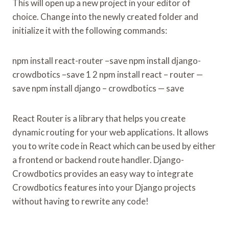
This will open up a new project in your editor of
choice. Change into the newly created folder and
initialize it with the following commands:
npm install react-router –save npm install django-
crowdbotics –save 1 2 npm install react – router —
save npm install django – crowdbotics — save
React Router is a library that helps you create
dynamic routing for your web applications. It allows
you to write code in React which can be used by either
a frontend or backend route handler. Django-
Crowdbotics provides an easy way to integrate
Crowdbotics features into your Django projects
without having to rewrite any code!