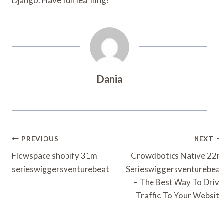
Django. Have fun learning!
Dania
Post
PREVIOUS
NEXT
Navigation
Flowspace shopify 31m
Crowdbotics Native 2
serieswiggersventurebeat
Serieswiggersventurebe
– The Best Way To Dri
Traffic To Your Websi