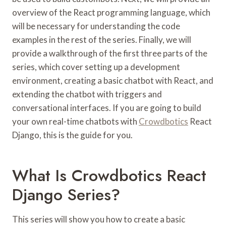
overview of the React programming language, which
will be necessary for understanding the code
examples in the rest of the series. Finally, we will
provide a walkthrough of the first three parts of the
series, which cover setting up a development
environment, creating a basic chatbot with React, and
extending the chatbot with triggers and
conversational interfaces. If you are going to build
your own real-time chatbots with
Crowdbotics
React
Django, this is the guide for you.
What Is Crowdbotics React
Django Series?
This series will show you how to create a basic