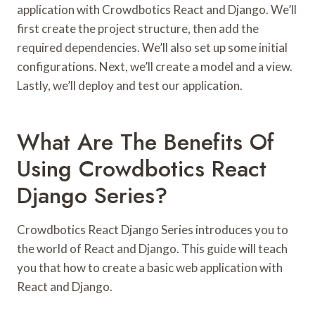
application with Crowdbotics React and Django. We’ll
first create the project structure, then add the
required dependencies. We’ll also set up some initial
configurations. Next, we’ll create a model and a view.
Lastly, we’ll deploy and test our application.
What Are The Benefits Of
Using Crowdbotics React
Django Series?
Crowdbotics React Django Series introduces you to
the world of React and Django. This guide will teach
you that how to create a basic web application with
React and Django.