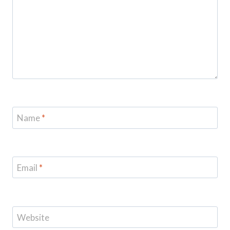
Name
*
Email
*
Website