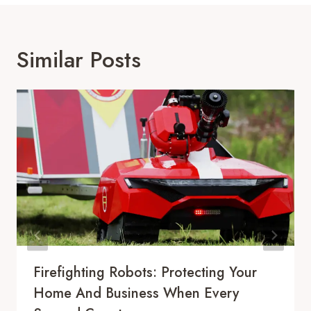
Similar Posts
Firefighting Robots: Protecting Your
Home And Business When Every