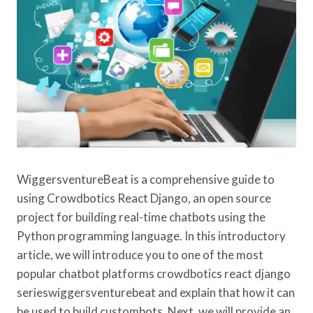
WiggersventureBeat is a comprehensive guide to
using Crowdbotics React Django, an open source
project for building real-time chatbots using the
Python programming language. In this introductory
article, we will introduce you to one of the most
popular chatbot platforms crowdbotics react django
serieswiggersventurebeat and explain that how it can
be used to build custombots. Next, we will provide an