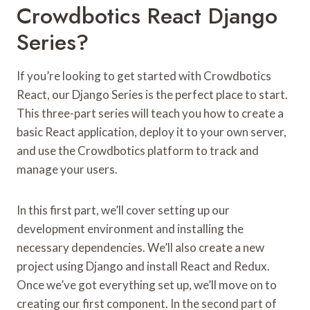
Crowdbotics React Django
Series?
If you’re looking to get started with Crowdbotics
React, our Django Series is the perfect place to start.
This three-part series will teach you how to create a
basic React application, deploy it to your own server,
and use the Crowdbotics platform to track and
manage your users.
In this first part, we’ll cover setting up our
development environment and installing the
necessary dependencies. We’ll also create a new
project using Django and install React and Redux.
Once we’ve got everything set up, we’ll move on to
creating our first component. In the second part of