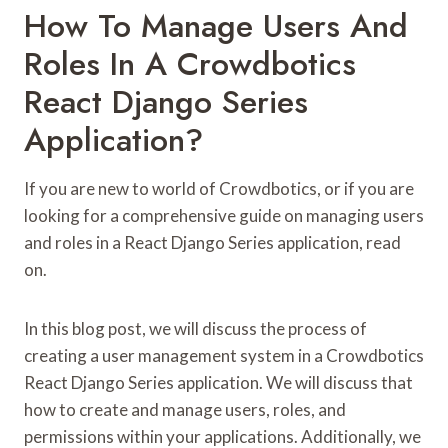
How To Manage Users And
Roles In A Crowdbotics
React Django Series
Application?
If you are new to world of Crowdbotics, or if you are
looking for a comprehensive guide on managing users
and roles in a React Django Series application, read
on.
In this blog post, we will discuss the process of
creating a user management system in a Crowdbotics
React Django Series application. We will discuss that
how to create and manage users, roles, and
permissions within your applications. Additionally, we