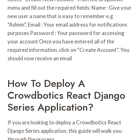
menu and fill out the required fields: Name : Give your
new user a name that is easy to remember e.g
“Admin”, Email : Your email address for notifications
purposes Password : Your password for accessing
your account Once you have entered all of the
required information, click on “Create Account”. You
should now receive an email
How To Deploy A
Crowdbotics React Django
Series Application?
If you are looking to deploy a Crowdbotics React
Django Series application, this guide will walk you
through the process.