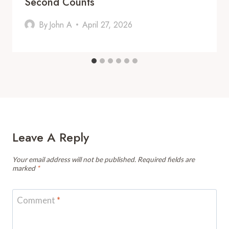
Second Counts
By
John A
April 27, 2026
Leave A Reply
Your email address will not be published.
Required fields are
marked
*
Comment
*