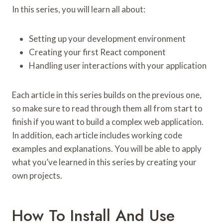
In this series, you will learn all about:
Setting up your development environment
Creating your first React component
Handling user interactions with your application
Each article in this series builds on the previous one,
so make sure to read through them all from start to
finish if you want to build a complex web application.
In addition, each article includes working code
examples and explanations. You will be able to apply
what you’ve learned in this series by creating your
own projects.
How To Install And Use