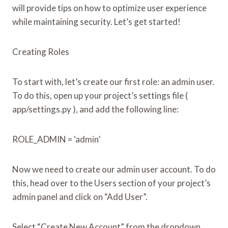
will provide tips on how to optimize user experience
while maintaining security. Let’s get started!
Creating Roles
To start with, let’s create our first role: an admin user.
To do this, open up your project’s settings file (
app/settings.py ), and add the following line:
ROLE_ADMIN = ‘admin’
Now we need to create our admin user account. To do
this, head over to the Users section of your project’s
admin panel and click on “Add User”.
Select “Create New Account” from the dropdown