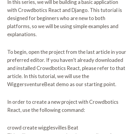
In this series, we will be building a basic application
with Crowdbotics React and Django. This tutorial is
designed for beginners who are new to both
platforms, so we will be using simple examples and
explanations.
To begin, open the project from the last article in your
preferred editor. If you haven’t already downloaded
and installed Crowdbotics React, please refer to that
article. In this tutorial, we will use the
WiggersventureBeat demo as our starting point.
In order to create a new project with Crowdbotics
React, use the following command:
crowd create wigglesvilles Beat