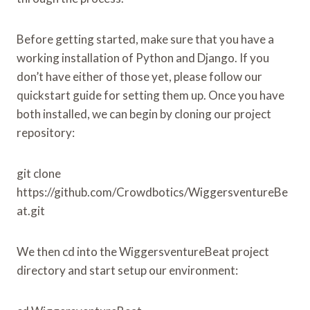
Before getting started, make sure that you have a
working installation of Python and Django. If you
don’t have either of those yet, please follow our
quickstart guide for setting them up. Once you have
both installed, we can begin by cloning our project
repository:
git clone
https://github.com/Crowdbotics/WiggersventureBe
at.git
We then cd into the WiggersventureBeat project
directory and start setup our environment: