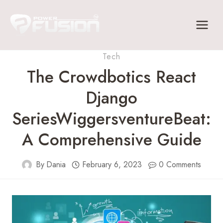
Skip
to
content
Tech
The Crowdbotics React
Django
SeriesWiggersventureBeat:
A Comprehensive Guide
By
Dania
February 6, 2023
0 Comments