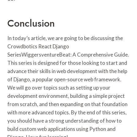
Conclusion
In today’s article, we are going to be discussing the
Crowdbotics React Django
SeriesWiggersventureBeat: A Comprehensive Guide.
This series is designed for those looking to start and
advance their skills in web development with the help
of Django, a popular open-source web framework.
We will go over topics such as setting up your
development environment, building a simple project
from scratch, and then expanding on that foundation
with more advanced topics. By the end of this series,
you should have a strong understanding of how to
build custom web applications using Python and