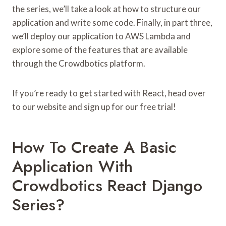
the series, we’ll take a look at how to structure our
application and write some code. Finally, in part three,
we’ll deploy our application to AWS Lambda and
explore some of the features that are available
through the Crowdbotics platform.
If you’re ready to get started with React, head over
to our website and sign up for our free trial!
How To Create A Basic
Application With
Crowdbotics React Django
Series?