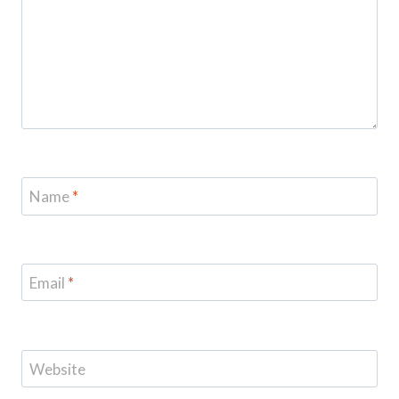
Name
*
Email
*
Website