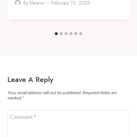
By
Eleanor
February 15, 2025
Leave A Reply
Your email address will not be published.
Required fields are
marked
*
Comment
*