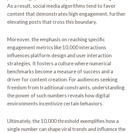
As a result, social media algorithms tend to favor
content that demonstrates high engagement, further
elevating posts that cross this boundary.
Moreover, the emphasis on reaching specific
engagement metrics like 10,000 interactions
influences platform design and user interaction
strategies. It fosters a culture where numerical
benchmarks become a measure of success and a
driver for content creation. For audiences seeking
freedom from traditional constraints, understanding
the power of such numbers reveals how digital
environments incentivize certain behaviors.
Ultimately, the 10,000 threshold exemplifies how a
single number can shape viral trends and influence the