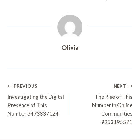
Olivia
Post
PREVIOUS
NEXT
Navigation
Investigating the Digital
The Rise of This
Presence of This
Number in Online
Number 3473337024
Communities
9253195571