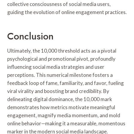
collective consciousness of social media users,
guiding the evolution of online engagement practices.
Conclusion
Ultimately, the 10,000 threshold acts as a pivotal
psychological and promotional pivot, profoundly
influencing social media strategies and user
perceptions. This numerical milestone fosters a
feedback loop of fame, familiarity, and favor, fueling
viral virality and boosting brand credibility. By
delineating digital dominance, the 10,000 mark
demonstrates how metrics motivate meaningful
engagement, magnify media momentum, and mold
online behavior—making it a measurable, momentous
marker in the modern social media landscape.