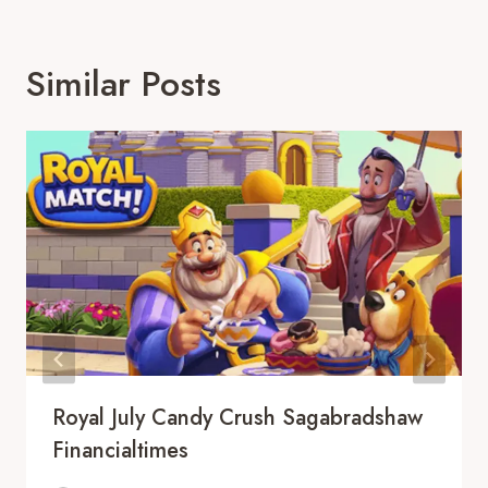
Similar Posts
Royal July Candy Crush Sagabradshaw
Financialtimes