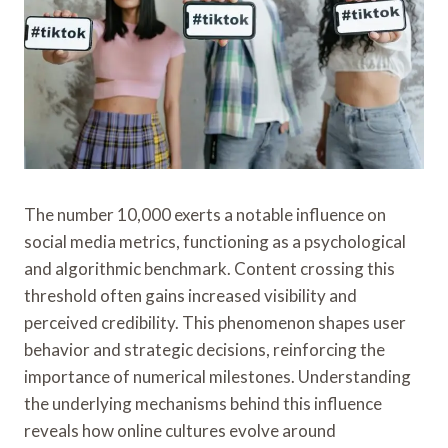
The number 10,000 exerts a notable influence on
social media metrics, functioning as a psychological
and algorithmic benchmark. Content crossing this
threshold often gains increased visibility and
perceived credibility. This phenomenon shapes user
behavior and strategic decisions, reinforcing the
importance of numerical milestones. Understanding
the underlying mechanisms behind this influence
reveals how online cultures evolve around