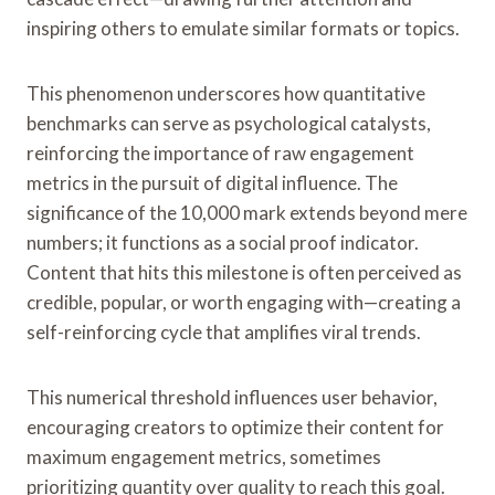
inspiring others to emulate similar formats or topics.
This phenomenon underscores how quantitative
benchmarks can serve as psychological catalysts,
reinforcing the importance of raw engagement
metrics in the pursuit of digital influence. The
significance of the 10,000 mark extends beyond mere
numbers; it functions as a social proof indicator.
Content that hits this milestone is often perceived as
credible, popular, or worth engaging with—creating a
self-reinforcing cycle that amplifies viral trends.
This numerical threshold influences user behavior,
encouraging creators to optimize their content for
maximum engagement metrics, sometimes
prioritizing quantity over quality to reach this goal.