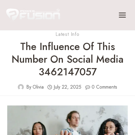
Skip
to
content
Latest Info
The Influence Of This
Number On Social Media
3462147057
By
Olivia
July 22, 2025
0 Comments