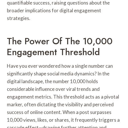
quantifiable success, raising questions about the
broader implications for digital engagement
strategies.
The Power Of The 10,000
Engagement Threshold
Have you ever wondered how a single number can
significantly shape social media dynamics? In the
digital landscape, the number 10,000 holds
considerable influence over viral trends and
engagement metrics. This threshold acts as a pivotal
marker, often dictating the visibility and perceived
success of online content. When a post surpasses
10,000 views, likes, or shares, it frequently triggers a
cascade effect—drawing further attention and