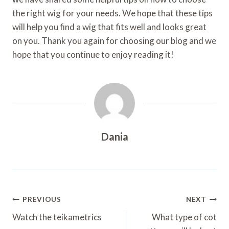
the right wig for your needs. We hope that these tips
will help you find a wig that fits well and looks great
on you. Thank you again for choosing our blog and we
hope that you continue to enjoy reading it!
Dania
Post
PREVIOUS
NEXT
Navigation
Watch the teikametrics
What type of cot