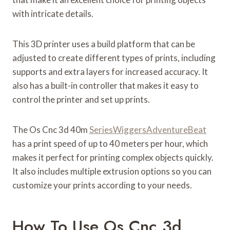
with intricate details.
This 3D printer uses a build platform that can be
adjusted to create different types of prints, including
supports and extra layers for increased accuracy. It
also has a built-in controller that makes it easy to
control the printer and set up prints.
The Os Cnc 3d 40m
SeriesWiggersAdventureBeat
has a print speed of up to 40 meters per hour, which
makes it perfect for printing complex objects quickly.
It also includes multiple extrusion options so you can
customize your prints according to your needs.
How To Use Os Cnc 3d