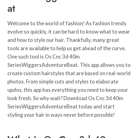
At
Welcome to the world of fashion! As fashion trends
evolve so quickly, it can be hard to know what to wear
and how to style our hair. Thankfully, many great
tools are available to help us get ahead of the curve.
One such tool is Os Cnc 3d 40m
SeriesWiggersAdventureBeat. This app allows you to
create custom hairstyles that are based on real-world
photos. From simple cuts and styles to elaborate
updos, this app has everything you need to keep your
look fresh. So why wait? Download Os Cnc 3d 40m
SeriesWiggersAdventureBeat today and start
styling your hair in ways never before possible!