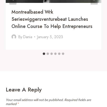
Montrealbased Wrk
Serieswiggersventurebeat Launches
Online Course To Help Entrepreneurs
By
Dania
January 5, 2023
Leave A Reply
Your email address will not be published.
Required fields are
marked
*