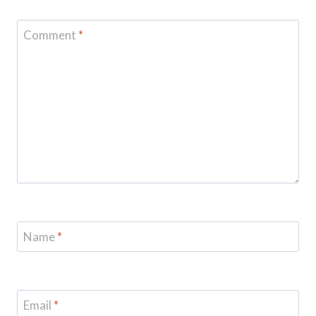
Comment
*
Name
*
Email
*