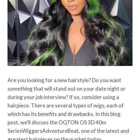
Are you looking for a new hairstyle? Do you want
something that will stand out on your date night or
during your job interview? If so, consider using a
hairpiece. There are several types of wigs, each of
which has its benefits and drawbacks. In this blog
post, we’ll discuss the OQTON OS 3D 40m
SeriesWiggersAdventureBeat, one of the latest and
greatest hairpieces on the market today.