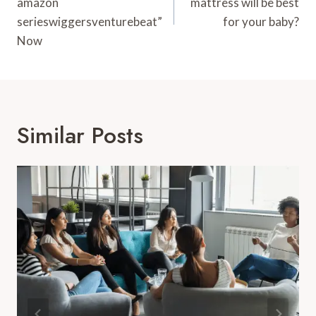
amazon
mattress will be best
serieswiggersventurebeat”
for your baby?
Now
Similar Posts