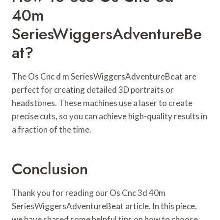
40m
SeriesWiggersAdventureBe
At?
The Os Cnc d m SeriesWiggersAdventureBeat are
perfect for creating detailed 3D portraits or
headstones. These machines use a laser to create
precise cuts, so you can achieve high-quality results in
a fraction of the time.
Conclusion
Thank you for reading our Os Cnc 3d 40m
SeriesWiggersAdventureBeat article. In this piece,
we have shared some helpful tips on how to choose