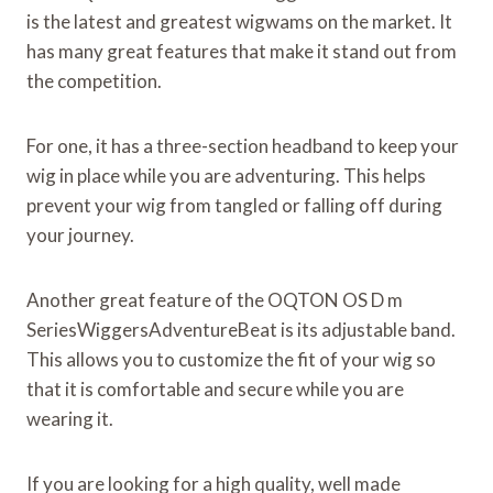
is the latest and greatest wigwams on the market. It
has many great features that make it stand out from
the competition.
For one, it has a three-section headband to keep your
wig in place while you are adventuring. This helps
prevent your wig from tangled or falling off during
your journey.
Another great feature of the OQTON OS D m
SeriesWiggersAdventureBeat is its adjustable band.
This allows you to customize the fit of your wig so
that it is comfortable and secure while you are
wearing it.
If you are looking for a high quality, well made