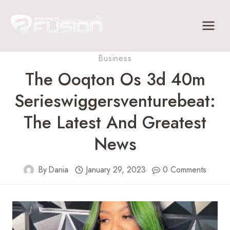
Skip
to
content
Business
The Ooqton Os 3d 40m
Serieswiggersventurebeat:
The Latest And Greatest
News
By
Dania
January 29, 2023
0 Comments