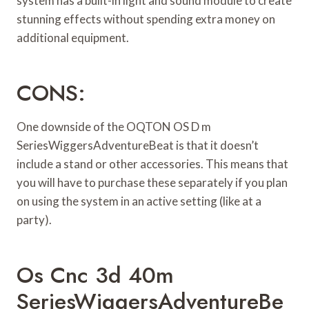
system has a built-in light and sound module to create
stunning effects without spending extra money on
additional equipment.
CONS:
One downside of the OQTON OS D m
SeriesWiggersAdventureBeat is that it doesn’t
include a stand or other accessories. This means that
you will have to purchase these separately if you plan
on using the system in an active setting (like at a
party).
Os Cnc 3d 40m
SeriesWiggersAdventureBe