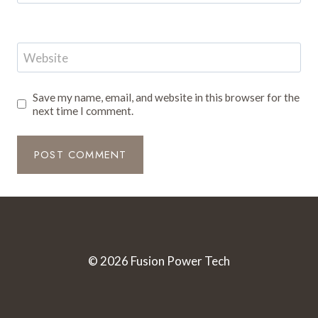
Website
Save my name, email, and website in this browser for the
next time I comment.
© 2026 Fusion Power Tech