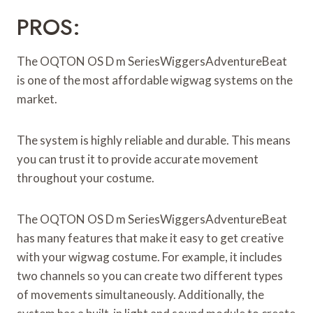
PROS:
The OQTON OS D m SeriesWiggersAdventureBeat
is one of the most affordable wigwag systems on the
market.
The system is highly reliable and durable. This means
you can trust it to provide accurate movement
throughout your costume.
The OQTON OS D m SeriesWiggersAdventureBeat
has many features that make it easy to get creative
with your wigwag costume. For example, it includes
two channels so you can create two different types
of movements simultaneously. Additionally, the