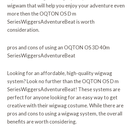
wigwam that will help you enjoy your adventure even
more then the OQTON OS D m
SeriesWiggersAdventureBeat is worth
consideration.
pros and cons of using an OQTON OS 3D 40m
SeriesWiggersAdventureBeat
Looking for an affordable, high-quality wigwag
system? Look no further than the OQTON OS D m
SeriesWiggersAdventureBeat! These systems are
perfect for anyone looking for an easy way to get
creative with their wigwag costume. While there are
pros and cons to using a wigwag system, the overall
benefits are worth considering.