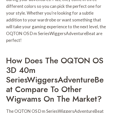
different colors so you can pick the perfect one for
your style. Whether you’re looking for a subtle
addition to your wardrobe or want something that
will take your gaming experience to the next level, the
OQTON OS D m SeriesWiggersAdventureBeat are
perfect!
How Does The OQTON OS
3D 40m
SeriesWiggersAdventureBe
At Compare To Other
Wigwams On The Market?
The OQTON OS D m SeriesWiggersAdventureBeat