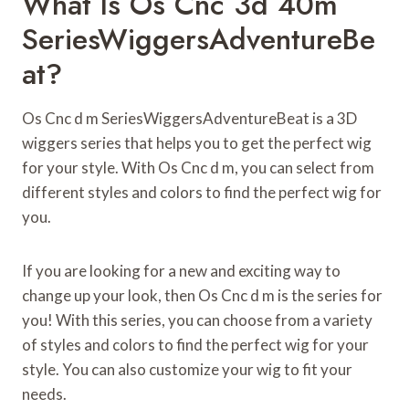
What Is Os Cnc 3d 40m
SeriesWiggersAdventureBe
At?
Os Cnc d m SeriesWiggersAdventureBeat is a 3D
wiggers series that helps you to get the perfect wig
for your style. With Os Cnc d m, you can select from
different styles and colors to find the perfect wig for
you.
If you are looking for a new and exciting way to
change up your look, then Os Cnc d m is the series for
you! With this series, you can choose from a variety
of styles and colors to find the perfect wig for your
style. You can also customize your wig to fit your
needs.