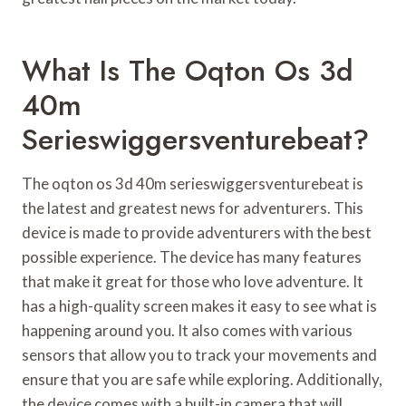
What Is The Oqton Os 3d
40m
Serieswiggersventurebeat?
The oqton os 3d 40m serieswiggersventurebeat is
the latest and greatest news for adventurers. This
device is made to provide adventurers with the best
possible experience. The device has many features
that make it great for those who love adventure. It
has a high-quality screen makes it easy to see what is
happening around you. It also comes with various
sensors that allow you to track your movements and
ensure that you are safe while exploring. Additionally,
the device comes with a built-in camera that will