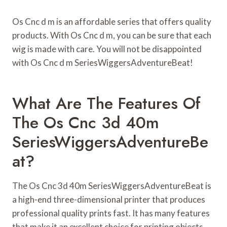
Os Cnc d m is an affordable series that offers quality
products. With Os Cnc d m, you can be sure that each
wig is made with care. You will not be disappointed
with Os Cnc d m SeriesWiggersAdventureBeat!
What Are The Features Of
The Os Cnc 3d 40m
SeriesWiggersAdventureBe
At?
The Os Cnc 3d 40m SeriesWiggersAdventureBeat is
a high-end three-dimensional printer that produces
professional quality prints fast. It has many features
that make it an excellent choice for printing objects