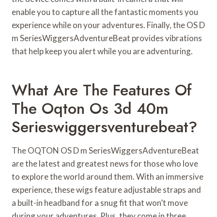
enable you to capture all the fantastic moments you
experience while on your adventures. Finally, the OS D
m SeriesWiggersAdventureBeat provides vibrations
that help keep you alert while you are adventuring.
What Are The Features Of
The Oqton Os 3d 40m
Serieswiggersventurebeat?
The OQTON OS D m SeriesWiggersAdventureBeat
are the latest and greatest news for those who love
to explore the world around them. With an immersive
experience, these wigs feature adjustable straps and
a built-in headband for a snug fit that won’t move
during your adventures. Plus, they come in three